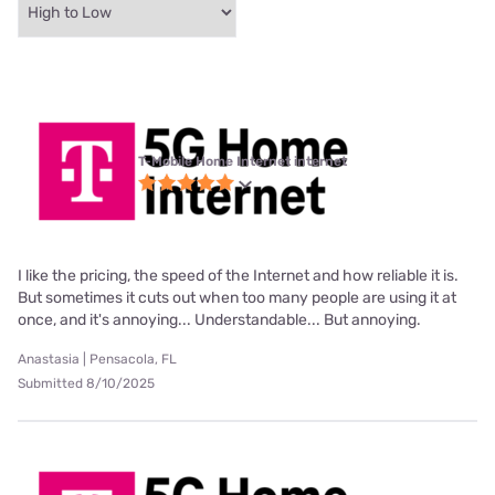
T-Mobile Home Internet internet
I like the pricing, the speed of the Internet and how reliable it is.
But sometimes it cuts out when too many people are using it at
once, and it's annoying... Understandable... But annoying.
Anastasia | Pensacola, FL
Submitted 8/10/2025