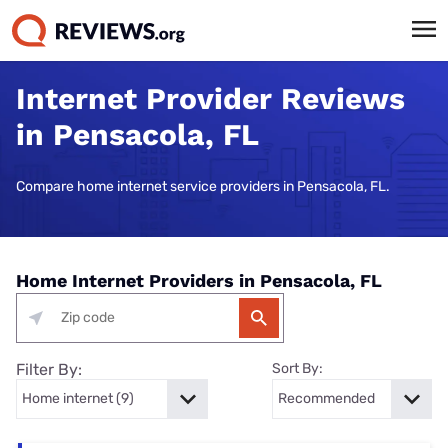
Internet Provider Reviews
in Pensacola, FL
Compare home internet service providers in Pensacola, FL.
Home Internet Providers in Pensacola, FL
Filter By:
Sort By: