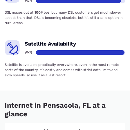
95%
DSL maxes out at
100Mbps
, but many DSL customers get much slower
speeds than that. DSL is becoming obsolete, but it’s still a solid option in
rural areas.
Satellite Availability
99%
Satellite is available practically everywhere, even in the most remote
parts of the country. It’s costly and comes with strict data limits and
slow speeds, so use it as a last resort.
Internet in Pensacola, FL at a
glance