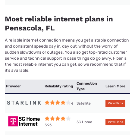
Most reliable internet plans in
Pensacola, FL
A reliable internet connection means you get a stable connection
and consistent speeds day in, day out, without the worry of
sudden slowdowns or outages. You also get top-rated customer
service and technical support in case things do go awry. Fiber is
the most reliable internet you can get, so we recommend that if
it’s available.
Connection
Provider
Reliability rating
Learn More
Type
Satellite
4
View Plans
5G Home
View Plans
3.93