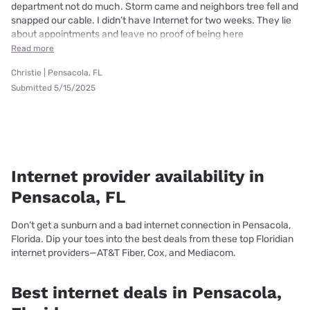
department not do much. Storm came and neighbors tree fell and
snapped our cable. I didn’t have Internet for two weeks. They lie
about appointments and leave no proof of being here
Read more
Christie | Pensacola, FL
Submitted 5/15/2025
Internet provider availability in
Pensacola, FL
Don’t get a sunburn and a bad internet connection in Pensacola,
Florida. Dip your toes into the best deals from these top Floridian
internet providers—AT&T Fiber, Cox, and Mediacom.
Best internet deals in Pensacola,