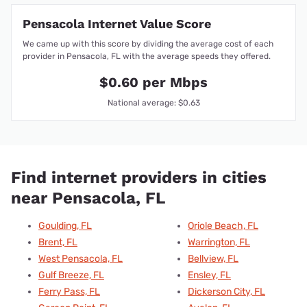
Pensacola Internet Value Score
We came up with this score by dividing the average cost of each
provider in Pensacola, FL with the average speeds they offered.
$0.60 per Mbps
National average: $0.63
Find internet providers in cities
near Pensacola, FL
Goulding, FL
Oriole Beach, FL
Brent, FL
Warrington, FL
West Pensacola, FL
Bellview, FL
Gulf Breeze, FL
Ensley, FL
Ferry Pass, FL
Dickerson City, FL