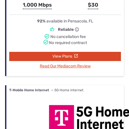
1,000 Mbps
$30
92%
available in Pensacola, FL
Reliable
No cancellation fee
No required contract
View Plans
Read Our Mediacom Review
T-Mobile Home Internet
— 5G Home internet