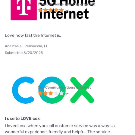
T-Mobile Home Internet internet
Love how fast the Internet is.
Anastasia | Pensacola, FL
Submitted 8/20/2025
Cox Communications internet
I use to LOVE cox
I loved cox, when you call customer service was always a
wonderful experience, friendly and helpful. The service