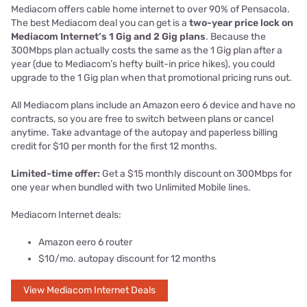
Mediacom offers cable home internet to over 90% of Pensacola.
The best Mediacom deal you can get is a
two-year price lock on
Mediacom Internet’s 1 Gig and 2 Gig plans
. Because the
300Mbps plan actually costs the same as the 1 Gig plan after a
year (due to Mediacom’s hefty built-in price hikes), you could
upgrade to the 1 Gig plan when that promotional pricing runs out.
All Mediacom plans include an Amazon eero 6 device and have no
contracts, so you are free to switch between plans or cancel
anytime. Take advantage of the autopay and paperless billing
credit for $10 per month for the first 12 months.
Limited-time offer:
Get a $15 monthly discount on 300Mbps for
one year when bundled with two Unlimited Mobile lines.
Mediacom Internet deals:
Amazon eero 6 router
$10/mo. autopay discount for 12 months
View Mediacom Internet Deals