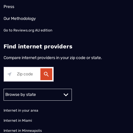
Press
Our Methodology
Go to
Reviews.org AU edition
Find internet providers
Compare internet providers in your zip code or state.
Alabama
Alaska
Arizona
Arkansas
California
Colorado
Connec
Internet in your area
Internet in Miami
Internet in Minneapolis