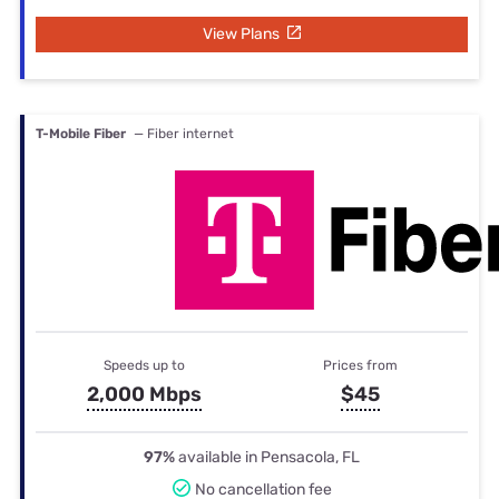
View Plans
T-Mobile Fiber
— Fiber internet
Speeds up to
Prices from
2,000 Mbps
$45
97%
available in Pensacola, FL
No cancellation fee