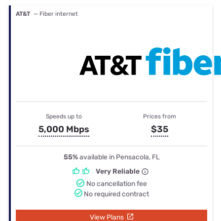
AT&T
— Fiber internet
Speeds up to
Prices from
5,000 Mbps
$35
55%
available in Pensacola, FL
Very Reliable
No cancellation fee
No required contract
View Plans