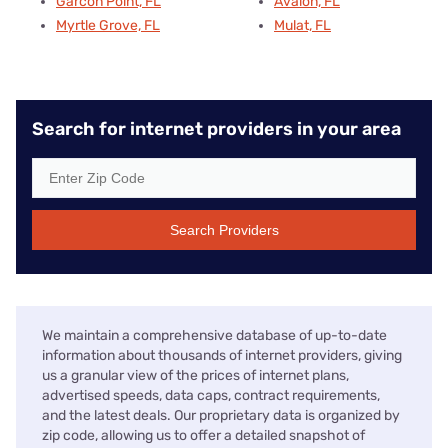
Garcon Point, FL
Avalon, FL
Myrtle Grove, FL
Mulat, FL
Search for internet providers in your area
Search Providers
We maintain a comprehensive database of up-to-date
information about thousands of internet providers, giving
us a granular view of the prices of internet plans,
advertised speeds, data caps, contract requirements,
and the latest deals. Our proprietary data is organized by
zip code, allowing us to offer a detailed snapshot of