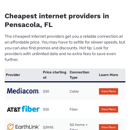
Cheapest internet providers in
Pensacola, FL
The cheapest internet providers get you a reliable connection at
an affordable price. You may have to settle for slower speeds, but
you can also find promos and discounts. Hot tip: Look for
providers with unlimited data and no extra fees to save even
further.
Price starting
Connection
Provider
Learn More
at
Type
$30
Cable
View Plans
$35
Fiber
View Plans
5G Home +
$39.95
View Plans