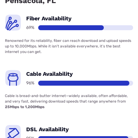
Pensacola, FL
Fiber Availability
69%
Renowned for its reliability, fiber can reach download and upload speeds
up to 10,000Mbps. While it isn’t available everywhere, it’s the best
internet you can get.
Cable Availability
96%
Cable is bread-and-butter internet—widely available, often affordable,
and very fast, delivering download speeds that range anywhere from
25Mbps to 1,200Mbps
DSL Availability