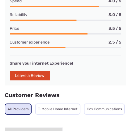
Speed
4.0 / 5
Reliability
3.0 / 5
Price
3.5 / 5
Customer experience
2.5 / 5
Share your internet Experience!
Leave a Review
Customer Reviews
All Providers
T-Mobile Home Internet
Cox Communications