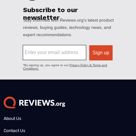
About Us
Contact Us