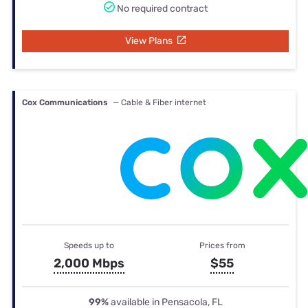
No required contract
View Plans
Cox Communications
— Cable & Fiber internet
Speeds up to
Prices from
2,000 Mbps
$55
99%
available in Pensacola, FL