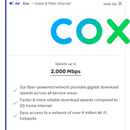
Ad
Cox
— Cable & Fiber internet
Hide Ad
Speeds up to
2,000 Mbps
Our fiber-powered network provides gigabit download
speeds across all service areas
Faster & more reliable download speeds compared to
5G home internet
Easy access to a network of over 4 million Wi-Fi
hotspots