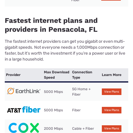
Fiber
Fastest internet plans and
providers in Pensacola, FL
The fastest internet providers can get you gigabit or even multi-
gigabit speeds. Not everyone needs a 1,000Mbps connection or
faster, but it’s worth the investment if you’re a power user or live
in a large household.
Max Download
Connection
Provider
Learn More
Speed
Type
5G Home +
5000 Mbps
View Plans
Fiber
5000 Mbps
Fiber
View Plans
2000 Mbps
Cable + Fiber
View Plans