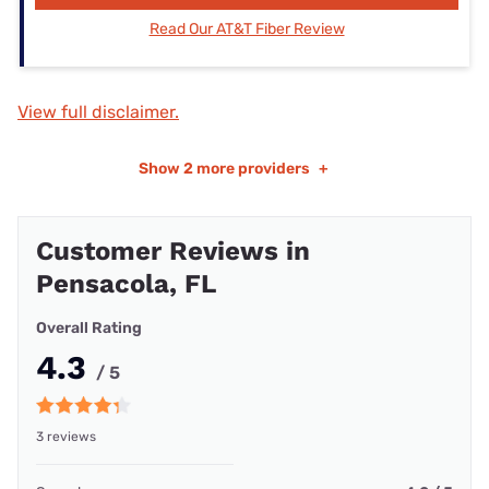
Read Our AT&T Fiber Review
View full disclaimer.
Show
2 more providers
+
Customer Reviews in
Pensacola, FL
Overall Rating
4.3
/ 5
3 reviews