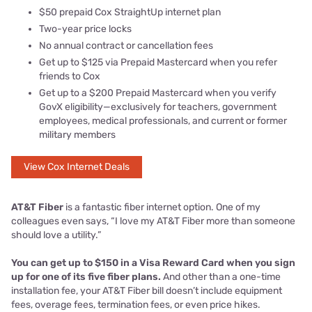
$50 prepaid Cox StraightUp internet plan
Two-year price locks
No annual contract or cancellation fees
Get up to $125 via Prepaid Mastercard when you refer
friends to Cox
Get up to a $200 Prepaid Mastercard when you verify
GovX eligibility—exclusively for teachers, government
employees, medical professionals, and current or former
military members
View Cox Internet Deals
AT&T Fiber
is a fantastic fiber internet option. One of my
colleagues even says, “I love my AT&T Fiber more than someone
should love a utility.”
You can get up to $150 in a Visa Reward Card when you sign
up for one of its five fiber plans.
And other than a one-time
installation fee, your AT&T Fiber bill doesn’t include equipment
fees, overage fees, termination fees, or even price hikes.