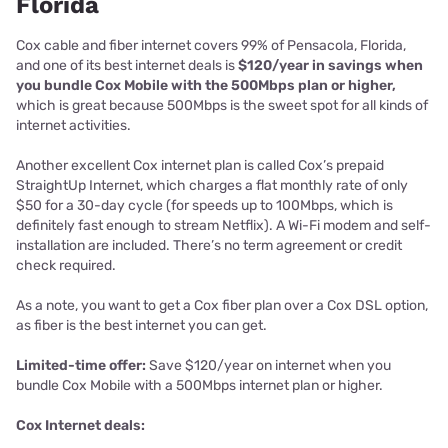
Florida
Cox cable and fiber internet covers 99% of Pensacola, Florida,
and one of its best internet deals is
$120/year in savings when
you bundle Cox Mobile with the 500Mbps plan or higher,
which is great because 500Mbps is the sweet spot for all kinds of
internet activities.
Another excellent Cox internet plan is called Cox’s prepaid
StraightUp Internet, which charges a flat monthly rate of only
$50 for a 30-day cycle (for speeds up to 100Mbps, which is
definitely fast enough to stream Netflix). A Wi-Fi modem and self-
installation are included. There’s no term agreement or credit
check required.
As a note, you want to get a Cox fiber plan over a Cox DSL option,
as fiber is the best internet you can get.
Limited-time offer:
Save $120/year on internet when you
bundle Cox Mobile with a 500Mbps internet plan or higher.
Cox Internet deals: