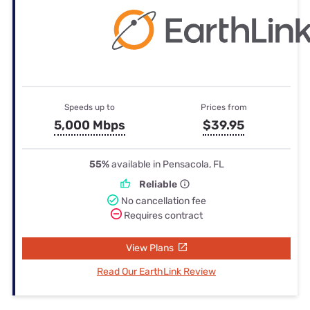
Speeds up to
Prices from
5,000 Mbps
$39.95
55%
available in Pensacola, FL
Reliable
No cancellation fee
Requires contract
View Plans
Read Our EarthLink Review