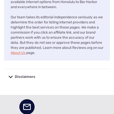
available internet options from Honolulu to Bar Harbor
and everywhere in between.
Our team takes its editorial independence seriously as we
determine the order for listing internet providers and
highlight the best services on these pages. We make a
commission if you click an affiliate link, and our brand
partners work with us to ensure the accuracy of our
data. But they do not see or approve these pages before
they are published. Learn more about Reviews.org on our
About Us
page.
Disclaimers
No disclaimers available.