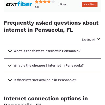
Fiber
View Plans
3.8
Frequently asked questions about
internet in Pensacola, FL
Expand All
What is the fastest internet in Pensacola?
The fastest internet in Pensacola is Earthlink with speeds
up to 5000 Mbps.
What is the cheapest internet in Pensacola?
The cheapest internet in Pensacola is Mediacom with
prices starting at $30.
Is fiber internet available in Pensacola?
Fiber internet is available in Pensacola, T-Mobile Fiber has
96.80% coverage.
Internet connection options in