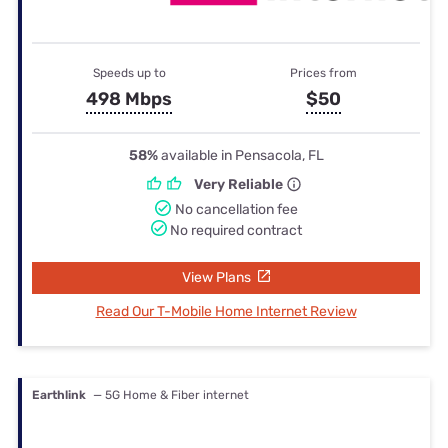
Speeds up to
Prices from
498 Mbps
$50
58%
available in Pensacola, FL
Very Reliable
No cancellation fee
No required contract
View Plans
Read Our T-Mobile Home Internet Review
Earthlink
— 5G Home & Fiber internet