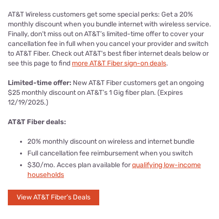
AT&T Wireless customers get some special perks: Get a 20%
monthly discount when you bundle internet with wireless service.
Finally, don’t miss out on AT&T’s limited-time offer to cover your
cancellation fee in full when you cancel your provider and switch
to AT&T Fiber. Check out AT&T's best fiber internet deals below or
see this page to find
more AT&T Fiber sign-on deals
.
Limited-time offer:
New AT&T Fiber customers get an ongoing
$25 monthly discount on AT&T’s 1 Gig fiber plan. (Expires
12/19/2025.)
AT&T Fiber deals:
20% monthly discount on wireless and internet bundle
Full cancellation fee reimbursement when you switch
$30/mo. Acces plan available for
qualifying low-income
households
View AT&T Fiber’s Deals