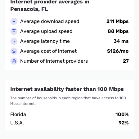
Internet provider averages in
Pensacola, FL
Average download speed
211 Mbps
Average upload speed
88 Mbps
Average latency time
34 ms
Average cost of internet
$126/mo
Number of internet providers
27
Internet availability faster than 100 Mbps
The number of households in each region that have access to 100
Mbps internet.
Florida
100%
U.S.A.
92%