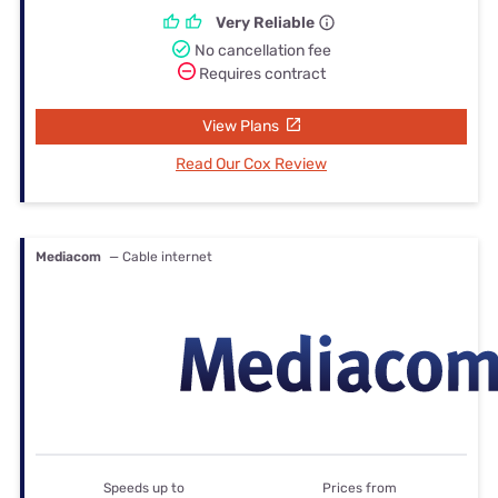
Very Reliable
No cancellation fee
Requires contract
View Plans
Read Our Cox Review
Mediacom
— Cable internet
Speeds up to
Prices from