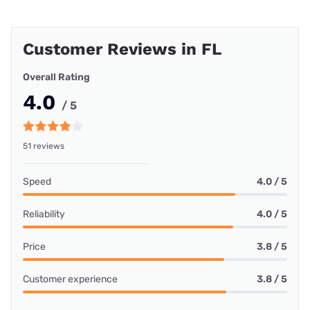
Customer Reviews in FL
Overall Rating
4.0
/ 5
51 reviews
Speed
4.0 / 5
Reliability
4.0 / 5
Price
3.8 / 5
Customer experience
3.8 / 5