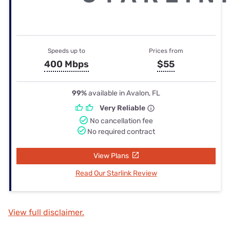
Speeds up to
Prices from
400 Mbps
$55
99%
available in Avalon, FL
Very Reliable
No cancellation fee
No required contract
View Plans
Read Our Starlink Review
View full disclaimer.