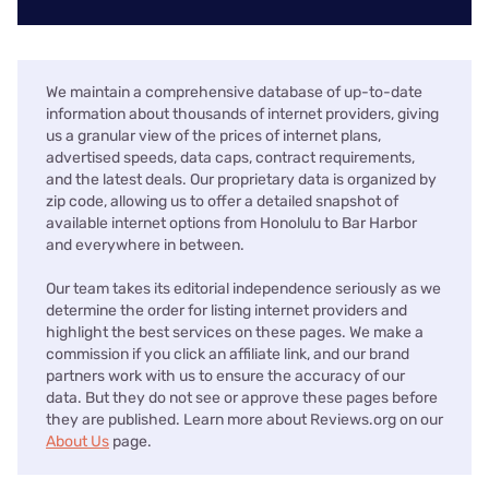
We maintain a comprehensive database of up-to-date
information about thousands of internet providers, giving
us a granular view of the prices of internet plans,
advertised speeds, data caps, contract requirements,
and the latest deals. Our proprietary data is organized by
zip code, allowing us to offer a detailed snapshot of
available internet options from Honolulu to Bar Harbor
and everywhere in between.
Our team takes its editorial independence seriously as we
determine the order for listing internet providers and
highlight the best services on these pages. We make a
commission if you click an affiliate link, and our brand
partners work with us to ensure the accuracy of our
data. But they do not see or approve these pages before
they are published. Learn more about Reviews.org on our
About Us
page.