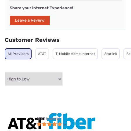
Share your internet Experience!
Leave a Review
Customer Reviews
All Providers
AT&T
T-Mobile Home Internet
Starlink
Ea
AT&T internet