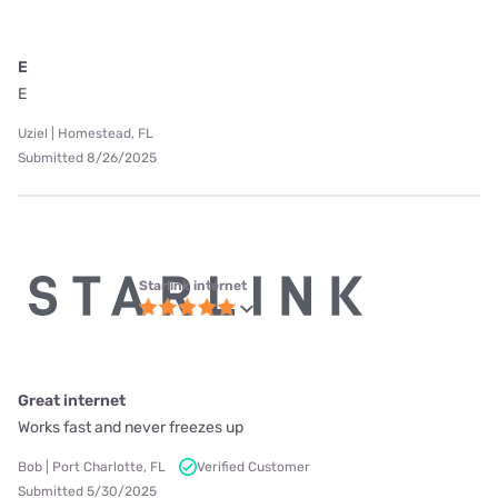
E
E
Uziel | Homestead, FL
Submitted 8/26/2025
Starlink internet
Great internet
Works fast and never freezes up
Bob | Port Charlotte, FL
Verified Customer
Submitted 5/30/2025