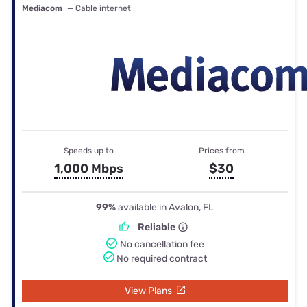
Mediacom
— Cable internet
Speeds up to
Prices from
1,000 Mbps
$30
99%
available in Avalon, FL
Reliable
No cancellation fee
No required contract
View Plans