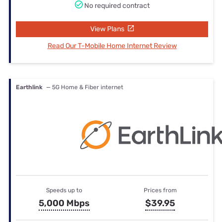
No required contract
View Plans
Read Our T-Mobile Home Internet Review
Earthlink
— 5G Home & Fiber internet
Speeds up to
Prices from
5,000 Mbps
$39.95