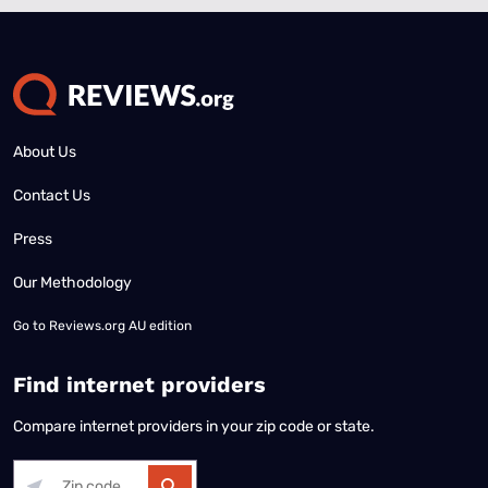
About Us
Contact Us
Press
Our Methodology
Go to
Reviews.org AU edition
Find internet providers
Compare internet providers in your zip code or state.