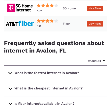
5G Home
View Plans
3.93
Fiber
View Plans
3.8
Frequently asked questions about
internet in Avalon, FL
Expand All
What is the fastest internet in Avalon?
The fastest internet in Avalon is Earthlink with speeds up to
5000 Mbps.
What is the cheapest internet in Avalon?
The cheapest internet in Avalon is Mediacom with prices
starting at $30.
Is fiber internet available in Avalon?