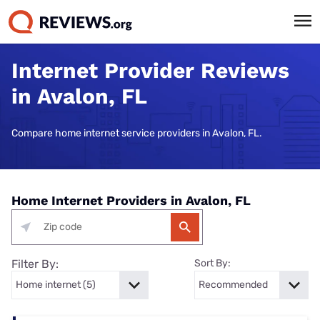
Internet Provider Reviews
in Avalon, FL
Compare home internet service providers in Avalon, FL.
Home Internet Providers in Avalon, FL
Filter By:
Sort By: