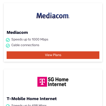
Mediacom
Speeds up to 1000 Mbps
Cable connections
View Plans
T-Mobile Home Internet
Speeds up to 498 Mbps