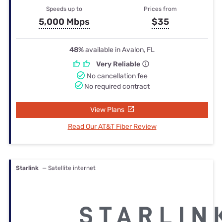
Speeds up to
Prices from
5,000 Mbps
$35
48%
available in Avalon, FL
Very Reliable
No cancellation fee
No required contract
View Plans
Read Our AT&T Fiber Review
Starlink
— Satellite internet