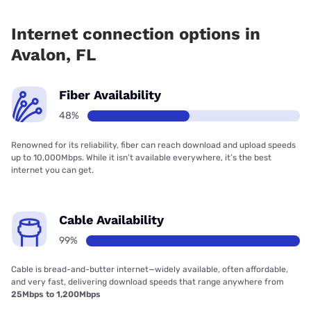
Fiber internet is available in Avalon, Earthlink has 48.00%
coverage.
Internet connection options in
Avalon, FL
Fiber Availability
48%
Renowned for its reliability, fiber can reach download and upload speeds
up to 10,000Mbps. While it isn’t available everywhere, it’s the best
internet you can get.
Cable Availability
99%
Cable is bread-and-butter internet—widely available, often affordable,
and very fast, delivering download speeds that range anywhere from
25Mbps to 1,200Mbps