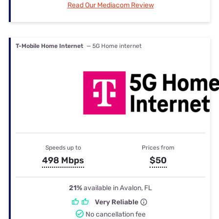
Read Our Mediacom Review
T-Mobile Home Internet
— 5G Home internet
Speeds up to
Prices from
498 Mbps
$50
21%
available in Avalon, FL
Very Reliable
No cancellation fee