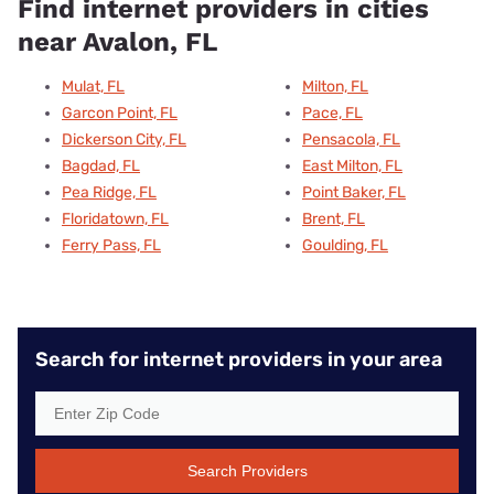
Find internet providers in cities
near Avalon, FL
Mulat, FL
Milton, FL
Garcon Point, FL
Pace, FL
Dickerson City, FL
Pensacola, FL
Bagdad, FL
East Milton, FL
Pea Ridge, FL
Point Baker, FL
Floridatown, FL
Brent, FL
Ferry Pass, FL
Goulding, FL
Search for internet providers in your area
Search Providers