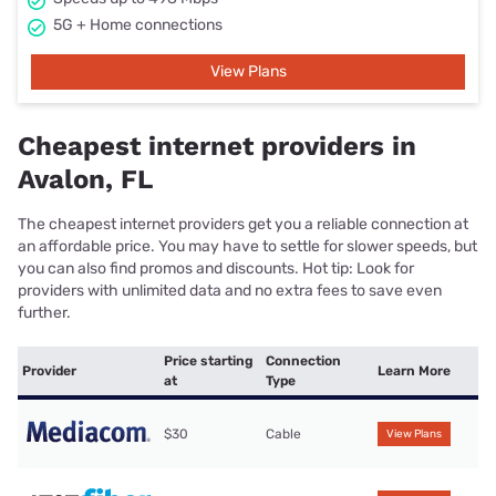
5G + Home connections
View Plans
Cheapest internet providers in
Avalon, FL
The cheapest internet providers get you a reliable connection at
an affordable price. You may have to settle for slower speeds, but
you can also find promos and discounts. Hot tip: Look for
providers with unlimited data and no extra fees to save even
further.
Price starting
Connection
Provider
Learn More
at
Type
$30
Cable
View Plans