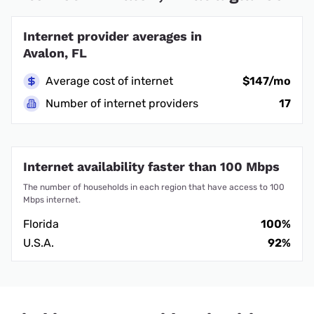
Internet provider averages in
Avalon, FL
Average cost of internet
$147/mo
Number of internet providers
17
Internet availability faster than 100 Mbps
The number of households in each region that have access to 100
Mbps internet.
Florida
100%
U.S.A.
92%