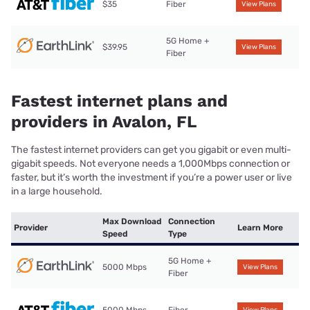
$35
Fiber
View Plans
5G Home +
$39.95
View Plans
Fiber
Fastest internet plans and
providers in Avalon, FL
The fastest internet providers can get you gigabit or even multi-
gigabit speeds. Not everyone needs a 1,000Mbps connection or
faster, but it’s worth the investment if you’re a power user or live
in a large household.
Max Download
Connection
Provider
Learn More
Speed
Type
5G Home +
5000 Mbps
View Plans
Fiber