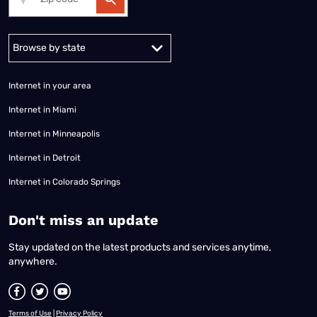
Alabama
Alaska
Arizona
Arkansas
California
Colorado
Connec
Internet in your area
Internet in Miami
Internet in Minneapolis
Internet in Detroit
Internet in Colorado Springs
​Don't miss an update
Stay updated on the latest products and services anytime,
anywhere.
Terms of Use
|
Privacy Policy