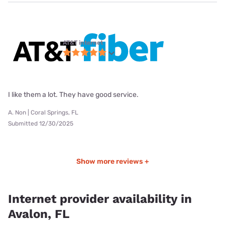
AT&T internet
I like them a lot. They have good service.
A. Non | Coral Springs, FL
Submitted 12/30/2025
Show more reviews +
Internet provider availability in
Avalon, FL