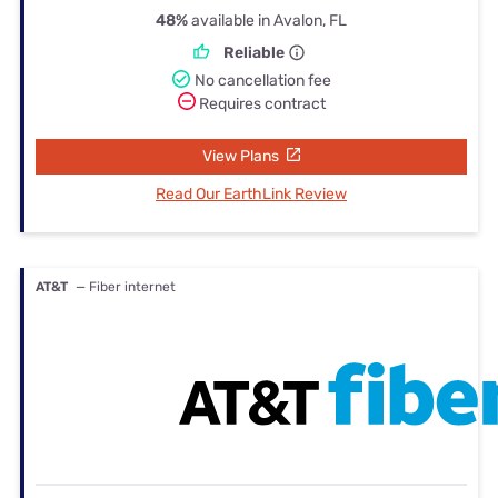
48%
available in Avalon, FL
Reliable
No cancellation fee
Requires contract
View Plans
Read Our EarthLink Review
AT&T
— Fiber internet