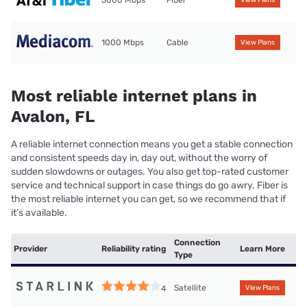
5000 Mbps
Fiber
View Plans
1000 Mbps
Cable
View Plans
Most reliable internet plans in
Avalon, FL
A reliable internet connection means you get a stable connection
and consistent speeds day in, day out, without the worry of
sudden slowdowns or outages. You also get top-rated customer
service and technical support in case things do go awry. Fiber is
the most reliable internet you can get, so we recommend that if
it’s available.
Connection
Provider
Reliability rating
Learn More
Type
Satellite
4
View Plans