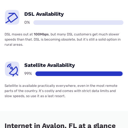
DSL Availability
0%
DSL maxes out at
100Mbps
, but many DSL customers get much slower
speeds than that. DSL is becoming obsolete, but it’s still a solid option in
rural areas.
Satellite Availability
99%
Satellite is available practically everywhere, even in the most remote
parts of the country. It’s costly and comes with strict data limits and
slow speeds, so use it as a last resort.
Internet in Avalon, FL at a glance