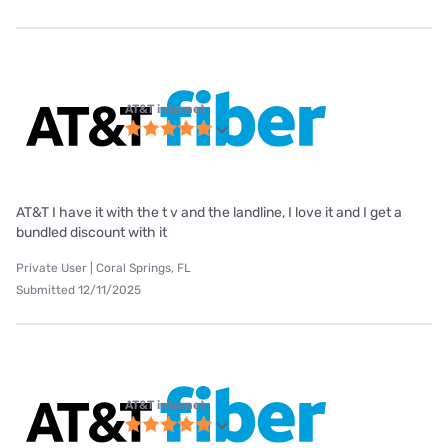
AT&T internet
AT&T I have it with the t v and the landline, I love it and I get a
bundled discount with it
Private User | Coral Springs, FL
Submitted 12/11/2025
AT&T internet