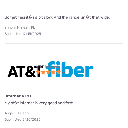
Sometimes it�s a bit slow. And the range isn�t that wide.
annon | Hialeah, FL
Submitted 12/15/2025
AT&T internet
internet AT&T
My at&t internet is very good and fast.
Angel | Hialeah, FL
Submitted 8/26/2025