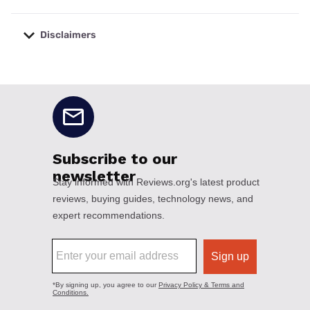
Disclaimers
No disclaimers available.