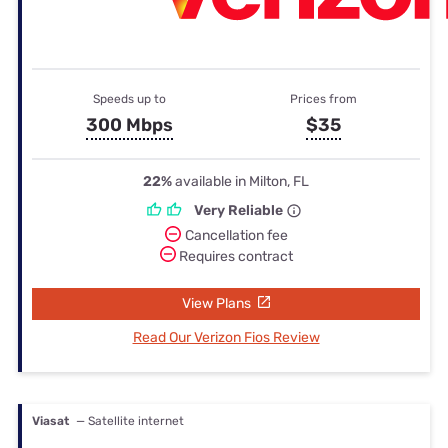
Speeds up to
Prices from
300 Mbps
$35
22%
available in Milton, FL
Very Reliable
Cancellation fee
Requires contract
View Plans
Read Our Verizon Fios Review
Viasat
— Satellite internet