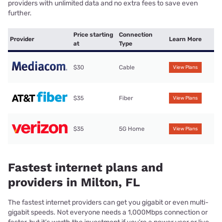
providers with unlimited data and no extra fees to save even
further.
Price starting
Connection
Provider
Learn More
at
Type
$30
Cable
View Plans
$35
Fiber
View Plans
$35
5G Home
View Plans
Fastest internet plans and
providers in Milton, FL
The fastest internet providers can get you gigabit or even multi-
gigabit speeds. Not everyone needs a 1,000Mbps connection or