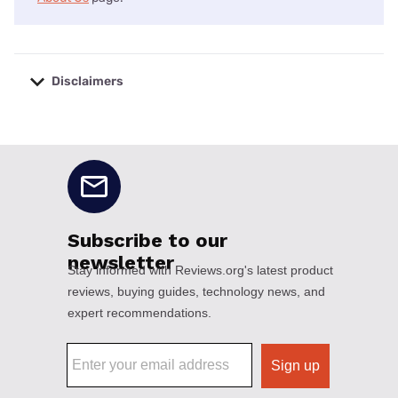
Disclaimers
No disclaimers available.