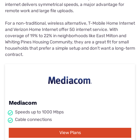
internet delivers symmetrical speeds, a major advantage for
remote work and large file uploads.
For a non-traditional, wireless alternative, T-Mobile Home Internet
and Verizon Home Internet offer 5G internet service. With
coverage of 19% to 22% in neighborhoods like East Milton and
Whiting Pines Housing Community, they are a great fit for small
households that prefer a simple setup and don’t want a long-term
contract.
Mediacom
Speeds up to 1000 Mbps
Cable connections
View Plans