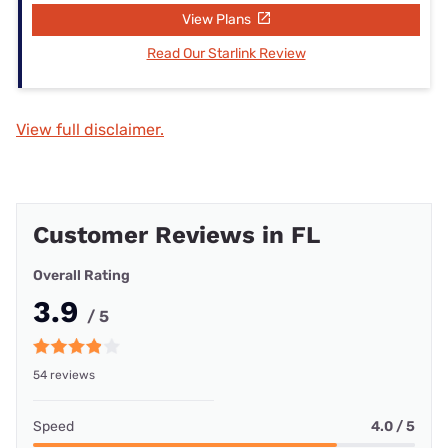
View Plans
Read Our Starlink Review
View full disclaimer.
Customer Reviews in FL
Overall Rating
3.9
/ 5
54 reviews
Speed
4.0 / 5