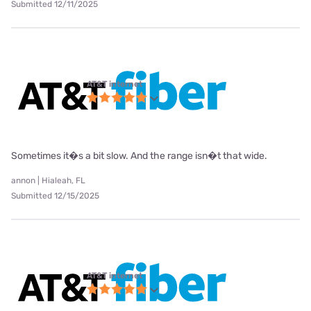
Submitted 12/11/2025
AT&T internet
Sometimes it�s a bit slow. And the range isn�t that wide.
annon | Hialeah, FL
Submitted 12/15/2025
AT&T internet