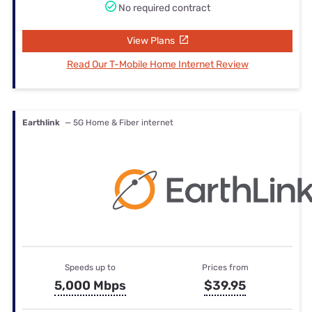
No required contract
View Plans
Read Our T-Mobile Home Internet Review
Earthlink
— 5G Home & Fiber internet
Speeds up to
Prices from
5,000 Mbps
$39.95