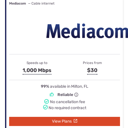
Mediacom
— Cable internet
Speeds up to
Prices from
1,000 Mbps
$30
99%
available in Milton, FL
Reliable
No cancellation fee
No required contract
View Plans