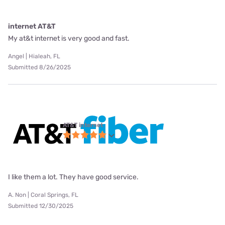
internet AT&T
My at&t internet is very good and fast.
Angel | Hialeah, FL
Submitted 8/26/2025
AT&T internet
I like them a lot. They have good service.
A. Non | Coral Springs, FL
Submitted 12/30/2025