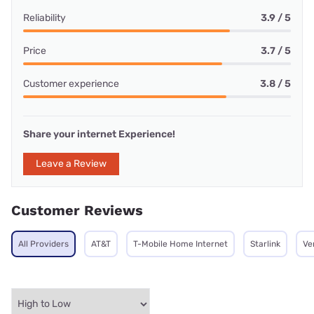
Reliability
3.9 / 5
Price
3.7 / 5
Customer experience
3.8 / 5
Share your internet Experience!
Leave a Review
Customer Reviews
All Providers
AT&T
T-Mobile Home Internet
Starlink
Ve