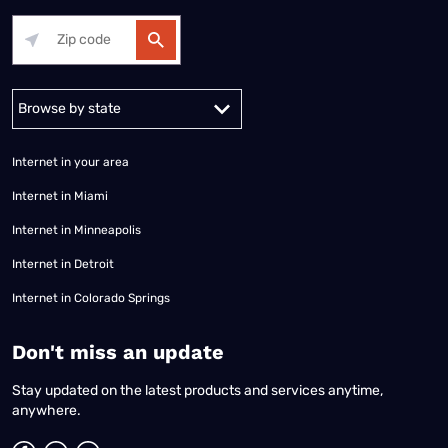
Alabama
Alaska
Arizona
Arkansas
California
Colorado
Connec
Internet in your area
Internet in Miami
Internet in Minneapolis
Internet in Detroit
Internet in Colorado Springs
​Don't miss an update
Stay updated on the latest products and services anytime,
anywhere.