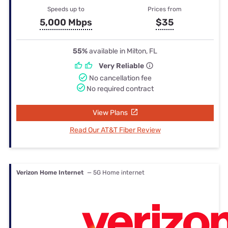
Speeds up to
Prices from
5,000 Mbps
$35
55%
available in Milton, FL
Very Reliable
No cancellation fee
No required contract
View Plans
Read Our AT&T Fiber Review
Verizon Home Internet
— 5G Home internet