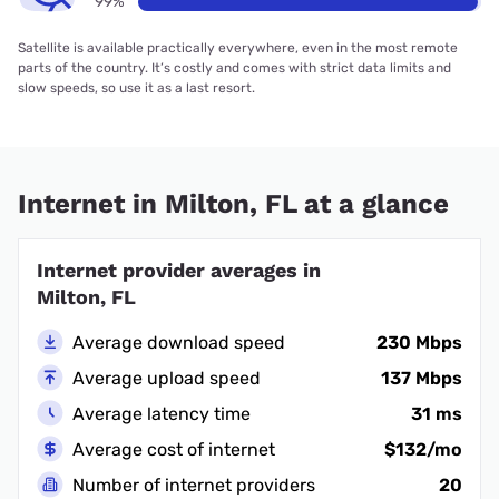
99%
Satellite is available practically everywhere, even in the most remote
parts of the country. It’s costly and comes with strict data limits and
slow speeds, so use it as a last resort.
Internet in Milton, FL at a glance
Internet provider averages in
Milton, FL
Average download speed
230 Mbps
Average upload speed
137 Mbps
Average latency time
31 ms
Average cost of internet
$132/mo
Number of internet providers
20