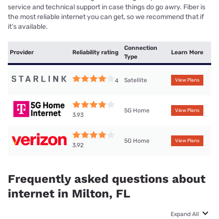
service and technical support in case things do go awry. Fiber is
the most reliable internet you can get, so we recommend that if
it’s available.
Connection
Provider
Reliability rating
Learn More
Type
Satellite
4
View Plans
5G Home
View Plans
3.93
5G Home
View Plans
3.92
Frequently asked questions about
internet in Milton, FL
Expand All