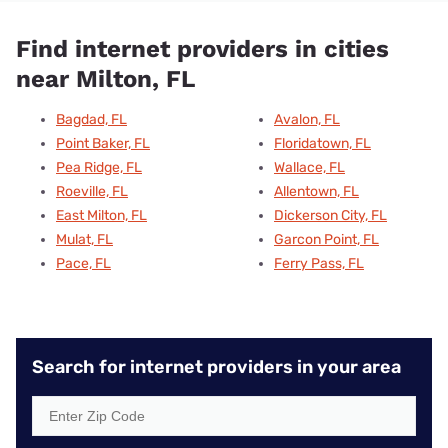
Find internet providers in cities
near Milton, FL
Bagdad, FL
Avalon, FL
Point Baker, FL
Floridatown, FL
Pea Ridge, FL
Wallace, FL
Roeville, FL
Allentown, FL
East Milton, FL
Dickerson City, FL
Mulat, FL
Garcon Point, FL
Pace, FL
Ferry Pass, FL
Search for internet providers in your area