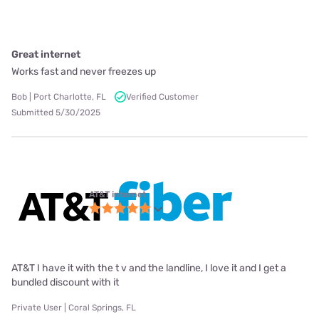
Great internet
Works fast and never freezes up
Bob | Port Charlotte, FL
Verified Customer
Submitted 5/30/2025
AT&T internet
AT&T I have it with the t v and the landline, I love it and I get a
bundled discount with it
Private User | Coral Springs, FL