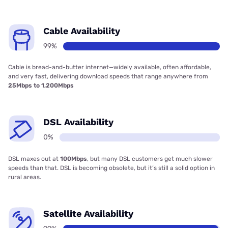
Cable Availability
99%
Cable is bread-and-butter internet—widely available, often affordable,
and very fast, delivering download speeds that range anywhere from
25Mbps to 1,200Mbps
DSL Availability
0%
DSL maxes out at
100Mbps
, but many DSL customers get much slower
speeds than that. DSL is becoming obsolete, but it’s still a solid option in
rural areas.
Satellite Availability