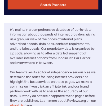
Search Providers
We maintain a comprehensive database of up-to-date
information about thousands of internet providers, giving
us a granular view of the prices of internet plans,
advertised speeds, data caps, contract requirements,
and the latest deals. Our proprietary data is organized by
zip code, allowing us to offer a detailed snapshot of
available internet options from Honolulu to Bar Harbor
and everywhere in between.
Our team takes its editorial independence seriously as we
determine the order for listing internet providers and
highlight the best services on these pages. We make a
commission if you click an affiliate link, and our brand
partners work with us to ensure the accuracy of our
data. But they do not see or approve these pages before
they are published. Learn more about Reviews.org on our
About Us
page.