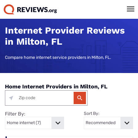
Internet Provider Reviews
in Milton, FL
Compare home internet service providers in Milton, FL.
Home Internet Providers in Milton, FL
Filter By:
Sort By: