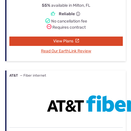
55%
available in Milton, FL
Reliable
No cancellation fee
Requires contract
View Plans
Read Our EarthLink Review
AT&T
— Fiber internet