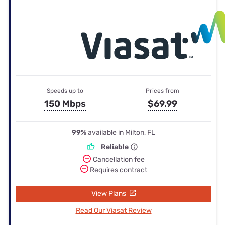
Speeds up to
Prices from
150 Mbps
$69.99
99%
available in Milton, FL
Reliable
Cancellation fee
Requires contract
View Plans
Read Our Viasat Review