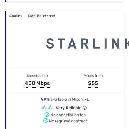
Starlink
— Satellite internet
Speeds up to
Prices from
400 Mbps
$55
99%
available in Milton, FL
Very Reliable
No cancellation fee
No required contract