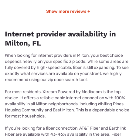
Show more reviews +
Internet provider availability in
Milton, FL
When looking for internet providers in Milton, your best choice
depends heavily on your specific zip code. While some areas are
fully covered by high-speed cable, fiber is still expanding. To see
exactly what services are available on your street, we highly
recommend using our zip code search tool.
For most residents, Xtream Powered by Mediacom is the top
choice. It offers a reliable cable internet connection with 100%
availability in all Milton neighborhoods, including Whiting Pines
Housing Community and East Milton. This is a dependable choice
for most households.
If you’re looking for a fiber connection, AT&T Fiber and Earthlink
Fiber are available with 43-46% availability in the area. Fiber