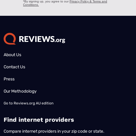
About Us
Contact Us
Press
Our Methodology
Go to
Reviews.org AU edition
Find internet providers
Compare internet providers in your zip code or state.