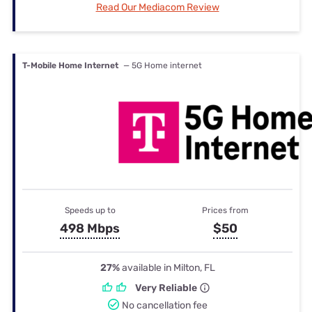
Read Our Mediacom Review
T-Mobile Home Internet
— 5G Home internet
Speeds up to
Prices from
498 Mbps
$50
27%
available in Milton, FL
Very Reliable
No cancellation fee