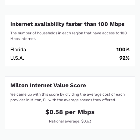
Internet availability faster than 100 Mbps
The number of households in each region that have access to 100
Mbps internet.
Florida
100%
U.S.A.
92%
Milton Internet Value Score
We came up with this score by dividing the average cost of each
provider in Milton, FL with the average speeds they offered.
$0.58 per Mbps
National average: $0.63