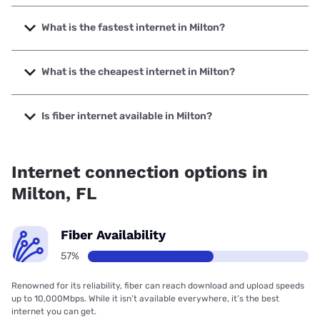
What is the fastest internet in Milton?
The fastest internet in Milton is Earthlink with speeds up to
5000 Mbps.
What is the cheapest internet in Milton?
The cheapest internet in Milton is Mediacom with prices
starting at $30.
Is fiber internet available in Milton?
Fiber internet is available in Milton, AT&T has 54.67%
coverage.
Internet connection options in
Milton, FL
Fiber Availability
57%
Renowned for its reliability, fiber can reach download and upload speeds
up to 10,000Mbps. While it isn’t available everywhere, it’s the best
internet you can get.