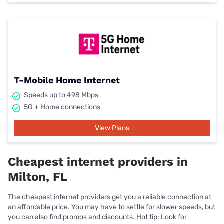
T-Mobile Home Internet
Speeds up to 498 Mbps
5G + Home connections
View Plans
Cheapest internet providers in
Milton, FL
The cheapest internet providers get you a reliable connection at
an affordable price. You may have to settle for slower speeds, but
you can also find promos and discounts. Hot tip: Look for