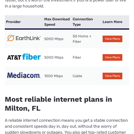
faster, but it’s worth the investment if you’re a power user or live
in a large household.
Max Download
Connection
Provider
Learn More
Speed
Type
5G Home +
5000 Mbps
View Plans
Fiber
5000 Mbps
Fiber
View Plans
1000 Mbps
Cable
View Plans
Most reliable internet plans in
Milton, FL
A reliable internet connection means you get a stable connection
and consistent speeds day in, day out, without the worry of
sudden slowdowns or outages. You also get top-rated customer