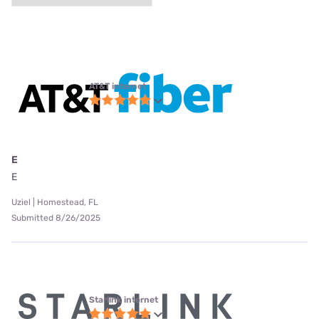
AT&T internet
E
E
Uziel | Homestead, FL
Submitted 8/26/2025
Starlink internet