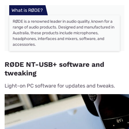
What is RØDE?
RØDE is a renowned leader in audio quality, known for a
range of audio products. Designed and manufactured in
Australia, these products include microphones,
headphones, interfaces and mixers, software, and
accessories.
RØDE NT-USB+ software and
tweaking
Light-on PC software for updates and tweaks.