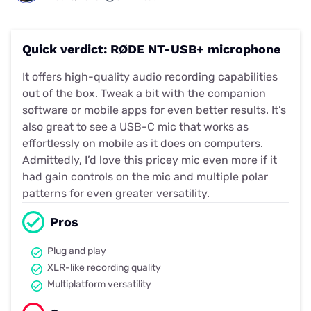
Quick verdict: RØDE NT-USB+ microphone
It offers high-quality audio recording capabilities
out of the box. Tweak a bit with the companion
software or mobile apps for even better results. It’s
also great to see a USB-C mic that works as
effortlessly on mobile as it does on computers.
Admittedly, I’d love this pricey mic even more if it
had gain controls on the mic and multiple polar
patterns for even greater versatility.
Pros
Plug and play
XLR-like recording quality
Multiplatform versatility