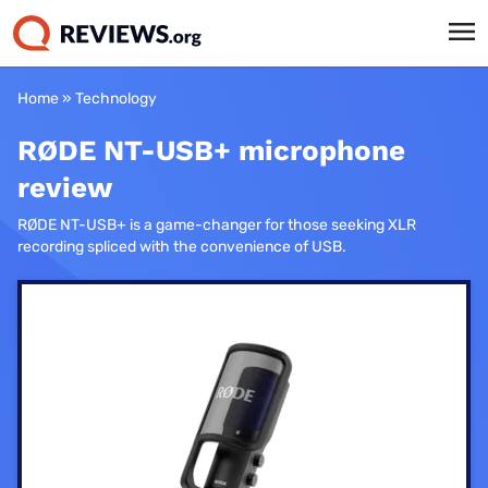
Home
»
Technology
RØDE NT-USB+ microphone
review
RØDE NT-USB+ is a game-changer for those seeking XLR
recording spliced with the convenience of USB.