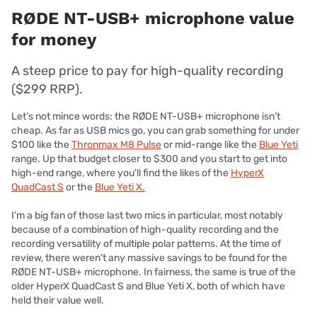
RØDE NT-USB+ microphone value
for money
A steep price to pay for high-quality recording
($299 RRP).
Let’s not mince words: the RØDE NT-USB+ microphone isn’t
cheap. As far as USB mics go, you can grab something for under
$100 like the
Thronmax M8 Pulse
or mid-range like the
Blue Yeti
range. Up that budget closer to $300 and you start to get into
high-end range, where you’ll find the likes of the
HyperX
QuadCast S
or the
Blue Yeti X.
I’m a big fan of those last two mics in particular, most notably
because of a combination of high-quality recording and the
recording versatility of multiple polar patterns. At the time of
review, there weren’t any massive savings to be found for the
RØDE NT-USB+ microphone. In fairness, the same is true of the
older HyperX QuadCast S and Blue Yeti X, both of which have
held their value well.