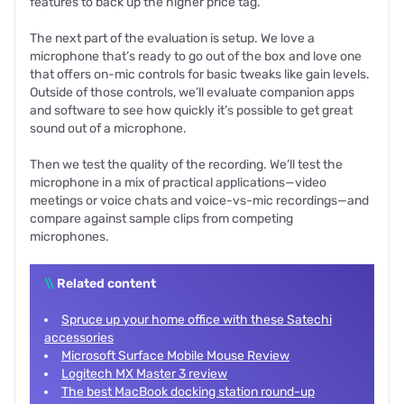
features to back up the higher price tag.
The next part of the evaluation is setup. We love a
microphone that’s ready to go out of the box and love one
that offers on-mic controls for basic tweaks like gain levels.
Outside of those controls, we’ll evaluate companion apps
and software to see how quickly it’s possible to get great
sound out of a microphone.
Then we test the quality of the recording. We’ll test the
microphone in a mix of practical applications—video
meetings or voice chats and voice-vs-mic recordings—and
compare against sample clips from competing
microphones.
\\
Related content
Spruce up your home office with these Satechi
accessories
Microsoft Surface Mobile Mouse Review
Logitech MX Master 3 review
The best MacBook docking station round-up