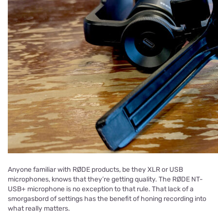
Anyone familiar with RØDE products, be they XLR or USB
microphones, knows that they’re getting quality. The RØDE NT-
USB+ microphone is no exception to that rule. That lack of a
smorgasbord of settings has the benefit of honing recording into
what really matters.