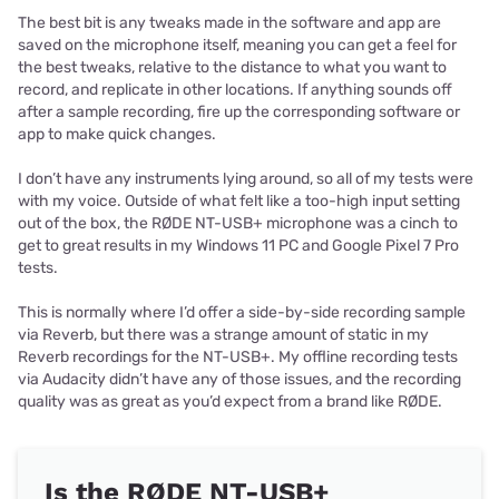
The best bit is any tweaks made in the software and app are
saved on the microphone itself, meaning you can get a feel for
the best tweaks, relative to the distance to what you want to
record, and replicate in other locations. If anything sounds off
after a sample recording, fire up the corresponding software or
app to make quick changes.
I don’t have any instruments lying around, so all of my tests were
with my voice. Outside of what felt like a too-high input setting
out of the box, the RØDE NT-USB+ microphone was a cinch to
get to great results in my Windows 11 PC and Google Pixel 7 Pro
tests.
This is normally where I’d offer a side-by-side recording sample
via Reverb, but there was a strange amount of static in my
Reverb recordings for the NT-USB+. My offline recording tests
via Audacity didn’t have any of those issues, and the recording
quality was as great as you’d expect from a brand like RØDE.
Is the RØDE NT-USB+