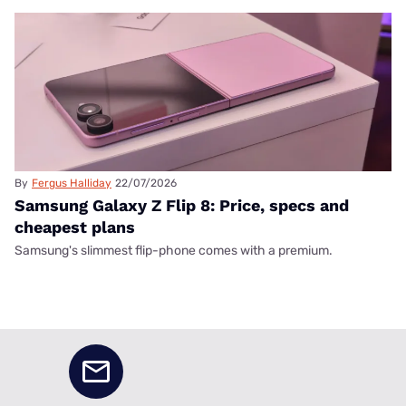
By
Fergus Halliday
22/07/2026
Samsung Galaxy Z Flip 8: Price, specs and
cheapest plans
Samsung's slimmest flip-phone comes with a premium.