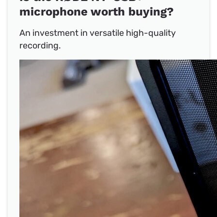
microphone worth buying?
An investment in versatile high-quality
recording.