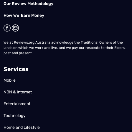
Our Review Methodology
How We Earn Money
We at Reviews.org Australia acknowledge the Traditional Owners of the
lands on which we work and live, and we pay our respects to their Elders,
past and present.
Services
Mobile
NBN & Internet
Entertainment
Technology
Home and Lifestyle