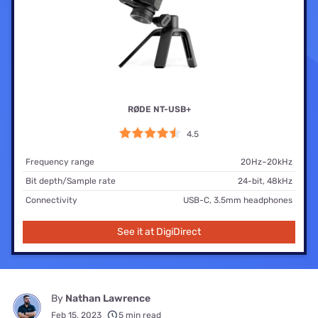
RØDE NT-USB+
4.5
Frequency range
20Hz–20kHz
Bit depth/Sample rate
24-bit, 48kHz
Connectivity
USB-C, 3.5mm headphones
See it at DigiDirect
By
Nathan Lawrence
Feb 15, 2023
5 min read