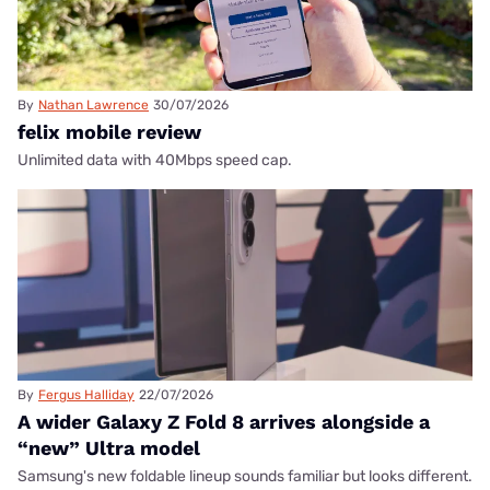
By
Nathan Lawrence
30/07/2026
felix mobile review
Unlimited data with 40Mbps speed cap.
By
Fergus Halliday
22/07/2026
A wider Galaxy Z Fold 8 arrives alongside a
“new” Ultra model
Samsung's new foldable lineup sounds familiar but looks different.