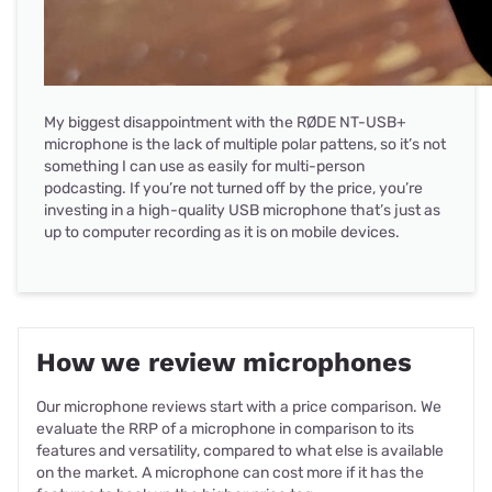
My biggest disappointment with the RØDE NT-USB+
microphone is the lack of multiple polar pattens, so it’s not
something I can use as easily for multi-person
podcasting. If you’re not turned off by the price, you’re
investing in a high-quality USB microphone that’s just as
up to computer recording as it is on mobile devices.
How we review microphones
Our microphone reviews start with a price comparison. We
evaluate the RRP of a microphone in comparison to its
features and versatility, compared to what else is available
on the market. A microphone can cost more if it has the