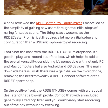
When I reviewed the
RØDECaster Pro II audio mixer
, I marvelled at
the simplicity of guiding new users through the initial steps of
nailing fantastic sound. The thing is, as awesome as the
RØDECaster Pro II is, it still requires a lot more initial setup and
configuration than a USB microphone to get recording.
That’s not the case with the RØDE NT-USB+ microphone. It’s
good to plug-and-record out of the box, which helps to add to
the overall versatility, considering it’s compatible with not only PC
and Mac computers but also Android and iOS devices. The main
downside here is I wish there was a gain dial on the microphone,
removing the need to tweak via RØDE Connect software or the
RØDE Reporter app.
On the positive front, the RØDE NT-USB+ comes with a practical
desk stand that’s low-ish profile. Combo that with an included
generously sized pop filter, and you could viably start recording
out of the box without any tweaking.