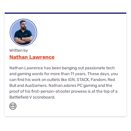
The RØDE NT-USB+ microphone is great for gaming,
podcasting, video calls and any other use-case that
involve voice recording or transmission. Your teammates
will thank you for the quality that’s noticeably better than
the average headset mic.
Written by
Nathan Lawrence
Nathan Lawrence has been banging out passionate tech
and gaming words for more than 11 years. These days, you
can find his work on outlets like IGN, STACK, Fandom, Red
Bull and AusGamers. Nathan adores PC gaming and the
proof of his first-person-shooter prowess is at the top of a
Battlefield V scoreboard.