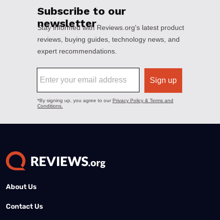
About Us
Contact Us