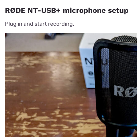
RØDE NT-USB+ microphone setup
Plug in and start recording.