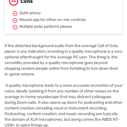
Cons
Quite pricey
Missed opp for other on-mic controls
Multiple polar patterns please
If the distorted background audio from the average Call of Duty
player is any indication, investing in a quality microphone is a very
optional afterthought for the average PC user. The thing is, the
versatility provided by a quality microphone goes beyond
stopping random people online from fumbling to turn down their
in-game volume.
A quality microphone leads to a more accurate recreation of your
voice, ideally isolating it from any number of other noises on the
average in-home soundscape that may distract colleagues
during Zoom calls. It also opens up doors for podcasting and other
content creation, including vocal or instrument recording.
Podcasting, content creation, and music recording are typically
the domain of XLR microphones, but along comes the RØDE NT-
USB+ to spice things up.