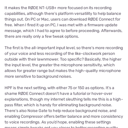
It makes the RØDE NT-USB+ more focused on its recording
capabilities, although there’s platform versatility to help balance
things out. On PC or Mac, users can download RØDE Connect for
free. When I fired it up on PC, I was met with a firmware update
message, which I had to agree to before proceeding. Afterwards,
there are really only a few tweak options.
The first is the all-important input level, so there’s more recording
of your voice and less recording of the like-clockwork person
outside with their lawnmower. Too specific? Basically, the higher
the input level, the greater the microphone sensitivity, which
allows for greater range but makes the high-quality microphone
more sensitive to background noises.
HPF is the next setting, with either 75 or 150 as options. It’s a
shame RØDE Connect doesn’t have a tutorial or hover-over
explanations, though my internet sleuthing tells me this is a high-
pass filter, which is handy for eliminating background noise.
There’s also Noise Gate to help reduce background noise, and
enabling Compressor offers better balance and more consistency
to voice recordings. As you’d hope, enabling these settings
means simple tweaks get you closer to better recording quality