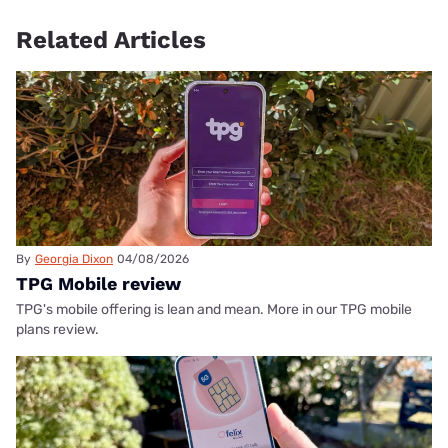
Related Articles
By
Georgia Dixon
04/08/2026
TPG Mobile review
TPG's mobile offering is lean and mean. More in our TPG mobile
plans review.