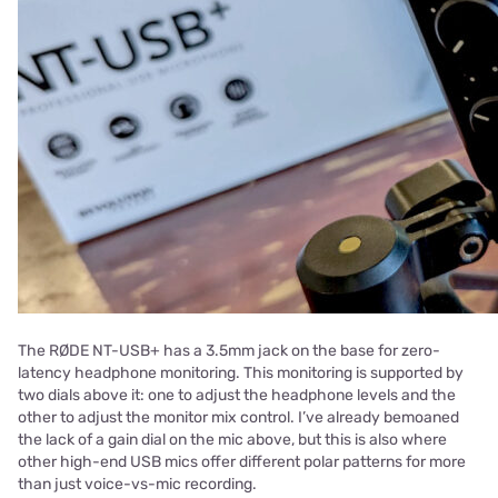
The RØDE NT-USB+ has a 3.5mm jack on the base for zero-
latency headphone monitoring. This monitoring is supported by
two dials above it: one to adjust the headphone levels and the
other to adjust the monitor mix control. I’ve already bemoaned
the lack of a gain dial on the mic above, but this is also where
other high-end USB mics offer different polar patterns for more
than just voice-vs-mic recording.