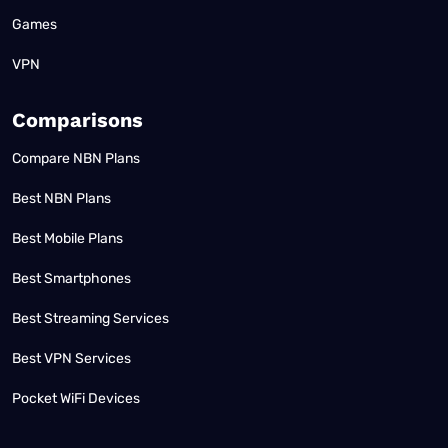
Games
VPN
Comparisons
Compare NBN Plans
Best NBN Plans
Best Mobile Plans
Best Smartphones
Best Streaming Services
Best VPN Services
Pocket WiFi Devices