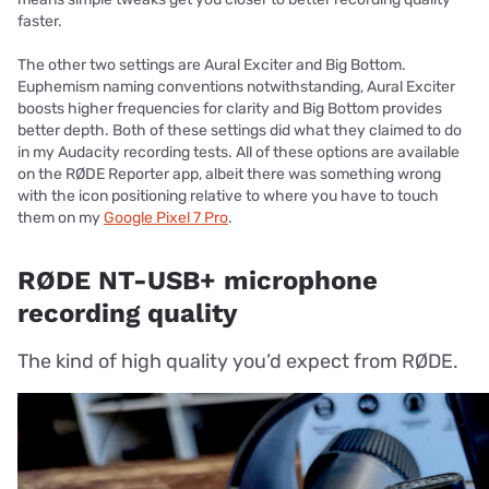
faster.
The other two settings are Aural Exciter and Big Bottom.
Euphemism naming conventions notwithstanding, Aural Exciter
boosts higher frequencies for clarity and Big Bottom provides
better depth. Both of these settings did what they claimed to do
in my Audacity recording tests. All of these options are available
on the RØDE Reporter app, albeit there was something wrong
with the icon positioning relative to where you have to touch
them on my
Google Pixel 7 Pro
.
RØDE NT-USB+ microphone
recording quality
The kind of high quality you’d expect from RØDE.