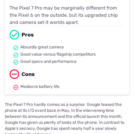
The Pixel 7 Pro may be marginally different from
the Pixel 6 on the outside, but its upgraded chip
and camera set it worlds apart.
Pros
Absurdly great camera
Good value versus flagship competitors
Good specs and performance
Cons
Mediocre battery life
The Pixel 7 Pro hardly comes as a surprise. Google teased the
phone at its I/O event back in May. In the intervening time
between its announcement and the official launch this month,
Google has given us plenty of looks at the phone. In contrast to
Apple’s secrecy, Google has spent nearly half a year slowly