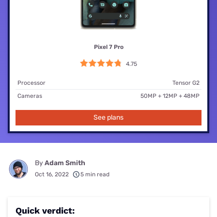
Pixel 7 Pro
4.75
Processor
Tensor G2
Cameras
50MP + 12MP + 48MP
See plans
By
Adam Smith
Oct 16, 2022
5 min read
Quick verdict: