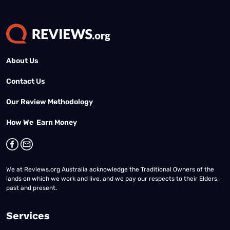
About Us
Contact Us
Our Review Methodology
How We Earn Money
We at Reviews.org Australia acknowledge the Traditional Owners of the
lands on which we work and live, and we pay our respects to their Elders,
past and present.
Services