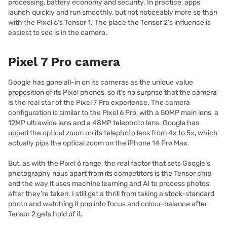
processing, battery economy and security. In practice, apps
launch quickly and run smoothly, but not noticeably more so than
with the Pixel 6’s Tensor 1. The place the Tensor 2’s influence is
easiest to see is in the camera.
Pixel 7 Pro camera
Google has gone all-in on its cameras as the unique value
proposition of its Pixel phones, so it’s no surprise that the camera
is the real star of the Pixel 7 Pro experience. The camera
configuration is similar to the Pixel 6 Pro, with a 50MP main lens, a
12MP ultrawide lens and a 48MP telephoto lens. Google has
upped the optical zoom on its telephoto lens from 4x to 5x, which
actually pips the optical zoom on the iPhone 14 Pro Max.
But, as with the Pixel 6 range, the real factor that sets Google’s
photography nous apart from its competitors is the Tensor chip
and the way it uses machine learning and AI to process photos
after they’re taken. I still get a thrill from taking a stock-standard
photo and watching it pop into focus and colour-balance after
Tensor 2 gets hold of it.