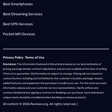
Best Smartphones
Best Streaming Services
Best VPN Services
Pocket WiFi Devices
Privacy Policy
Terms of Use
Disclaimer:
The information featured in this article is based on our best estimates of
pricing, package details, contract stipulations, and service available at the time of writing.
This is not a guarantee. All information is subject to change. Pricing will vary based on
various factors, including, but not limited to, the customer’s location, package chosen,
added features and equipment, the purchaser’s credit score, etc. For the most accurate
information, please ask your customer service representative. Clarify all fees and
contract details before signing a contract or finalizing your purchase. Each individual's
unique needs should be considered when deciding on chosen products.
All content © 2026 Reviews.org. All rights reserved. |