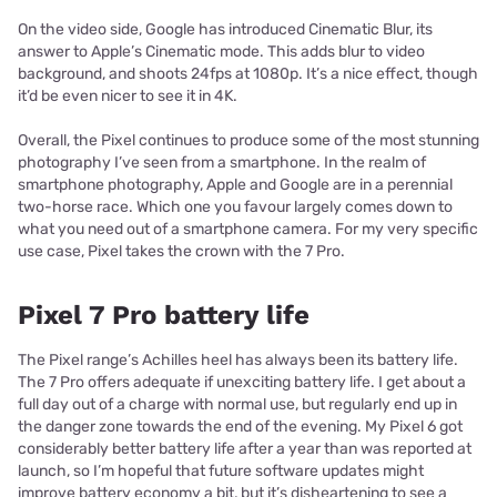
On the video side, Google has introduced Cinematic Blur, its
answer to Apple’s Cinematic mode. This adds blur to video
background, and shoots 24fps at 1080p. It’s a nice effect, though
it’d be even nicer to see it in 4K.
Overall, the Pixel continues to produce some of the most stunning
photography I’ve seen from a smartphone. In the realm of
smartphone photography, Apple and Google are in a perennial
two-horse race. Which one you favour largely comes down to
what you need out of a smartphone camera. For my very specific
use case, Pixel takes the crown with the 7 Pro.
Pixel 7 Pro battery life
The Pixel range’s Achilles heel has always been its battery life.
The 7 Pro offers adequate if unexciting battery life. I get about a
full day out of a charge with normal use, but regularly end up in
the danger zone towards the end of the evening. My Pixel 6 got
considerably better battery life after a year than was reported at
launch, so I’m hopeful that future software updates might
improve battery economy a bit, but it’s disheartening to see a