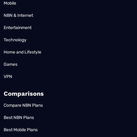
Mobile
NBN & Internet
Entertainment
Technology
Home and Lifestyle
Games
VPN
Comparisons
Compare NBN Plans
Best NBN Plans
Best Mobile Plans