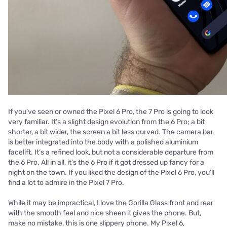
If you’ve seen or owned the Pixel 6 Pro, the 7 Pro is going to look
very familiar. It’s a slight design evolution from the 6 Pro; a bit
shorter, a bit wider, the screen a bit less curved. The camera bar
is better integrated into the body with a polished aluminium
facelift. It’s a refined look, but not a considerable departure from
the 6 Pro. All in all, it’s the 6 Pro if it got dressed up fancy for a
night on the town. If you liked the design of the Pixel 6 Pro, you’ll
find a lot to admire in the Pixel 7 Pro.
While it may be impractical, I love the Gorilla Glass front and rear
with the smooth feel and nice sheen it gives the phone. But,
make no mistake, this is one slippery phone. My Pixel 6,