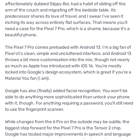
affectionately dubbed Slippy Boi, had a habit of sliding off the
arm of the couch and migrating off the bedside table. Its
predecessor shares its love of travel, and I swear I’ve seen it
inching its way across entirely flat surfaces. That means you’ll
need a case for the Pixel 7 Pro, which is a shame, because it’s a
beautiful phone.
The Pixel 7 Pro comes preloaded with Android 13. I’m a big fan of
Pixel UI’s clean, simple and uncluttered interface, and Android 13
throws a bit more customisation into the mix, though not nearly
as much as Apple has introduced with iOS 16. You’re mostly
locked into Google’s design ecosystem, which is great if you’re a
Material You fan (I am).
Google has also (finally) added facial recognition. You won't be
able to do anything more sophisticated than unlock your phone
with it, though. For anything requiring a password, you'll still need
to use the fingerprint scanner.
While changes from the 6 Pro on the outside may be subtle, the
biggest step forward for the Pixel 7 Pro is the Tensor 2 chip.
Google has touted major improvements in speech and language