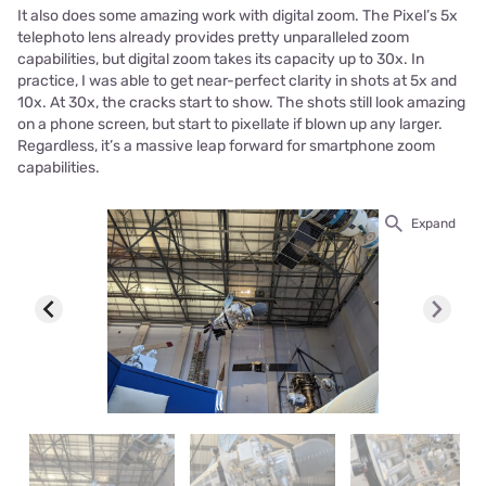
It also does some amazing work with digital zoom. The Pixel’s 5x
telephoto lens already provides pretty unparalleled zoom
capabilities, but digital zoom takes its capacity up to 30x. In
practice, I was able to get near-perfect clarity in shots at 5x and
10x. At 30x, the cracks start to show. The shots still look amazing
on a phone screen, but start to pixellate if blown up any larger.
Regardless, it’s a massive leap forward for smartphone zoom
capabilities.
Expand