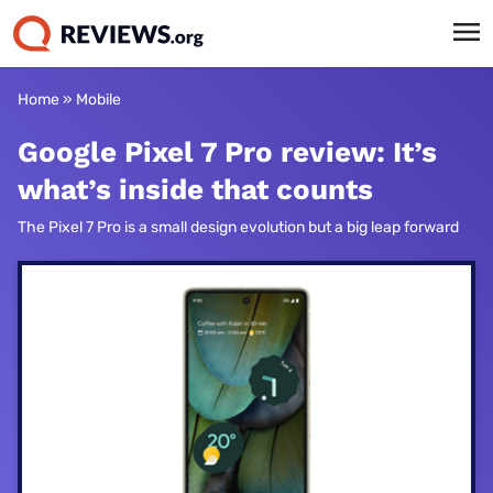
Home
»
Mobile
Google Pixel 7 Pro review: It’s
what’s inside that counts
The Pixel 7 Pro is a small design evolution but a big leap forward