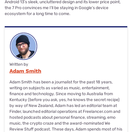
Android 13’s sleek, uncluttered design and its lower price point,
the 7 Pro convinces me I’ll be staying in Google’s device
ecosystem for a long time to come.
Written by
Adam Smith
Adam Smith has been a journalist for the past 18 years,
writing on subjects as varied as music, entertainment,
finance and technology. Since moving to Australia from
Kentucky (before you ask, yes, he knows the secret recipe)
by way of New Zealand, Adam has led an editorial team at
Finder, launched editorial operations at Freelancer.com and
hosted podcasts about personal finance, streaming, emo
music, the crypto craze and the award-nominated We
Review Stuff podcast. These days, Adam spends most of his