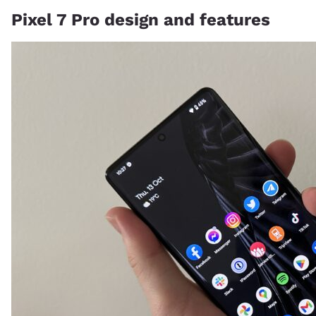
Pixel 7 Pro design and features