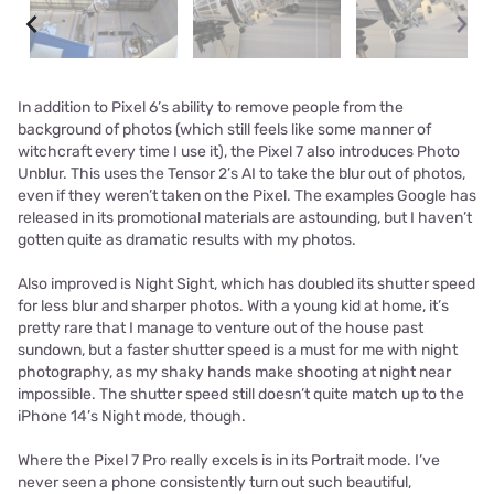
In addition to Pixel 6’s ability to remove people from the
background of photos (which still feels like some manner of
witchcraft every time I use it), the Pixel 7 also introduces Photo
Unblur. This uses the Tensor 2’s AI to take the blur out of photos,
even if they weren’t taken on the Pixel. The examples Google has
released in its promotional materials are astounding, but I haven’t
gotten quite as dramatic results with my photos.
Also improved is Night Sight, which has doubled its shutter speed
for less blur and sharper photos. With a young kid at home, it’s
pretty rare that I manage to venture out of the house past
sundown, but a faster shutter speed is a must for me with night
photography, as my shaky hands make shooting at night near
impossible. The shutter speed still doesn’t quite match up to the
iPhone 14’s Night mode, though.
Where the Pixel 7 Pro really excels is in its Portrait mode. I’ve
never seen a phone consistently turn out such beautiful,