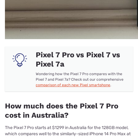
Pixel 7 Pro vs Pixel 7 vs
Pixel 7a
Wondering how the Pixel 7 Pro compares with the
Pixel 7 and Pixel 7a? Check out our comprehensive
comparison of each new Pixel smartphone
.
How much does the Pixel 7 Pro
cost in Australia?
The Pixel 7 Pro starts at $1299 in Australia for the 128GB model,
which compares well to the similarly-sized iPhone 14 Pro Max at