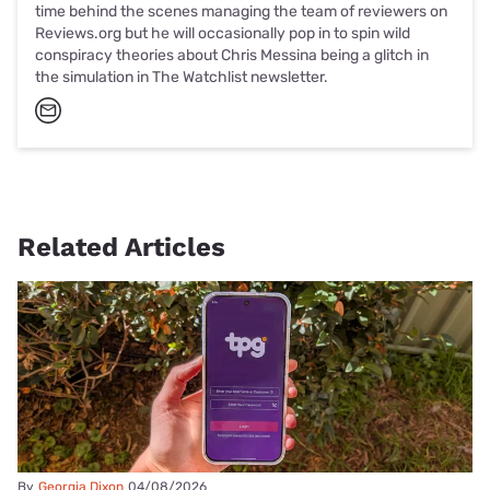
time behind the scenes managing the team of reviewers on
Reviews.org but he will occasionally pop in to spin wild
conspiracy theories about Chris Messina being a glitch in
the simulation in The Watchlist newsletter.
Related Articles
By
Georgia Dixon
04/08/2026