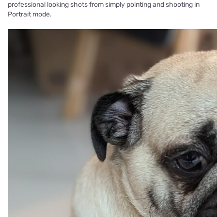
professional looking shots from simply pointing and shooting in
Portrait mode.