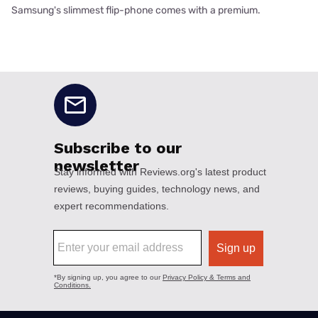
Samsung's slimmest flip-phone comes with a premium.