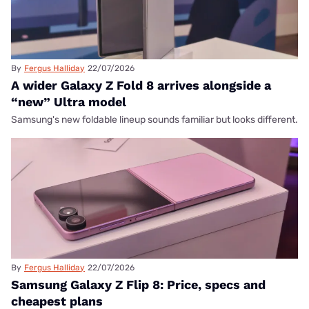
By
Fergus Halliday
22/07/2026
A wider Galaxy Z Fold 8 arrives alongside a
“new” Ultra model
Samsung's new foldable lineup sounds familiar but looks different.
By
Fergus Halliday
22/07/2026
Samsung Galaxy Z Flip 8: Price, specs and
cheapest plans