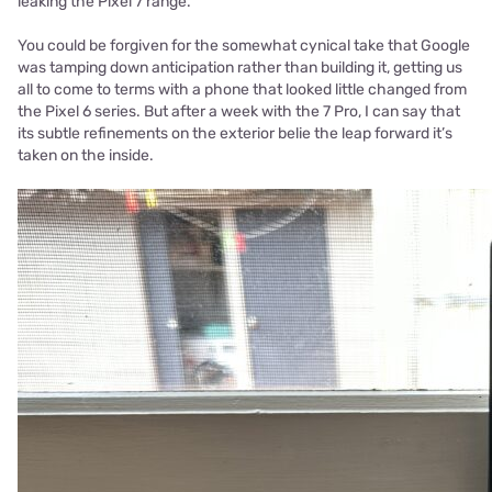
leaking the Pixel 7 range.
You could be forgiven for the somewhat cynical take that Google
was tamping down anticipation rather than building it, getting us
all to come to terms with a phone that looked little changed from
the Pixel 6 series. But after a week with the 7 Pro, I can say that
its subtle refinements on the exterior belie the leap forward it’s
taken on the inside.