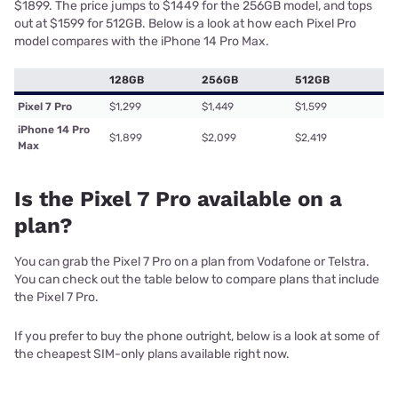
$1899. The price jumps to $1449 for the 256GB model, and tops
out at $1599 for 512GB. Below is a look at how each Pixel Pro
model compares with the iPhone 14 Pro Max.
128GB
256GB
512GB
Pixel 7 Pro
$1,299
$1,449
$1,599
iPhone 14 Pro
$1,899
$2,099
$2,419
Max
Is the Pixel 7 Pro available on a
plan?
You can grab the Pixel 7 Pro on a plan from Vodafone or Telstra.
You can check out the table below to compare plans that include
the Pixel 7 Pro.
If you prefer to buy the phone outright, below is a look at some of
the cheapest SIM-only plans available right now.