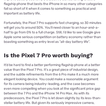
flagship phone that bests the iPhone in so many other categories
fall so short of it when it comes to something as practical and
important as battery life.
Fortunately, the Pixel 7 Pro supports fast charging, so 30 minutes
will get you to around 50%. You’ll need closer to an hour-and-a-
half to go from 0% to a full charge. Still, I’d like to see Google give
Apple some serious competition on battery economy rather than
boasting something as entry level as “all-day battery life”.
Is the Pixel 7 Pro worth buying?
It’d be hard to find a better performing flagship phone at a better
value than the Pixel 7 Pro. It’s a great piece of industrial design,
and the subtle refinements from the 6 Pro make it a much more
elegant looking device. You could make a reasonable argument
for its camera being industry-leading, and the case becomes
even more compelling when you look at the significant price gap
between the 7 Pro and the iPhone 14 Pro Max. As with its
predecessors, the Pixel 7 Pro is let down slightly by its less-than-
stellar battery life. But given its seriously impressive camera,