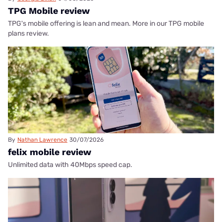
TPG Mobile review
TPG's mobile offering is lean and mean. More in our TPG mobile
plans review.
By
Nathan Lawrence
30/07/2026
felix mobile review
Unlimited data with 40Mbps speed cap.