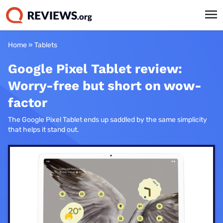
Home
»
Tablets
Google Pixel Tablet review:
Worry-free but short on wow-
factor
The Google Pixel Tablet ends up saddled by the same simplicity
that helps it stand out.