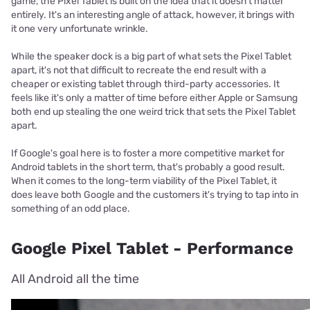
game, the Pixel Tablet is built on the idea that it doesn't matter
entirely. It's an interesting angle of attack, however, it brings with
it one very unfortunate wrinkle.
While the speaker dock is a big part of what sets the Pixel Tablet
apart, it's not that difficult to recreate the end result with a
cheaper or existing tablet through third-party accessories. It
feels like it's only a matter of time before either Apple or Samsung
both end up stealing the one weird trick that sets the Pixel Tablet
apart.
If Google's goal here is to foster a more competitive market for
Android tablets in the short term, that's probably a good result.
When it comes to the long-term viability of the Pixel Tablet, it
does leave both Google and the customers it's trying to tap into in
something of an odd place.
Google Pixel Tablet - Performance
All Android all the time