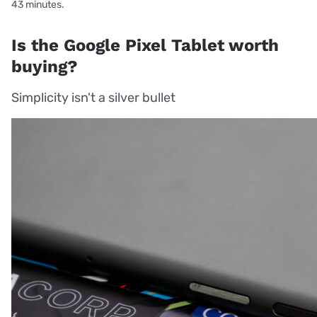
43 minutes.
Is the Google Pixel Tablet worth
buying?
Simplicity isn't a silver bullet