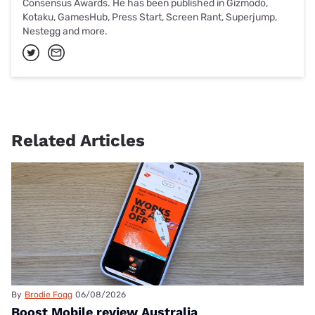
Consensus Awards. He has been published in Gizmodo,
Kotaku, GamesHub, Press Start, Screen Rant, Superjump,
Nestegg and more.
Related Articles
By
Brodie Fogg
06/08/2026
Boost Mobile review Australia