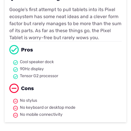
Google's first attempt to pull tablets into its Pixel
ecosystem has some neat ideas and a clever form
factor but rarely manages to be more than the sum
of its parts. As far as these things go, the Pixel
Tablet is worry-free but rarely wows you.
Pros
Cool speaker dock
90Hz display
Tensor G2 processor
Cons
No stylus
No keyboard or desktop mode
No mobile connectivity