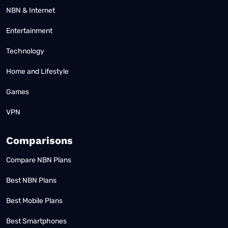
NBN & Internet
Entertainment
Technology
Home and Lifestyle
Games
VPN
Comparisons
Compare NBN Plans
Best NBN Plans
Best Mobile Plans
Best Smartphones