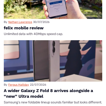
By
Nathan Lawrence
30/07/2026
felix mobile review
Unlimited data with 40Mbps speed cap.
By
Fergus Halliday
22/07/2026
A wider Galaxy Z Fold 8 arrives alongside a
“new” Ultra model
Samsung's new foldable lineup sounds familiar but looks different.