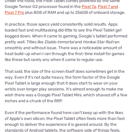
Under the hood, the Pixel Tablet comes powered by the same
Google Tensor G2 processor found in the
Pixel 7a
,
Pixel 7 and
Pixel 7 Pro
plus 8GB of RAM and up to 256GB of onboard storage.
In practice, those specs yield consistently solid results. Apps
loaded fast and multitasking did little to see the Pixel Tablet get
bogged down. When it came to gaming, Google's tablet performed
pretty well. Titles like
Diablo Immortal
and
Honkai Star Rail
ran
smoothly and without issue. There was a noticeable amount of
heat build-up when I ran through the first-time install for games
like these but rarely any when it came to regular use.
That said, the size of the screen itself does sometimes get in the
way. Even if it's not quite heavy, the form factor of the Google
Pixel Tablet is large enough that it does start to wear on your
wrists over longer play sessions. It's almost enough to make me
wish there was a Google Pixel Tablet Mini, which shaved off a few
inches and a chunk of the RRP.
Even if the performance found here can't keep up with the likes
of Apple's own silicon, the Pixel Tablet often feels more than fast
enough to deliver the experience it is geared around. By the
standards of Android tablets, the software side of things feels,