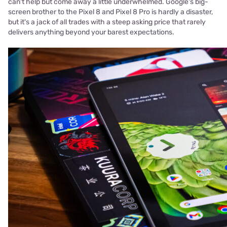
can't help but come away a little underwhelmed. Google's big-
screen brother to the Pixel 8 and Pixel 8 Pro is hardly a disaster,
but it's a jack of all trades with a steep asking price that rarely
delivers anything beyond your barest expectations.