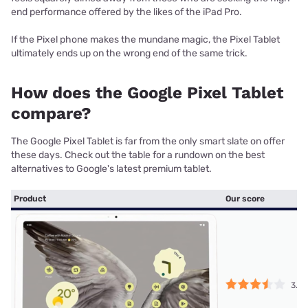
end performance offered by the likes of the iPad Pro.
If the Pixel phone makes the mundane magic, the Pixel Tablet
ultimately ends up on the wrong end of the same trick.
How does the Google Pixel Tablet
compare?
The Google Pixel Tablet is far from the only smart slate on offer
these days. Check out the table for a rundown on the best
alternatives to Google's latest premium tablet.
Product
Our score
3.5