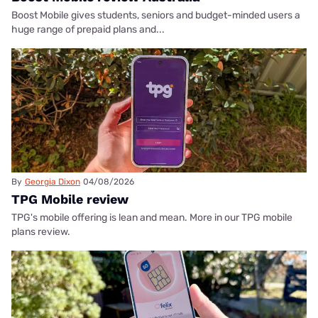
Boost Mobile gives students, seniors and budget-minded users a
huge range of prepaid plans and...
By
Georgia Dixon
04/08/2026
TPG Mobile review
TPG's mobile offering is lean and mean. More in our TPG mobile
plans review.