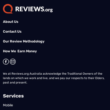
About Us
Contact Us
Our Review Methodology
How We Earn Money
We at Reviews.org Australia acknowledge the Traditional Owners of the
lands on which we work and live, and we pay our respects to their Elders,
past and present.
Services
Mobile