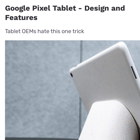
Google Pixel Tablet - Design and
Features
Tablet OEMs hate this one trick