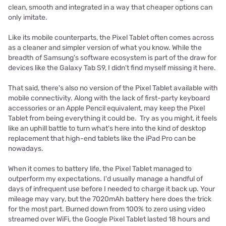
clean, smooth and integrated in a way that cheaper options can
only imitate.
Like its mobile counterparts, the Pixel Tablet often comes across
as a cleaner and simpler version of what you know. While the
breadth of Samsung's software ecosystem is part of the draw for
devices like the Galaxy Tab S9, I didn't find myself missing it here.
That said, there's also no version of the Pixel Tablet available with
mobile connectivity. Along with the lack of first-party keyboard
accessories or an Apple Pencil equivalent, may keep the Pixel
Tablet from being everything it could be. Try as you might, it feels
like an uphill battle to turn what's here into the kind of desktop
replacement that high-end tablets like the iPad Pro can be
nowadays.
When it comes to battery life, the Pixel Tablet managed to
outperform my expectations. I'd usually manage a handful of
days of infrequent use before I needed to charge it back up. Your
mileage may vary, but the 7020mAh battery here does the trick
for the most part. Burned down from 100% to zero using video
streamed over WiFi, the Google Pixel Tablet lasted 18 hours and