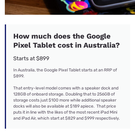
How much does the Google
Pixel Tablet cost in Australia?
Starts at $899
In Australia, the Google Pixel Tablet starts at an RRP of
$899.
That entry-level model comes with a speaker dock and
128GB of onboard storage. Doubling that to 256GB of
storage costs just $100 more while additional speaker
docks will also be available at $189 apiece. That price
puts it in line with the likes of the most recent iPad Mini
and iPad Air, which start at $829 and $999 respectively.