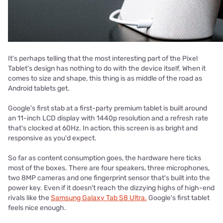
It's perhaps telling that the most interesting part of the Pixel
Tablet's design has nothing to do with the device itself. When it
comes to size and shape, this thing is as middle of the road as
Android tablets get.
Google's first stab at a first-party premium tablet is built around
an 11-inch LCD display with 1440p resolution and a refresh rate
that's clocked at 60Hz. In action, this screen is as bright and
responsive as you'd expect.
So far as content consumption goes, the hardware here ticks
most of the boxes. There are four speakers, three microphones,
two 8MP cameras and one fingerprint sensor that's built into the
power key. Even if it doesn't reach the dizzying highs of high-end
rivals like the
Samsung Galaxy Tab S8 Ultra.
Google's first tablet
feels nice enough.