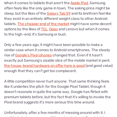
When it comes to tablets that aren't the
Apple iPad
, Samsung
often feels like the only game in town. The asking price might be
steep, but the likes of the
Galaxy Tab S9
and its brethren feel like
they exist in an entirely different weight class to other Android
tablets.
The cheaper end of the market
might have some decent
options by the likes of
TCL
,
Oppo
and Lenovo but when it comes
to the high-end, it's Samsung or bust.
Only a few years ago, it might have been possible to make a
similar case when it comes to Android smartphones. The steady
rise of
Google's Pixel phones
changed that. Even if it hasn't
exactly put Samsung's sizable slice of the mobile market in peril,
the house-brand hardware on offer here is good
(and good value)
enough that they can't get too complacent.
A little competition never hurt anyone. That same thinking feels
like it underlies the pitch for the Google Pixel Tablet, though it
doesn't resonate in quite the same way. Google has flirted with
premium tablets before, but the fact that it's willing to invoke the
Pixel brand suggests it's more serious this time around.
Unfortunately, after a few months of messing around with it, I