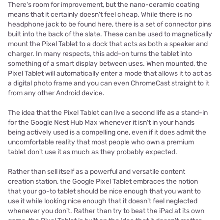
There's room for improvement, but the nano-ceramic coating
means that it certainly doesn't feel cheap. While there is no
headphone jack to be found here, there is a set of connector pins
built into the back of the slate. These can be used to magnetically
mount the Pixel Tablet to a dock that acts as both a speaker and
charger. In many respects, this add-on turns the tablet into
something of a smart display between uses. When mounted, the
Pixel Tablet will automatically enter a mode that allows it to act as
a digital photo frame and you can even ChromeCast straight to it
from any other Android device.
The idea that the Pixel Tablet can live a second life as a stand-in
for the Google Nest Hub Max whenever it isn't in your hands
being actively used is a compelling one, even if it does admit the
uncomfortable reality that most people who own a premium
tablet don't use it as much as they probably expected.
Rather than sell itself as a powerful and versatile content
creation station, the Google Pixel Tablet embraces the notion
that your go-to tablet should be nice enough that you want to
use it while looking nice enough that it doesn't feel neglected
whenever you don't. Rather than try to beat the iPad at its own