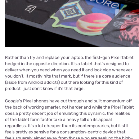
Rather than try and replace your laptop, the first-gen Pixel Tablet
hedged in the opposite direction. It's a tablet that's designed to
deliver when you need when you need it and look nice whenever
you don't. It mostly hits that mark, but if there's a core audience
(aside from Android addicts) out there looking for this kind of
product I just don't know if it's that large.
Google's Pixel phones have cut through and built momentum off
the back of working smarter, not harder and while the Pixel Tablet
does a pretty decent job of emulating this dynamic, the realities
of the tablet form factor take a heavy toll on its appeal
regardless. It's a lot cheaper than its contemporaries, but it still
feels pretty expensive for a consumption-centric device that
feels squarely aimed away from those who are seeking the high-