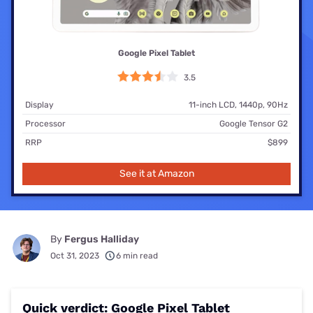
Google Pixel Tablet
3.5
Display
11-inch LCD, 1440p, 90Hz
Processor
Google Tensor G2
RRP
$899
See it at Amazon
By
Fergus Halliday
Oct 31, 2023
6 min read
Quick verdict: Google Pixel Tablet