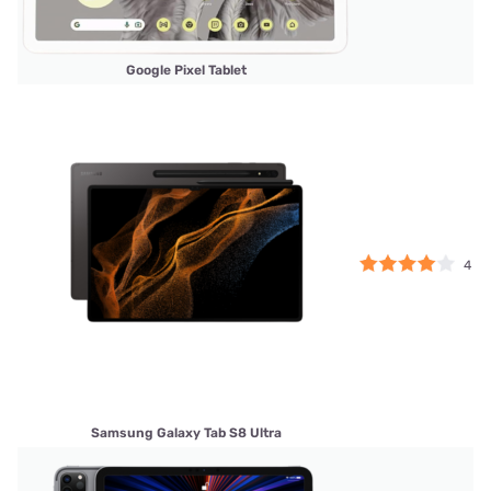
Google Pixel Tablet
4
Samsung Galaxy Tab S8 Ultra