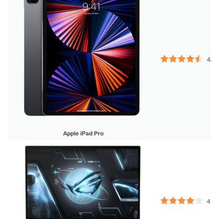
4.5
Apple iPad Pro
4