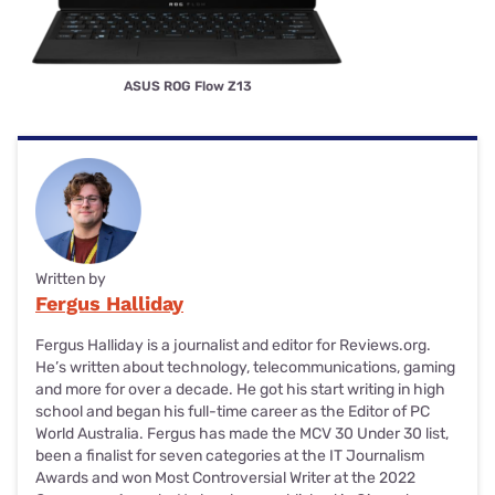
ASUS ROG Flow Z13
Written by
Fergus Halliday
Fergus Halliday is a journalist and editor for Reviews.org.
He’s written about technology, telecommunications, gaming
and more for over a decade. He got his start writing in high
school and began his full-time career as the Editor of PC
World Australia. Fergus has made the MCV 30 Under 30 list,
been a finalist for seven categories at the IT Journalism
Awards and won Most Controversial Writer at the 2022