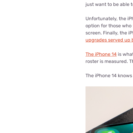
just want to be able 
Unfortunately, the iPh
option for those who 
screen. Finally, the 
upgrades served up 
The iPhone 14
is what
roster is measured. T
The iPhone 14 knows h