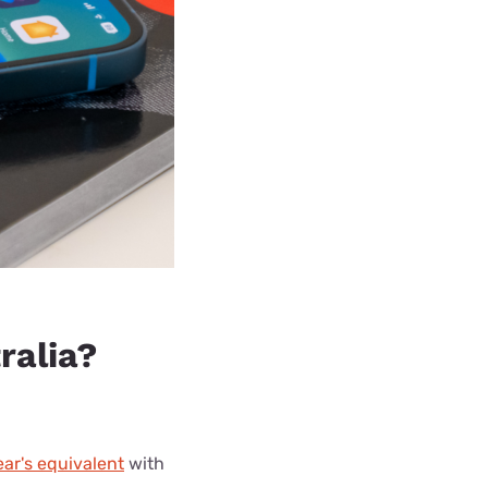
ralia?
ear's equivalent
with