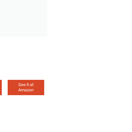
See it at
Amazon