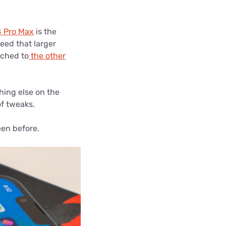
4 Pro Max
is the
need that larger
ached to
the other
thing else on the
f tweaks.
een before.