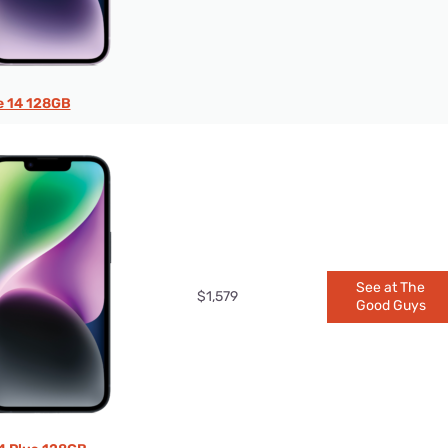
e 14 128GB
See at The
$1,579
Good Guys