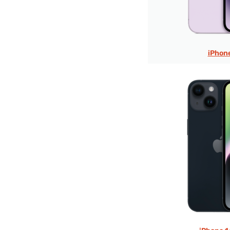
iPhon