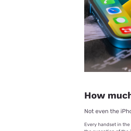
How much 
Not even the iPho
Every handset in the 