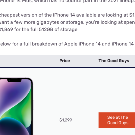
iPhone 14 Plus, which has no counterpart in the 2021 lineup.
cheapest version of the iPhone 14 available are looking at $
ant a few more gigabytes or storage, you're looking at spen
,869 for the full 512GB of storage.
elow for a full breakdown of Apple iPhone 14 and iPhone 14 p
Price
The Good Guys
See at The
$1,299
Good Guys