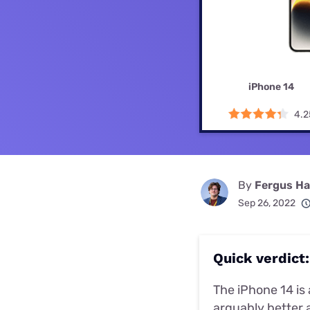
Disney Plus
Foxtel
iPhone 14
4.2
By
Fergus Hal
Sep 26, 2022
Quick verdict:
The iPhone 14 is 
arguably better a