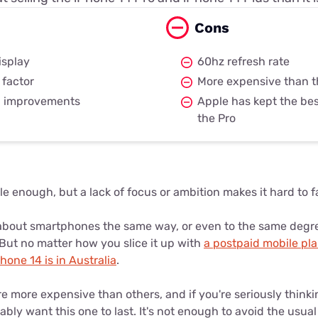
Cons
isplay
60hz refresh rate
 factor
More expensive than t
a improvements
Apple has kept the bes
the Pro
le enough, but a lack of focus or ambition makes it hard to fal
bout smartphones the same way, or even to the same degree. 
 But no matter how you slice it up with
a postpaid mobile pl
one 14 is in Australia
.
e more expensive than others, and if you're seriously think
bly want this one to last. It's not enough to avoid the usual 