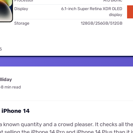
Processor
A15 Bionic
for kids
Stan
Foxtel dea
Display
6.1-inch Super Retina XDR OLED
display
Stan Sport
Kayo deal
Storage
128GB/256GB/512GB
Max deals
5
liday
8 min read
 iPhone 14
a known quantity and a crowd pleaser. It checks all the 
t selling the iPhone 14 Pro and iPhone 14 Plus than it is