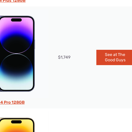
4 Plus 128GB
See at The
$1,749
Good Guys
14 Pro 128GB