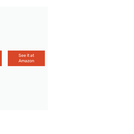
See it at
Amazon