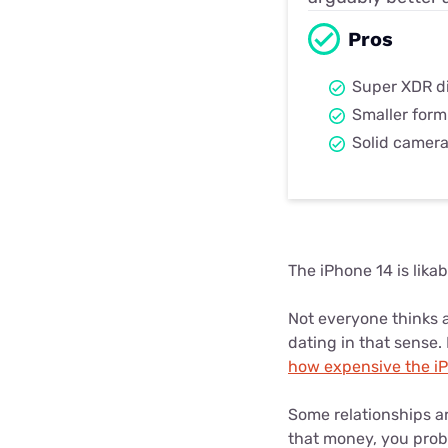
Pros
Super XDR d
Smaller form
Solid camer
The iPhone 14 is likab
Not everyone thinks a
dating in that sense.
how expensive the iPh
Some relationships ar
that money, you proba