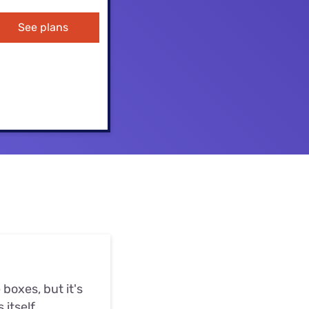
ls
See plans
s
boxes, but it's
 itself.