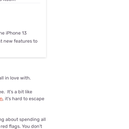
he iPhone 13
t new features to
l in love with.
It's a bit like
an
, it's hard to escape
ing about spending all
red flags. You don't