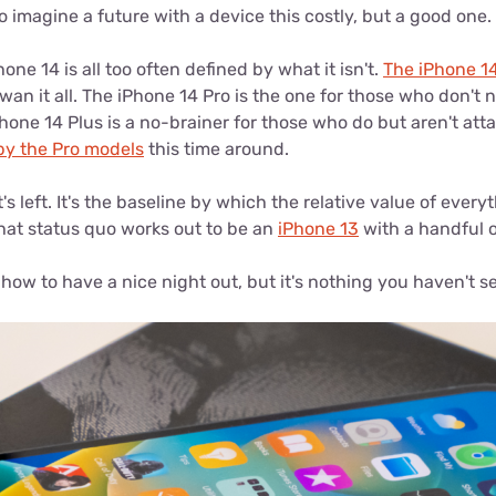
to imagine a future with a device this costly, but a good one.
one 14 is all too often defined by what it isn't.
The iPhone 1
wan it all. The iPhone 14 Pro is the one for those who don't 
iPhone 14 Plus is a no-brainer for those who do but aren't att
by the Pro models
this time around.
's left. It's the baseline by which the relative value of every
hat status quo works out to be an
iPhone 13
with a handful o
ow to have a nice night out, but it's nothing you haven't s