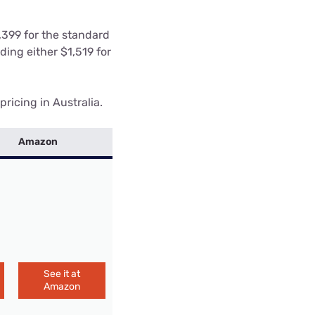
1,399 for the standard
ding either $1,519 for
ricing in Australia.
Amazon
See it at
Amazon