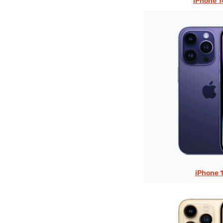
iPhone 1
iPhone 