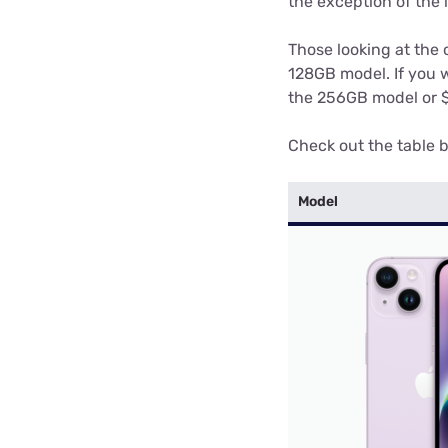
the exception of the 
Those looking at the 
128GB model. If you w
the 256GB model or $1
Check out the table b
Model