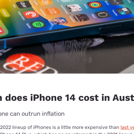
does iPhone 14 cost in Aust
ne can outrun inflation
2022 lineup of iPhones is a little more expensive than
last y