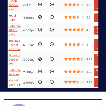
Dyson
$1,999
3.5
360 Vis
65AW
from
Amazo
Nav
Yeedi
Out of
3.5
4,300pa
stock
Cube
Roborock
$1,797.9
4.5
S8 Pro
6,000pa
at Big W
Ultra
Ecovacs
🔥$499
4
Deebot
5,000pa
from
Mobilecit
X1 Turbo
Ecovacs
$1,875.1
4.25
Deebot
3,000pa
from
eBay
T9+
Roborock
$455 fr
4.25
2,500pa
Big W
S6 Pure
Xiaomi
Out of
3.25
2,600pa
stock
Viomi V3