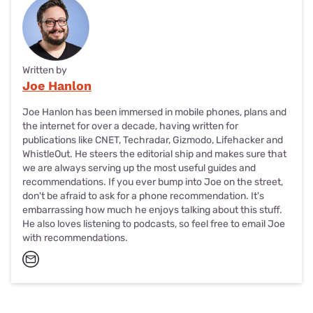
Written by
Joe Hanlon
Joe Hanlon has been immersed in mobile phones, plans and
the internet for over a decade, having written for
publications like CNET, Techradar, Gizmodo, Lifehacker and
WhistleOut. He steers the editorial ship and makes sure that
we are always serving up the most useful guides and
recommendations. If you ever bump into Joe on the street,
don't be afraid to ask for a phone recommendation. It's
embarrassing how much he enjoys talking about this stuff.
He also loves listening to podcasts, so feel free to email Joe
with recommendations.