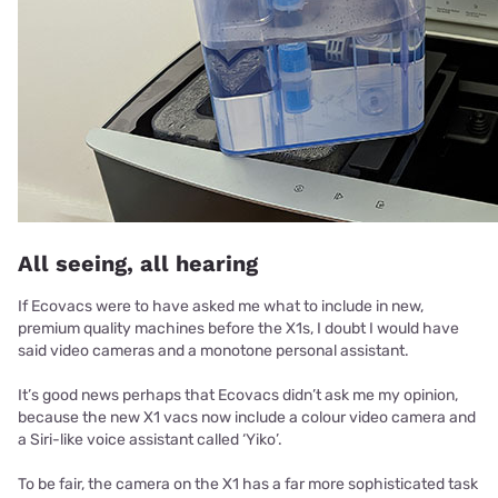
All seeing, all hearing
If Ecovacs were to have asked me what to include in new,
premium quality machines before the X1s, I doubt I would have
said video cameras and a monotone personal assistant.
It’s good news perhaps that Ecovacs didn’t ask me my opinion,
because the new X1 vacs now include a colour video camera and
a Siri-like voice assistant called ‘Yiko’.
To be fair, the camera on the X1 has a far more sophisticated task