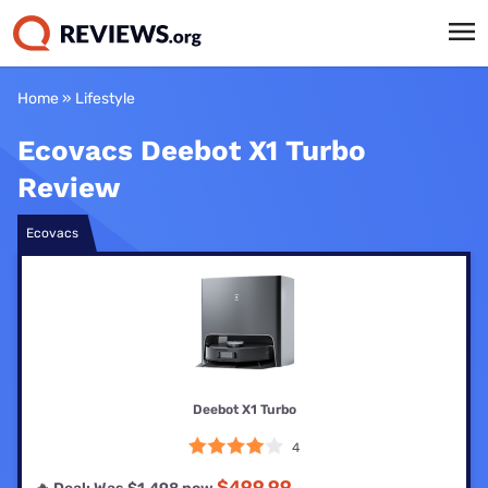
Home
»
Lifestyle
Ecovacs Deebot X1 Turbo
Review
Ecovacs
Deebot X1 Turbo
4
$499.99