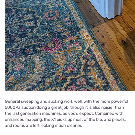
General sweeping and sucking work well, with the more powerful
5000Pa suction doing a great job, though it is also noisier than
the last generation machines, as you’d expect. Combined with
enhanced mapping, the X1 picks up most of the bits and pieces,
and rooms are left looking much cleaner.