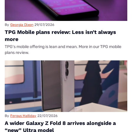
By
Georgia Dixon
29/07/2026
TPG Mobile plans review: Less isn’t always
more
TPG's mobile offering is lean and mean. More in our TPG mobile
plans review.
By
Fergus Halliday
22/07/2026
A wider Galaxy Z Fold 8 arrives alongside a
“new” Ultra model