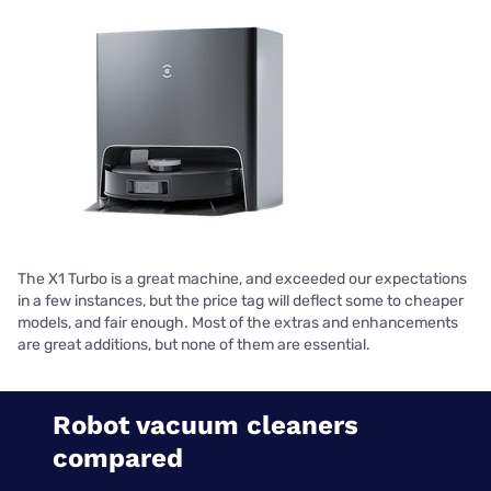
The X1 Turbo is a great machine, and exceeded our expectations
in a few instances, but the price tag will deflect some to cheaper
models, and fair enough. Most of the extras and enhancements
are great additions, but none of them are essential.
Robot vacuum cleaners
compared