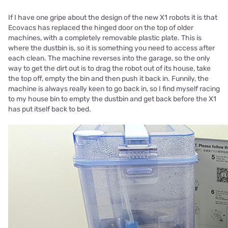
If I have one gripe about the design of the new X1 robots it is that
Ecovacs has replaced the hinged door on the top of older
machines, with a completely removable plastic plate. This is
where the dustbin is, so it is something you need to access after
each clean. The machine reverses into the garage, so the only
way to get the dirt out is to drag the robot out of its house, take
the top off, empty the bin and then push it back in. Funnily, the
machine is always really keen to go back in, so I find myself racing
to my house bin to empty the dustbin and get back before the X1
has put itself back to bed.