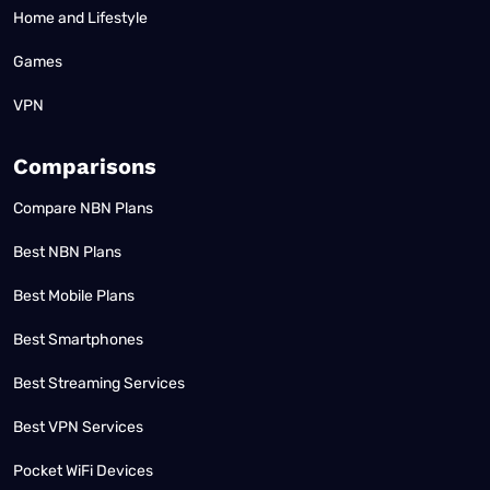
Home and Lifestyle
Games
VPN
Comparisons
Compare NBN Plans
Best NBN Plans
Best Mobile Plans
Best Smartphones
Best Streaming Services
Best VPN Services
Pocket WiFi Devices