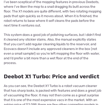
I’ve been sceptical of the mopping features in previous Deebots,
where I’ve liken the mop to a snail dragging its butt across the
floor. The X1 models are quite different, with two rotating mopping
pads that spin quickly as it moves about. When it is finished, the
robot returns to base where it self cleans the pads before the
next time it ventures out.
This system does a good job of polishing surfaces, but I didn’t find
it cleaned any stickier stains. Also, the manual explicitly states
that you can’t add regular cleaning liquids to the reservoir, and
Ecovacs doesn’t include any approved cleaners in the box (not
even a small sample!) so you’re left mopping the floor with water,
and I’d prefer a bit more than a wet floor at the end of the
process.
Deebot X1 Turbo: Price and verdict
As you can see, the Deebot X1 Turbo is a robot vacuum cleaner
that has sharp looks, is packed with features and does a great job
of vacuuming the floor. It may not then come as a great surprise
that it is one of the most expensive vacs in the market. With an
asking price of $2,099, there are few other competing models in