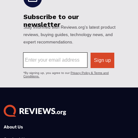
About Us