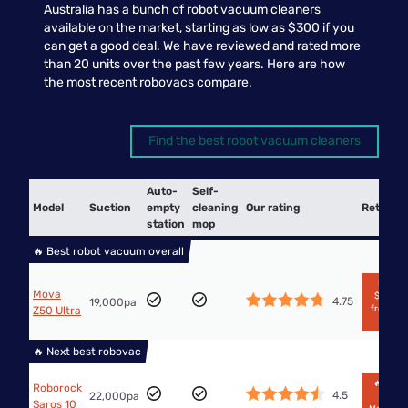
Australia has a bunch of robot vacuum cleaners
available on the market, starting as low as $300 if you
can get a good deal. We have reviewed and rated more
than 20 units over the past few years. Here are how
the most recent robovacs compare.
Find the best robot vacuum cleaners
Auto-
Self-
Model
Suction
empty
cleaning
Our rating
Retailer
station
mop
🔥 Best robot vacuum overall
From
Mova
$2,999
4.75
19,000pa
from Big
Z50 Ultra
W
🔥 Next best robovac
🔥$958
Roborock
4.5
22,000pa
from
Saros 10