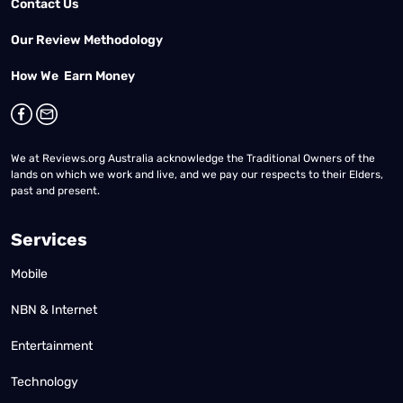
Contact Us
Our Review Methodology
How We Earn Money
We at Reviews.org Australia acknowledge the Traditional Owners of the
lands on which we work and live, and we pay our respects to their Elders,
past and present.
Services
Mobile
NBN & Internet
Entertainment
Technology