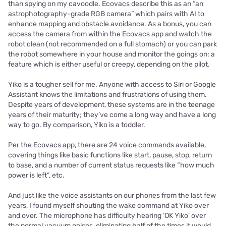
than spying on my cavoodle. Ecovacs describe this as an “an
astrophotography-grade RGB camera” which pairs with AI to
enhance mapping and obstacle avoidance. As a bonus, you can
access the camera from within the Ecovacs app and watch the
robot clean (not recommended on a full stomach) or you can park
the robot somewhere in your house and monitor the goings on; a
feature which is either useful or creepy, depending on the pilot.
Yiko is a tougher sell for me. Anyone with access to Siri or Google
Assistant knows the limitations and frustrations of using them.
Despite years of development, these systems are in the teenage
years of their maturity; they’ve come a long way and have a long
way to go. By comparison, Yiko is a toddler.
Per the Ecovacs app, there are 24 voice commands available,
covering things like basic functions like start, pause, stop, return
to base, and a number of current status requests like “how much
power is left”, etc.
And just like the voice assistants on our phones from the last few
years, I found myself shouting the wake command at Yiko over
and over. The microphone has difficulty hearing ‘OK Yiko’ over
the normal vacuum noises, eliminating half of the times it would