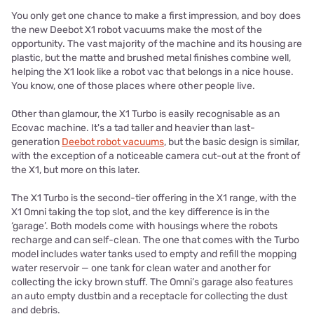
You only get one chance to make a first impression, and boy does
the new Deebot X1 robot vacuums make the most of the
opportunity. The vast majority of the machine and its housing are
plastic, but the matte and brushed metal finishes combine well,
helping the X1 look like a robot vac that belongs in a nice house.
You know, one of those places where other people live.
Other than glamour, the X1 Turbo is easily recognisable as an
Ecovac machine. It's a tad taller and heavier than last-
generation
Deebot robot vacuums
, but the basic design is similar,
with the exception of a noticeable camera cut-out at the front of
the X1, but more on this later.
The X1 Turbo is the second-tier offering in the X1 range, with the
X1 Omni taking the top slot, and the key difference is in the
‘garage’. Both models come with housings where the robots
recharge and can self-clean. The one that comes with the Turbo
model includes water tanks used to empty and refill the mopping
water reservoir — one tank for clean water and another for
collecting the icky brown stuff. The Omni’s garage also features
an auto empty dustbin and a receptacle for collecting the dust
and debris.