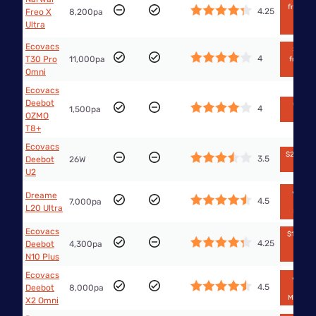
from Th
4.25
Freo X
8,200pa
Good
Ultra
Guys
Ecovacs
$1,399
4
T30 Pro
11,000pa
from Bi
W
Omni
Ecovacs
Deebot
Out of
4
1,500pa
stock
OZMO
T8+
Ecovacs
$295 fr
3.5
Deebot
26W
Big W
U2
🔥$749
Dreame
4.5
7,000pa
from
L20 Ultra
Kogan
Ecovacs
$1,283.5
4.25
Deebot
4,300pa
from
eBay
N10 Plus
Ecovacs
🔥$629
4.5
Deebot
8,000pa
from
Mobilecit
X2 Omni