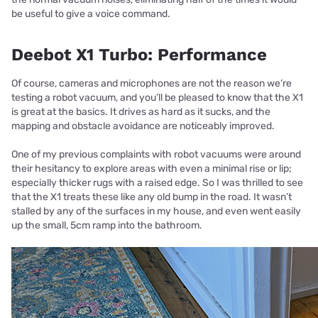
be useful to give a voice command.
Deebot X1 Turbo: Performance
Of course, cameras and microphones are not the reason we’re
testing a robot vacuum, and you’ll be pleased to know that the X1
is great at the basics. It drives as hard as it sucks, and the
mapping and obstacle avoidance are noticeably improved.
One of my previous complaints with robot vacuums were around
their hesitancy to explore areas with even a minimal rise or lip;
especially thicker rugs with a raised edge. So I was thrilled to see
that the X1 treats these like any old bump in the road. It wasn’t
stalled by any of the surfaces in my house, and even went easily
up the small, 5cm ramp into the bathroom.