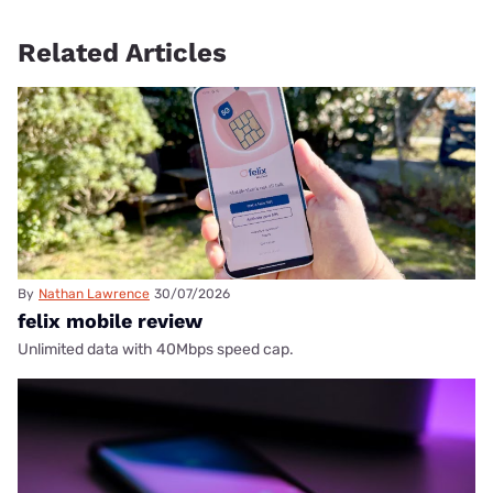
Related Articles
By
Nathan Lawrence
30/07/2026
felix mobile review
Unlimited data with 40Mbps speed cap.