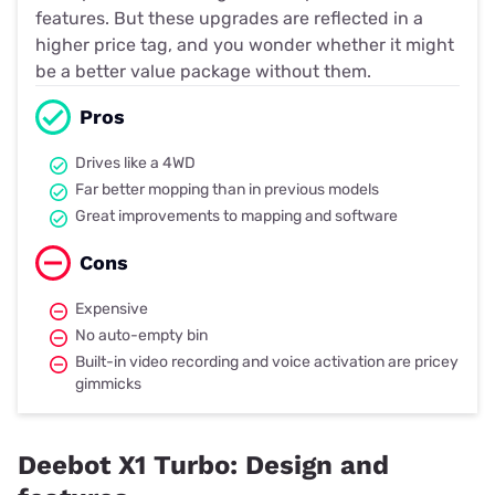
features. But these upgrades are reflected in a
higher price tag, and you wonder whether it might
be a better value package without them.
Pros
Drives like a 4WD
Far better mopping than in previous models
Great improvements to mapping and software
Cons
Expensive
No auto-empty bin
Built-in video recording and voice activation are pricey
gimmicks
Deebot X1 Turbo: Design and