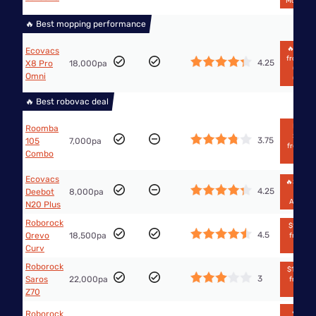
Mobilecit
🔥 Best mopping performance
🔥$1,249
Ecovacs
from Th
4.25
X8 Pro
18,000pa
Good
Omni
Guys
🔥 Best robovac deal
From
Roomba
$499
3.75
105
7,000pa
from Big
Combo
W
Ecovacs
🔥$538.
4.25
Deebot
8,000pa
from
Amazo
N20 Plus
Roborock
$1,371.7
4.5
Qrevo
18,500pa
from Bi
W
Curv
Roborock
$1,888.9
3
Saros
22,000pa
from Bi
W
Z70
🔥$988
Roborock