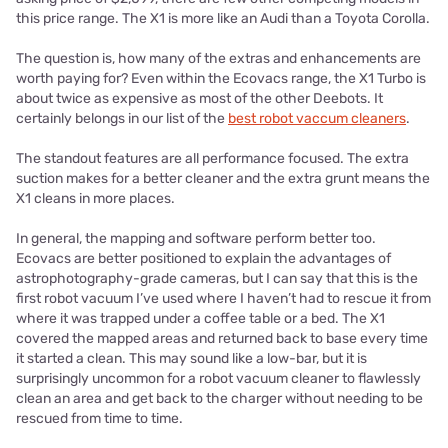
this price range. The X1 is more like an Audi than a Toyota Corolla.
The question is, how many of the extras and enhancements are
worth paying for? Even within the Ecovacs range, the X1 Turbo is
about twice as expensive as most of the other Deebots. It
certainly belongs in our list of the
best robot vaccum cleaners
.
The standout features are all performance focused. The extra
suction makes for a better cleaner and the extra grunt means the
X1 cleans in more places.
In general, the mapping and software perform better too.
Ecovacs are better positioned to explain the advantages of
astrophotography-grade cameras, but I can say that this is the
first robot vacuum I’ve used where I haven’t had to rescue it from
where it was trapped under a coffee table or a bed. The X1
covered the mapped areas and returned back to base every time
it started a clean. This may sound like a low-bar, but it is
surprisingly uncommon for a robot vacuum cleaner to flawlessly
clean an area and get back to the charger without needing to be
rescued from time to time.