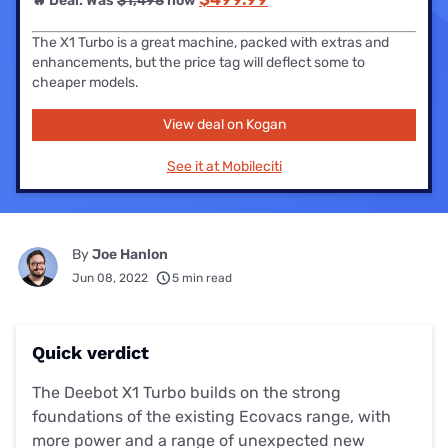
🔥 Deal: Was
$1,498
now
The X1 Turbo is a great machine, packed with extras and
enhancements, but the price tag will deflect some to
cheaper models.
View deal on Kogan
See it at Mobileciti
By
Joe Hanlon
Jun 08, 2022
5 min read
Quick verdict
The Deebot X1 Turbo builds on the strong
foundations of the existing Ecovacs range, with
more power and a range of unexpected new