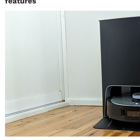
features