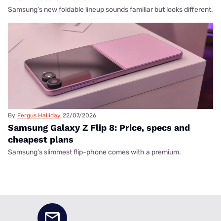
Samsung's new foldable lineup sounds familiar but looks different.
By
Fergus Halliday
22/07/2026
Samsung Galaxy Z Flip 8: Price, specs and
cheapest plans
Samsung's slimmest flip-phone comes with a premium.