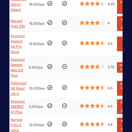
from Th
4.25
Qrevo
18,500pa
Good
EdgeC
Guys
🔥$1,29
Narwal
4
15,000pa
from
Freo Z10
Amazo
Ecovacs
🔥$699
Deebot
4.5
12,800pa
from
X5 Pro
Kogan
Omni
Ecovacs
Deebot
$999 fr
3.75
5,000pa
Ecovac
Neo 2.0
Plus
Roborock
$1,738.2
4.5
S8 MaxV
10,000pa
from Bi
W
Ultra
Ecovacs
$1,574.1
4.5
DEEBOT
5,000pa
from
Amazo
X1 Plus
Narwal
🔥$1,39
4.5
Freo Z
12,000pa
from
Amazo
Ultra