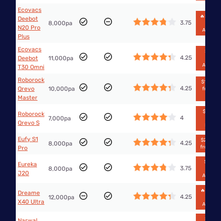
Ecovacs
🔥$358.
Deebot
3.75
8,000pa
from
N20 Pro
Amazo
Plus
Ecovacs
$1,749
4.25
Deebot
11,000pa
from
Amazo
T30 Omni
Roborock
$1,399.9
4.25
Qrevo
10,000pa
from Bi
W
Master
$739.99
Roborock
4
7,000pa
from
Qrevo S
Kogan
Eufy S1
$2,699.9
4.25
8,000pa
from Euf
Pro
$2,496
Eureka
3.75
8,000pa
from
J20
Amazo
🔥$899.
Dreame
4.25
12,000pa
from
X40 Ultra
Amazo
$1,095
Narwal