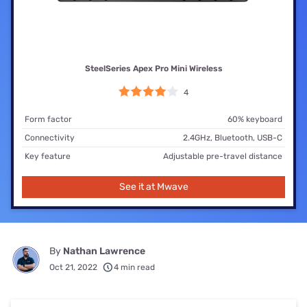
SteelSeries Apex Pro Mini Wireless
4
Form factor
60% keyboard
Connectivity
2.4GHz, Bluetooth, USB-C
Key feature
Adjustable pre-travel distance
See it at Mwave
By
Nathan Lawrence
Oct 21, 2022
4 min read