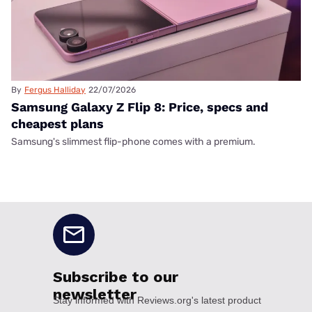
By
Fergus Halliday
22/07/2026
Samsung Galaxy Z Flip 8: Price, specs and
cheapest plans
Samsung's slimmest flip-phone comes with a premium.