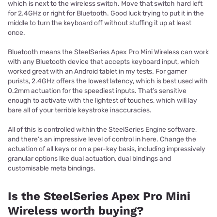
which is next to the wireless switch. Move that switch hard left
for 2.4GHz or right for Bluetooth. Good luck trying to put it in the
middle to turn the keyboard off without stuffing it up at least
once.
Bluetooth means the SteelSeries Apex Pro Mini Wireless can work
with any Bluetooth device that accepts keyboard input, which
worked great with an Android tablet in my tests. For gamer
purists, 2.4GHz offers the lowest latency, which is best used with
0.2mm actuation for the speediest inputs. That’s sensitive
enough to activate with the lightest of touches, which will lay
bare all of your terrible keystroke inaccuracies.
All of this is controlled within the SteelSeries Engine software,
and there’s an impressive level of control in here. Change the
actuation of all keys or on a per-key basis, including impressively
granular options like dual actuation, dual bindings and
customisable meta bindings.
Is the SteelSeries Apex Pro Mini
Wireless worth buying?