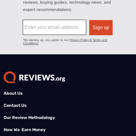
About Us
Contact Us
Our Review Methodology
How We Earn Money