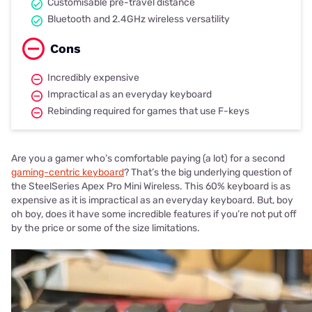
Customisable pre-travel distance
Bluetooth and 2.4GHz wireless versatility
Cons
Incredibly expensive
Impractical as an everyday keyboard
Rebinding required for games that use F-keys
Are you a gamer who’s comfortable paying (a lot) for a second
gaming-centric keyboard
? That’s the big underlying question of
the SteelSeries Apex Pro Mini Wireless. This 60% keyboard is as
expensive as it is impractical as an everyday keyboard. But, boy
oh boy, does it have some incredible features if you’re not put off
by the price or some of the size limitations.