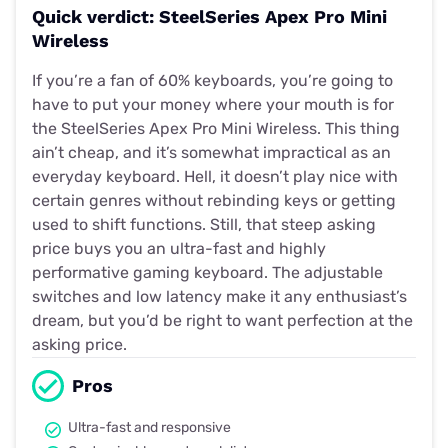
Quick verdict: SteelSeries Apex Pro Mini
Wireless
If you’re a fan of 60% keyboards, you’re going to
have to put your money where your mouth is for
the SteelSeries Apex Pro Mini Wireless. This thing
ain’t cheap, and it’s somewhat impractical as an
everyday keyboard. Hell, it doesn’t play nice with
certain genres without rebinding keys or getting
used to shift functions. Still, that steep asking
price buys you an ultra-fast and highly
performative gaming keyboard. The adjustable
switches and low latency make it any enthusiast’s
dream, but you’d be right to want perfection at the
asking price.
Pros
Ultra-fast and responsive