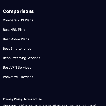
Comparisons
Compare NBN Plans
Best NBN Plans
Best Mobile Plans
Best Smartphones
Best Streaming Services
Best VPN Services
Pocket WiFi Devices
Privacy Policy
Terms of Use
Disclaimer:
The information featured in this article is based on our best estimates of