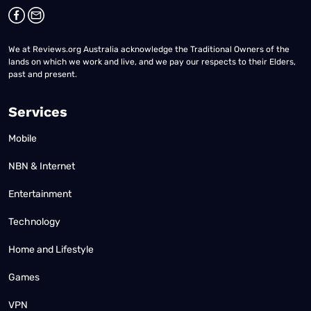
We at Reviews.org Australia acknowledge the Traditional Owners of the
lands on which we work and live, and we pay our respects to their Elders,
past and present.
Services
Mobile
NBN & Internet
Entertainment
Technology
Home and Lifestyle
Games
VPN