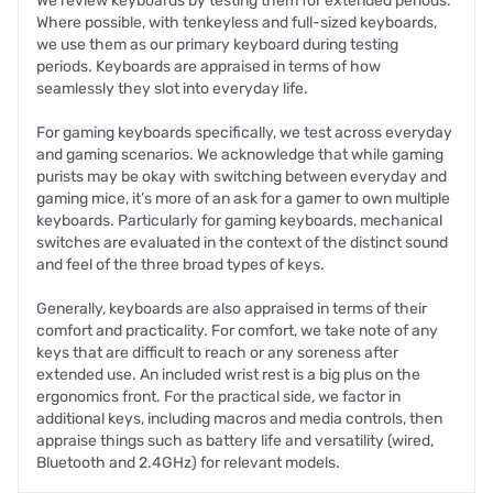
We review keyboards by testing them for extended periods.
Where possible, with tenkeyless and full-sized keyboards,
we use them as our primary keyboard during testing
periods. Keyboards are appraised in terms of how
seamlessly they slot into everyday life.
For gaming keyboards specifically, we test across everyday
and gaming scenarios. We acknowledge that while gaming
purists may be okay with switching between everyday and
gaming mice, it’s more of an ask for a gamer to own multiple
keyboards. Particularly for gaming keyboards, mechanical
switches are evaluated in the context of the distinct sound
and feel of the three broad types of keys.
Generally, keyboards are also appraised in terms of their
comfort and practicality. For comfort, we take note of any
keys that are difficult to reach or any soreness after
extended use. An included wrist rest is a big plus on the
ergonomics front. For the practical side, we factor in
additional keys, including macros and media controls, then
appraise things such as battery life and versatility (wired,
Bluetooth and 2.4GHz) for relevant models.