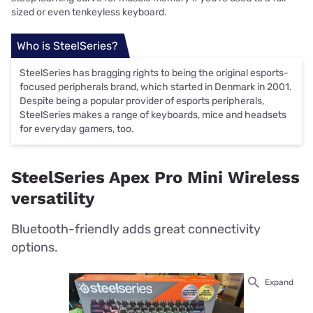
sized or even tenkeyless keyboard.
Who is SteelSeries?
SteelSeries has bragging rights to being the original esports-
focused peripherals brand, which started in Denmark in 2001.
Despite being a popular provider of esports peripherals,
SteelSeries makes a range of keyboards, mice and headsets
for everyday gamers, too.
SteelSeries Apex Pro Mini Wireless
versatility
Bluetooth-friendly adds great connectivity
options.
Expand