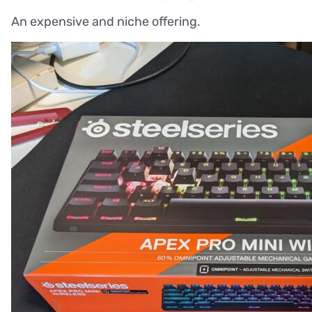
An expensive and niche offering.