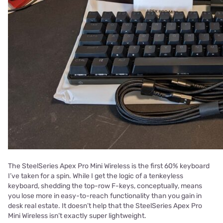
The SteelSeries Apex Pro Mini Wireless is the first 60% keyboard
I’ve taken for a spin. While I get the logic of a tenkeyless
keyboard, shedding the top-row F-keys, conceptually, means
you lose more in easy-to-reach functionality than you gain in
desk real estate. It doesn’t help that the SteelSeries Apex Pro
Mini Wireless isn’t exactly super lightweight.