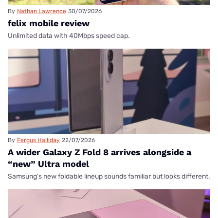
By
Nathan Lawrence
30/07/2026
felix mobile review
Unlimited data with 40Mbps speed cap.
By
Fergus Halliday
22/07/2026
A wider Galaxy Z Fold 8 arrives alongside a
“new” Ultra model
Samsung's new foldable lineup sounds familiar but looks different.