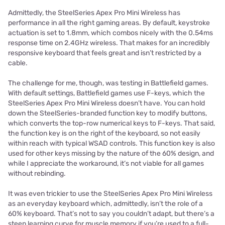
Admittedly, the SteelSeries Apex Pro Mini Wireless has
performance in all the right gaming areas. By default, keystroke
actuation is set to 1.8mm, which combos nicely with the 0.54ms
response time on 2.4GHz wireless. That makes for an incredibly
responsive keyboard that feels great and isn’t restricted by a
cable.
The challenge for me, though, was testing in Battlefield games.
With default settings, Battlefield games use F-keys, which the
SteelSeries Apex Pro Mini Wireless doesn’t have. You can hold
down the SteelSeries-branded function key to modify buttons,
which converts the top-row numerical keys to F-keys. That said,
the function key is on the right of the keyboard, so not easily
within reach with typical WSAD controls. This function key is also
used for other keys missing by the nature of the 60% design, and
while I appreciate the workaround, it’s not viable for all games
without rebinding.
It was even trickier to use the SteelSeries Apex Pro Mini Wireless
as an everyday keyboard which, admittedly, isn’t the role of a
60% keyboard. That’s not to say you couldn’t adapt, but there’s a
steep learning curve for muscle memory if you’re used to a full-