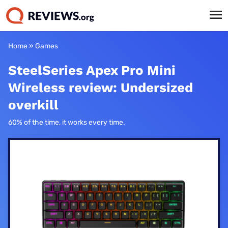
Home
»
Games
SteelSeries Apex Pro Mini
Wireless review: Undersized
overkill
60% of the time, it works every time.