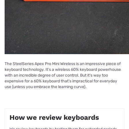
The SteelSeries Apex Pro Mini Wireless is an impressive piece of
keyboard technology. It’s a wireless 60% keyboard powerhouse
with an incredible degree of user control. But it’s way too
expensive for a 60% keyboard that’s impractical for everyday
use (unless you embrace the learning curve).
How we review keyboards