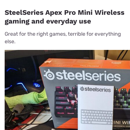
SteelSeries Apex Pro Mini Wireless
gaming and everyday use
Great for the right games, terrible for everything
else.