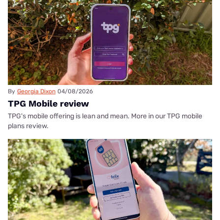
By
Georgia Dixon
04/08/2026
TPG Mobile review
TPG's mobile offering is lean and mean. More in our TPG mobile
plans review.