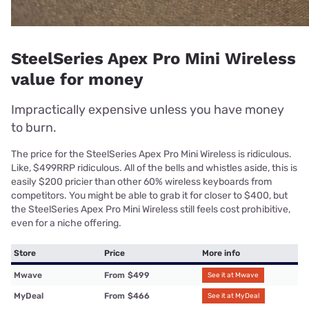
SteelSeries Apex Pro Mini Wireless
value for money
Impractically expensive unless you have money
to burn.
The price for the SteelSeries Apex Pro Mini Wireless is ridiculous.
Like, $499RRP ridiculous. All of the bells and whistles aside, this is
easily $200 pricier than other 60% wireless keyboards from
competitors. You might be able to grab it for closer to $400, but
the SteelSeries Apex Pro Mini Wireless still feels cost prohibitive,
even for a niche offering.
Store
Price
More info
Mwave
From
$499
See it at Mwave
MyDeal
From
$466
See it at MyDeal