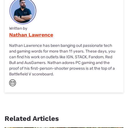
Written by
Nathan Lawrence
Nathan Lawrence has been banging out passionate tech
and gaming words for more than 11 years. These days, you
can find his work on outlets like IGN, STACK, Fandom, Red
Bull and AusGamers. Nathan adores PC gaming and the
proof of his first-person-shooter prowess is at the top of a
Battlefield V scoreboard.
Related Articles