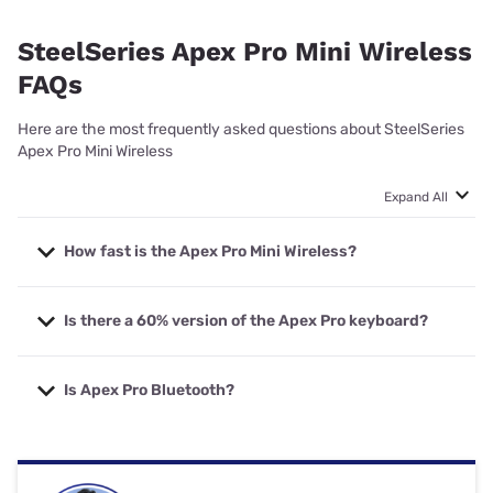
SteelSeries Apex Pro Mini Wireless
FAQs
Here are the most frequently asked questions about SteelSeries
Apex Pro Mini Wireless
Expand All
How fast is the Apex Pro Mini Wireless?
The SteelSeries Apex Pro Mini Wireless is an incredibly
Is there a 60% version of the Apex Pro keyboard?
fast and responsive keyboard. Key actuation can be set
to 0.2mm, while wireless has a speedy 0.54ms response
time.
Yes, the SteelSeries Apex Pro Mini (wired) and Apex Pro
Is Apex Pro Bluetooth?
Mini Wireless are the 60% keyboard you’re looking for if
you want the Apex Pro but don’t want a full-size
keyboard.
The SteelSeries Apex Pro Mini Wireless supports both
Bluetooth (greater device versatility) and 2.4GHz (more
responsive) for wireless connectivity.