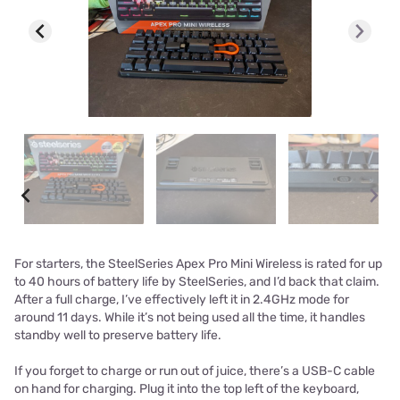
For starters, the SteelSeries Apex Pro Mini Wireless is rated for up
to 40 hours of battery life by SteelSeries, and I’d back that claim.
After a full charge, I’ve effectively left it in 2.4GHz mode for
around 11 days. While it’s not being used all the time, it handles
standby well to preserve battery life.
If you forget to charge or run out of juice, there’s a USB-C cable
on hand for charging. Plug it into the top left of the keyboard,