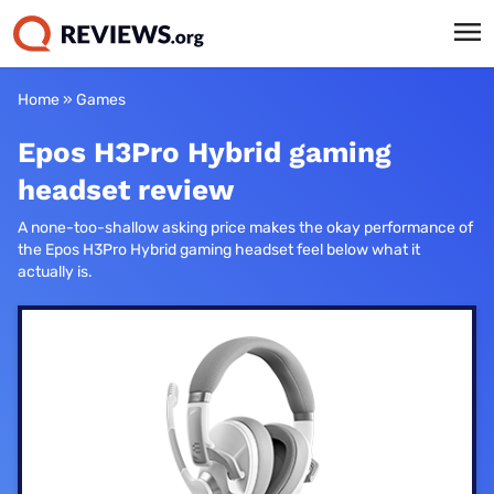
Home
»
Games
Epos H3Pro Hybrid gaming
headset review
A none-too-shallow asking price makes the okay performance of
the Epos H3Pro Hybrid gaming headset feel below what it
actually is.