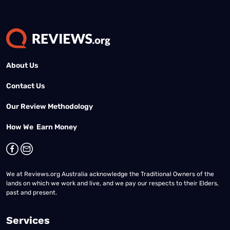
About Us
Contact Us
Our Review Methodology
How We Earn Money
We at Reviews.org Australia acknowledge the Traditional Owners of the
lands on which we work and live, and we pay our respects to their Elders,
past and present.
Services