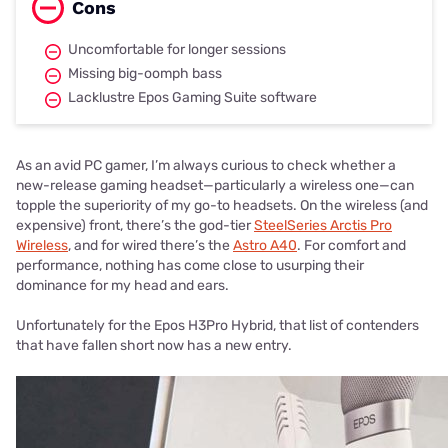
Cons
Uncomfortable for longer sessions
Missing big-oomph bass
Lacklustre Epos Gaming Suite software
As an avid PC gamer, I’m always curious to check whether a
new-release gaming headset—particularly a wireless one—can
topple the superiority of my go-to headsets. On the wireless (and
expensive) front, there’s the god-tier
SteelSeries Arctis Pro
Wireless
, and for wired there’s the
Astro A40
. For comfort and
performance, nothing has come close to usurping their
dominance for my head and ears.
Unfortunately for the Epos H3Pro Hybrid, that list of contenders
that have fallen short now has a new entry.