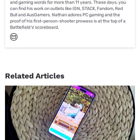
and gaming words for more than 11 years. These days, you
can find his work on outlets like IGN, STACK, Fandom, Red
Bull and AusGamers. Nathan adores PC gaming and the
proof of his first-person-shooter prowess is at the top of a
Battlefield V scoreboard.
Related Articles