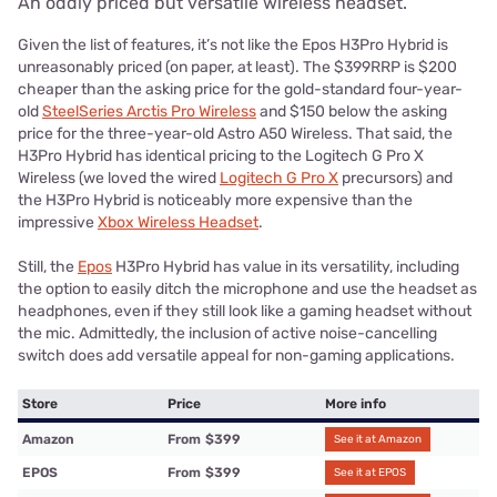
An oddly priced but versatile wireless headset.
Given the list of features, it’s not like the Epos H3Pro Hybrid is
unreasonably priced (on paper, at least). The $399RRP is $200
cheaper than the asking price for the gold-standard four-year-
old
SteelSeries Arctis Pro Wireless
and $150 below the asking
price for the three-year-old Astro A50 Wireless. That said, the
H3Pro Hybrid has identical pricing to the Logitech G Pro X
Wireless (we loved the wired
Logitech G Pro X
precursors) and
the H3Pro Hybrid is noticeably more expensive than the
impressive
Xbox Wireless Headset
.
Still, the
Epos
H3Pro Hybrid has value in its versatility, including
the option to easily ditch the microphone and use the headset as
headphones, even if they still look like a gaming headset without
the mic. Admittedly, the inclusion of active noise-cancelling
switch does add versatile appeal for non-gaming applications.
Store
Price
More info
Amazon
From
$399
See it at Amazon
EPOS
From
$399
See it at EPOS