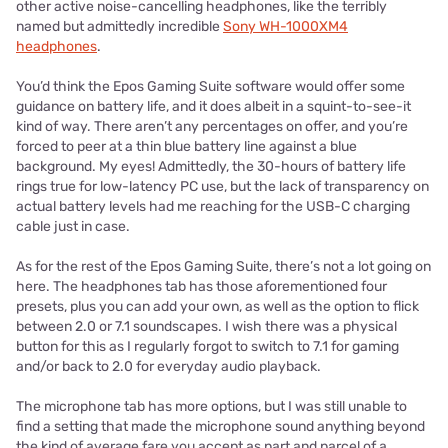
other active noise-cancelling headphones, like the terribly
named but admittedly incredible
Sony WH-1000XM4
headphones
.
You’d think the Epos Gaming Suite software would offer some
guidance on battery life, and it does albeit in a squint-to-see-it
kind of way. There aren’t any percentages on offer, and you’re
forced to peer at a thin blue battery line against a blue
background. My eyes! Admittedly, the 30-hours of battery life
rings true for low-latency PC use, but the lack of transparency on
actual battery levels had me reaching for the USB-C charging
cable just in case.
As for the rest of the Epos Gaming Suite, there’s not a lot going on
here. The headphones tab has those aforementioned four
presets, plus you can add your own, as well as the option to flick
between 2.0 or 7.1 soundscapes. I wish there was a physical
button for this as I regularly forgot to switch to 7.1 for gaming
and/or back to 2.0 for everyday audio playback.
The microphone tab has more options, but I was still unable to
find a setting that made the microphone sound anything beyond
the kind of average fare you accept as part and parcel of a