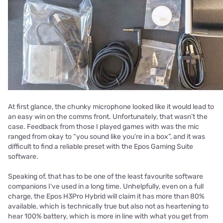
At first glance, the chunky microphone looked like it would lead to
an easy win on the comms front. Unfortunately, that wasn’t the
case. Feedback from those I played games with was the mic
ranged from okay to “you sound like you’re in a box”, and it was
difficult to find a reliable preset with the Epos Gaming Suite
software.
Speaking of, that has to be one of the least favourite software
companions I’ve used in a long time. Unhelpfully, even on a full
charge, the Epos H3Pro Hybrid will claim it has more than 80%
available, which is technically true but also not as heartening to
hear 100% battery, which is more in line with what you get from