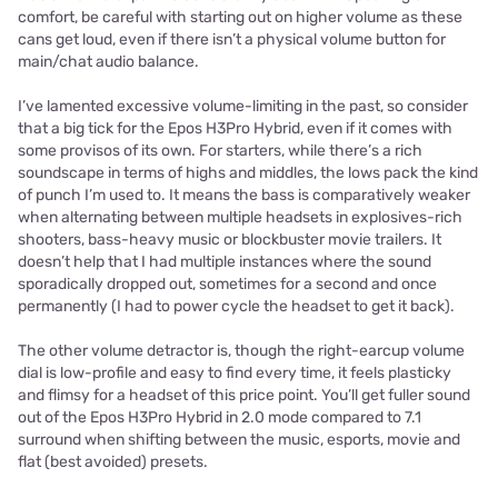
comfort, be careful with starting out on higher volume as these
cans get loud, even if there isn’t a physical volume button for
main/chat audio balance.
I’ve lamented excessive volume-limiting in the past, so consider
that a big tick for the Epos H3Pro Hybrid, even if it comes with
some provisos of its own. For starters, while there’s a rich
soundscape in terms of highs and middles, the lows pack the kind
of punch I’m used to. It means the bass is comparatively weaker
when alternating between multiple headsets in explosives-rich
shooters, bass-heavy music or blockbuster movie trailers. It
doesn’t help that I had multiple instances where the sound
sporadically dropped out, sometimes for a second and once
permanently (I had to power cycle the headset to get it back).
The other volume detractor is, though the right-earcup volume
dial is low-profile and easy to find every time, it feels plasticky
and flimsy for a headset of this price point. You’ll get fuller sound
out of the Epos H3Pro Hybrid in 2.0 mode compared to 7.1
surround when shifting between the music, esports, movie and
flat (best avoided) presets.