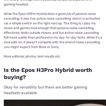
gaming headset.
While the Epos H3Pro Hybrid does a good job of passive noise
cancelling, it also has active noise cancelling, which is activated
via a simple switch on the right earcup. The thing is, I play my
music and games loud enough that passive noise cancelling
effectively limits outside noises, and the active noise cancelling
felt more subtle than profound in my day-to-day tests. While it’s a
nice add-on, it doesn’t compete with the kind of noise cancelling
you might expect from Bose or Sony.
More editorial, photos, test results etc.
Is the Epos H3Pro Hybrid worth
buying?
Okay for versatility but there are better gaming
headsets available.