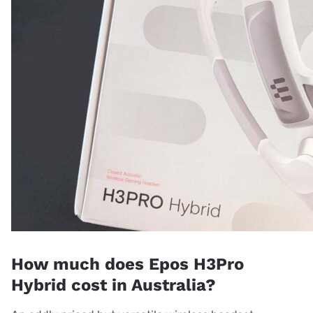
How much does Epos H3Pro
Hybrid cost in Australia?