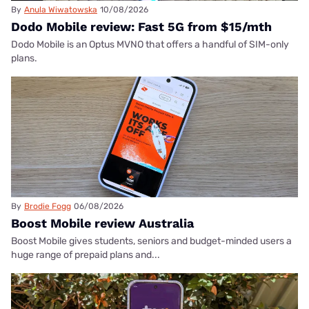
By
Anula Wiwatowska
10/08/2026
Dodo Mobile review: Fast 5G from $15/mth
Dodo Mobile is an Optus MVNO that offers a handful of SIM-only
plans.
By
Brodie Fogg
06/08/2026
Boost Mobile review Australia
Boost Mobile gives students, seniors and budget-minded users a
huge range of prepaid plans and...