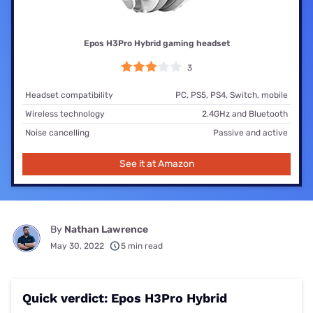
Epos H3Pro Hybrid gaming headset
3
Headset compatibility
PC, PS5, PS4, Switch, mobile
Wireless technology
2.4GHz and Bluetooth
Noise cancelling
Passive and active
See it at Amazon
By
Nathan Lawrence
May 30, 2022
5 min read
Quick verdict: Epos H3Pro Hybrid