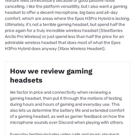
feature feels unnecessary because of good passive noise
cancelling. I like the platform versatility, but I also want a gaming
headset to offer a decent microphone, big bass and all-day
comfort, which are areas where the Epos H3Pro Hybrid is lacking.
Ultimately, it’s not a terrible gaming headset, but spend half the
price again for a truly incredible wireless headset (SteelSeries
Arctis Pro Wireless) or just spend less than half the price for an
admirable wireless headset that does most of what the Epos
H3Pro Hybrid does anyway (Xbox Wireless Headset).
How we review gaming
headsets
We factor in price and connectivity when reviewing a
gaming headset, then put it through the motions of testing
during hours and hours of gaming and everyday use. This
also lets us determine the battery life and extended comfort
of a gaming headset, as well as garner feedback on how the
microphone sounds over Discord when playing with others.
Everyday testing includes video calls and music playback,