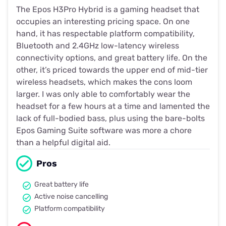
The Epos H3Pro Hybrid is a gaming headset that
occupies an interesting pricing space. On one
hand, it has respectable platform compatibility,
Bluetooth and 2.4GHz low-latency wireless
connectivity options, and great battery life. On the
other, it’s priced towards the upper end of mid-tier
wireless headsets, which makes the cons loom
larger. I was only able to comfortably wear the
headset for a few hours at a time and lamented the
lack of full-bodied bass, plus using the bare-bolts
Epos Gaming Suite software was more a chore
than a helpful digital aid.
Pros
Great battery life
Active noise cancelling
Platform compatibility