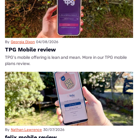
By
Georgia Dixon
04/08/2026
TPG Mobile review
TPG's mobile offering is lean and mean. More in our TPG mobile
plans review.
By
Nathan Lawrence
30/07/2026
felix mobile review