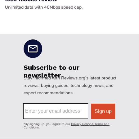
Unlimited data with 40Mbps speed cap.