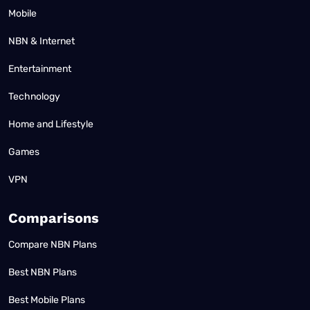
Mobile
NBN & Internet
Entertainment
Technology
Home and Lifestyle
Games
VPN
Comparisons
Compare NBN Plans
Best NBN Plans
Best Mobile Plans