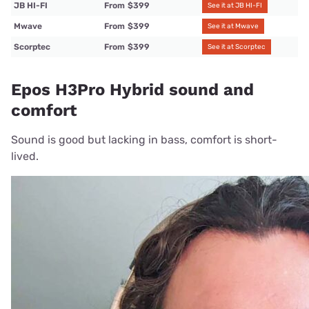
JB HI-FI
From
$399
See it at JB HI-FI
Mwave
From
$399
See it at Mwave
Scorptec
From
$399
See it at Scorptec
Epos H3Pro Hybrid sound and
comfort
Sound is good but lacking in bass, comfort is short-
lived.