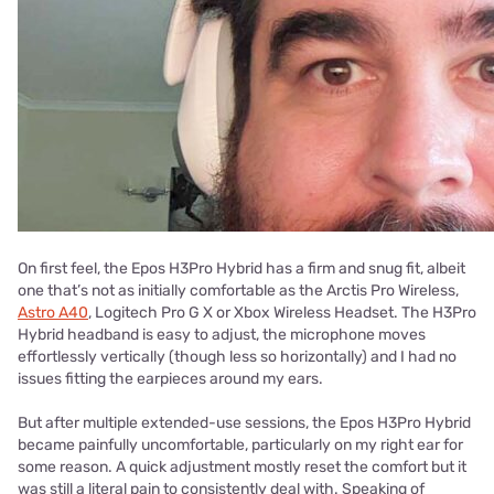
On first feel, the Epos H3Pro Hybrid has a firm and snug fit, albeit
one that’s not as initially comfortable as the Arctis Pro Wireless,
Astro A40
, Logitech Pro G X or Xbox Wireless Headset. The H3Pro
Hybrid headband is easy to adjust, the microphone moves
effortlessly vertically (though less so horizontally) and I had no
issues fitting the earpieces around my ears.
But after multiple extended-use sessions, the Epos H3Pro Hybrid
became painfully uncomfortable, particularly on my right ear for
some reason. A quick adjustment mostly reset the comfort but it
was still a literal pain to consistently deal with. Speaking of