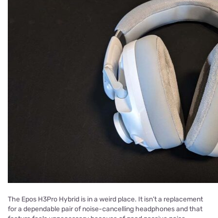
The Epos H3Pro Hybrid is in a weird place. It isn’t a replacement
for a dependable pair of noise-cancelling headphones and that