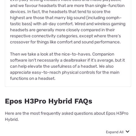
and we favour headsets that are more than single-function
devices. In fact, the headsets that tend to score the
highest are those that marry big sound (including oomph-
tastic bass) with all-day comfort. Wired and wireless gaming
headsets are generally more closely compared in their
respective connectivity categories, except where there’s
crossover for things like comfort and sound performance.
Then we take a look at the nice-to-haves. Companion
software isn’t necessarily a dealbreaker if it’s average, but it
can help elevate the usefulness of a headset. We also
appreciate easy-to-reach physical controls for the main
functions on a headset.
Epos H3Pro Hybrid FAQs
Here are the most frequently asked questions about Epos H3Pro
Hybrid.
Expand All