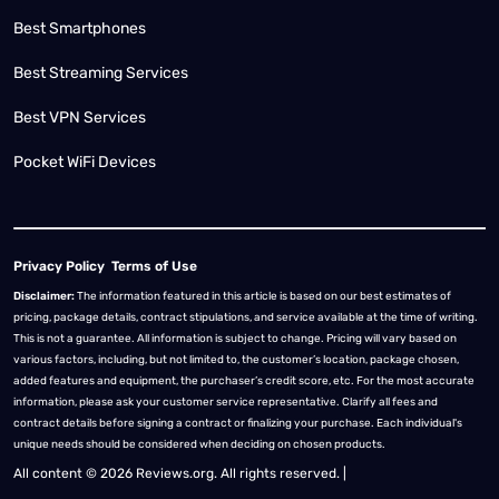
Best Smartphones
Best Streaming Services
Best VPN Services
Pocket WiFi Devices
Privacy Policy
Terms of Use
Disclaimer:
The information featured in this article is based on our best estimates of
pricing, package details, contract stipulations, and service available at the time of writing.
This is not a guarantee. All information is subject to change. Pricing will vary based on
various factors, including, but not limited to, the customer’s location, package chosen,
added features and equipment, the purchaser’s credit score, etc. For the most accurate
information, please ask your customer service representative. Clarify all fees and
contract details before signing a contract or finalizing your purchase. Each individual's
unique needs should be considered when deciding on chosen products.
All content © 2026 Reviews.org. All rights reserved. |