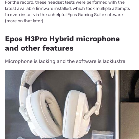
For the record, these headset tests were performed with the
latest available firmware installed, which took multiple attempts
to even install via the unhelpful Epos Gaming Suite software
(more on that later).
Epos H3Pro Hybrid microphone
and other features
Microphone is lacking and the software is lacklustre.