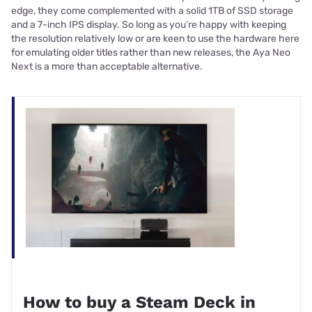
edge, they come complemented with a solid 1TB of SSD storage
and a 7-inch IPS display. So long as you’re happy with keeping
the resolution relatively low or are keen to use the hardware here
for emulating older titles rather than new releases, the Aya Neo
Next is a more than acceptable alternative.
How to buy a Steam Deck in