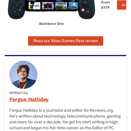
From
Amaz
$179
Backbone One
Read our Xbox Games Pass review
Written by
Fergus Halliday
Fergus Halliday is a journalist and editor for Reviews.org.
He’s written about technology, telecommunications, gaming
and more for over a decade. He got his start writing in high
school and began his full-time career as the Editor of PC