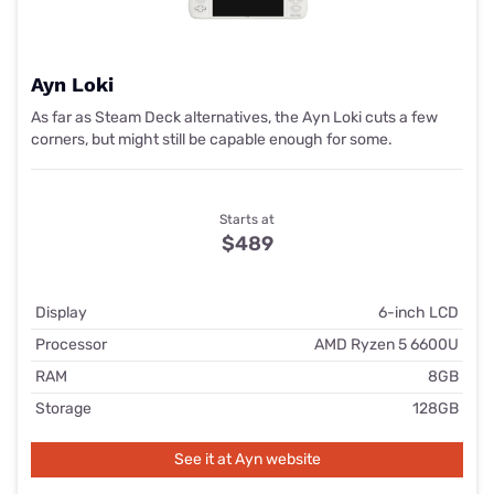
Ayn Loki
As far as Steam Deck alternatives, the Ayn Loki cuts a few
corners, but might still be capable enough for some.
Starts at
$489
Display
6-inch LCD
Processor
AMD Ryzen 5 6600U
RAM
8GB
Storage
128GB
See it at Ayn website