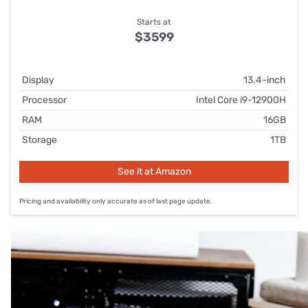
Starts at
$3599
Display
13.4-inch
Processor
Intel Core i9-12900H
RAM
16GB
Storage
1TB
See it at Amazon
Pricing and availability only accurate as of last page update.