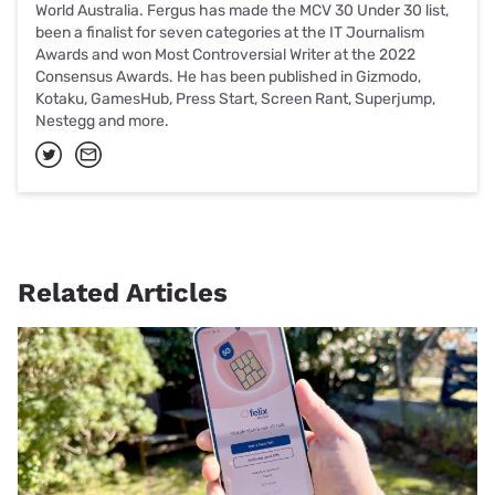
World Australia. Fergus has made the MCV 30 Under 30 list,
been a finalist for seven categories at the IT Journalism
Awards and won Most Controversial Writer at the 2022
Consensus Awards. He has been published in Gizmodo,
Kotaku, GamesHub, Press Start, Screen Rant, Superjump,
Nestegg and more.
Related Articles