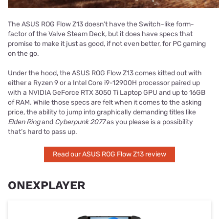
The ASUS ROG Flow Z13 doesn’t have the Switch-like form-
factor of the Valve Steam Deck, but it does have specs that
promise to make it just as good, if not even better, for PC gaming
on the go.
Under the hood, the ASUS ROG Flow Z13 comes kitted out with
either a Ryzen 9 or a Intel Core i9-12900H processor paired up
with a NVIDIA GeForce RTX 3050 Ti Laptop GPU and up to 16GB
of RAM. While those specs are felt when it comes to the asking
price, the ability to jump into graphically demanding titles like
Elden Ring
and
Cyberpunk 2077
as you please is a possibility
that’s hard to pass up.
Read our ASUS ROG Flow Z13 review
ONEXPLAYER