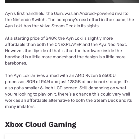
Ayn’s first handheld, the Odin, was an Android-powered rival to
the Nintendo Switch. The company’s next effort in the space, the
Ayn Loki, has the Valve Steam Deck in its sights.
At a starting price of $489, the Ayn Loki is slightly more
affordable than both the ONEXPLAYER and the Aya Neo Next.
However, the flipside of that is that the hardware inside the
handheld is a little more modest and the design is a little more
barebones.
The Ayn Loki arrives armed with an AMD Ryzen 5 6600U
processor, 8GB of RAM and just 128GB of on-board storage. It’s
also got a smaller 6-inch LCD screen. Still, depending on what
you’re looking to play on it, there’s a chance this could very well
work as an affordable alternative to both the Steam Deck and its
many imitators.
Xbox Cloud Gaming