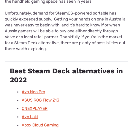
the handheld gaming space has seen in years.
Unfortunately, demand for SteamOS-powered portable has
quickly exceeded supply. Getting your hands on one in Australia
was never easy to begin with, and it's hard to know if or when
Aussie gamers will be able to buy one either directly through
Valve or a local retail partner. Thankfully, if you’re in the market
for a Steam Deck alternative, there are plenty of possibilities out
there worth exploring.
Best Steam Deck alternatives in
2022
Aya Neo Pro
ASUS ROG Flow Z13
ONEXPLAYER
Ayn Loki
Xbox Cloud Gaming