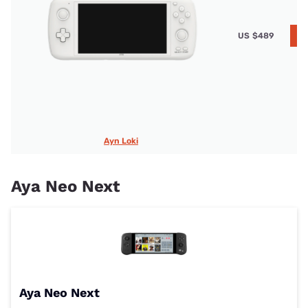
US
$489
A
Ayn Loki
Aya Neo Next
Aya Neo Next