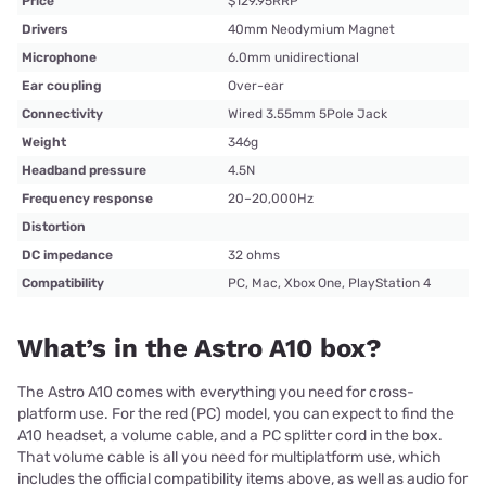
Price
$129.95RRP
Drivers
40mm Neodymium Magnet
Microphone
6.0mm unidirectional
Ear coupling
Over-ear
Connectivity
Wired 3.55mm 5Pole Jack
Weight
346g
Headband pressure
4.5N
Frequency response
20–20,000Hz
Distortion
DC impedance
32 ohms
Compatibility
PC, Mac, Xbox One, PlayStation 4
What’s in the Astro A10 box?
The Astro A10 comes with everything you need for cross-
platform use. For the red (PC) model, you can expect to find the
A10 headset, a volume cable, and a PC splitter cord in the box.
That volume cable is all you need for multiplatform use, which
includes the official compatibility items above, as well as audio for