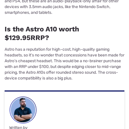
and PS4, but these are an audio-playback-only affair for other
devices with 3.5mm audio jacks, like the Nintendo Switch,
smartphones, and tablets.
Is the Astro A10 worth
$129.95RRP?
Astro has a reputation for high-cost, high-quality gaming
headsets, so it’s no wonder that concessions have been made for
Astro’s cheapest headset. This would be a no-brainer purchase
with an RRP under $100, but despite edging closer to mid-range
pricing, the Astro A10s offer rounded stereo sound. The cross-
device compatibility is also a big plus.
Written by