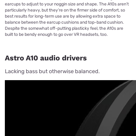
earcups to adjust to your noggin size and shape. The A10s aren’t
particularly heavy, but they’re on the firmer side of comfort, so
best results for long-term use are by allowing extra space to
balance between the earcup cushions and top-band cushion.
Despite the somewhat off-putting plasticky feel, the A10s are
built to be bendy enough to go over VR headsets, too.
Astro A10 audio drivers
Lacking bass but otherwise balanced.