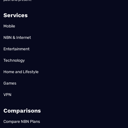
Services
Mobile
NBN & Internet
Entertainment
Technology
Home and Lifestyle
Games
VPN
Comparisons
Compare NBN Plans