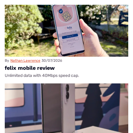
By
Nathan Lawrence
30/07/2026
felix mobile review
Unlimited data with 40Mbps speed cap.