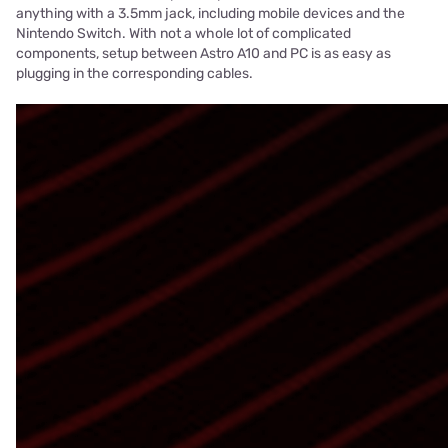
anything with a 3.5mm jack, including mobile devices and the
Nintendo Switch. With not a whole lot of complicated
components, setup between Astro A10 and PC is as easy as
plugging in the corresponding cables.