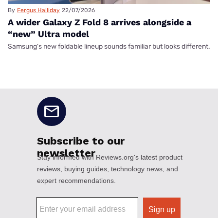
By
Fergus Halliday
22/07/2026
A wider Galaxy Z Fold 8 arrives alongside a
“new” Ultra model
Samsung's new foldable lineup sounds familiar but looks different.