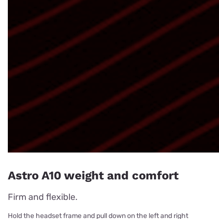
Astro A10 weight and comfort
Firm and flexible.
Hold the headset frame and pull down on the left and right