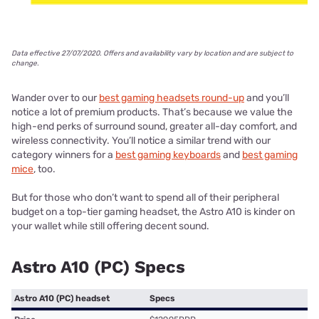
Data effective 27/07/2020. Offers and availability vary by location and are subject to
change.
Wander over to our
best gaming headsets round-up
and you’ll
notice a lot of premium products. That’s because we value the
high-end perks of surround sound, greater all-day comfort, and
wireless connectivity. You’ll notice a similar trend with our
category winners for a
best gaming keyboards
and
best gaming
mice
, too.
But for those who don’t want to spend all of their peripheral
budget on a top-tier gaming headset, the Astro A10 is kinder on
your wallet while still offering decent sound.
Astro A10 (PC) Specs
Astro A10 (PC) headset
Specs