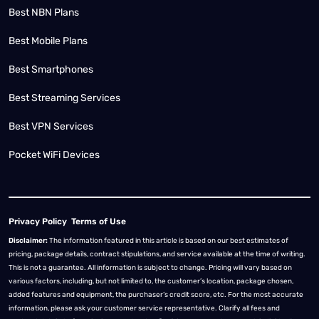
Best NBN Plans
Best Mobile Plans
Best Smartphones
Best Streaming Services
Best VPN Services
Pocket WiFi Devices
Privacy Policy
Terms of Use
Disclaimer:
The information featured in this article is based on our best estimates of
pricing, package details, contract stipulations, and service available at the time of writing.
This is not a guarantee. All information is subject to change. Pricing will vary based on
various factors, including, but not limited to, the customer’s location, package chosen,
added features and equipment, the purchaser’s credit score, etc. For the most accurate
information, please ask your customer service representative. Clarify all fees and