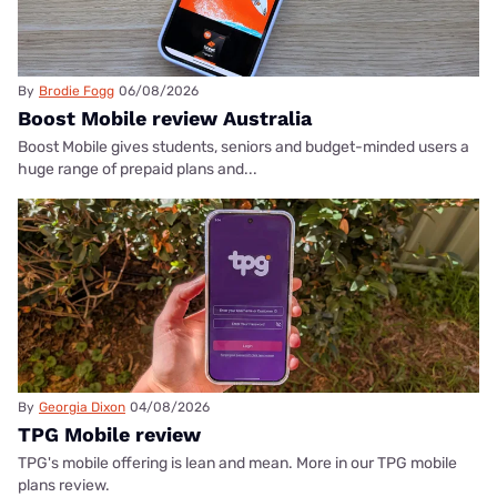
By
Brodie Fogg
06/08/2026
Boost Mobile review Australia
Boost Mobile gives students, seniors and budget-minded users a
huge range of prepaid plans and...
By
Georgia Dixon
04/08/2026
TPG Mobile review
TPG's mobile offering is lean and mean. More in our TPG mobile
plans review.