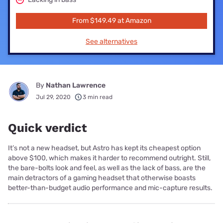
From $149.49 at Amazon
See alternatives
By
Nathan Lawrence
Jul 29, 2020
3 min read
Quick verdict
It’s not a new headset, but Astro has kept its cheapest option
above $100, which makes it harder to recommend outright. Still,
the bare-bolts look and feel, as well as the lack of bass, are the
main detractors of a gaming headset that otherwise boasts
better-than-budget audio performance and mic-capture results.