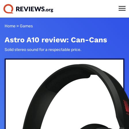
Home
»
Games
Astro A10 review: Can-Cans
Solid stereo sound for a respectable price.