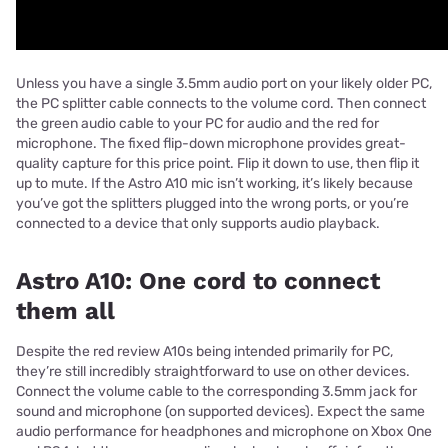
Unless you have a single 3.5mm audio port on your likely older PC,
the PC splitter cable connects to the volume cord. Then connect
the green audio cable to your PC for audio and the red for
microphone. The fixed flip-down microphone provides great-
quality capture for this price point. Flip it down to use, then flip it
up to mute. If the Astro A10 mic isn’t working, it’s likely because
you’ve got the splitters plugged into the wrong ports, or you’re
connected to a device that only supports audio playback.
Astro A10: One cord to connect
them all
Despite the red review A10s being intended primarily for PC,
they’re still incredibly straightforward to use on other devices.
Connect the volume cable to the corresponding 3.5mm jack for
sound and microphone (on supported devices). Expect the same
audio performance for headphones and microphone on Xbox One