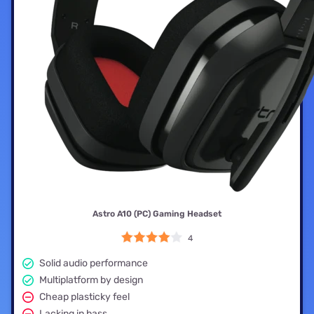
Astro A10 (PC) Gaming Headset
4
Solid audio performance
Multiplatform by design
Cheap plasticky feel
Lacking in bass