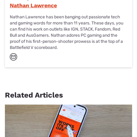
Nathan Lawrence
Nathan Lawrence has been banging out passionate tech
and gaming words for more than 11 years. These days, you
can find his work on outlets like IGN, STACK, Fandom, Red
Bull and AusGamers. Nathan adores PC gaming and the
proof of his first-person-shooter prowess is at the top of a
Battlefield V scoreboard.
Related Articles