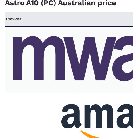
Astro A10 (PC) Australian price
Provider