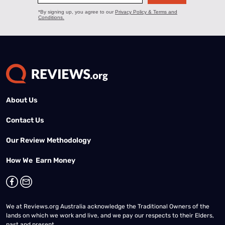
About Us
Contact Us
Our Review Methodology
How We Earn Money
We at Reviews.org Australia acknowledge the Traditional Owners of the
lands on which we work and live, and we pay our respects to their Elders,
past and present.