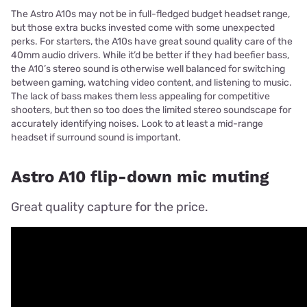
The Astro A10s may not be in full-fledged budget headset range,
but those extra bucks invested come with some unexpected
perks. For starters, the A10s have great sound quality care of the
40mm audio drivers. While it’d be better if they had beefier bass,
the A10’s stereo sound is otherwise well balanced for switching
between gaming, watching video content, and listening to music.
The lack of bass makes them less appealing for competitive
shooters, but then so too does the limited stereo soundscape for
accurately identifying noises. Look to at least a mid-range
headset if surround sound is important.
Astro A10 flip-down mic muting
Great quality capture for the price.