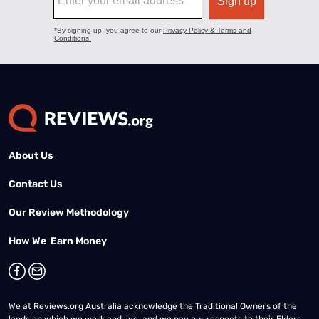
About Us
Contact Us
Our Review Methodology
How We Earn Money
We at Reviews.org Australia acknowledge the Traditional Owners of the