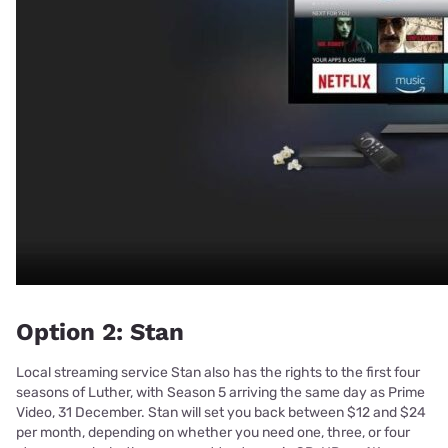
Option 2: Stan
Local streaming service Stan also has the rights to the first four
seasons of Luther, with Season 5 arriving the same day as Prime
Video, 31 December. Stan will set you back between $12 and $24
per month, depending on whether you need one, three, or four