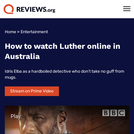
Home
»
Entertainment
How to watch Luther online in
Australia
Idris Elba as a hardboiled detective who don’t take no guff from
mugs.
Stream on Prime Video
Play Video