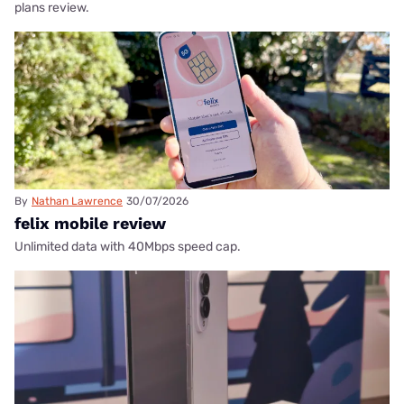
plans review.
By
Nathan Lawrence
30/07/2026
felix mobile review
Unlimited data with 40Mbps speed cap.