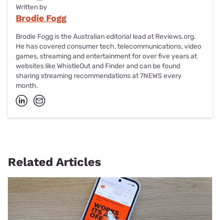
Written by
Brodie Fogg
Brodie Fogg is the Australian editorial lead at Reviews.org.
He has covered consumer tech, telecommunications, video
games, streaming and entertainment for over five years at
websites like WhistleOut and Finder and can be found
sharing streaming recommendations at 7NEWS every
month.
Related Articles