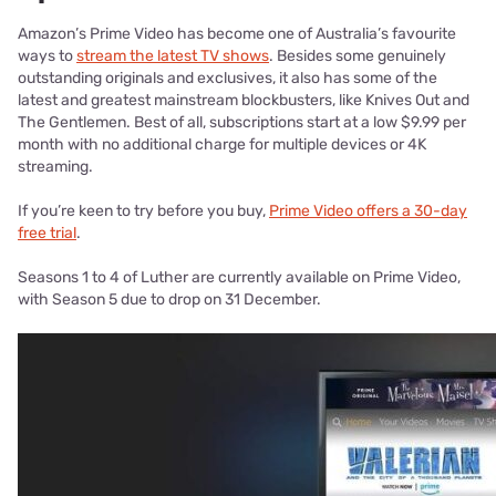
Amazon’s Prime Video has become one of Australia’s favourite
ways to
stream the latest TV shows
. Besides some genuinely
outstanding originals and exclusives, it also has some of the
latest and greatest mainstream blockbusters, like Knives Out and
The Gentlemen. Best of all, subscriptions start at a low $9.99 per
month with no additional charge for multiple devices or 4K
streaming.
If you’re keen to try before you buy,
Prime Video offers a 30-day
free trial
.
Seasons 1 to 4 of Luther are currently available on Prime Video,
with Season 5 due to drop on 31 December.