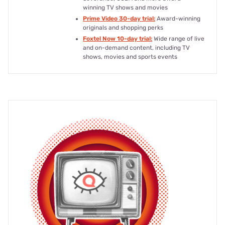
winning TV shows and movies
Prime Video 30-day trial:
Award-winning
originals and shopping perks
Foxtel Now 10-day trial:
Wide range of live
and on-demand content, including TV
shows, movies and sports events