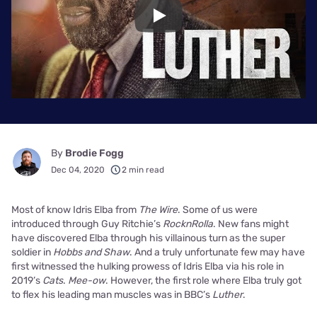
Play
By
Brodie Fogg
Dec 04, 2020
2 min read
Most of know Idris Elba from
The Wire
. Some of us were
introduced through Guy Ritchie’s
RocknRolla
. New fans might
have discovered Elba through his villainous turn as the super
soldier in
Hobbs and Shaw
. And a truly unfortunate few may have
first witnessed the hulking prowess of Idris Elba via his role in
2019’s
Cats
.
Mee-ow
. However, the first role where Elba truly got
to flex his leading man muscles was in BBC’s
Luther
.