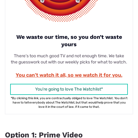
We waste our time, so you don’t waste
yours
There’s too much good TV and not enough time. We take
the guesswork out with our weekly picks for what to watch.
You can’t watch it all, so we watch it for you.
You're going to love The Watchlist*
*By clicking this link, you are contractually obliged to love The Watchlist. You don't
have to tell everybody about The Watchlist, but that
would
help prove that you
love it in the court of law. if it came to that.
Option 1: Prime Video