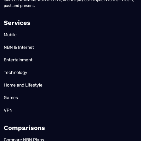
lands on which we work and live, and we pay our respects to their Elders,
past and present.
Services
Mobile
NBN & Internet
Entertainment
Technology
Home and Lifestyle
Games
VPN
Comparisons
Compare NBN Plans