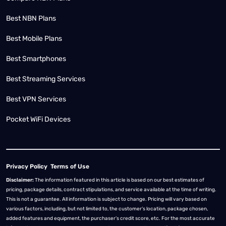
Best NBN Plans
Best Mobile Plans
Best Smartphones
Best Streaming Services
Best VPN Services
Pocket WiFi Devices
Privacy Policy
Terms of Use
Disclaimer:
The information featured in this article is based on our best estimates of
pricing, package details, contract stipulations, and service available at the time of writing.
This is not a guarantee. All information is subject to change. Pricing will vary based on
various factors, including, but not limited to, the customer’s location, package chosen,
added features and equipment, the purchaser’s credit score, etc. For the most accurate