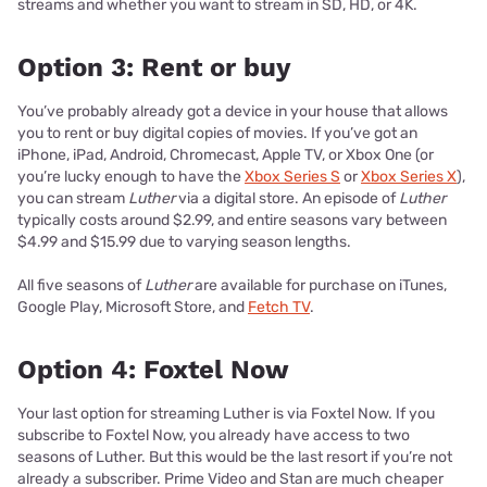
streams and whether you want to stream in SD, HD, or 4K.
Option 3: Rent or buy
You’ve probably already got a device in your house that allows
you to rent or buy digital copies of movies. If you’ve got an
iPhone, iPad, Android, Chromecast, Apple TV, or Xbox One (or
you’re lucky enough to have the
Xbox Series S
or
Xbox Series X
),
you can stream
Luther
via a digital store. An episode of
Luther
typically costs around $2.99, and entire seasons vary between
$4.99 and $15.99 due to varying season lengths.
All five seasons of
Luther
are available for purchase on iTunes,
Google Play, Microsoft Store, and
Fetch TV
.
Option 4: Foxtel Now
Your last option for streaming Luther is via Foxtel Now. If you
subscribe to Foxtel Now, you already have access to two
seasons of Luther. But this would be the last resort if you’re not
already a subscriber. Prime Video and Stan are much cheaper