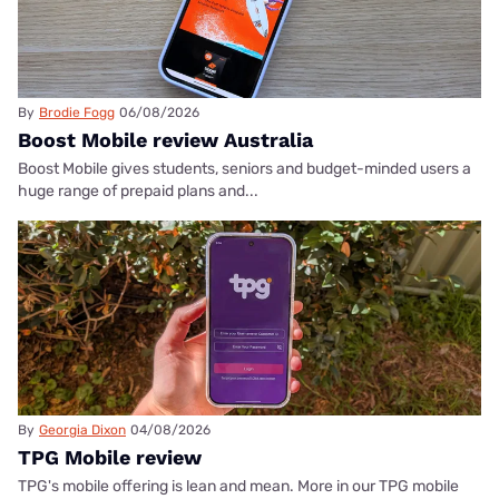
By
Brodie Fogg
06/08/2026
Boost Mobile review Australia
Boost Mobile gives students, seniors and budget-minded users a
huge range of prepaid plans and...
By
Georgia Dixon
04/08/2026
TPG Mobile review
TPG's mobile offering is lean and mean. More in our TPG mobile