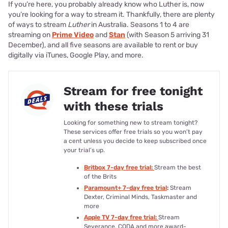
If you’re here, you probably already know who Luther is, now
you’re looking for a way to stream it. Thankfully, there are plenty
of ways to stream
Luther
in Australia. Seasons 1 to 4 are
streaming on
Prime Video
and
Stan
(with Season 5 arriving 31
December), and all five seasons are available to rent or buy
digitally via iTunes, Google Play, and more.
Stream for free tonight
with these trials
Looking for something new to stream tonight?
These services offer free trials so you won’t pay
a cent unless you decide to keep subscribed once
your trial’s up.
Britbox 7-day free trial:
Stream the best
of the Brits
Paramount+ 7-day free trial
:
Stream
Dexter, Criminal Minds, Taskmaster and
more
Apple TV 7-day free trial:
Stream
Severance, CODA and more award-