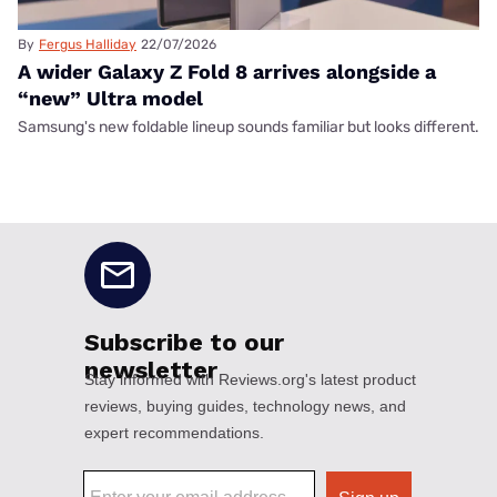
By
Fergus Halliday
22/07/2026
A wider Galaxy Z Fold 8 arrives alongside a
“new” Ultra model
Samsung's new foldable lineup sounds familiar but looks different.