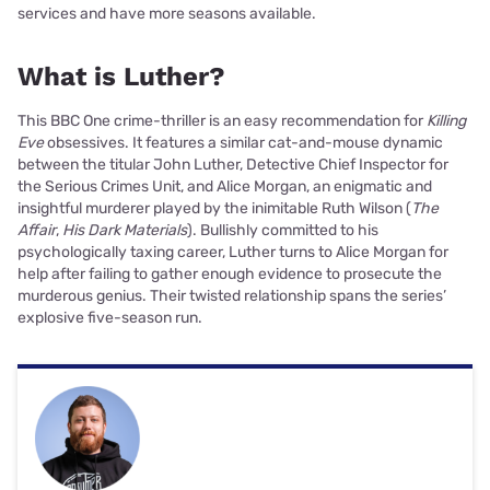
services and have more seasons available.
What is Luther?
This BBC One crime-thriller is an easy recommendation for
Killing
Eve
obsessives. It features a similar cat-and-mouse dynamic
between the titular John Luther, Detective Chief Inspector for
the Serious Crimes Unit, and Alice Morgan, an enigmatic and
insightful murderer played by the inimitable Ruth Wilson (
The
Affair
,
His Dark Materials
). Bullishly committed to his
psychologically taxing career, Luther turns to Alice Morgan for
help after failing to gather enough evidence to prosecute the
murderous genius. Their twisted relationship spans the series’
explosive five-season run.