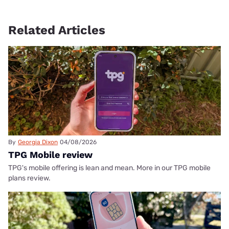
Related Articles
By
Georgia Dixon
04/08/2026
TPG Mobile review
TPG's mobile offering is lean and mean. More in our TPG mobile
plans review.