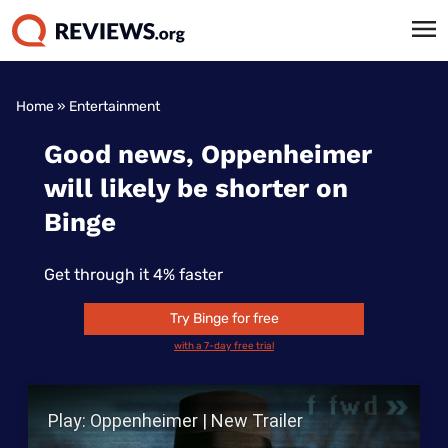
Home
»
Entertainment
Good news, Oppenheimer
will likely be shorter on
Binge
Get through it 4% faster
Try Binge for free
with a 7-day free trial
Play Video