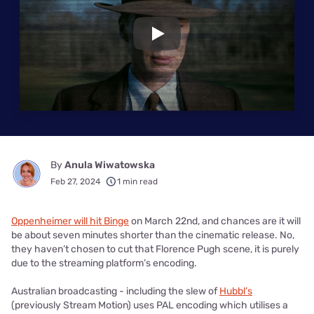
Play
By
Anula Wiwatowska
Feb 27, 2024
1 min read
Oppenheimer will hit Binge
on March 22nd, and chances are it will
be about seven minutes shorter than the cinematic release. No,
they haven’t chosen to cut that Florence Pugh scene, it is purely
due to the streaming platform’s encoding.
Australian broadcasting - including the slew of
Hubbl’s
(previously Stream Motion) uses PAL encoding which utilises a