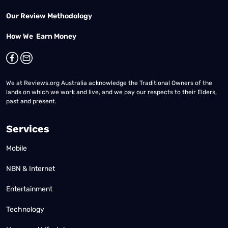
Our Review Methodology
How We Earn Money
We at Reviews.org Australia acknowledge the Traditional Owners of the
lands on which we work and live, and we pay our respects to their Elders,
past and present.
Services
Mobile
NBN & Internet
Entertainment
Technology