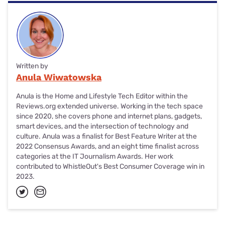
Written by
Anula Wiwatowska
Anula is the Home and Lifestyle Tech Editor within the
Reviews.org extended universe. Working in the tech space
since 2020, she covers phone and internet plans, gadgets,
smart devices, and the intersection of technology and
culture. Anula was a finalist for Best Feature Writer at the
2022 Consensus Awards, and an eight time finalist across
categories at the IT Journalism Awards. Her work
contributed to WhistleOut's Best Consumer Coverage win in
2023.