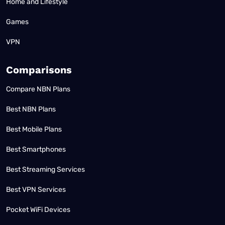
Home and Lifestyle
Games
VPN
Comparisons
Compare NBN Plans
Best NBN Plans
Best Mobile Plans
Best Smartphones
Best Streaming Services
Best VPN Services
Pocket WiFi Devices