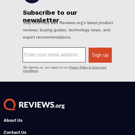
About Us
Contact Us