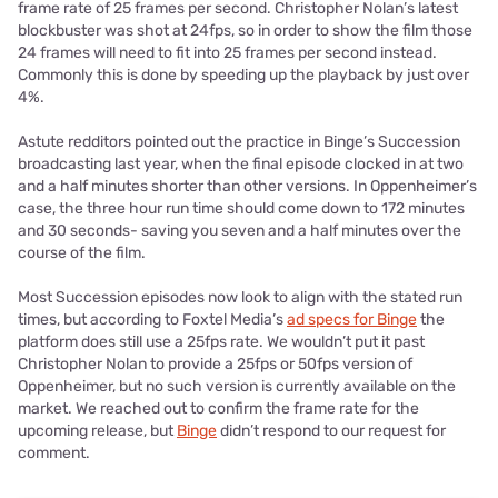
frame rate of 25 frames per second. Christopher Nolan’s latest
blockbuster was shot at 24fps, so in order to show the film those
24 frames will need to fit into 25 frames per second instead.
Commonly this is done by speeding up the playback by just over
4%.
Astute redditors pointed out the practice in Binge’s Succession
broadcasting last year, when the final episode clocked in at two
and a half minutes shorter than other versions. In Oppenheimer’s
case, the three hour run time should come down to 172 minutes
and 30 seconds- saving you seven and a half minutes over the
course of the film.
Most Succession episodes now look to align with the stated run
times, but according to Foxtel Media’s
ad specs for Binge
the
platform does still use a 25fps rate. We wouldn’t put it past
Christopher Nolan to provide a 25fps or 50fps version of
Oppenheimer, but no such version is currently available on the
market. We reached out to confirm the frame rate for the
upcoming release, but
Binge
didn’t respond to our request for
comment.