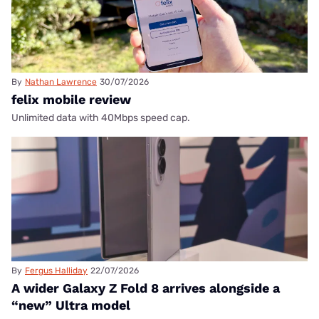
By
Nathan Lawrence
30/07/2026
felix mobile review
Unlimited data with 40Mbps speed cap.
By
Fergus Halliday
22/07/2026
A wider Galaxy Z Fold 8 arrives alongside a
“new” Ultra model