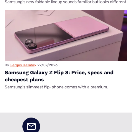
Samsung's new foldable lineup sounds familiar but looks different.
By
Fergus Halliday
22/07/2026
Samsung Galaxy Z Flip 8: Price, specs and
cheapest plans
Samsung's slimmest flip-phone comes with a premium.