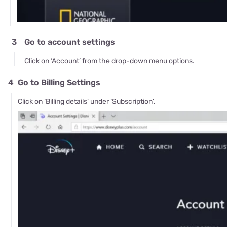
3
Go to account settings
Click on ‘Account’ from the drop-down menu options.
4
Go to Billing Settings
Click on ‘Billing details’ under ‘Subscription’.