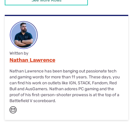
See More Rows
Written by
Nathan Lawrence
Nathan Lawrence has been banging out passionate tech
and gaming words for more than 11 years. These days, you
can find his work on outlets like IGN, STACK, Fandom, Red
Bull and AusGamers. Nathan adores PC gaming and the
proof of his first-person-shooter prowess is at the top of a
Battlefield V scoreboard.