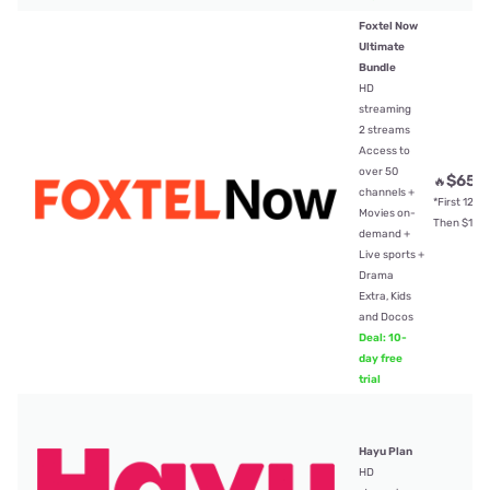
Foxtel Now
Ultimate
Bundle
HD
streaming
2 streams
Access to
over 50
$65
🔥
/
channels +
*First 12mt
Movies on-
Then $104
demand +
Live sports +
Drama
Extra, Kids
and Docos
Deal: 10-
day free
trial
Hayu Plan
HD