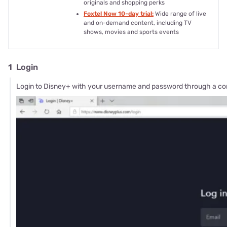
originals and shopping perks
Foxtel Now 10-day trial:
Wide range of live
and on-demand content, including TV
shows, movies and sports events
1
Login
Login to Disney+ with your username and password through a co