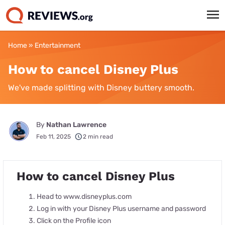
Home
»
Entertainment
How to cancel Disney Plus
We've made splitting with Disney buttery smooth.
By
Nathan Lawrence
Feb 11, 2025
2 min read
How to cancel Disney Plus
Head to www.disneyplus.com
Log in with your Disney Plus username and password
Click on the Profile icon