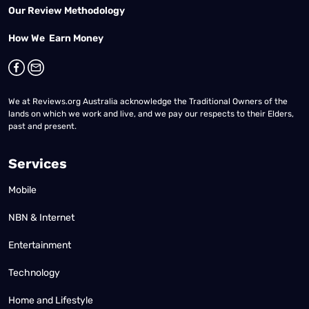
Our Review Methodology
How We Earn Money
We at Reviews.org Australia acknowledge the Traditional Owners of the
lands on which we work and live, and we pay our respects to their Elders,
past and present.
Services
Mobile
NBN & Internet
Entertainment
Technology
Home and Lifestyle