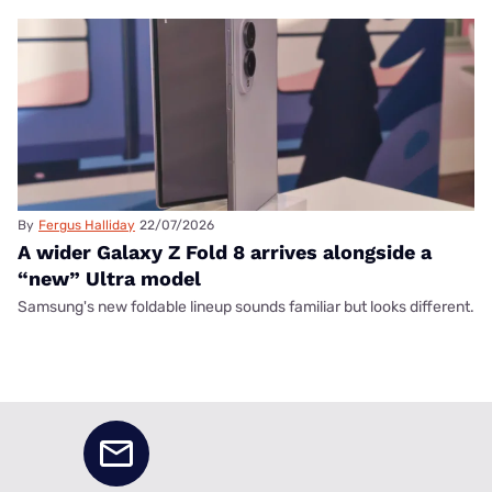
By
Fergus Halliday
22/07/2026
A wider Galaxy Z Fold 8 arrives alongside a
“new” Ultra model
Samsung's new foldable lineup sounds familiar but looks different.