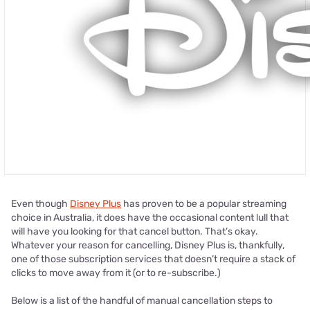
Even though
Disney Plus
has proven to be a popular streaming
choice in Australia, it does have the occasional content lull that
will have you looking for that cancel button. That’s okay.
Whatever your reason for cancelling, Disney Plus is, thankfully,
one of those subscription services that doesn’t require a stack of
clicks to move away from it (or to re-subscribe.)
Below is a list of the handful of manual cancellation steps to