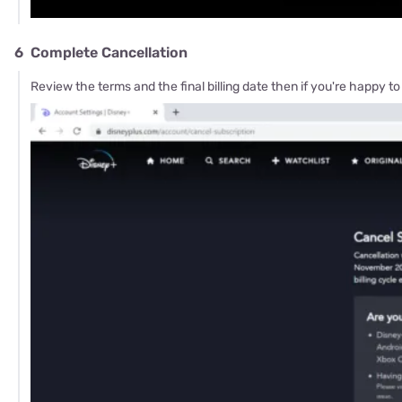
6
Complete Cancellation
Review the terms and the final billing date then if you're happy to