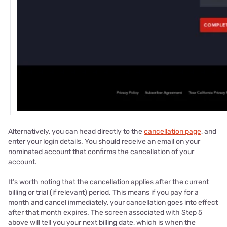
Alternatively, you can head directly to the
cancellation page
, and
enter your login details. You should receive an email on your
nominated account that confirms the cancellation of your
account.
It’s worth noting that the cancellation applies after the current
billing or trial (if relevant) period. This means if you pay for a
month and cancel immediately, your cancellation goes into effect
after that month expires. The screen associated with Step 5
above will tell you your next billing date, which is when the