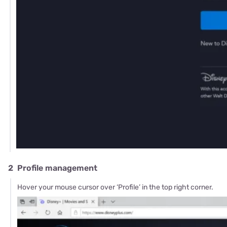
2
Profile management
Hover your mouse cursor over ‘Profile’ in the top right corner.