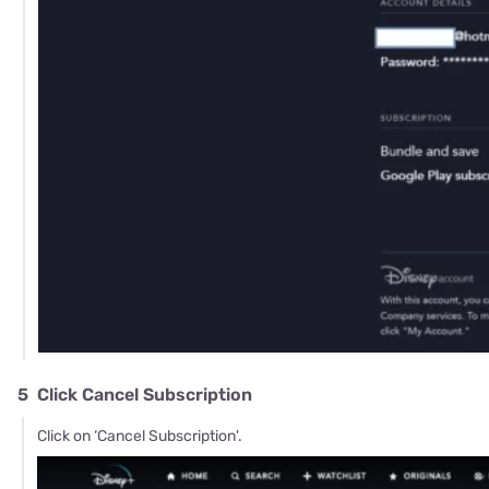
5
Click Cancel Subscription
Click on ‘Cancel Subscription'.