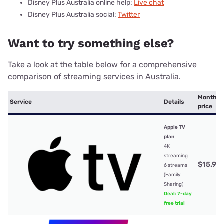
Disney Plus Australia online help:
Live chat
Disney Plus Australia social:
Twitter
Want to try something else?
Take a look at the table below for a comprehensive
comparison of streaming services in Australia.
Monthly
Service
Details
price
Apple TV
plan
4K
streaming
$15.99
6 streams
(Family
Sharing)
Deal: 7-day
free trial