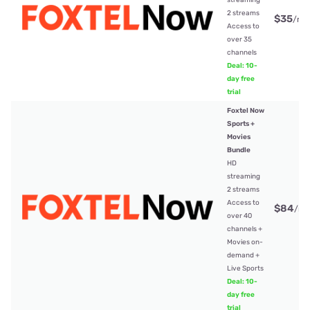
streaming
2 streams
$35
/mt
Access to
over 35
channels
Deal: 10-
day free
trial
Foxtel Now
Sports +
Movies
Bundle
HD
streaming
2 streams
Access to
$84
/mt
over 40
channels +
Movies on-
demand +
Live Sports
Deal: 10-
day free
trial