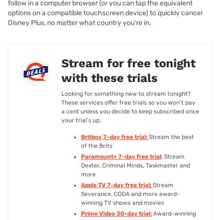
follow in a computer browser (or you can tap the equivalent
options on a compatible touchscreen device) to quickly cancel
Disney Plus, no matter what country you’re in.
Stream for free tonight
with these trials
Looking for something new to stream tonight?
These services offer free trials so you won’t pay
a cent unless you decide to keep subscribed once
your trial’s up.
Britbox 7-day free trial:
Stream the best
of the Brits
Paramount+ 7-day free trial
:
Stream
Dexter, Criminal Minds, Taskmaster and
more
Apple TV 7-day free trial:
Stream
Severance, CODA and more award-
winning TV shows and movies
Prime Video 30-day trial:
Award-winning