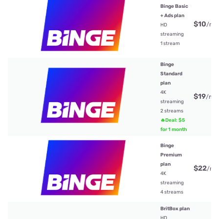
Binge Basic
+ Ads plan
$10
/mt
HD
streaming
1 stream
Binge
Standard
plan
4K
$19
/mt
streaming
2 streams
🔥Deal: $5
for 1 month
Binge
Premium
plan
$22
/mt
4K
streaming
4 streams
BritBox plan
HD