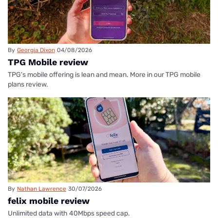
By
Georgia Dixon
04/08/2026
TPG Mobile review
TPG's mobile offering is lean and mean. More in our TPG mobile
plans review.
By
Nathan Lawrence
30/07/2026
felix mobile review
Unlimited data with 40Mbps speed cap.