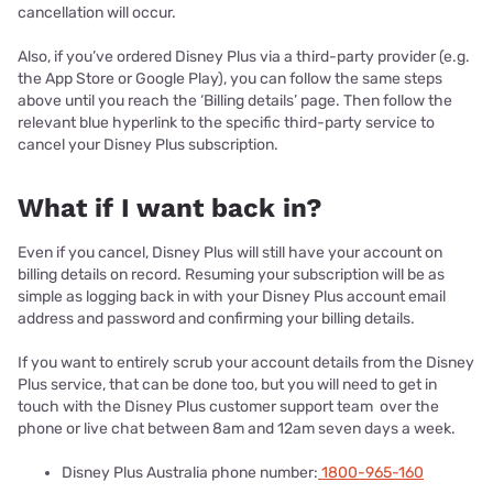
cancellation will occur.
Also, if you’ve ordered Disney Plus via a third-party provider (e.g.
the App Store or Google Play), you can follow the same steps
above until you reach the ‘Billing details’ page. Then follow the
relevant blue hyperlink to the specific third-party service to
cancel your Disney Plus subscription.
What if I want back in?
Even if you cancel, Disney Plus will still have your account on
billing details on record. Resuming your subscription will be as
simple as logging back in with your Disney Plus account email
address and password and confirming your billing details.
If you want to entirely scrub your account details from the Disney
Plus service, that can be done too, but you will need to get in
touch with the Disney Plus customer support team over the
phone or live chat between 8am and 12am seven days a week.
Disney Plus Australia phone number:
1800-965-160