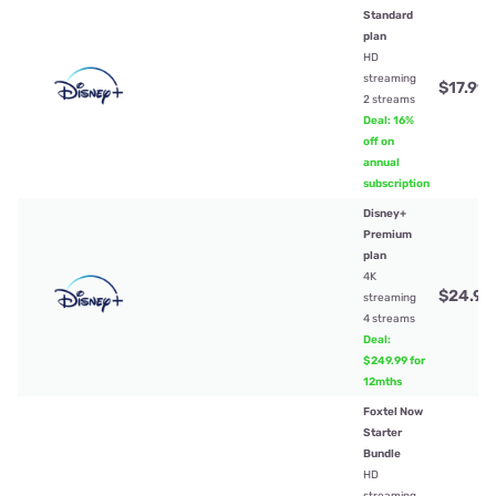
Standard
plan
HD
streaming
$17.99
/
2 streams
Deal: 16%
off on
annual
subscription
Disney+
Premium
plan
4K
$24.99
streaming
4 streams
Deal:
$249.99 for
12mths
Foxtel Now
Starter
Bundle
HD