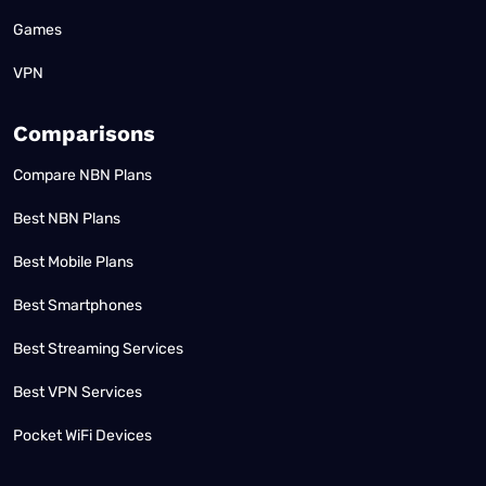
Games
VPN
Comparisons
Compare NBN Plans
Best NBN Plans
Best Mobile Plans
Best Smartphones
Best Streaming Services
Best VPN Services
Pocket WiFi Devices