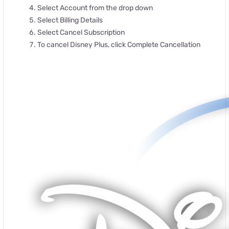
Select Account from the drop down
Select Billing Details
Select Cancel Subscription
To cancel Disney Plus, click Complete Cancellation