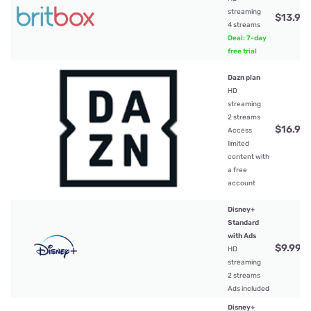
streaming
$13.99
4 streams
Deal: 7-day
free trial
Dazn plan
HD
streaming
2 streams
$16.99
Access
limited
content with
a free
account
Disney+
Standard
with Ads
$9.99
/
HD
streaming
2 streams
Ads included
Disney+