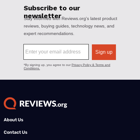
About Us
Contact Us