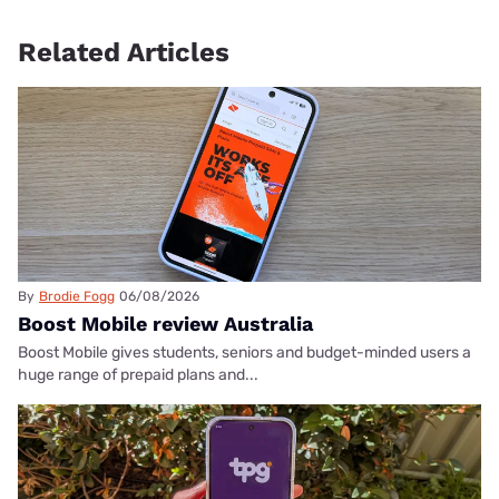
Related Articles
By
Brodie Fogg
06/08/2026
Boost Mobile review Australia
Boost Mobile gives students, seniors and budget-minded users a
huge range of prepaid plans and...