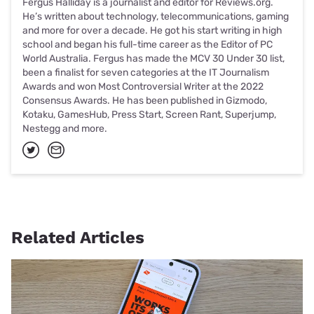
Fergus Halliday is a journalist and editor for Reviews.org.
He’s written about technology, telecommunications, gaming
and more for over a decade. He got his start writing in high
school and began his full-time career as the Editor of PC
World Australia. Fergus has made the MCV 30 Under 30 list,
been a finalist for seven categories at the IT Journalism
Awards and won Most Controversial Writer at the 2022
Consensus Awards. He has been published in Gizmodo,
Kotaku, GamesHub, Press Start, Screen Rant, Superjump,
Nestegg and more.
Related Articles