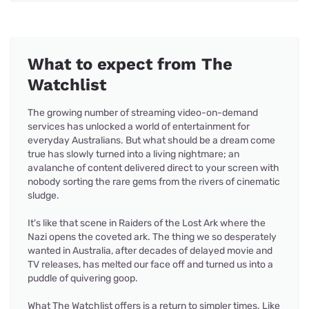
What to expect from The
Watchlist
The growing number of streaming video-on-demand
services has unlocked a world of entertainment for
everyday Australians. But what should be a dream come
true has slowly turned into a living nightmare; an
avalanche of content delivered direct to your screen with
nobody sorting the rare gems from the rivers of cinematic
sludge.
It's like that scene in Raiders of the Lost Ark where the
Nazi opens the coveted ark. The thing we so desperately
wanted in Australia, after decades of delayed movie and
TV releases, has melted our face off and turned us into a
puddle of quivering goop.
What The Watchlist offers is a return to simpler times. Like