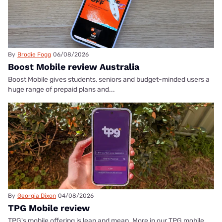
By
Brodie Fogg
06/08/2026
Boost Mobile review Australia
Boost Mobile gives students, seniors and budget-minded users a
huge range of prepaid plans and...
By
Georgia Dixon
04/08/2026
TPG Mobile review
TPG's mobile offering is lean and mean. More in our TPG mobile