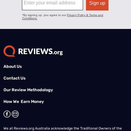
About Us
Contact Us
Our Review Methodology
How We Earn Money
We at Reviews.org Australia acknowledge the Traditional Owners of the