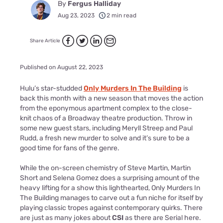
By
Fergus Halliday
Aug 23, 2023
2 min read
Share Article
Published on August 22, 2023
Hulu’s star-studded
Only Murders In The Building
is
back this month with a new season that moves the action
from the eponymous apartment complex to the close-
knit chaos of a Broadway theatre production. Throw in
some new guest stars, including Meryll Streep and Paul
Rudd, a fresh new murder to solve and it’s sure to be a
good time for fans of the genre.
While the on-screen chemistry of Steve Martin, Martin
Short and Selena Gomez does a surprising amount of the
heavy lifting for a show this lighthearted, Only Murders In
The Building manages to carve out a fun niche for itself by
playing classic tropes against contemporary quirks. There
are just as many jokes about
CSI
as there are Serial here.