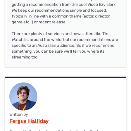
getting a recommendation from the cool Video Ezy clerk.
We keep our recommendations simple and focused,
typically in line with a common theme (actor, director,
genre etc.,) or recent release.
There are plenty of services and newsletters like The
Watchlist around the world, but our recommendations are
specific to an Australian audience. So if we recommend
something, you can be sure we'll tell you where its
streaming too.
Written by
Fergus Halliday