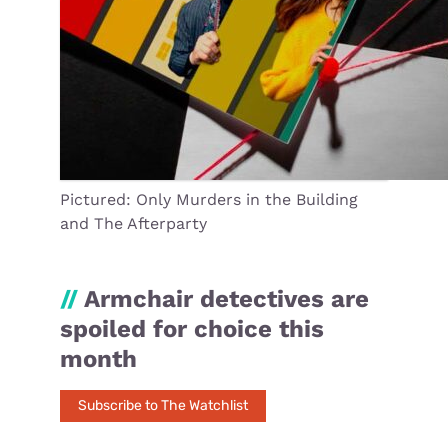
Pictured: Only Murders in the Building
and The Afterparty
//
Armchair detectives are
spoiled for choice this
month
Subscribe to The Watchlist