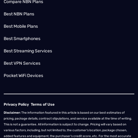
Compare NBN Plans
Best NBN Plans
Best Mobile Plans
Best Smartphones
Best Streaming Services
Best VPN Services
Pocket WiFi Devices
Privacy Policy
Terms of Use
Disclaimer:
The information featured in this article is based on our best estimates of
pricing, package details, contract stipulations, and service available at the time of writing.
This is not a guarantee. All information is subject to change. Pricing will vary based on
various factors, including, but not limited to, the customer’s location, package chosen,
added features and equipment, the purchaser’s credit score, etc. For the most accurate