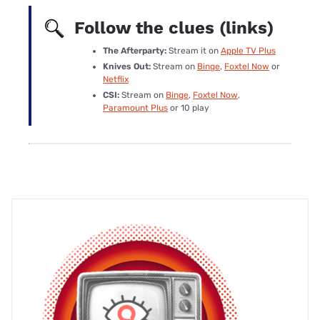
Follow the clues (links)
The Afterparty:
Stream it on
Apple TV Plus
Knives Out:
Stream on
Binge
,
Foxtel Now
or
Netflix
CSI:
Stream on
Binge
,
Foxtel Now
,
Paramount Plus
or 10 play