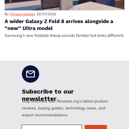
By
Fergus Halliday
22/07/2026
A wider Galaxy Z Fold 8 arrives alongside a
“new” Ultra model
Samsung's new foldable lineup sounds familiar but looks different.