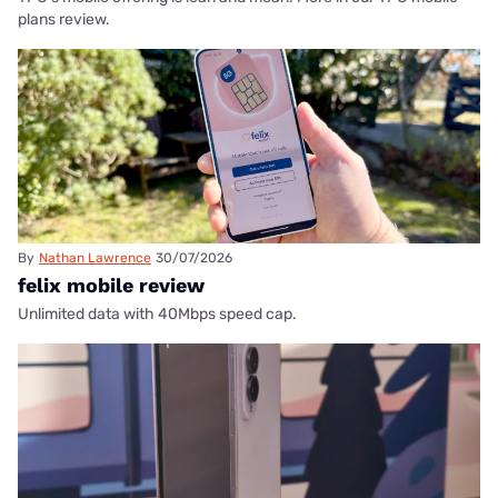
plans review.
By
Nathan Lawrence
30/07/2026
felix mobile review
Unlimited data with 40Mbps speed cap.