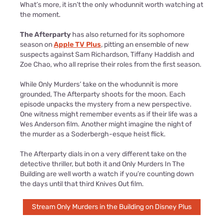
What’s more, it isn’t the only whodunnit worth watching at
the moment.
The Afterparty
has also returned for its sophomore
season on
Apple TV Plus
, pitting an ensemble of new
suspects against Sam Richardson, Tiffany Haddish and
Zoe Chao, who all reprise their roles from the first season.
While Only Murders’ take on the whodunnit is more
grounded, The Afterparty shoots for the moon. Each
episode unpacks the mystery from a new perspective.
One witness might remember events as if their life was a
Wes Anderson film. Another might imagine the night of
the murder as a Soderbergh-esque heist flick.
The Afterparty dials in on a very different take on the
detective thriller, but both it and Only Murders In The
Building are well worth a watch if you’re counting down
the days until that third Knives Out film.
Stream Only Murders in the Building on Disney Plus