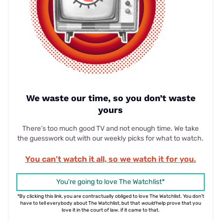
We waste our time, so you don’t waste
yours
There’s too much good TV and not enough time. We take
the guesswork out with our weekly picks for what to watch.
You can’t watch it all, so we watch it for you.
You're going to love The Watchlist*
*By clicking this link, you are contractually obliged to love The Watchlist. You don't
have to tell everybody about The Watchlist, but that
would
help prove that you
love it in the court of law. if it came to that.