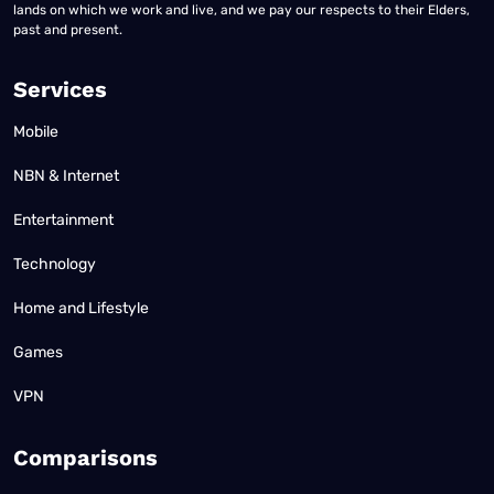
lands on which we work and live, and we pay our respects to their Elders,
past and present.
Services
Mobile
NBN & Internet
Entertainment
Technology
Home and Lifestyle
Games
VPN
Comparisons