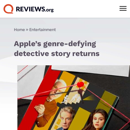
Home
»
Entertainment
Apple’s genre-defying
detective story returns