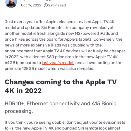
Oct 19, 2022
2 min read
Just over a year after Apple released a revised Apple TV 4K
model and updated Siri Remote, the company revealed yet
another model refresh alongside new M2-powered iPads and
price hikes across the board for Apple's tablets. Conversely, the
news of more expensive iPads was coupled with the
announcement that Apple TV 4K devices will actually be cheaper
in 2022, with a decent $60 price drop to the new Apple TV 4K
64GB (compared to
last year's model
) and a lower ceiling on the
premium 128GB model which was also revealed.
Changes coming to the Apple TV
4K in 2022
HDR10+, Ethernet connectivity and A15 Bionic
processing.
If you think you're seeing double, don't adjust your television sets
folks, the new Apple TV 4K and bundled Siri remote look almost