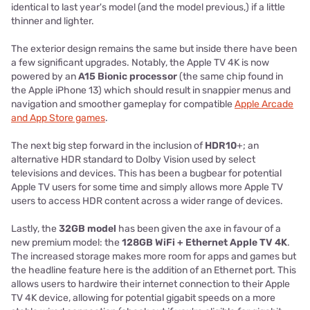
identical to last year's model (and the model previous,) if a little
thinner and lighter.
The exterior design remains the same but inside there have been
a few significant upgrades. Notably, the Apple TV 4K is now
powered by an
A15 Bionic processor
(the same chip found in
the Apple iPhone 13) which should result in snappier menus and
navigation and smoother gameplay for compatible
Apple Arcade
and App Store games
.
The next big step forward in the inclusion of
HDR10
+; an
alternative HDR standard to Dolby Vision used by select
televisions and devices. This has been a bugbear for potential
Apple TV users for some time and simply allows more Apple TV
users to access HDR content across a wider range of devices.
Lastly, the
32GB model
has been given the axe in favour of a
new premium model: the
128GB WiFi + Ethernet Apple TV 4K
.
The increased storage makes more room for apps and games but
the headline feature here is the addition of an Ethernet port. This
allows users to hardwire their internet connection to their Apple
TV 4K device, allowing for potential gigabit speeds on a more