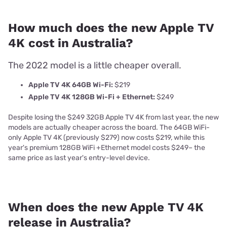
How much does the new Apple TV
4K cost in Australia?
The 2022 model is a little cheaper overall.
Apple TV 4K 64GB Wi-Fi:
$219
Apple TV 4K 128GB Wi-Fi + Ethernet:
$249
Despite losing the $249 32GB Apple TV 4K from last year, the new
models are actually cheaper across the board. The 64GB WiFi-
only Apple TV 4K (previously $279) now costs $219, while this
year's premium 128GB WiFi +Ethernet model costs $249
– the
same price as last year's entry-level device.
When does the new Apple TV 4K
release in Australia?