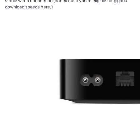
stable wired connection (check out if you're eligible for gigabit
download speeds here.)