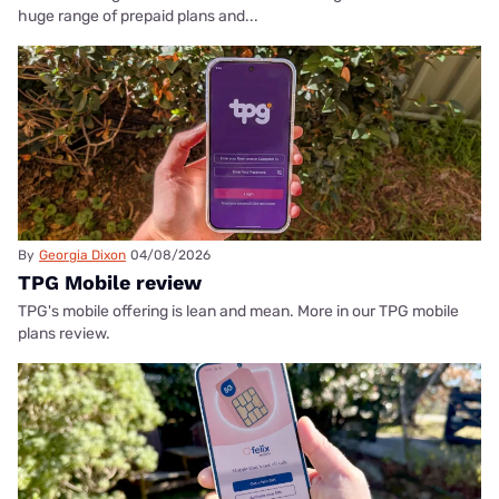
huge range of prepaid plans and...
By
Georgia Dixon
04/08/2026
TPG Mobile review
TPG's mobile offering is lean and mean. More in our TPG mobile
plans review.