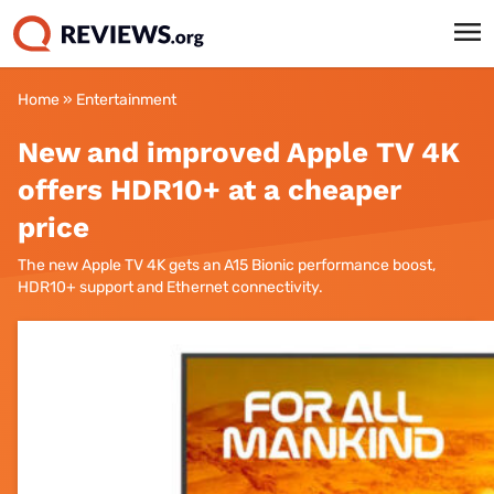
Home
»
Entertainment
New and improved Apple TV 4K
offers HDR10+ at a cheaper
price
The new Apple TV 4K gets an A15 Bionic performance boost,
HDR10+ support and Ethernet connectivity.