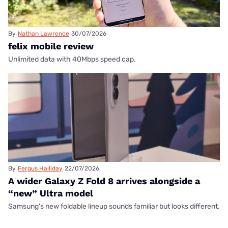
By
Nathan Lawrence
30/07/2026
felix mobile review
Unlimited data with 40Mbps speed cap.
By
Fergus Halliday
22/07/2026
A wider Galaxy Z Fold 8 arrives alongside a
“new” Ultra model
Samsung's new foldable lineup sounds familiar but looks different.