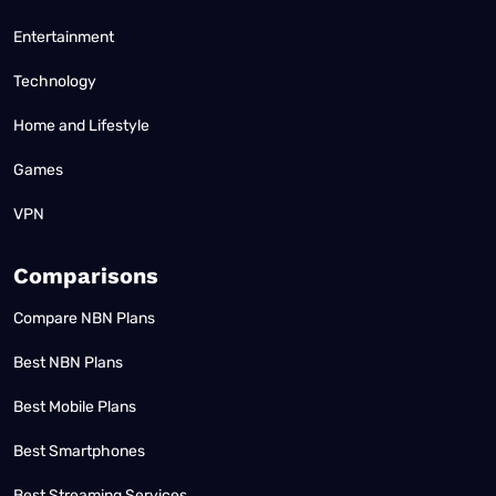
Entertainment
Technology
Home and Lifestyle
Games
VPN
Comparisons
Compare NBN Plans
Best NBN Plans
Best Mobile Plans
Best Smartphones
Best Streaming Services