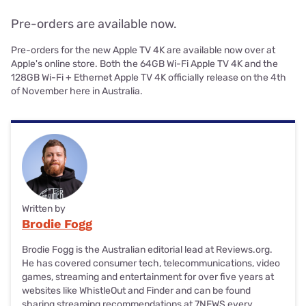
Pre-orders are available now.
Pre-orders for the new Apple TV 4K are available now over at
Apple's online store. Both the 64GB Wi-Fi Apple TV 4K and the
128GB Wi-Fi + Ethernet Apple TV 4K officially release on the 4th
of November here in Australia.
Written by
Brodie Fogg
Brodie Fogg is the Australian editorial lead at Reviews.org.
He has covered consumer tech, telecommunications, video
games, streaming and entertainment for over five years at
websites like WhistleOut and Finder and can be found
sharing streaming recommendations at 7NEWS every