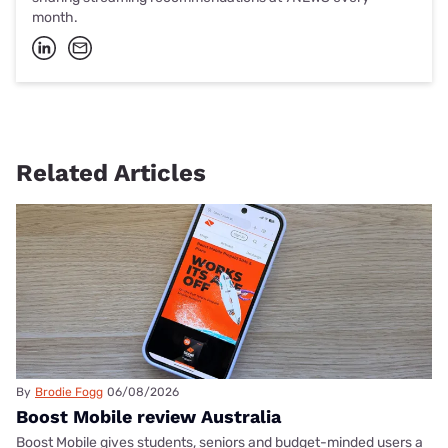
month.
Related Articles
By
Brodie Fogg
06/08/2026
Boost Mobile review Australia
Boost Mobile gives students, seniors and budget-minded users a