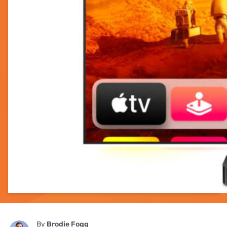
By
Brodie Fogg