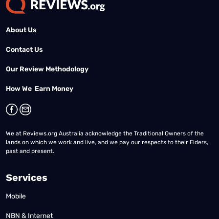
About Us
Contact Us
Our Review Methodology
How We Earn Money
We at Reviews.org Australia acknowledge the Traditional Owners of the
lands on which we work and live, and we pay our respects to their Elders,
past and present.
Services
Mobile
NBN & Internet