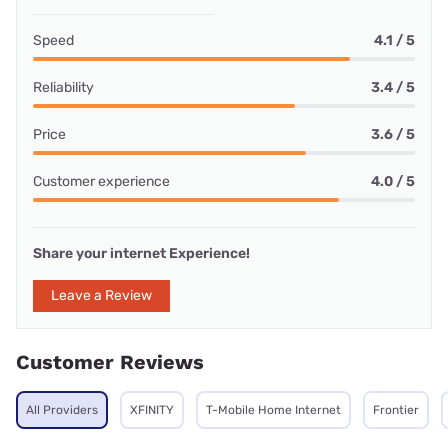
Speed
4.1 / 5
Reliability
3.4 / 5
Price
3.6 / 5
Customer experience
4.0 / 5
Share your internet Experience!
Leave a Review
Customer Reviews
All Providers
XFINITY
T-Mobile Home Internet
Frontier