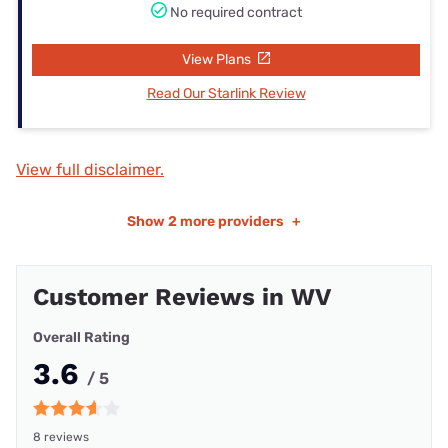
No required contract
View Plans
Read Our Starlink Review
View full disclaimer.
Show
2 more providers
+
Customer Reviews in WV
Overall Rating
3.6
/ 5
8 reviews