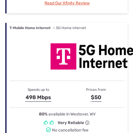
Read Our Xfinity Review
T-Mobile Home Internet
— 5G Home internet
Speeds up to
Prices from
498 Mbps
$50
80%
available in Westover, WV
Very Reliable
No cancellation fee