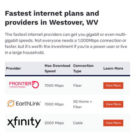
Fastest internet plans and
providers in Westover, WV
The fastest internet providers can get you gigabit or even multi-
gigabit speeds. Not everyone needs a 1,000Mbps connection or
faster, but it’s worth the investment if you’re a power user or live
in a large household.
Max Download
Connection
Provider
Learn More
Speed
Type
7000 Mbps
Fiber
View Plans
5G Home +
7000 Mbps
View Plans
Fiber
2000 Mbps
Cable
View Plans