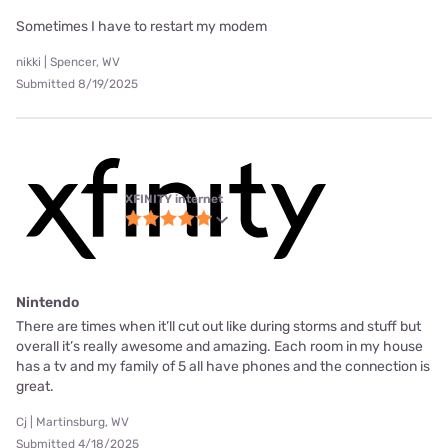
Sometimes I have to restart my modem
nikki | Spencer, WV
Submitted 8/19/2025
XFINITY internet
Nintendo
There are times when it’ll cut out like during storms and stuff but
overall it’s really awesome and amazing. Each room in my house
has a tv and my family of 5 all have phones and the connection is
great.
Cj | Martinsburg, WV
Submitted 4/18/2025