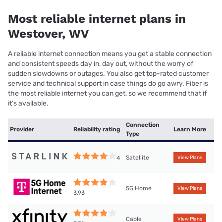
Most reliable internet plans in
Westover, WV
A reliable internet connection means you get a stable connection
and consistent speeds day in, day out, without the worry of
sudden slowdowns or outages. You also get top-rated customer
service and technical support in case things do go awry. Fiber is
the most reliable internet you can get, so we recommend that if
it’s available.
Connection
Provider
Reliability rating
Learn More
Type
Satellite
4
View Plans
5G Home
View Plans
3.93
Cable
View Plans