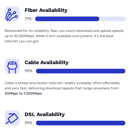
Fiber Availability
71%
Renowned for its reliability, fiber can reach download and upload speeds
up to 10,000Mbps. While it isn’t available everywhere, it’s the best
internet you can get.
Cable Availability
99%
Cable is bread-and-butter internet—widely available, often affordable,
and very fast, delivering download speeds that range anywhere from
25Mbps to 1,200Mbps
DSL Availability
99%