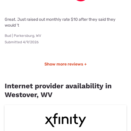
Great. Just raised out monthly rate $10 after they said they
would 't
Bud | Parkersburg, WV
Submitted 4/9/2026
Show more reviews +
Internet provider availability in
Westover, WV