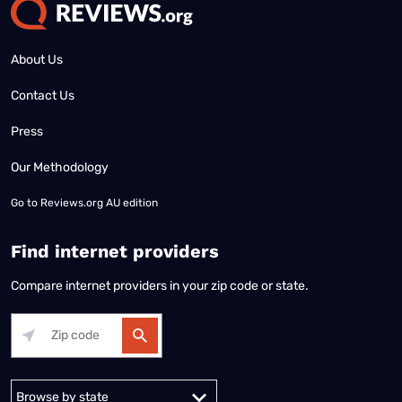
About Us
Contact Us
Press
Our Methodology
Go to
Reviews.org AU edition
Find internet providers
Compare internet providers in your zip code or state.
Alabama
Alaska
Arizona
Arkansas
California
Colorado
Connec