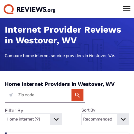
Internet Provider Reviews
in Westover, WV
Compare home internet service providers in Westover, WV.
Home Internet Providers in Westover, WV
Filter By:
Sort By: