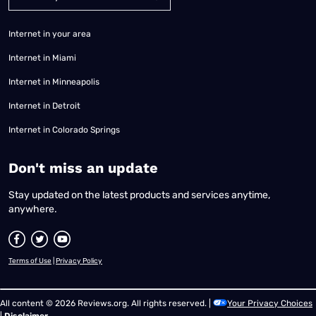
Internet in your area
Internet in Miami
Internet in Minneapolis
Internet in Detroit
Internet in Colorado Springs
​Don't miss an update
Stay updated on the latest products and services anytime,
anywhere.
Terms of Use
|
Privacy Policy
All content © 2026 Reviews.org. All rights reserved. |
Your Privacy Choices