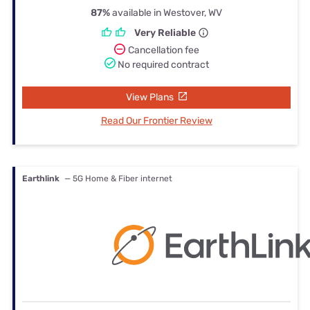
87%
available in Westover, WV
Very Reliable
Cancellation fee
No required contract
View Plans
Read Our Frontier Review
Earthlink
— 5G Home & Fiber internet