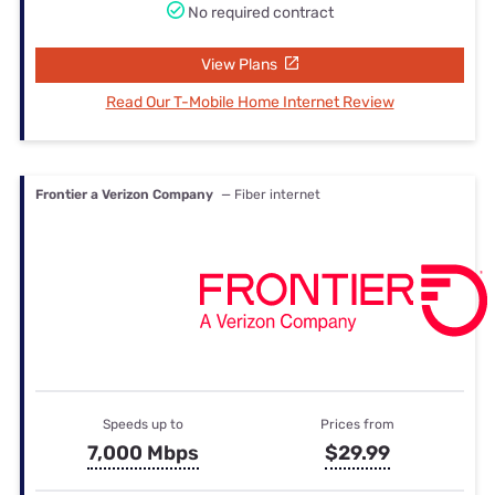
No required contract
View Plans
Read Our T-Mobile Home Internet Review
Frontier a Verizon Company
— Fiber internet
Speeds up to
Prices from
7,000 Mbps
$29.99