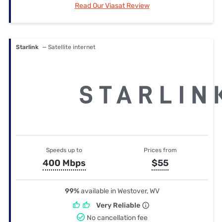
Read Our Viasat Review
Starlink
— Satellite internet
Speeds up to
Prices from
400 Mbps
$55
99%
available in Westover, WV
Very Reliable
No cancellation fee