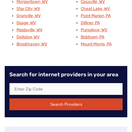
Morgantown, WV
Cassville, WV
Star City, WV
Cheat Lake, WV
Granville, WV
Point Marion, PA
Osage, WV
Dilliner, PA
Maidsville, WV
Pursglove, WV
Dellslow, WV
Bobtown, PA
Brookhaven, WV
Mount Morris, PA
Search for internet providers in your area
Search Providers