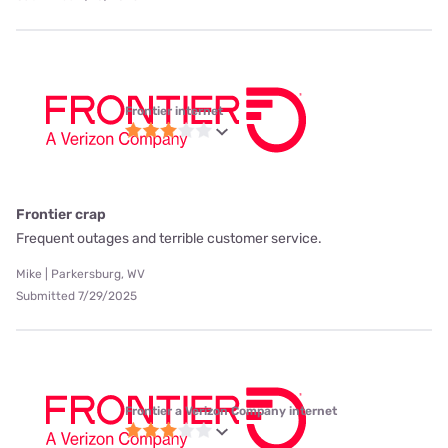
Frontier internet
Frontier crap
Frequent outages and terrible customer service.
Mike | Parkersburg, WV
Submitted 7/29/2025
Frontier a Verizon Company internet