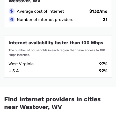
Westover, WV
Average cost of internet
$132/mo
Number of internet providers
21
Internet availability faster than 100 Mbps
The number of households in each region that have access to 100
Mbps internet.
West Virginia
97%
U.S.A.
92%
Find internet providers in cities
near Westover, WV