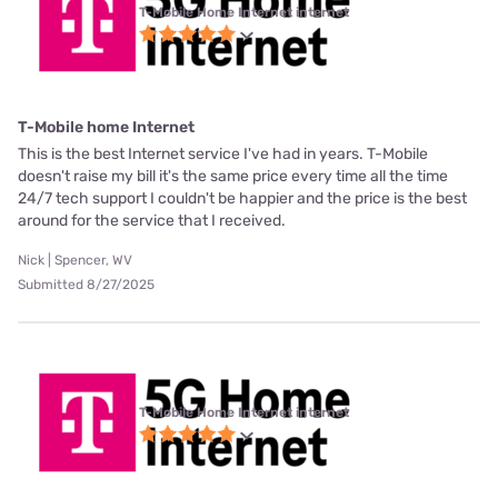
T-Mobile Home Internet internet
T-Mobile home Internet
This is the best Internet service I've had in years. T-Mobile
doesn't raise my bill it's the same price every time all the time
24/7 tech support I couldn't be happier and the price is the best
around for the service that I received.
Nick | Spencer, WV
Submitted 8/27/2025
T-Mobile Home Internet internet