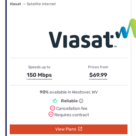
Viasat
— Satellite internet
Speeds up to
Prices from
150 Mbps
$69.99
90%
available in Westover, WV
Reliable
Cancellation fee
Requires contract
View Plans