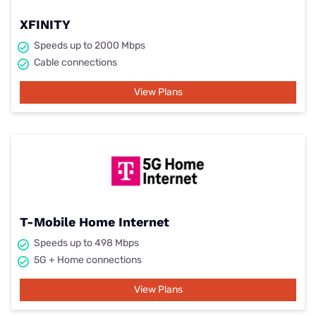
XFINITY
Speeds up to 2000 Mbps
Cable connections
View Plans
T-Mobile Home Internet
Speeds up to 498 Mbps
5G + Home connections
View Plans