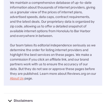
We maintain a comprehensive database of up-to-date
information about thousands of internet providers, giving
us a granular view of the prices of internet plans,
advertised speeds, data caps, contract requirements,
and the latest deals. Our proprietary data is organized by
zip code, allowing us to offer a detailed snapshot of
available internet options from Honolulu to Bar Harbor
and everywhere in between.
Our team takes its editorial independence seriously as we
determine the order for listing internet providers and
highlight the best services on these pages. We make a
commission if you click an affiliate link, and our brand
partners work with us to ensure the accuracy of our
data. But they do not see or approve these pages before
they are published. Learn more about Reviews.org on our
About Us
page.
Disclaimers