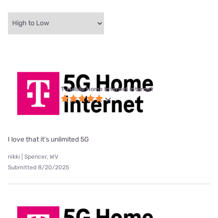
T-Mobile Home Internet internet
I love that it's unlimited 5G
nikki | Spencer, WV
Submitted 8/20/2025