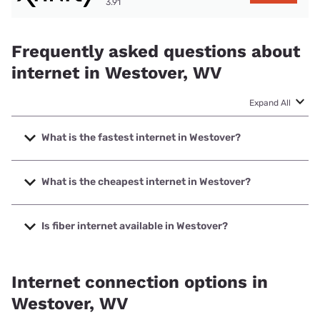
3.91
Frequently asked questions about
internet in Westover, WV
Expand All
What is the fastest internet in Westover?
The fastest internet in Westover is Frontier a Verizon
Company with speeds up to 7000 Mbps.
What is the cheapest internet in Westover?
The cheapest internet in Westover is Kinetic with prices
starting at $19.99.
Is fiber internet available in Westover?
Fiber internet is available in Westover, Kinetic has 99.00%
coverage.
Internet connection options in
Westover, WV