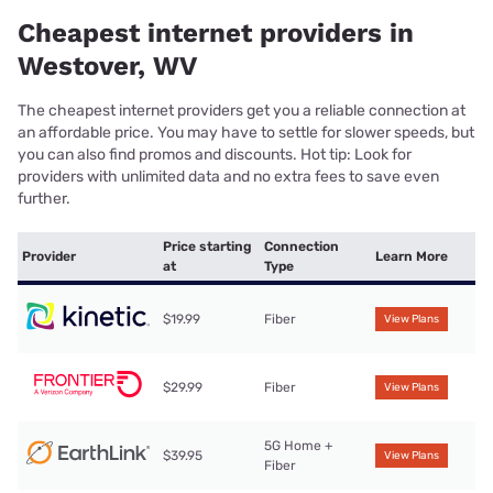
Cheapest internet providers in
Westover, WV
The cheapest internet providers get you a reliable connection at
an affordable price. You may have to settle for slower speeds, but
you can also find promos and discounts. Hot tip: Look for
providers with unlimited data and no extra fees to save even
further.
Price starting
Connection
Provider
Learn More
at
Type
$19.99
Fiber
View Plans
$29.99
Fiber
View Plans
5G Home +
$39.95
View Plans
Fiber