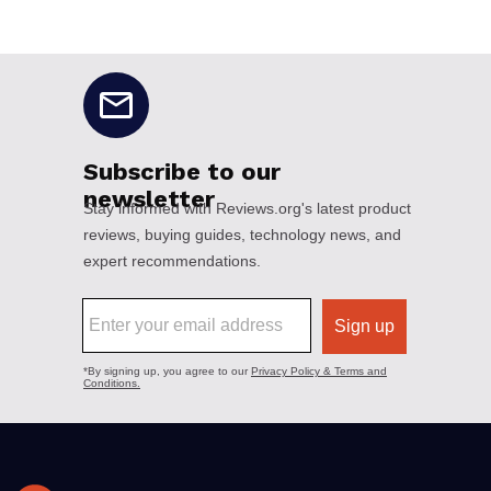
No disclaimers available.