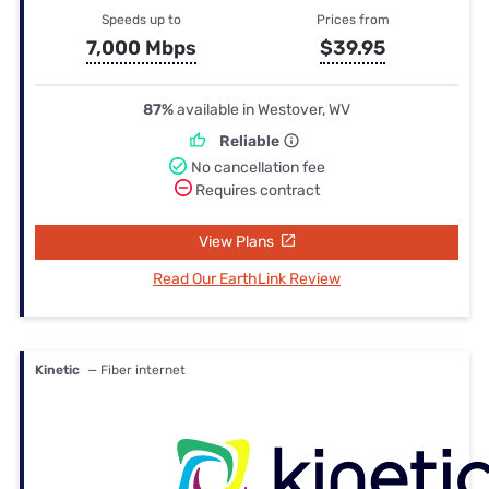
Speeds up to
Prices from
7,000 Mbps
$39.95
87%
available in Westover, WV
Reliable
No cancellation fee
Requires contract
View Plans
Read Our EarthLink Review
Kinetic
— Fiber internet