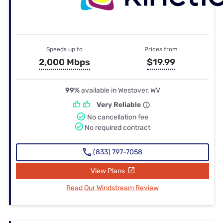
Speeds up to
Prices from
2,000 Mbps
$19.99
99%
available in Westover, WV
Very Reliable
No cancellation fee
No required contract
(833) 797-7058
View Plans
Read Our Windstream Review