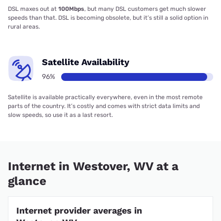
DSL maxes out at
100Mbps
, but many DSL customers get much slower
speeds than that. DSL is becoming obsolete, but it’s still a solid option in
rural areas.
Satellite Availability
96%
Satellite is available practically everywhere, even in the most remote
parts of the country. It’s costly and comes with strict data limits and
slow speeds, so use it as a last resort.
Internet in Westover, WV at a
glance
Internet provider averages in