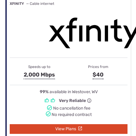
XFINITY
— Cable internet
Speeds up to
Prices from
2,000 Mbps
$40
99%
available in Westover, WV
Very Reliable
No cancellation fee
No required contract
View Plans