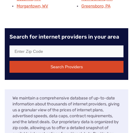
Morgantown, WV
Greensboro, PA
Search for internet providers in your area
Search Providers
We maintain a comprehensive database of up-to-date
information about thousands of internet providers, giving
us a granular view of the prices of internet plans,
advertised speeds, data caps, contract requirements,
and the latest deals. Our proprietary data is organized by
zip code, allowing us to offer a detailed snapshot of