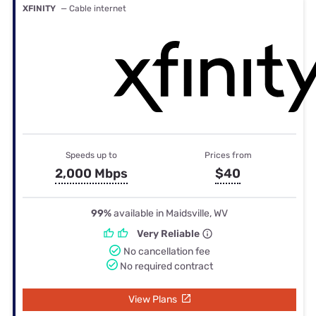
XFINITY
— Cable internet
Speeds up to
Prices from
2,000 Mbps
$40
99%
available in Maidsville, WV
Very Reliable
No cancellation fee
No required contract
View Plans