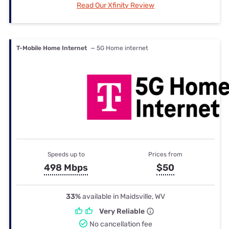
Read Our Xfinity Review
T-Mobile Home Internet
— 5G Home internet
Speeds up to
Prices from
498 Mbps
$50
33%
available in Maidsville, WV
Very Reliable
No cancellation fee