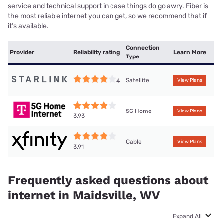
service and technical support in case things do go awry. Fiber is
the most reliable internet you can get, so we recommend that if
it’s available.
Connection
Provider
Reliability rating
Learn More
Type
Satellite
4
View Plans
5G Home
View Plans
3.93
Cable
View Plans
3.91
Frequently asked questions about
internet in Maidsville, WV
Expand All