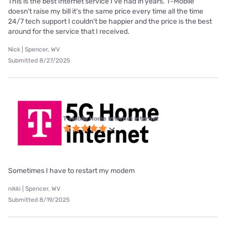
This is the best Internet service I've had in years. T-Mobile
doesn't raise my bill it's the same price every time all the time
24/7 tech support I couldn't be happier and the price is the best
around for the service that I received.
Nick | Spencer, WV
Submitted 8/27/2025
T-Mobile Home Internet internet
Sometimes I have to restart my modem
nikki | Spencer, WV
Submitted 8/19/2025