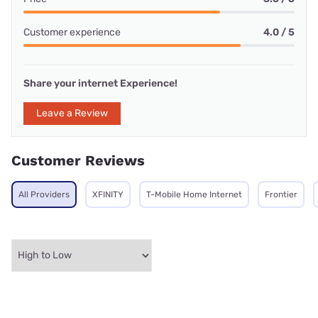
Customer experience
4.0 / 5
Share your internet Experience!
Leave a Review
Customer Reviews
All Providers
XFINITY
T-Mobile Home Internet
Frontier