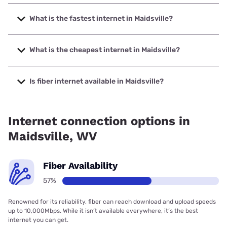
What is the fastest internet in Maidsville?
The fastest internet in Maidsville is Frontier a Verizon
Company with speeds up to 7000 Mbps.
What is the cheapest internet in Maidsville?
The cheapest internet in Maidsville is Frontier a Verizon
Company with prices starting at $29.99.
Is fiber internet available in Maidsville?
Fiber internet is available in Maidsville, Shentel has 98.00%
coverage.
Internet connection options in
Maidsville, WV
Fiber Availability
57%
Renowned for its reliability, fiber can reach download and upload speeds
up to 10,000Mbps. While it isn’t available everywhere, it’s the best
internet you can get.