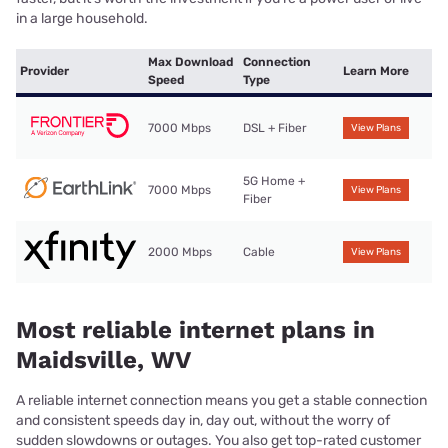
in a large household.
Max Download
Connection
Provider
Learn More
Speed
Type
7000 Mbps
DSL + Fiber
View Plans
5G Home +
7000 Mbps
View Plans
Fiber
2000 Mbps
Cable
View Plans
Most reliable internet plans in
Maidsville, WV
A reliable internet connection means you get a stable connection
and consistent speeds day in, day out, without the worry of
sudden slowdowns or outages. You also get top-rated customer