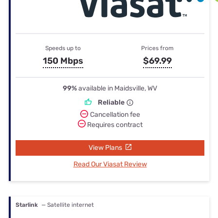
Speeds up to
Prices from
150 Mbps
$69.99
99%
available in Maidsville, WV
Reliable
Cancellation fee
Requires contract
View Plans
Read Our Viasat Review
Starlink
— Satellite internet