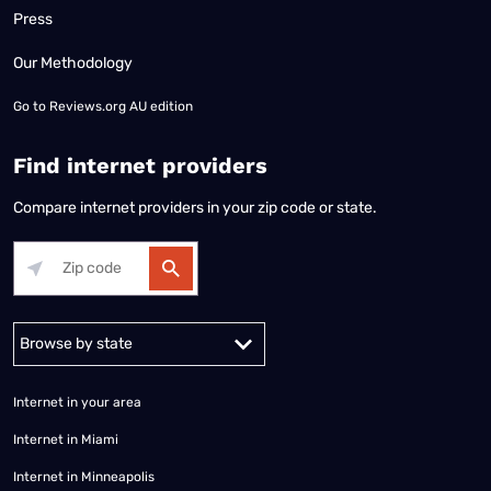
Press
Our Methodology
Go to
Reviews.org AU edition
Find internet providers
Compare internet providers in your zip code or state.
Alabama
Alaska
Arizona
Arkansas
California
Colorado
Connec
Internet in your area
Internet in Miami
Internet in Minneapolis