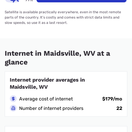
Satellite is available practically everywhere, even in the most remote
parts of the country. It’s costly and comes with strict data limits and
slow speeds, so use it as a last resort.
Internet in Maidsville, WV at a
glance
Internet provider averages in
Maidsville, WV
Average cost of internet
$179/mo
Number of internet providers
22