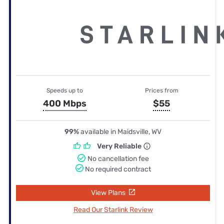
Speeds up to
Prices from
400 Mbps
$55
99%
available in Maidsville, WV
Very Reliable
No cancellation fee
No required contract
View Plans
Read Our Starlink Review