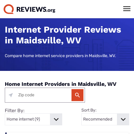
Internet Provider Reviews
in Maidsville, WV
Compare home internet service providers in Maidsville, WV.
Home Internet Providers in Maidsville, WV
Filter By:
Sort By: