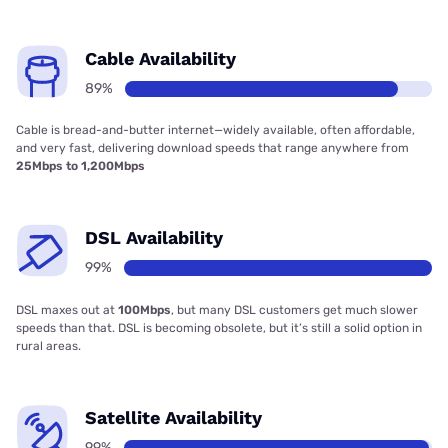
Cable Availability
89%
Cable is bread-and-butter internet—widely available, often affordable,
and very fast, delivering download speeds that range anywhere from
25Mbps to 1,200Mbps
DSL Availability
99%
DSL maxes out at
100Mbps
, but many DSL customers get much slower
speeds than that. DSL is becoming obsolete, but it’s still a solid option in
rural areas.
Satellite Availability
99%