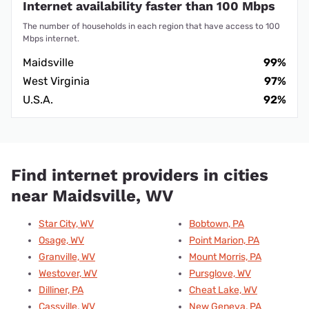
Internet availability faster than 100 Mbps
The number of households in each region that have access to 100
Mbps internet.
Maidsville
99%
West Virginia
97%
U.S.A.
92%
Find internet providers in cities
near Maidsville, WV
Star City, WV
Bobtown, PA
Osage, WV
Point Marion, PA
Granville, WV
Mount Morris, PA
Westover, WV
Pursglove, WV
Dilliner, PA
Cheat Lake, WV
Cassville, WV
New Geneva, PA