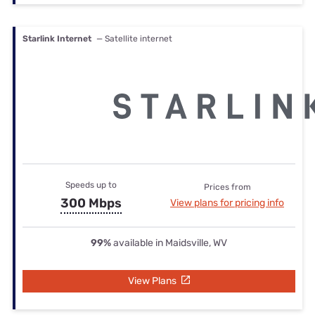
Starlink Internet
— Satellite internet
Speeds up to
Prices from
300 Mbps
View plans for pricing info
99%
available in Maidsville, WV
View Plans