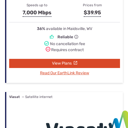
Speeds up to
Prices from
7,000 Mbps
$39.95
36%
available in Maidsville, WV
Reliable
No cancellation fee
Requires contract
View Plans
Read Our EarthLink Review
Viasat
— Satellite internet