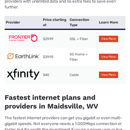
providers with unlimited data and no extra fees to save even
further.
Price starting
Connection
Provider
Learn More
at
Type
$29.99
DSL + Fiber
View Plans
5G Home +
$39.95
View Plans
Fiber
$40
Cable
View Plans
Fastest internet plans and
providers in Maidsville, WV
The fastest internet providers can get you gigabit or even multi-
gigabit speeds. Not everyone needs a 1,000Mbps connection or
faster, but it’s worth the investment if you’re a power user or live