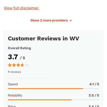
View full disclaimer.
Show
2 more providers
+
Customer Reviews in WV
Overall Rating
3.7
/ 5
9 reviews
Speed
4.1 / 5
Reliability
3.5 / 5
Price
3.6 / 5