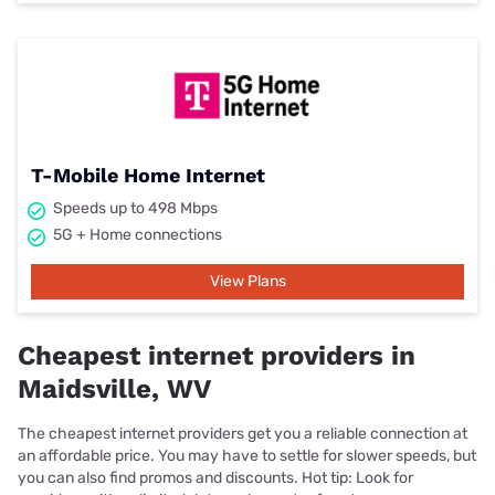
T-Mobile Home Internet
Speeds up to 498 Mbps
5G + Home connections
View Plans
Cheapest internet providers in
Maidsville, WV
The cheapest internet providers get you a reliable connection at
an affordable price. You may have to settle for slower speeds, but
you can also find promos and discounts. Hot tip: Look for