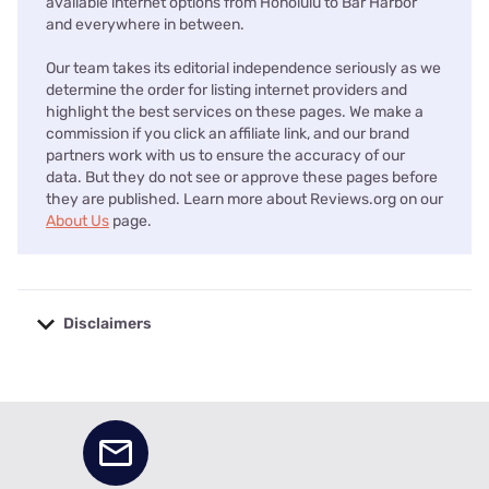
available internet options from Honolulu to Bar Harbor
and everywhere in between.
Our team takes its editorial independence seriously as we
determine the order for listing internet providers and
highlight the best services on these pages. We make a
commission if you click an affiliate link, and our brand
partners work with us to ensure the accuracy of our
data. But they do not see or approve these pages before
they are published. Learn more about Reviews.org on our
About Us
page.
Disclaimers
No disclaimers available.