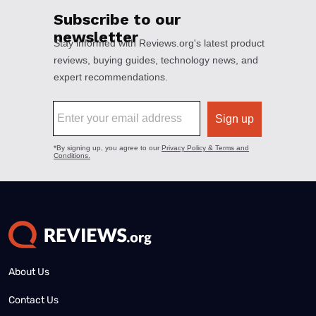
About Us
Contact Us