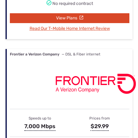
No required contract
View Plans
Read Our T-Mobile Home Internet Review
Frontier a Verizon Company
— DSL & Fiber internet
Speeds up to
Prices from
7,000 Mbps
$29.99