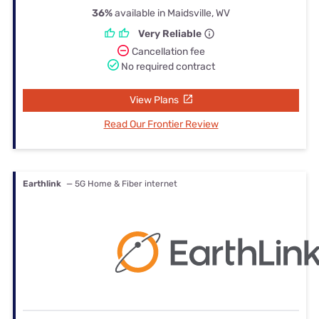
36%
available in Maidsville, WV
Very Reliable
Cancellation fee
No required contract
View Plans
Read Our Frontier Review
Earthlink
— 5G Home & Fiber internet