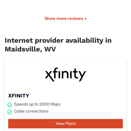
Show more reviews +
Internet provider availability in
Maidsville, WV
XFINITY
Speeds up to 2000 Mbps
Cable connections
View Plans