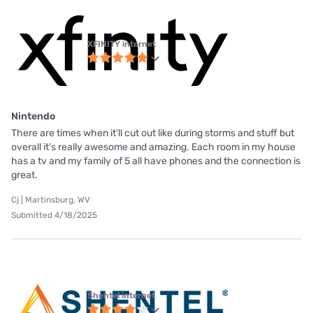
XFINITY internet
Nintendo
There are times when it’ll cut out like during storms and stuff but
overall it’s really awesome and amazing. Each room in my house
has a tv and my family of 5 all have phones and the connection is
great.
Cj | Martinsburg, WV
Submitted 4/18/2025
Shentel internet