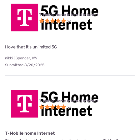
T-Mobile Home Internet internet
I love that it's unlimited 5G
nikki | Spencer, WV
Submitted 8/20/2025
T-Mobile Home Internet internet
T-Mobile home Internet