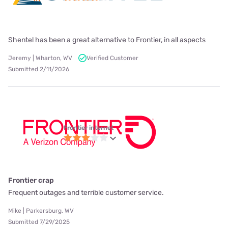
Shentel has been a great alternative to Frontier, in all aspects
Jeremy | Wharton, WV
Verified Customer
Submitted 2/11/2026
Frontier internet
Frontier crap
Frequent outages and terrible customer service.
Mike | Parkersburg, WV
Submitted 7/29/2025