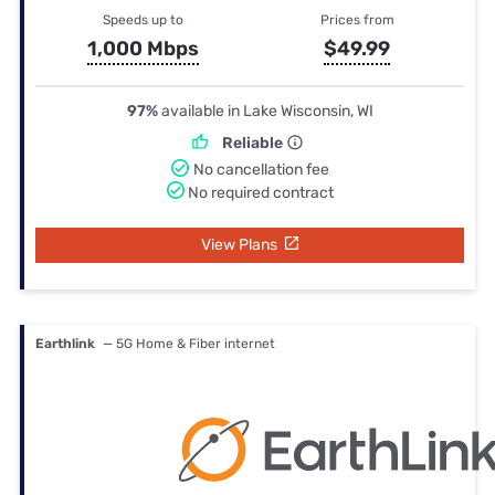
Speeds up to
Prices from
1,000 Mbps
$49.99
97%
available in Lake Wisconsin, WI
Reliable
No cancellation fee
No required contract
View Plans
Earthlink
— 5G Home & Fiber internet