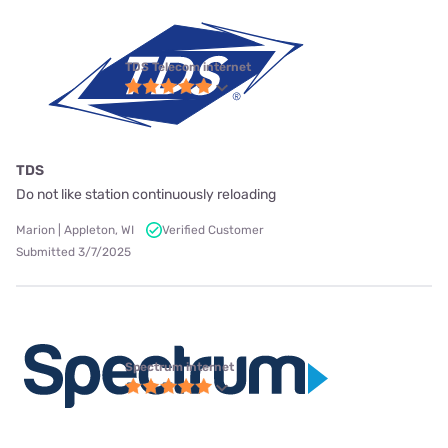
TDS Telecom internet
TDS
Do not like station continuously reloading
Marion | Appleton, WI
Verified Customer
Submitted 3/7/2025
Spectrum internet