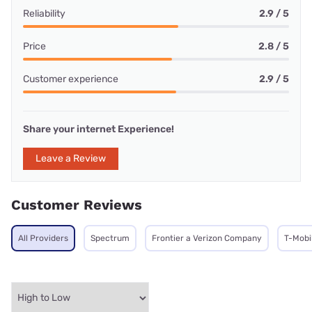
Reliability
2.9 / 5
Price
2.8 / 5
Customer experience
2.9 / 5
Share your internet Experience!
Leave a Review
Customer Reviews
All Providers
Spectrum
Frontier a Verizon Company
T-Mobi