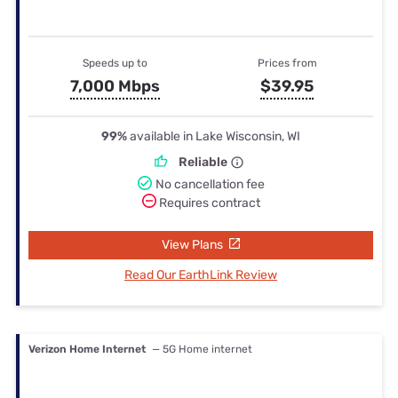
Speeds up to
Prices from
7,000 Mbps
$39.95
99%
available in Lake Wisconsin, WI
Reliable
No cancellation fee
Requires contract
View Plans
Read Our EarthLink Review
Verizon Home Internet
— 5G Home internet