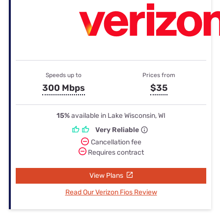
Speeds up to
Prices from
300 Mbps
$35
15%
available in Lake Wisconsin, WI
Very Reliable
Cancellation fee
Requires contract
View Plans
Read Our Verizon Fios Review