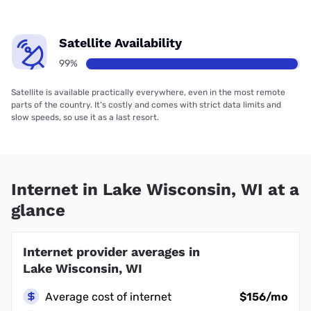
Satellite Availability
99%
Satellite is available practically everywhere, even in the most remote
parts of the country. It’s costly and comes with strict data limits and
slow speeds, so use it as a last resort.
Internet in Lake Wisconsin, WI at a
glance
Internet provider averages in
Lake Wisconsin, WI
Average cost of internet
$156/mo