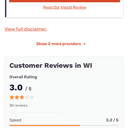
Read Our Viasat Review
View full disclaimer.
Show
2 more providers
+
Customer Reviews in WI
Overall Rating
3.0
/ 5
30 reviews
Speed
3.2 / 5