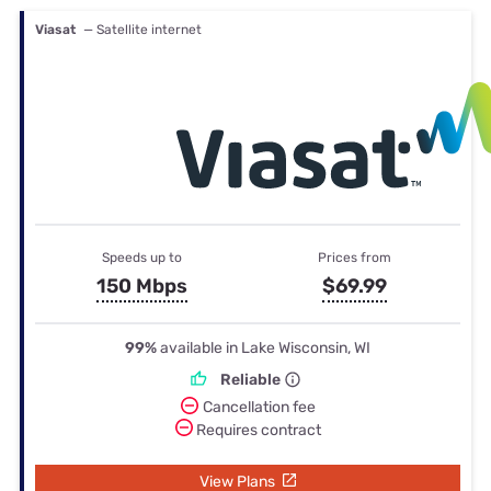
Viasat
— Satellite internet
Speeds up to
Prices from
150 Mbps
$69.99
99%
available in Lake Wisconsin, WI
Reliable
Cancellation fee
Requires contract
View Plans