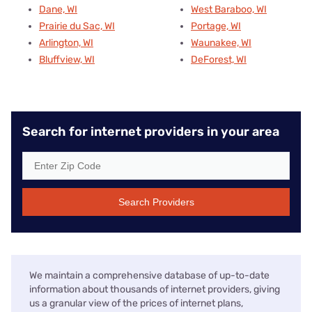
Dane, WI
West Baraboo, WI
Prairie du Sac, WI
Portage, WI
Arlington, WI
Waunakee, WI
Bluffview, WI
DeForest, WI
Search for internet providers in your area
Search Providers
We maintain a comprehensive database of up-to-date
information about thousands of internet providers, giving
us a granular view of the prices of internet plans,