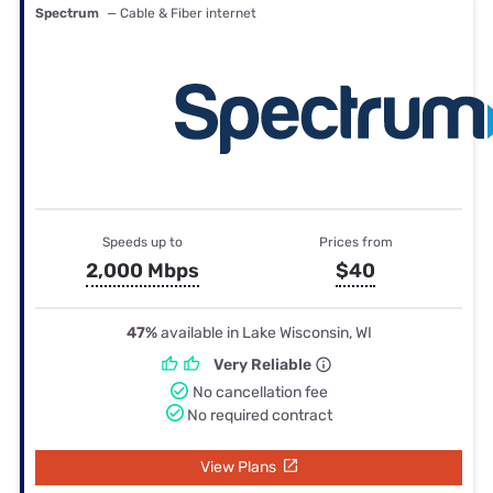
Spectrum
— Cable & Fiber internet
Speeds up to
Prices from
2,000 Mbps
$40
47%
available in Lake Wisconsin, WI
Very Reliable
No cancellation fee
No required contract
View Plans