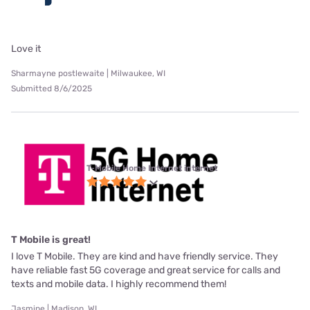
Love it
Sharmayne postlewaite | Milwaukee, WI
Submitted 8/6/2025
T-Mobile Home Internet internet
T Mobile is great!
I love T Mobile. They are kind and have friendly service. They
have reliable fast 5G coverage and great service for calls and
texts and mobile data. I highly recommend them!
Jasmine | Madison, WI