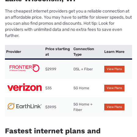
The cheapest internet providers get you a reliable connection at
an affordable price. You may have to settle for slower speeds, but
you can also find promos and discounts. Hot tip: Look for
providers with unlimited data and no extra fees to save even
further.
Price starting
Connection
Provider
Learn More
at
Type
$29.99
DSL + Fiber
View Plans
$35
5G Home
View Plans
5G Home +
$39.95
View Plans
Fiber
Fastest internet plans and