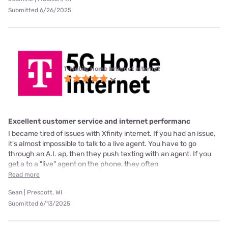
Submitted 6/26/2025
T-Mobile Home Internet internet
Excellent customer service and internet performanc
I became tired of issues with Xfinity internet. If you had an issue,
it's almost impossible to talk to a live agent. You have to go
through an A.I. ap, then they push texting with an agent. If you
get a to a "live" agent on the phone, they often
Read more
Sean | Prescott, WI
Submitted 6/13/2025