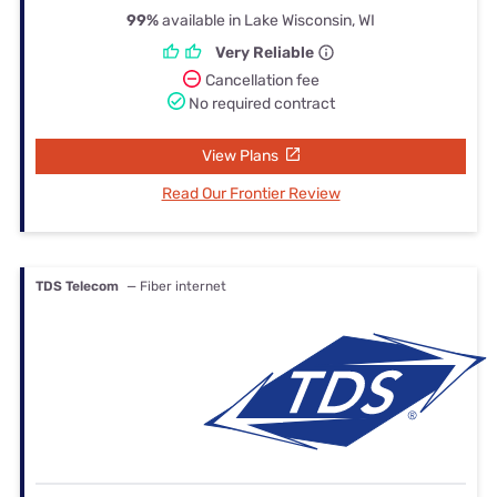
99%
available in Lake Wisconsin, WI
Very Reliable
Cancellation fee
No required contract
View Plans
Read Our Frontier Review
TDS Telecom
— Fiber internet