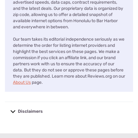
advertised speeds, data caps, contract requirements,
and the latest deals. Our proprietary data is organized by
zip code, allowing us to offer a detailed snapshot of
available internet options from Honolulu to Bar Harbor
and everywhere in between.
Our team takes its editorial independence seriously as we
determine the order for listing internet providers and
highlight the best services on these pages. We make a
commission if you click an affiliate link, and our brand
partners work with us to ensure the accuracy of our
data. But they do not see or approve these pages before
they are published. Learn more about Reviews.org on our
About Us
page.
Disclaimers
No disclaimers available.