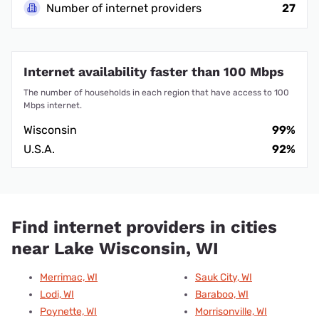
Number of internet providers
27
Internet availability faster than 100 Mbps
The number of households in each region that have access to 100
Mbps internet.
Wisconsin
99%
U.S.A.
92%
Find internet providers in cities
near Lake Wisconsin, WI
Merrimac, WI
Sauk City, WI
Lodi, WI
Baraboo, WI
Poynette, WI
Morrisonville, WI