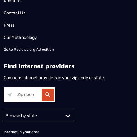
About Us
Contact Us
Press
Our Methodology
Go to
Reviews.org AU edition
Find internet providers
Compare internet providers in your zip code or state.
Alabama
Alaska
Arizona
Arkansas
California
Colorado
Connec
Internet in your area