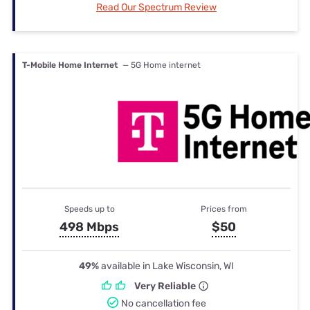
Read Our Spectrum Review
T-Mobile Home Internet
— 5G Home internet
Speeds up to
Prices from
498 Mbps
$50
49%
available in Lake Wisconsin, WI
Very Reliable
No cancellation fee