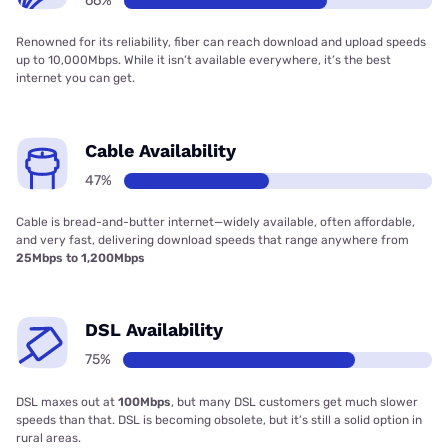
66%
Renowned for its reliability, fiber can reach download and upload speeds
up to 10,000Mbps. While it isn’t available everywhere, it’s the best
internet you can get.
Cable Availability
47%
Cable is bread-and-butter internet—widely available, often affordable,
and very fast, delivering download speeds that range anywhere from
25Mbps to 1,200Mbps
DSL Availability
75%
DSL maxes out at
100Mbps
, but many DSL customers get much slower
speeds than that. DSL is becoming obsolete, but it’s still a solid option in
rural areas.