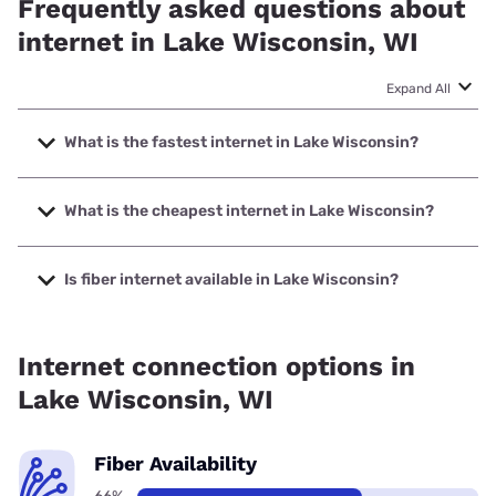
Frequently asked questions about
internet in Lake Wisconsin, WI
Expand All
What is the fastest internet in Lake Wisconsin?
The fastest internet in Lake Wisconsin is Frontier a Verizon
Company with speeds up to 7000 Mbps.
What is the cheapest internet in Lake Wisconsin?
The cheapest internet in Lake Wisconsin is Frontier a
Verizon Company with prices starting at $29.99.
Is fiber internet available in Lake Wisconsin?
Fiber internet is available in Lake Wisconsin, Frontier a
Verizon Company has 99.00% coverage.
Internet connection options in
Lake Wisconsin, WI
Fiber Availability