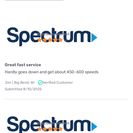
Spectrum internet
Great fast service
Hardly goes down and get about 450-600 speeds
Jon | Big Bend, WI
Verified Customer
Submitted 8/10/2025
Spectrum internet