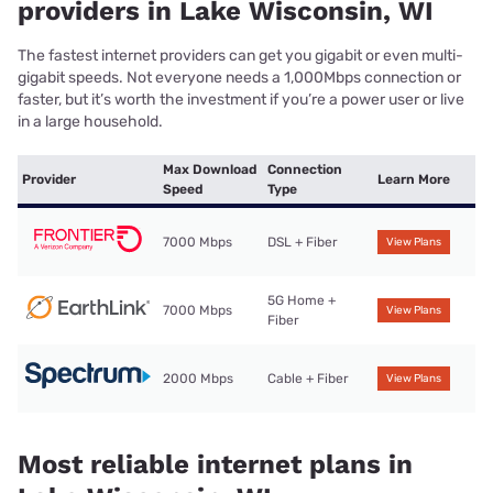
providers in Lake Wisconsin, WI
The fastest internet providers can get you gigabit or even multi-
gigabit speeds. Not everyone needs a 1,000Mbps connection or
faster, but it’s worth the investment if you’re a power user or live
in a large household.
Max Download
Connection
Provider
Learn More
Speed
Type
7000 Mbps
DSL + Fiber
View Plans
5G Home +
7000 Mbps
View Plans
Fiber
2000 Mbps
Cable + Fiber
View Plans
Most reliable internet plans in