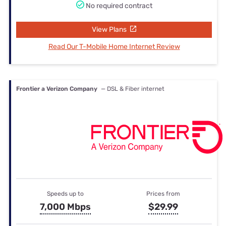
No required contract
View Plans
Read Our T-Mobile Home Internet Review
Frontier a Verizon Company
— DSL & Fiber internet
Speeds up to
Prices from
7,000 Mbps
$29.99