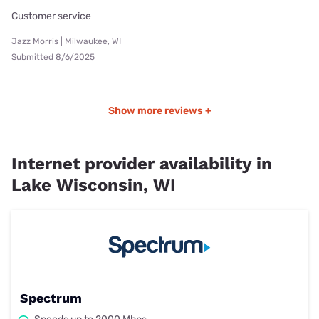
Customer service
Jazz Morris | Milwaukee, WI
Submitted 8/6/2025
Show more reviews +
Internet provider availability in
Lake Wisconsin, WI
Spectrum