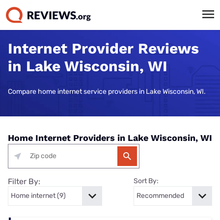
Internet Provider Reviews
in Lake Wisconsin, WI
Compare home internet service providers in Lake Wisconsin, WI.
Home Internet Providers in Lake Wisconsin, WI
Filter By:
Sort By: