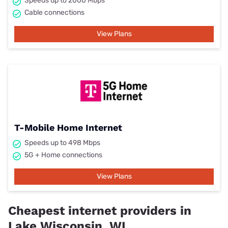
Speeds up to 2000 Mbps
Cable connections
View Plans
T-Mobile Home Internet
Speeds up to 498 Mbps
5G + Home connections
View Plans
Cheapest internet providers in
Lake Wisconsin, WI