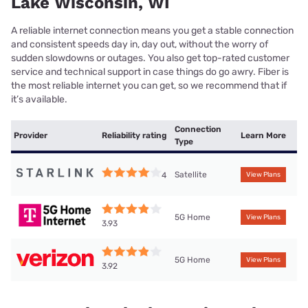
Lake Wisconsin, WI
A reliable internet connection means you get a stable connection
and consistent speeds day in, day out, without the worry of
sudden slowdowns or outages. You also get top-rated customer
service and technical support in case things do go awry. Fiber is
the most reliable internet you can get, so we recommend that if
it’s available.
Connection
Provider
Reliability rating
Learn More
Type
Satellite
4
View Plans
5G Home
View Plans
3.93
5G Home
View Plans
3.92