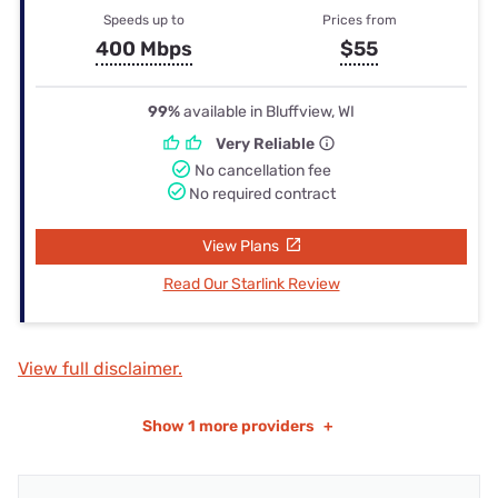
Speeds up to
Prices from
400 Mbps
$55
99%
available in Bluffview, WI
Very Reliable
No cancellation fee
No required contract
View Plans
Read Our Starlink Review
View full disclaimer.
Show
1 more providers
+