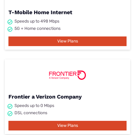
T-Mobile Home Internet
Speeds up to 498 Mbps
5G + Home connections
View Plans
Frontier a Verizon Company
Speeds up to 0 Mbps
DSL connections
View Plans