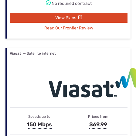
No required contract
View Plans
Read Our Frontier Review
Viasat
— Satellite internet
Speeds up to
Prices from
150 Mbps
$69.99