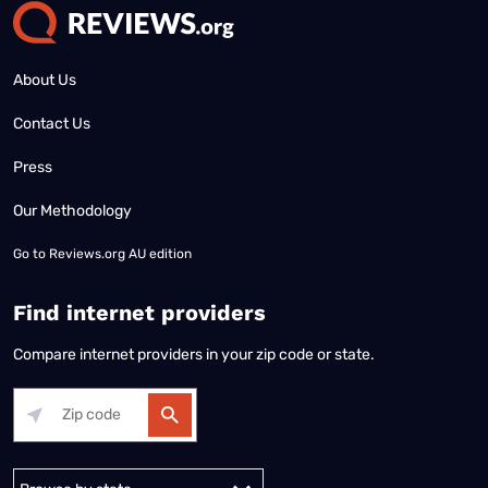
About Us
Contact Us
Press
Our Methodology
Go to
Reviews.org AU edition
Find internet providers
Compare internet providers in your zip code or state.
Alabama
Alaska
Arizona
Arkansas
California
Colorado
Connec