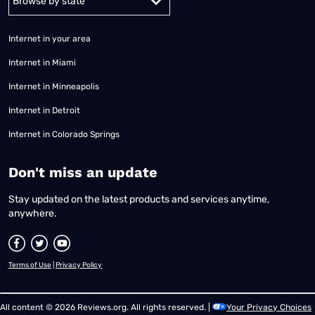
Internet in your area
Internet in Miami
Internet in Minneapolis
Internet in Detroit
Internet in Colorado Springs
​Don't miss an update
Stay updated on the latest products and services anytime,
anywhere.
Terms of Use
|
Privacy Policy
All content © 2026 Reviews.org. All rights reserved. |
Your Privacy Choices