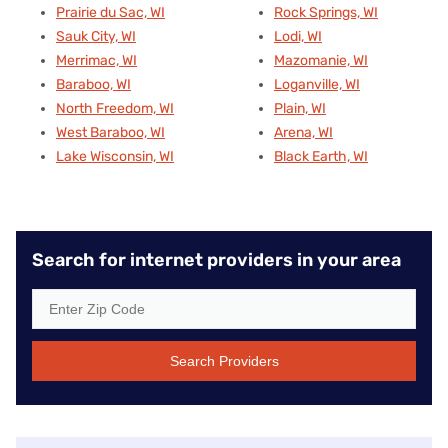
Prairie du Sac, WI
Rock Springs, WI
Sauk City, WI
Lodi, WI
Merrimac, WI
Mazomanie, WI
Baraboo, WI
Loganville, WI
North Freedom, WI
Plain, WI
West Baraboo, WI
Arena, WI
Lake Wisconsin, WI
Black Earth, WI
Search for internet providers in your area
Search Providers