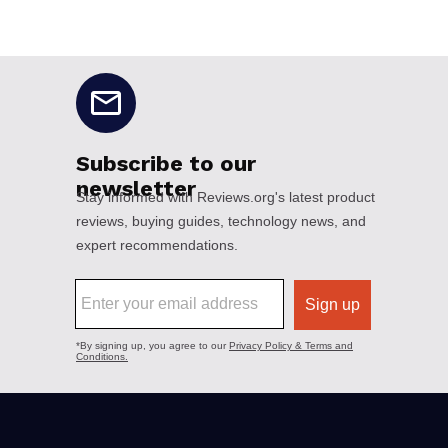
No disclaimers available.