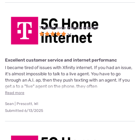
T-Mobile Home Internet internet
Excellent customer service and internet performanc
I became tired of issues with Xfinity internet. If you had an issue,
it's almost impossible to talk to a live agent. You have to go
through an A.I. ap, then they push texting with an agent. If you
get a to a "live" agent on the phone, they often
Read more
Sean | Prescott, WI
Submitted 6/13/2025