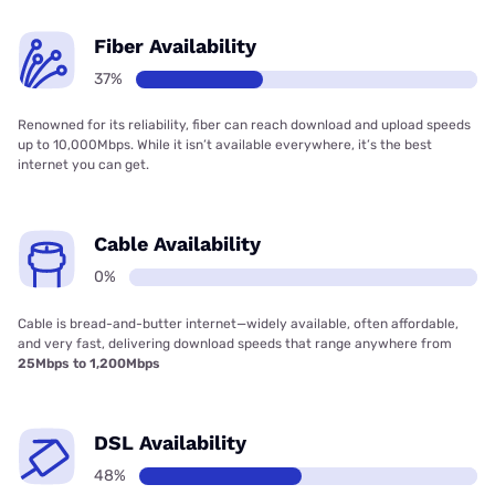
Fiber Availability
37%
Renowned for its reliability, fiber can reach download and upload speeds
up to 10,000Mbps. While it isn’t available everywhere, it’s the best
internet you can get.
Cable Availability
0%
Cable is bread-and-butter internet—widely available, often affordable,
and very fast, delivering download speeds that range anywhere from
25Mbps to 1,200Mbps
DSL Availability
48%