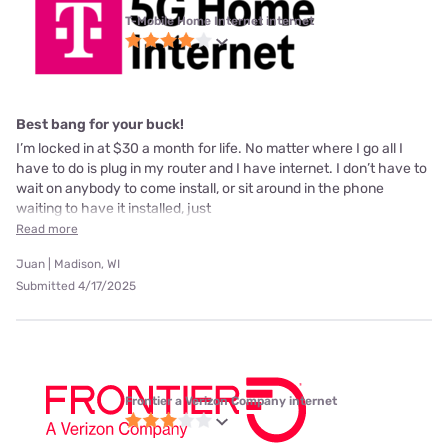
T-Mobile Home Internet internet
Best bang for your buck!
I’m locked in at $30 a month for life. No matter where I go all I
have to do is plug in my router and I have internet. I don’t have to
wait on anybody to come install, or sit around in the phone
waiting to have it installed, just
Read more
Juan | Madison, WI
Submitted 4/17/2025
Frontier a Verizon Company internet