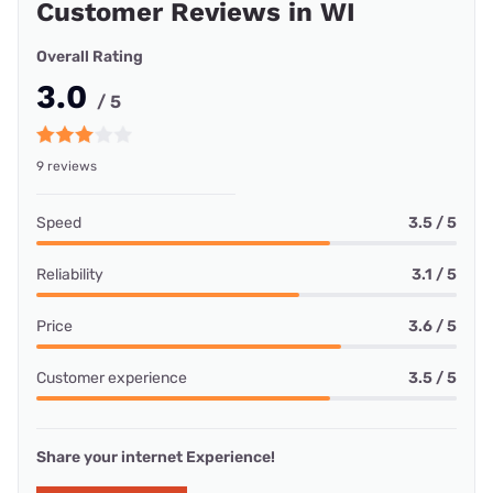
Customer Reviews in WI
Overall Rating
3.0
/ 5
9 reviews
Speed
3.5 / 5
Reliability
3.1 / 5
Price
3.6 / 5
Customer experience
3.5 / 5
Share your internet Experience!