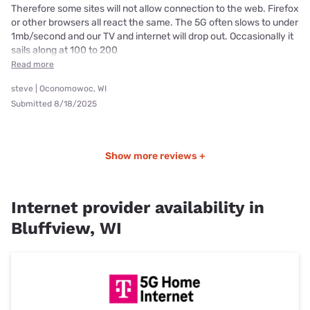
Therefore some sites will not allow connection to the web. Firefox
or other browsers all react the same. The 5G often slows to under
1mb/second and our TV and internet will drop out. Occasionally it
sails along at 100 to 200
Read more
steve | Oconomowoc, WI
Submitted 8/18/2025
Show more reviews +
Internet provider availability in
Bluffview, WI