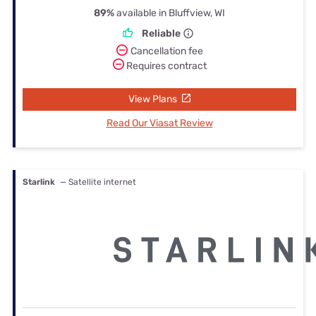
89%
available in Bluffview, WI
Reliable
Cancellation fee
Requires contract
View Plans
Read Our Viasat Review
Starlink
— Satellite internet