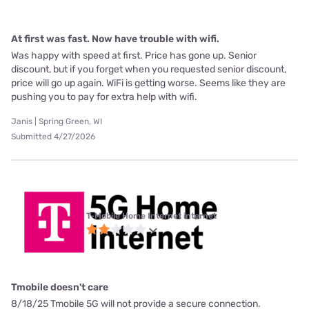
At first was fast. Now have trouble with wifi.
Was happy with speed at first. Price has gone up. Senior
discount, but if you forget when you requested senior discount,
price will go up again. WiFi is getting worse. Seems like they are
pushing you to pay for extra help with wifi.
Janis | Spring Green, WI
Submitted 4/27/2026
T-Mobile Home Internet internet
Tmobile doesn't care
8/18/25 Tmobile 5G will not provide a secure connection.