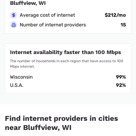
Bluffview, WI
Average cost of internet
$212/mo
Number of internet providers
15
Internet availability faster than 100 Mbps
The number of households in each region that have access to 100
Mbps internet.
Wisconsin
99%
U.S.A.
92%
Find internet providers in cities
near Bluffview, WI