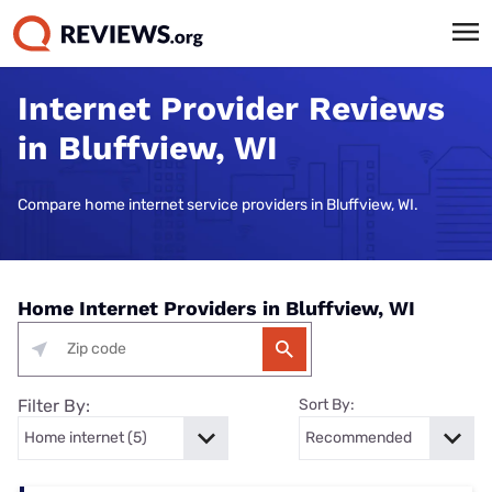
Internet Provider Reviews
in Bluffview, WI
Compare home internet service providers in Bluffview, WI.
Home Internet Providers in Bluffview, WI
Filter By:
Sort By: