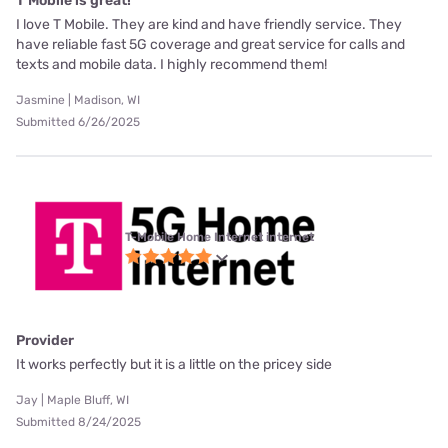
T Mobile is great!
I love T Mobile. They are kind and have friendly service. They
have reliable fast 5G coverage and great service for calls and
texts and mobile data. I highly recommend them!
Jasmine | Madison, WI
Submitted 6/26/2025
T-Mobile Home Internet internet
Provider
It works perfectly but it is a little on the pricey side
Jay | Maple Bluff, WI
Submitted 8/24/2025