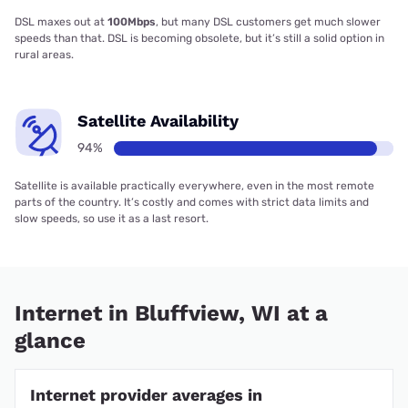
DSL maxes out at
100Mbps
, but many DSL customers get much slower
speeds than that. DSL is becoming obsolete, but it’s still a solid option in
rural areas.
Satellite Availability
94%
Satellite is available practically everywhere, even in the most remote
parts of the country. It’s costly and comes with strict data limits and
slow speeds, so use it as a last resort.
Internet in Bluffview, WI at a
glance
Internet provider averages in