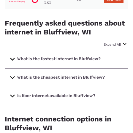
DSL
View Plans
3.53
Frequently asked questions about
internet in Bluffview, WI
Expand All
What is the fastest internet in Bluffview?
The fastest internet in Bluffview is T-Mobile Home Internet
with speeds up to 498 Mbps.
What is the cheapest internet in Bluffview?
The cheapest internet in Bluffview is Frontier a Verizon
Company with prices starting at $29.99.
Is fiber internet available in Bluffview?
Fiber internet is available in Bluffview.
Internet connection options in
Bluffview, WI