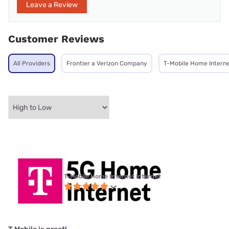
Leave a Review
Customer Reviews
All Providers
Frontier a Verizon Company
T-Mobile Home Intern
T-Mobile Home Internet internet