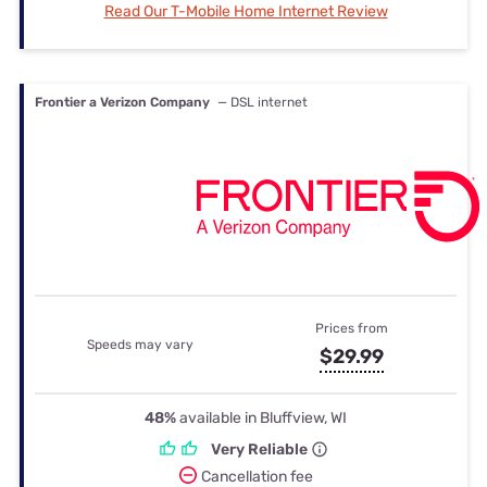
Read Our T-Mobile Home Internet Review
Frontier a Verizon Company
— DSL internet
Prices from
Speeds may vary
$29.99
48%
available in Bluffview, WI
Very Reliable
Cancellation fee