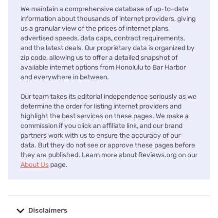
We maintain a comprehensive database of up-to-date
information about thousands of internet providers, giving
us a granular view of the prices of internet plans,
advertised speeds, data caps, contract requirements,
and the latest deals. Our proprietary data is organized by
zip code, allowing us to offer a detailed snapshot of
available internet options from Honolulu to Bar Harbor
and everywhere in between.
Our team takes its editorial independence seriously as we
determine the order for listing internet providers and
highlight the best services on these pages. We make a
commission if you click an affiliate link, and our brand
partners work with us to ensure the accuracy of our
data. But they do not see or approve these pages before
they are published. Learn more about Reviews.org on our
About Us
page.
Disclaimers