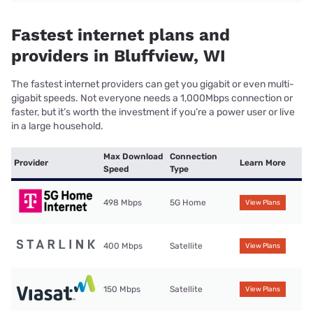
Fastest internet plans and
providers in Bluffview, WI
The fastest internet providers can get you gigabit or even multi-
gigabit speeds. Not everyone needs a 1,000Mbps connection or
faster, but it’s worth the investment if you’re a power user or live
in a large household.
Max Download
Connection
Provider
Learn More
Speed
Type
498 Mbps
5G Home
View Plans
400 Mbps
Satellite
View Plans
150 Mbps
Satellite
View Plans