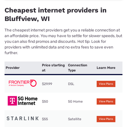
Cheapest internet providers in
Bluffview, WI
The cheapest internet providers get you a reliable connection at
an affordable price. You may have to settle for slower speeds, but
you can also find promos and discounts. Hot tip: Look for
providers with unlimited data and no extra fees to save even
further.
Price starting
Connection
Provider
Learn More
at
Type
$29.99
DSL
View Plans
$50
5G Home
View Plans
$55
Satellite
View Plans