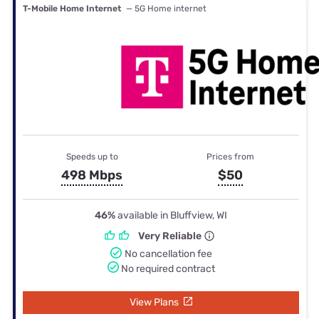
T-Mobile Home Internet
— 5G Home internet
Speeds up to
Prices from
498 Mbps
$50
46%
available in Bluffview, WI
Very Reliable
No cancellation fee
No required contract
View Plans