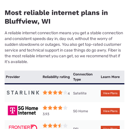
Most reliable internet plans in
Bluffview, WI
A reliable internet connection means you get a stable connection
and consistent speeds day in, day out, without the worry of
sudden slowdowns or outages. You also get top-rated customer
service and technical support in case things do go awry. Fiber is
the most reliable internet you can get, so we recommend that if
it’s available.
Connection
Provider
Reliability rating
Learn More
Type
Satellite
4
View Plans
5G Home
View Plans
3.93