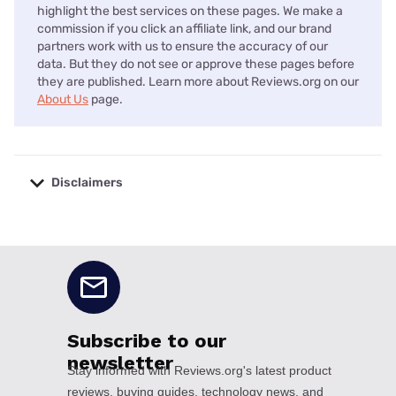
highlight the best services on these pages. We make a
commission if you click an affiliate link, and our brand
partners work with us to ensure the accuracy of our
data. But they do not see or approve these pages before
they are published. Learn more about Reviews.org on our
About Us
page.
Disclaimers
No disclaimers available.