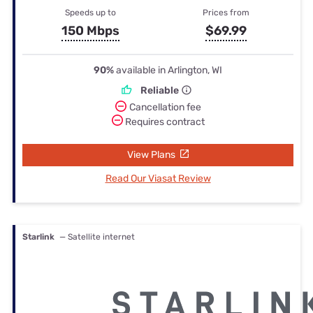
Speeds up to
Prices from
150 Mbps
$69.99
90%
available in Arlington, WI
Reliable
Cancellation fee
Requires contract
View Plans
Read Our Viasat Review
Starlink
— Satellite internet