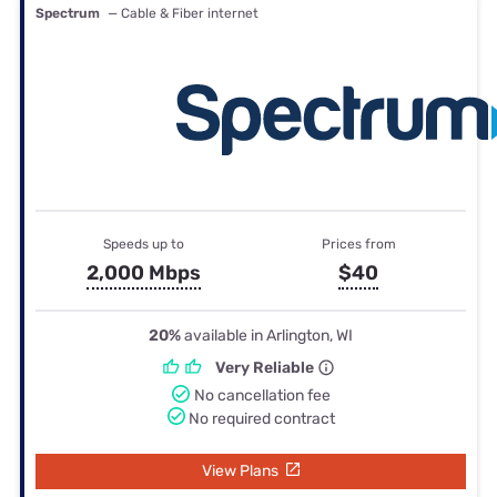
Spectrum
— Cable & Fiber internet
Speeds up to
Prices from
2,000 Mbps
$40
20%
available in Arlington, WI
Very Reliable
No cancellation fee
No required contract
View Plans