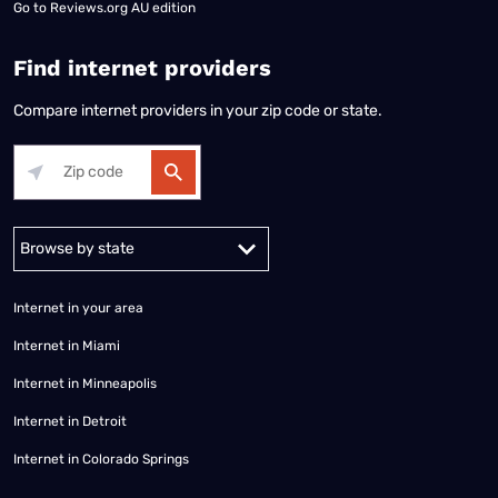
Go to
Reviews.org AU edition
Find internet providers
Compare internet providers in your zip code or state.
Alabama
Alaska
Arizona
Arkansas
California
Colorado
Connec
Internet in your area
Internet in Miami
Internet in Minneapolis
Internet in Detroit
Internet in Colorado Springs