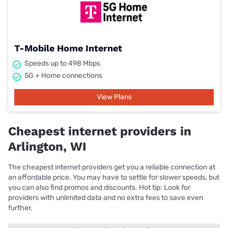
T-Mobile Home Internet
Speeds up to 498 Mbps
5G + Home connections
View Plans
Cheapest internet providers in
Arlington, WI
The cheapest internet providers get you a reliable connection at
an affordable price. You may have to settle for slower speeds, but
you can also find promos and discounts. Hot tip: Look for
providers with unlimited data and no extra fees to save even
further.