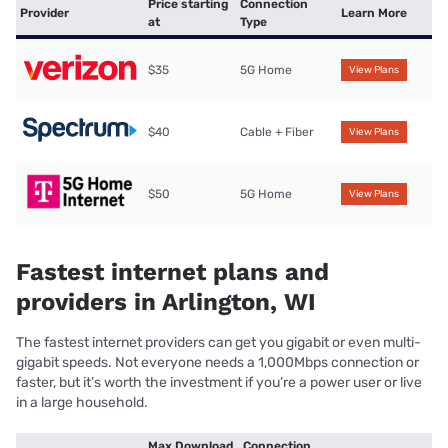
Price starting
Connection
Provider
Learn More
at
Type
$35
5G Home
View Plans
$40
Cable + Fiber
View Plans
$50
5G Home
View Plans
Fastest internet plans and
providers in Arlington, WI
The fastest internet providers can get you gigabit or even multi-
gigabit speeds. Not everyone needs a 1,000Mbps connection or
faster, but it’s worth the investment if you’re a power user or live
in a large household.
Max Download
Connection