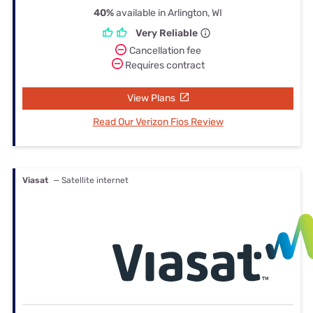
40%
available in Arlington, WI
Very Reliable
Cancellation fee
Requires contract
View Plans
Read Our Verizon Fios Review
Viasat
— Satellite internet