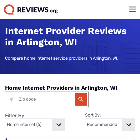
Internet Provider Reviews
in Arlington, WI
Compare home internet service providers in Arlington, WI.
Home Internet Providers in Arlington, WI
Filter By:
Sort By: