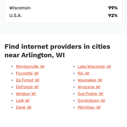
Wisconsin
99%
U.S.A.
92%
Find internet providers in cities
near Arlington, WI
Morrisonville, WI
Lake Wisconsin, WI
Poynette, WI
Rio, WI
De Forest, WI
Waunakee, WI
DeForest, WI
Wyocena, WI
Windsor, WI
Sun Prairie, WI
Lodi, WI
Doylestown, WI
Dane, WI
Merrimac, WI