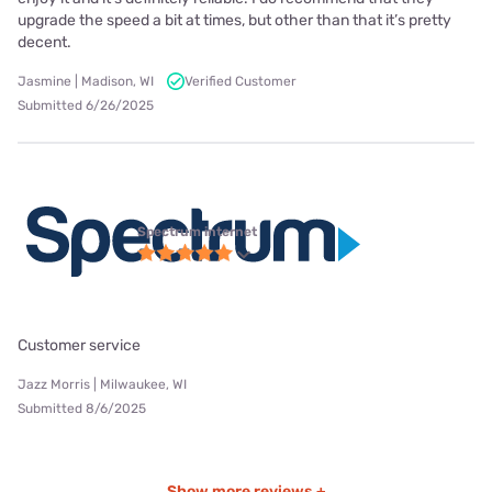
upgrade the speed a bit at times, but other than that it’s pretty
decent.
Jasmine | Madison, WI
Verified Customer
Submitted 6/26/2025
Spectrum internet
Customer service
Jazz Morris | Milwaukee, WI
Submitted 8/6/2025
Show more reviews +