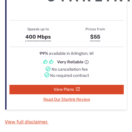
Speeds up to
Prices from
400 Mbps
$55
99%
available in Arlington, WI
Very Reliable
No cancellation fee
No required contract
View Plans
Read Our Starlink Review
View full disclaimer.