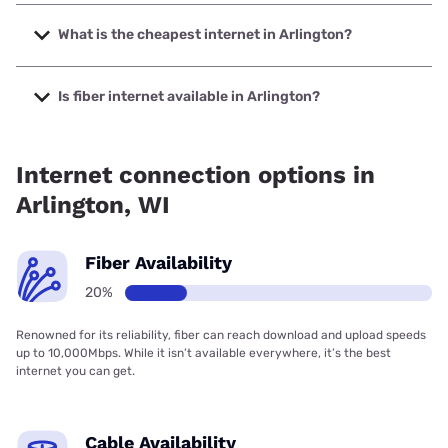
The fastest internet in Arlington is Spectrum with speeds
up to 2000 Mbps.
What is the cheapest internet in Arlington?
The cheapest internet in Arlington is Verizon Home Internet
with prices starting at $35.
Is fiber internet available in Arlington?
Fiber internet is available in Arlington.
Internet connection options in
Arlington, WI
Fiber Availability
20%
Renowned for its reliability, fiber can reach download and upload speeds
up to 10,000Mbps. While it isn’t available everywhere, it’s the best
internet you can get.
Cable Availability