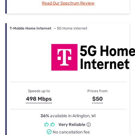
Read Our Spectrum Review
T-Mobile Home Internet
— 5G Home internet
Speeds up to
Prices from
498 Mbps
$50
36%
available in Arlington, WI
Very Reliable
No cancellation fee