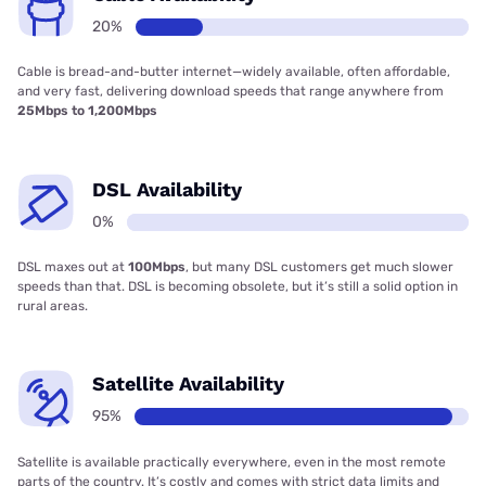
20%
Cable is bread-and-butter internet—widely available, often affordable,
and very fast, delivering download speeds that range anywhere from
25Mbps to 1,200Mbps
DSL Availability
0%
DSL maxes out at
100Mbps
, but many DSL customers get much slower
speeds than that. DSL is becoming obsolete, but it’s still a solid option in
rural areas.
Satellite Availability
95%
Satellite is available practically everywhere, even in the most remote
parts of the country. It’s costly and comes with strict data limits and