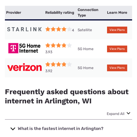
Connection
Provider
Reliability rating
Learn More
Type
Satellite
4
View Plans
5G Home
View Plans
3.93
5G Home
View Plans
3.92
Frequently asked questions about
internet in Arlington, WI
Expand All
What is the fastest internet in Arlington?