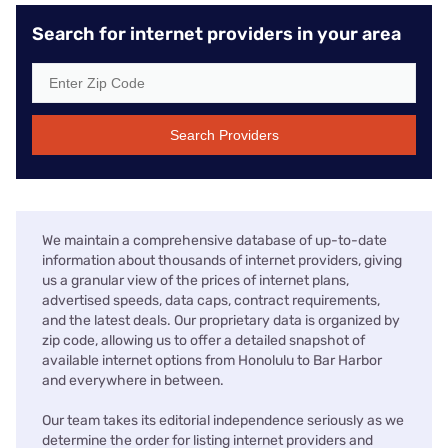
Search for internet providers in your area
Search Providers
We maintain a comprehensive database of up-to-date
information about thousands of internet providers, giving
us a granular view of the prices of internet plans,
advertised speeds, data caps, contract requirements,
and the latest deals. Our proprietary data is organized by
zip code, allowing us to offer a detailed snapshot of
available internet options from Honolulu to Bar Harbor
and everywhere in between.
Our team takes its editorial independence seriously as we
determine the order for listing internet providers and