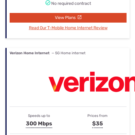
No required contract
View Plans
Read Our T-Mobile Home Internet Review
Verizon Home Internet
— 5G Home internet
Speeds up to
Prices from
300 Mbps
$35