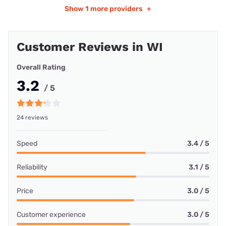
Show
1 more providers
+
Customer Reviews in WI
Overall Rating
3.2
/ 5
24 reviews
Speed
3.4 / 5
Reliability
3.1 / 5
Price
3.0 / 5
Customer experience
3.0 / 5