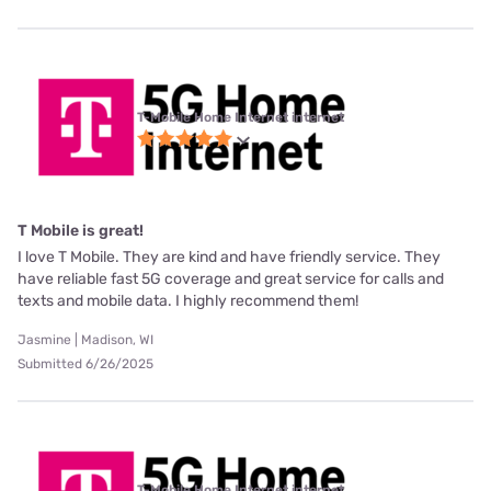
T-Mobile Home Internet internet
T Mobile is great!
I love T Mobile. They are kind and have friendly service. They
have reliable fast 5G coverage and great service for calls and
texts and mobile data. I highly recommend them!
Jasmine | Madison, WI
Submitted 6/26/2025
T-Mobile Home Internet internet