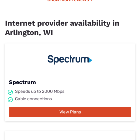
Internet provider availability in
Arlington, WI
Spectrum
Speeds up to 2000 Mbps
Cable connections
View Plans