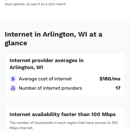
slow speeds, so use it as a last resort.
Internet in Arlington, WI at a
glance
Internet provider averages in
Arlington, WI
Average cost of internet
$180/mo
Number of internet providers
17
Internet availability faster than 100 Mbps
The number of households in each region that have access to 100
Mbps internet.