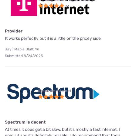
Provider
It works perfectly but it is a little on the pricey side
Jay | Maple Bluff, WI
Submitted 8/24/2025
Spectrum internet
Spectrum is decent
At times it does get a bit slow, but it’s mostly a fast internet. I
enjoy it and it’s definitely reliable. I do recommend that they