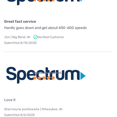
Great fast service
Hardly goes down and get about 450-600 speeds
Jon | Big Bend, WI
Verified Customer
Submitted 8/10/2025
Spectrum internet
Love it
Sharmayne postlewaite | Milwaukee, WI
Submitted 8/6/2025