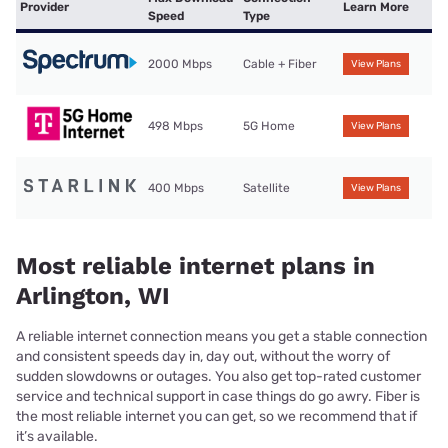
Provider
Learn More
Speed
Type
2000 Mbps
Cable + Fiber
View Plans
498 Mbps
5G Home
View Plans
400 Mbps
Satellite
View Plans
Most reliable internet plans in
Arlington, WI
A reliable internet connection means you get a stable connection
and consistent speeds day in, day out, without the worry of
sudden slowdowns or outages. You also get top-rated customer
service and technical support in case things do go awry. Fiber is
the most reliable internet you can get, so we recommend that if
it’s available.