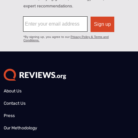
About Us
Contact Us
Press
Our Methodology