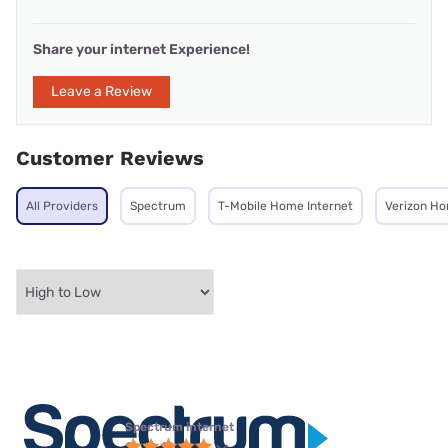
Share your internet Experience!
Leave a Review
Customer Reviews
All Providers
Spectrum
T-Mobile Home Internet
Verizon Ho
Spectrum internet