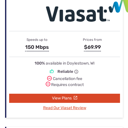
Speeds up to
Prices from
150 Mbps
$69.99
100%
available in Doylestown, WI
Reliable
Cancellation fee
Requires contract
View Plans
Read Our Viasat Review