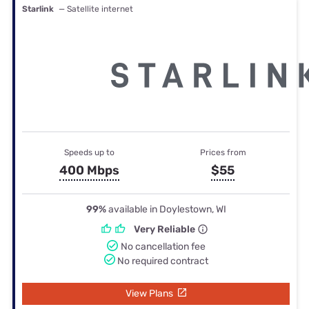
Starlink
— Satellite internet
Speeds up to
Prices from
400 Mbps
$55
99%
available in Doylestown, WI
Very Reliable
No cancellation fee
No required contract
View Plans