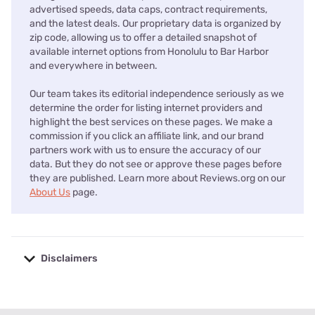
advertised speeds, data caps, contract requirements,
and the latest deals. Our proprietary data is organized by
zip code, allowing us to offer a detailed snapshot of
available internet options from Honolulu to Bar Harbor
and everywhere in between.
Our team takes its editorial independence seriously as we
determine the order for listing internet providers and
highlight the best services on these pages. We make a
commission if you click an affiliate link, and our brand
partners work with us to ensure the accuracy of our
data. But they do not see or approve these pages before
they are published. Learn more about Reviews.org on our
About Us
page.
Disclaimers
No disclaimers available.