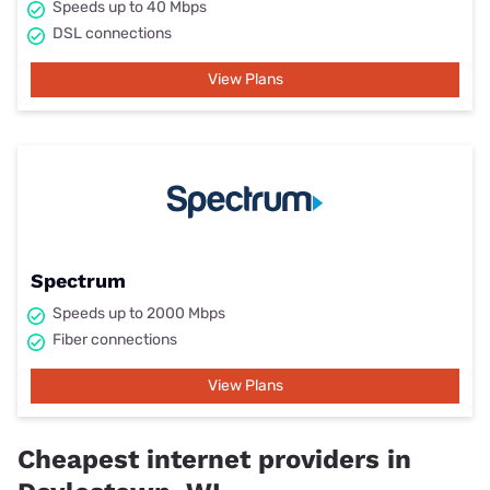
Speeds up to 40 Mbps
DSL connections
View Plans
Spectrum
Speeds up to 2000 Mbps
Fiber connections
View Plans
Cheapest internet providers in