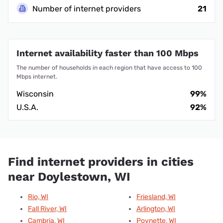
Number of internet providers
21
Internet availability faster than 100 Mbps
The number of households in each region that have access to 100
Mbps internet.
Wisconsin
99%
U.S.A.
92%
Find internet providers in cities
near Doylestown, WI
Rio, WI
Friesland, WI
Fall River, WI
Arlington, WI
Cambria, WI
Poynette, WI