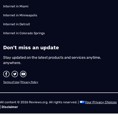
Internet in Miami
Internet in Minneapolis
Internet in Detroit
Internet in Colorado Springs
​Don't miss an update
Stay updated on the latest products and services anytime,
anywhere.
Terms of Use
|
Privacy Policy
All content © 2026 Reviews.org. All rights reserved. |
Your Privacy Choices
|
Disclaimer