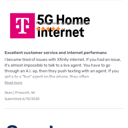
T-Mobile Home Internet internet
Excellent customer service and internet performanc
I became tired of issues with Xfinity internet. If you had an issue,
it's almost impossible to talk to a live agent. You have to go
through an A.I. ap, then they push texting with an agent. If you
get a to a "live" agent on the phone, they often
Read more
Sean | Prescott, WI
Submitted 6/13/2025