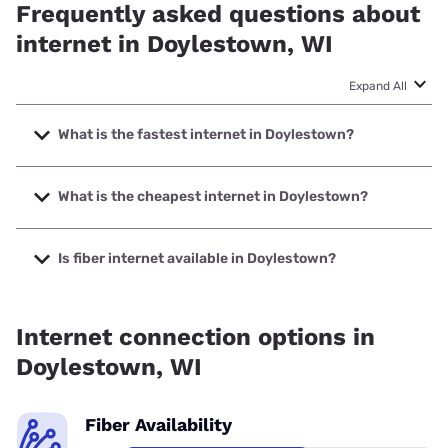
Frequently asked questions about
internet in Doylestown, WI
Expand All
What is the fastest internet in Doylestown?
The fastest internet in Doylestown is Spectrum with
speeds up to 2000 Mbps.
What is the cheapest internet in Doylestown?
The cheapest internet in Doylestown is Brightspeed with
prices starting at $29.99.
Is fiber internet available in Doylestown?
Fiber internet is available in Doylestown, Earthlink has
50.00% coverage.
Internet connection options in
Doylestown, WI
Fiber Availability