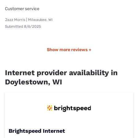
Customer service
Jazz Morris | Milwaukee, WI
Submitted 8/6/2025
Show more reviews +
Internet provider availability in
Doylestown, WI
Brightspeed Internet