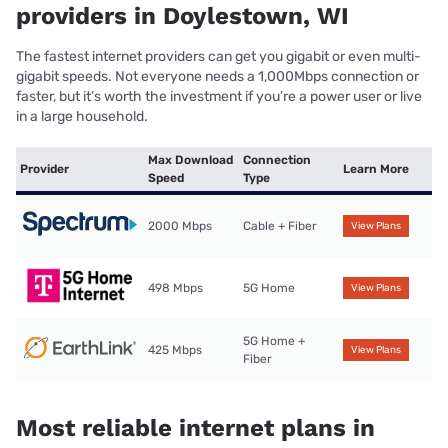
providers in Doylestown, WI
The fastest internet providers can get you gigabit or even multi-
gigabit speeds. Not everyone needs a 1,000Mbps connection or
faster, but it’s worth the investment if you’re a power user or live
in a large household.
Max Download
Connection
Provider
Learn More
Speed
Type
2000 Mbps
Cable + Fiber
View Plans
498 Mbps
5G Home
View Plans
5G Home +
425 Mbps
View Plans
Fiber
Most reliable internet plans in