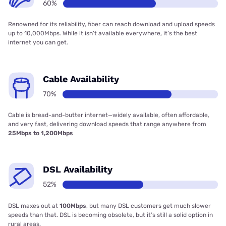
60%
Renowned for its reliability, fiber can reach download and upload speeds
up to 10,000Mbps. While it isn’t available everywhere, it’s the best
internet you can get.
Cable Availability
70%
Cable is bread-and-butter internet—widely available, often affordable,
and very fast, delivering download speeds that range anywhere from
25Mbps to 1,200Mbps
DSL Availability
52%
DSL maxes out at
100Mbps
, but many DSL customers get much slower
speeds than that. DSL is becoming obsolete, but it’s still a solid option in
rural areas.