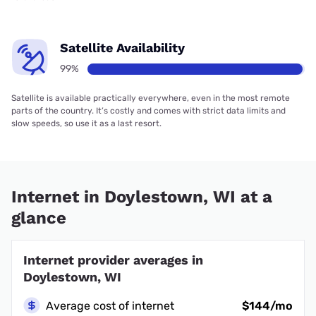
Satellite Availability
99%
Satellite is available practically everywhere, even in the most remote
parts of the country. It’s costly and comes with strict data limits and
slow speeds, so use it as a last resort.
Internet in Doylestown, WI at a
glance
Internet provider averages in
Doylestown, WI
Average cost of internet
$144/mo