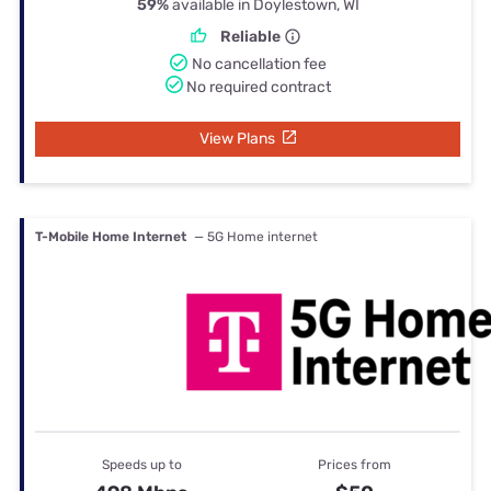
59%
available in Doylestown, WI
Reliable
No cancellation fee
No required contract
View Plans
T-Mobile Home Internet
— 5G Home internet
Speeds up to
Prices from