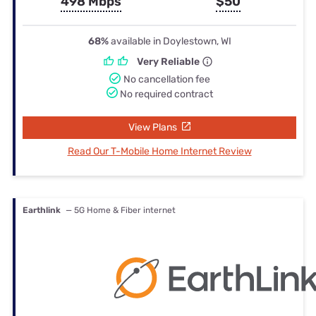
498 Mbps
$50
68%
available in Doylestown, WI
Very Reliable
No cancellation fee
No required contract
View Plans
Read Our T-Mobile Home Internet Review
Earthlink
— 5G Home & Fiber internet