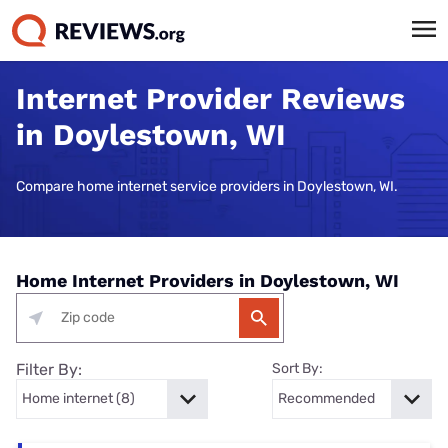
Internet Provider Reviews
in Doylestown, WI
Compare home internet service providers in Doylestown, WI.
Home Internet Providers in Doylestown, WI
Filter By:
Sort By: