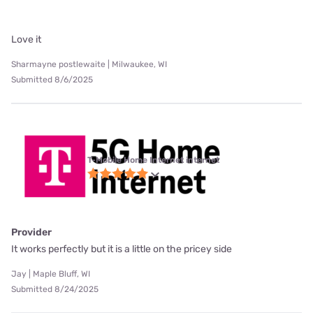
Love it
Sharmayne postlewaite | Milwaukee, WI
Submitted 8/6/2025
T-Mobile Home Internet internet
Provider
It works perfectly but it is a little on the pricey side
Jay | Maple Bluff, WI
Submitted 8/24/2025