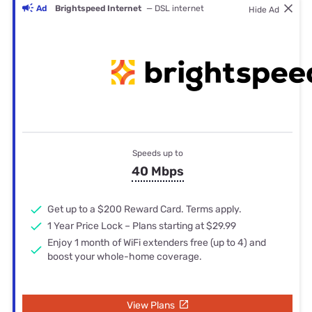
Ad
Brightspeed Internet
— DSL internet
Hide Ad
Speeds up to
40 Mbps
Get up to a $200 Reward Card. Terms apply.
1 Year Price Lock – Plans starting at $29.99
Enjoy 1 month of WiFi extenders free (up to 4) and
boost your whole-home coverage.
View Plans