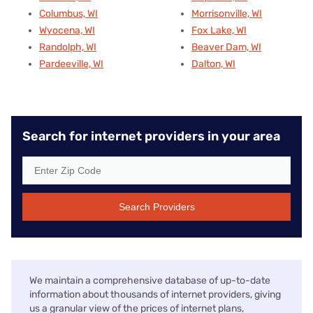
Columbus, WI
Morrisonville, WI
Wyocena, WI
Fox Lake, WI
Randolph, WI
Beaver Dam, WI
Pardeeville, WI
Dalton, WI
Search for internet providers in your area
Search Providers
We maintain a comprehensive database of up-to-date
information about thousands of internet providers, giving
us a granular view of the prices of internet plans,