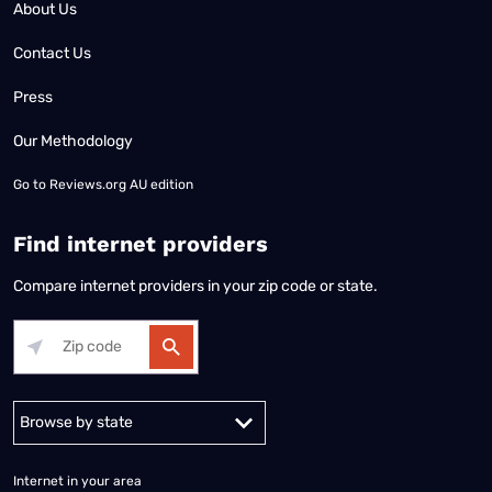
About Us
Contact Us
Press
Our Methodology
Go to
Reviews.org AU edition
Find internet providers
Compare internet providers in your zip code or state.
Alabama
Alaska
Arizona
Arkansas
California
Colorado
Connec
Internet in your area