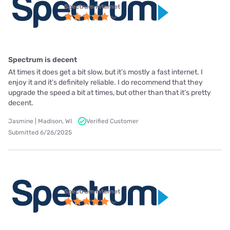
Spectrum internet
Spectrum is decent
At times it does get a bit slow, but it’s mostly a fast internet. I
enjoy it and it’s definitely reliable. I do recommend that they
upgrade the speed a bit at times, but other than that it’s pretty
decent.
Jasmine | Madison, WI
Verified Customer
Submitted 6/26/2025
Spectrum internet