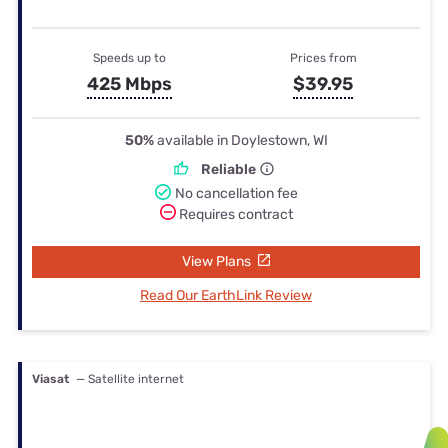
Speeds up to
Prices from
425 Mbps
$39.95
50%
available in Doylestown, WI
Reliable
No cancellation fee
Requires contract
View Plans
Read Our EarthLink Review
Viasat
— Satellite internet