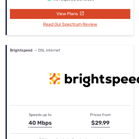
View Plans
Read Our Spectrum Review
Brightspeed
— DSL internet
Speeds up to
Prices from
40 Mbps
$29.99