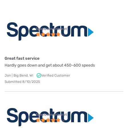
Spectrum internet
Great fast service
Hardly goes down and get about 450-600 speeds
Jon | Big Bend, WI
Verified Customer
Submitted 8/10/2025
Spectrum internet