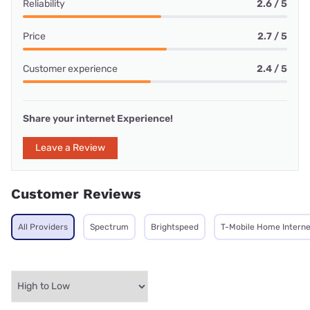
Reliability
2.6 / 5
Price
2.7 / 5
Customer experience
2.4 / 5
Share your internet Experience!
Leave a Review
Customer Reviews
All Providers
Spectrum
Brightspeed
T-Mobile Home Interne