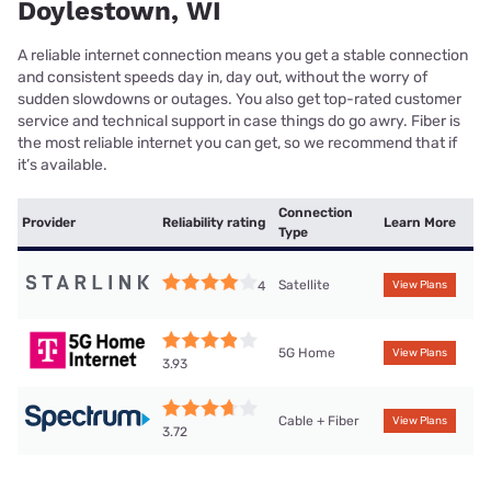
Doylestown, WI
A reliable internet connection means you get a stable connection
and consistent speeds day in, day out, without the worry of
sudden slowdowns or outages. You also get top-rated customer
service and technical support in case things do go awry. Fiber is
the most reliable internet you can get, so we recommend that if
it’s available.
Connection
Provider
Reliability rating
Learn More
Type
Satellite
4
View Plans
5G Home
View Plans
3.93
Cable + Fiber
View Plans
3.72