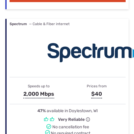
Spectrum
— Cable & Fiber internet
Speeds up to
Prices from
2,000 Mbps
$40
47%
available in Doylestown, WI
Very Reliable
No cancellation fee
No required contract