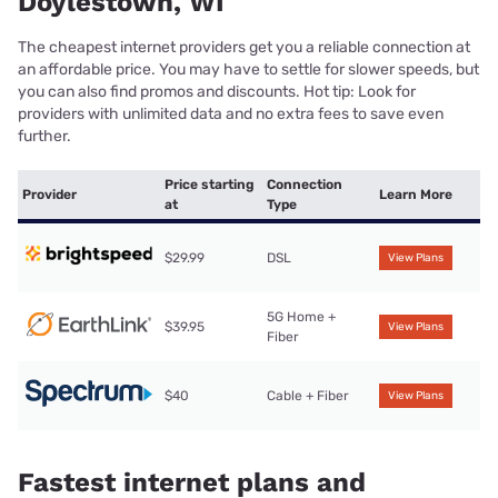
Doylestown, WI
The cheapest internet providers get you a reliable connection at
an affordable price. You may have to settle for slower speeds, but
you can also find promos and discounts. Hot tip: Look for
providers with unlimited data and no extra fees to save even
further.
Price starting
Connection
Provider
Learn More
at
Type
$29.99
DSL
View Plans
5G Home +
$39.95
View Plans
Fiber
$40
Cable + Fiber
View Plans
Fastest internet plans and