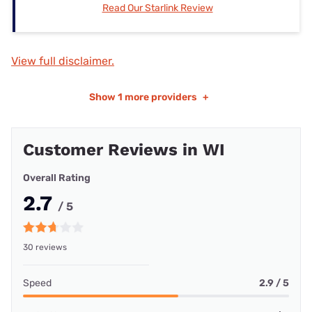
Read Our Starlink Review
View full disclaimer.
Show
1 more providers
+
Customer Reviews in WI
Overall Rating
2.7
/ 5
30 reviews
Speed
2.9 / 5