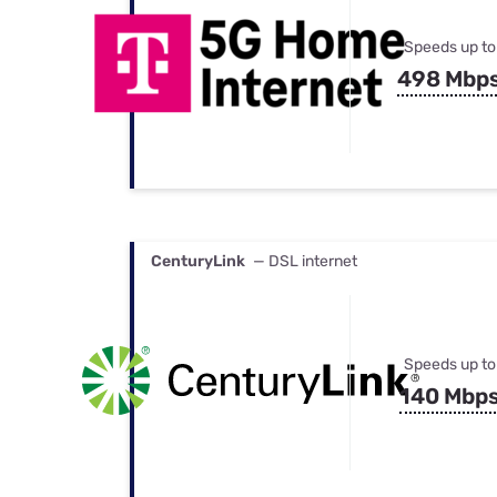
Speeds up to
498 Mbp
CenturyLink
— DSL internet
Speeds up to
140 Mbp