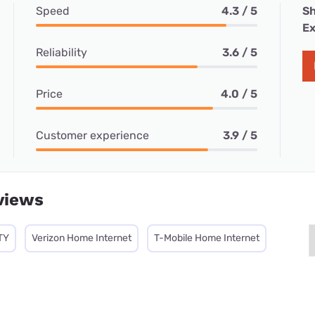
Speed
4.3 / 5
Sh
Ex
Reliability
3.6 / 5
Price
4.0 / 5
Customer experience
3.9 / 5
views
TY
Verizon Home Internet
T-Mobile Home Internet