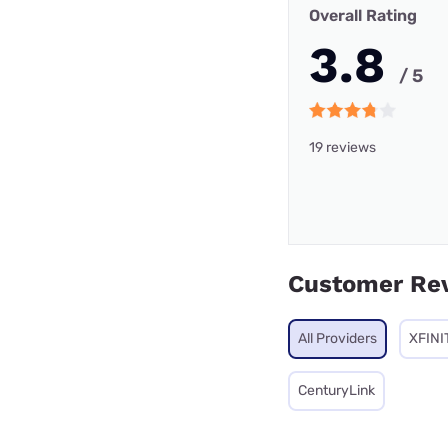
Overall Rating
3.8
/ 5
19 reviews
Customer Re
All Providers
XFINI
CenturyLink