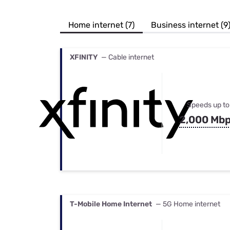
Bundles
Best Free Rok
Best Internet 
Home internet (7)
Business internet (9
XFINITY
— Cable internet
Speeds up to
2,000 Mb
T-Mobile Home Internet
— 5G Home internet