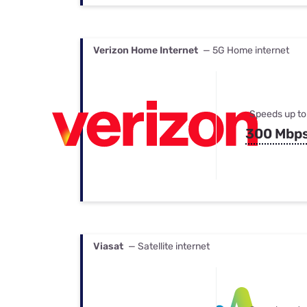
Verizon Home Internet
— 5G Home internet
Speeds up to
300 Mbp
Viasat
— Satellite internet