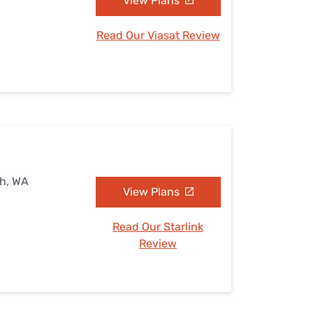
View Plans
Read Our Viasat Review
sh, WA
View Plans
Read Our Starlink
Review