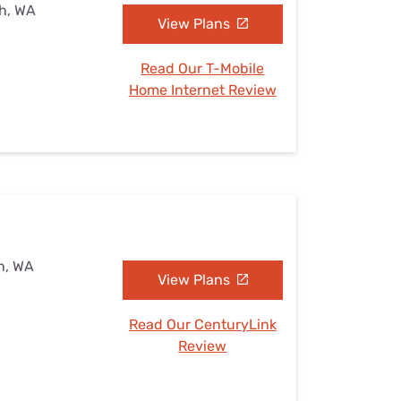
h, WA
View Plans
Read Our T-Mobile
Home Internet Review
h, WA
View Plans
Read Our CenturyLink
Review