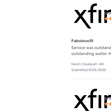
XFI
Fabulous!!!!
Service was outstand
outstanding waiter. 
Karen | Issaquah, WA
Submitted 9/24/2025
XFI