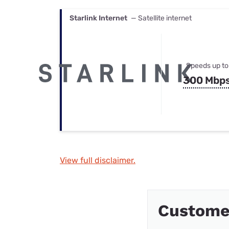
Starlink Internet
— Satellite internet
Speeds up to
300 Mbp
View full disclaimer.
Custome