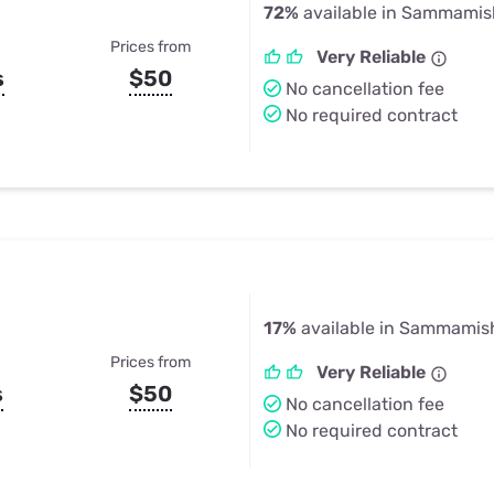
72%
available in Sammamis
Prices from
Very Reliable
s
$50
No cancellation fee
No required contract
17%
available in Sammamis
Prices from
Very Reliable
s
$50
No cancellation fee
No required contract