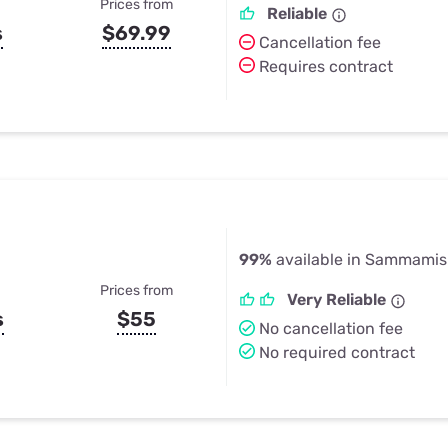
Prices from
Reliable
s
$69.99
Cancellation fee
Requires contract
99%
available in Sammami
Prices from
Very Reliable
s
$55
No cancellation fee
No required contract