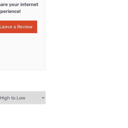
are your internet
perience!
Leave a Review