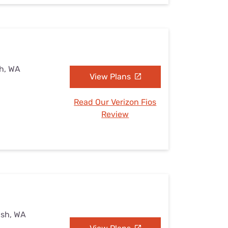
h, WA
View Plans
Read Our Verizon Fios
Review
ish, WA