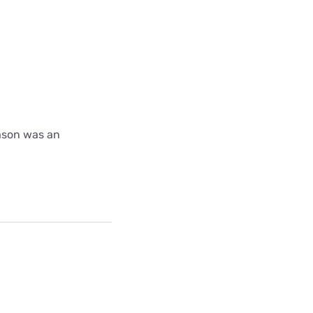
ason was an