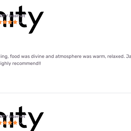
NITY internet
ing, food was divine and atmosphere was warm, relaxed. J
Highly recommend!!
NITY internet