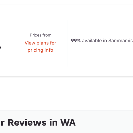
Prices from
99%
available in Sammami
View plans for
s
pricing info
r Reviews in WA