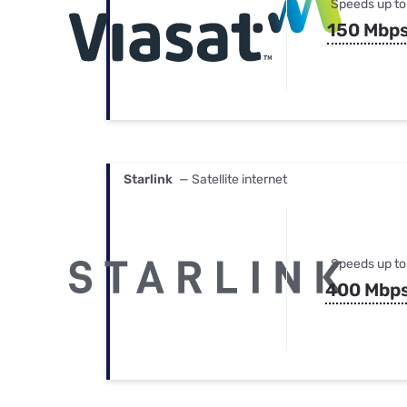
Speeds up to
150 Mbp
Starlink
— Satellite internet
Speeds up to
400 Mbp