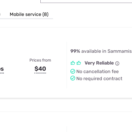
u Apps
Their Smart Device Privacy 
in 3 Steps
& TV Bundles
)
Mobile service (8)
Explore All
99%
available in Sammami
Prices from
Very Reliable
ps
$40
No cancellation fee
No required contract