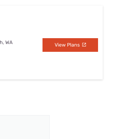
sh, WA
View Plans