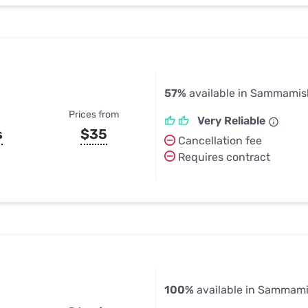
57%
available in Sammamis
Prices from
Very Reliable
s
$35
Cancellation fee
Requires contract
100%
available in Sammam