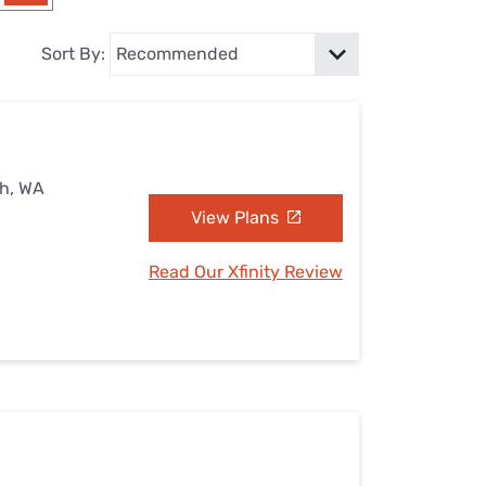
Settings — Fix It
Sort By:
sh, WA
View Plans
Read Our Xfinity Review