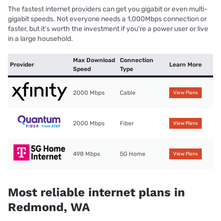
The fastest internet providers can get you gigabit or even multi-
gigabit speeds. Not everyone needs a 1,000Mbps connection or
faster, but it’s worth the investment if you’re a power user or live
in a large household.
Max Download
Connection
Provider
Learn More
Speed
Type
2000 Mbps
Cable
View Plans
2000 Mbps
Fiber
View Plans
498 Mbps
5G Home
View Plans
Most reliable internet plans in
Redmond, WA