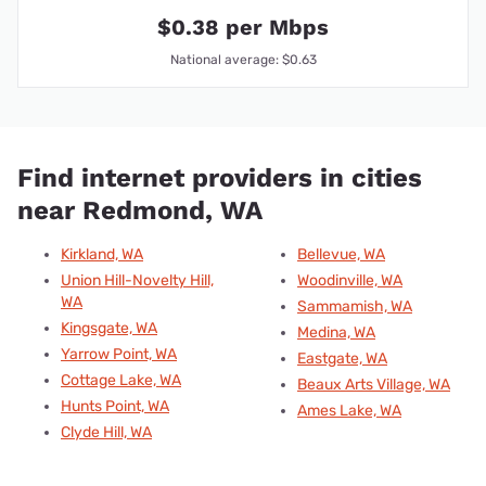
$0.38 per Mbps
National average: $0.63
Find internet providers in cities
near Redmond, WA
Kirkland, WA
Bellevue, WA
Union Hill-Novelty Hill,
Woodinville, WA
WA
Sammamish, WA
Kingsgate, WA
Medina, WA
Yarrow Point, WA
Eastgate, WA
Cottage Lake, WA
Beaux Arts Village, WA
Hunts Point, WA
Ames Lake, WA
Clyde Hill, WA