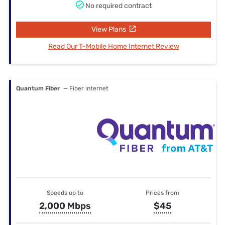
No required contract
View Plans
Read Our T-Mobile Home Internet Review
Quantum Fiber
— Fiber internet
Speeds up to
Prices from
2,000 Mbps
$45