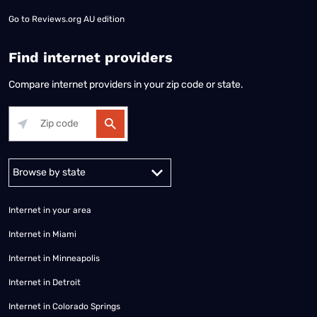
Go to
Reviews.org AU edition
Find internet providers
Compare internet providers in your zip code or state.
Alabama
Alaska
Arizona
Arkansas
California
Colorado
Connec
Internet in your area
Internet in Miami
Internet in Minneapolis
Internet in Detroit
Internet in Colorado Springs