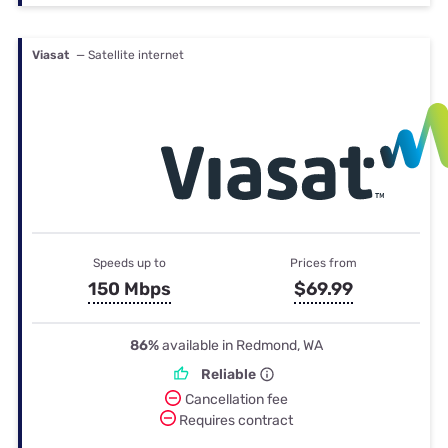
Viasat
— Satellite internet
Speeds up to
Prices from
150 Mbps
$69.99
86%
available in Redmond, WA
Reliable
Cancellation fee
Requires contract