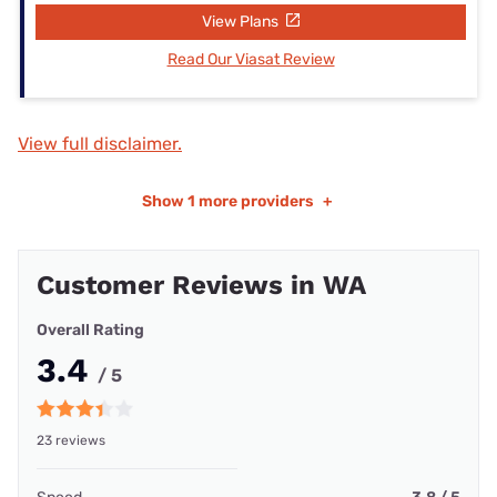
View Plans
Read Our Viasat Review
View full disclaimer.
Show
1 more providers
+
Customer Reviews in WA
Overall Rating
3.4
/ 5
23 reviews