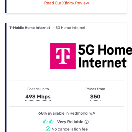
Read Our Xfinity Review
T-Mobile Home Internet
— 5G Home internet
Speeds up to
Prices from
498 Mbps
$50
68%
available in Redmond, WA
Very Reliable
No cancellation fee