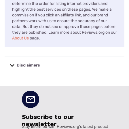
determine the order for listing internet providers and
highlight the best services on these pages. We make a
commission if you click an affiliate link, and our brand
partners work with us to ensure the accuracy of our
data. But they do not see or approve these pages before
they are published. Learn more about Reviews.org on our
About Us
page.
Disclaimers
No disclaimers available.