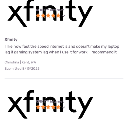
XFINITY internet
Xfinity
I like how fast the speed internet is and doesn’t make my laptop
lag it gaming system lag when I use it for work. I recommend it
Christina | Kent, WA
Submitted 8/19/2025
XFINITY internet