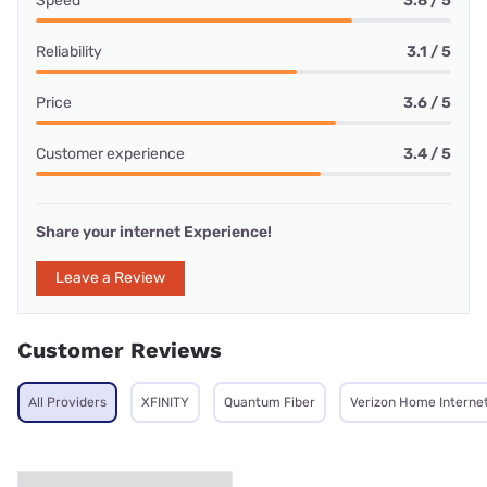
Speed
3.8 / 5
Reliability
3.1 / 5
Price
3.6 / 5
Customer experience
3.4 / 5
Share your internet Experience!
Leave a Review
Customer Reviews
All Providers
XFINITY
Quantum Fiber
Verizon Home Interne