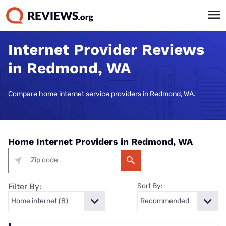
Internet Provider Reviews
in Redmond, WA
Compare home internet service providers in Redmond, WA.
Home Internet Providers in Redmond, WA
Filter By:
Sort By: