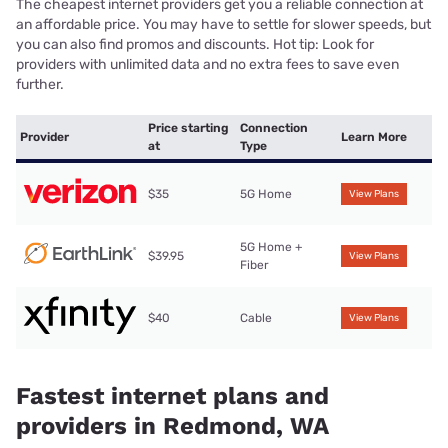
The cheapest internet providers get you a reliable connection at
an affordable price. You may have to settle for slower speeds, but
you can also find promos and discounts. Hot tip: Look for
providers with unlimited data and no extra fees to save even
further.
Price starting
Connection
Provider
Learn More
at
Type
$35
5G Home
View Plans
5G Home +
$39.95
View Plans
Fiber
$40
Cable
View Plans
Fastest internet plans and
providers in Redmond, WA