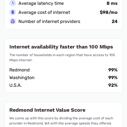
Average latency time
8 ms
Average cost of internet
$98/mo
Number of internet providers
24
Internet availability faster than 100 Mbps
The number of households in each region that have access to 100
Mbps internet.
Redmond
99%
Washington
99%
U.S.A.
92%
Redmond Internet Value Score
We came up with this score by dividing the average cost of each
provider in Redmond, WA with the average speeds they offered.