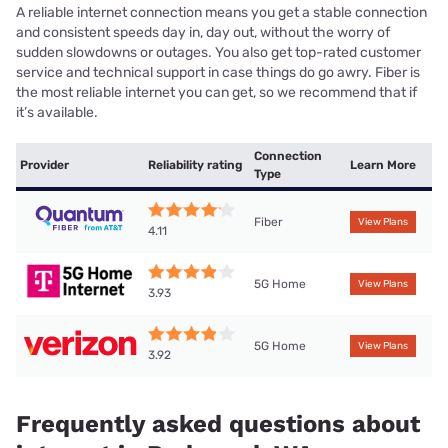
A reliable internet connection means you get a stable connection
and consistent speeds day in, day out, without the worry of
sudden slowdowns or outages. You also get top-rated customer
service and technical support in case things do go awry. Fiber is
the most reliable internet you can get, so we recommend that if
it’s available.
Connection
Provider
Reliability rating
Learn More
Type
Fiber
View Plans
4.11
5G Home
View Plans
3.93
5G Home
View Plans
3.92
Frequently asked questions about