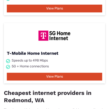
View Plans
T-Mobile Home Internet
Speeds up to 498 Mbps
5G + Home connections
View Plans
Cheapest internet providers in
Redmond, WA