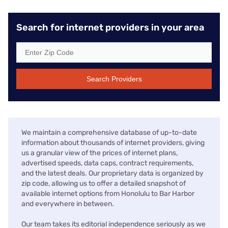
Search for internet providers in your area
Search Providers
We maintain a comprehensive database of up-to-date
information about thousands of internet providers, giving
us a granular view of the prices of internet plans,
advertised speeds, data caps, contract requirements,
and the latest deals. Our proprietary data is organized by
zip code, allowing us to offer a detailed snapshot of
available internet options from Honolulu to Bar Harbor
and everywhere in between.
Our team takes its editorial independence seriously as we