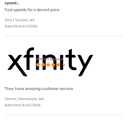
speed…
Fast speeds for a decent price
Tony | Tacoma, WA
Submitted 6/1/2025
XFINITY internet
They have amazing customer service
Tammy | Montesano, WA
Submitted 8/20/2025