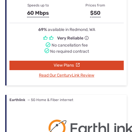
Speeds up to
Prices from
60 Mbps
$50
69%
available in Redmond, WA
Very Reliable
No cancellation fee
No required contract
View Plans
Read Our CenturyLink Review
Earthlink
— 5G Home & Fiber internet