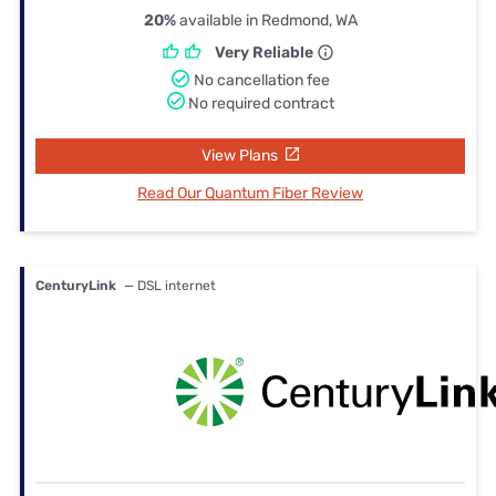
20%
available in Redmond, WA
Very Reliable
No cancellation fee
No required contract
View Plans
Read Our Quantum Fiber Review
CenturyLink
— DSL internet