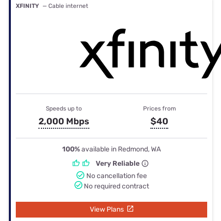
XFINITY
— Cable internet
Speeds up to
Prices from
2,000 Mbps
$40
100%
available in Redmond, WA
Very Reliable
No cancellation fee
No required contract
View Plans