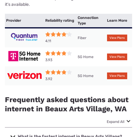
it’s available.
Connection
Provider
Reliability rating
Learn More
Type
Fiber
View Plans
4.11
5G Home
View Plans
3.93
5G Home
View Plans
3.92
Frequently asked questions about
internet in Beaux Arts Village, WA
Expand All
What is the fastest internet in Beaux Arts Village?