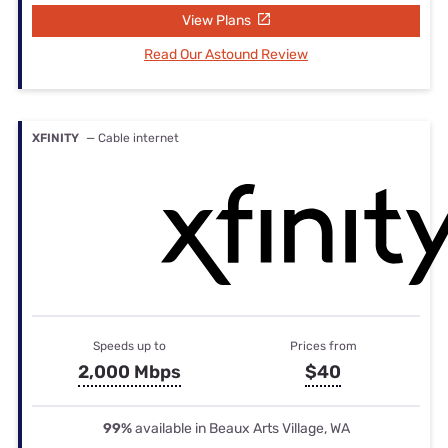
View Plans
Read Our Astound Review
XFINITY
— Cable internet
Speeds up to
Prices from
2,000 Mbps
$40
99%
available in Beaux Arts Village, WA