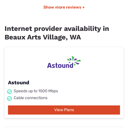
Show more reviews +
Internet provider availability in
Beaux Arts Village, WA
Astound
Speeds up to 1500 Mbps
Cable connections
View Plans