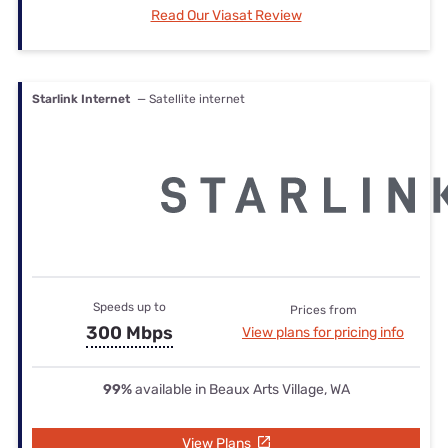
Read Our Viasat Review
Starlink Internet
— Satellite internet
Speeds up to
Prices from
300 Mbps
View plans for pricing info
99%
available in Beaux Arts Village, WA
View Plans