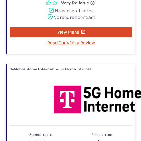
Very Reliable
No cancellation fee
No required contract
View Plans
Read Our Xfinity Review
T-Mobile Home Internet
— 5G Home internet
Speeds up to
Prices from