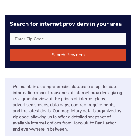
Search for internet providers in your area
Search Providers
We maintain a comprehensive database of up-to-date
information about thousands of internet providers, giving
us a granular view of the prices of internet plans,
advertised speeds, data caps, contract requirements,
and the latest deals. Our proprietary data is organized by
zip code, allowing us to offer a detailed snapshot of
available internet options from Honolulu to Bar Harbor
and everywhere in between.