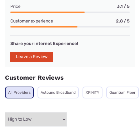
Price
3.1 / 5
Customer experience
2.8 / 5
Share your internet Experience!
Leave a Review
Customer Reviews
All Providers
Astound Broadband
XFINITY
Quantum Fiber