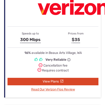
Speeds up to
Prices from
300 Mbps
$35
16%
available in Beaux Arts Village, WA
Very Reliable
Cancellation fee
Requires contract
View Plans
Read Our Verizon Fios Review