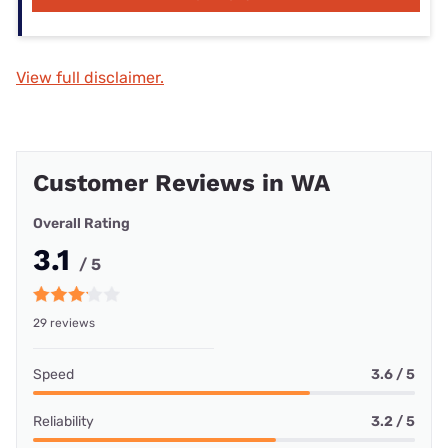
View full disclaimer.
Customer Reviews in WA
Overall Rating
3.1
/ 5
29 reviews
Speed
3.6 / 5
Reliability
3.2 / 5