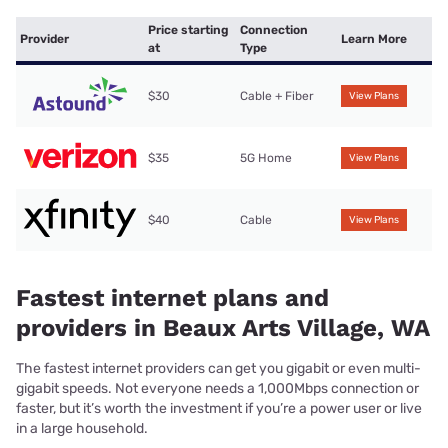
Price starting
Connection
Provider
Learn More
at
Type
$30
Cable + Fiber
View Plans
$35
5G Home
View Plans
$40
Cable
View Plans
Fastest internet plans and
providers in Beaux Arts Village, WA
The fastest internet providers can get you gigabit or even multi-
gigabit speeds. Not everyone needs a 1,000Mbps connection or
faster, but it’s worth the investment if you’re a power user or live
in a large household.