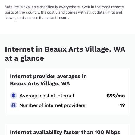
Satellite is available practically everywhere, even in the most remote
parts of the country. It’s costly and comes with strict data limits and
slow speeds, so use it as a last resort.
Internet in Beaux Arts Village, WA
at a glance
Internet provider averages in
Beaux Arts Village, WA
Average cost of internet
$99/mo
Number of internet providers
19
Internet availability faster than 100 Mbps