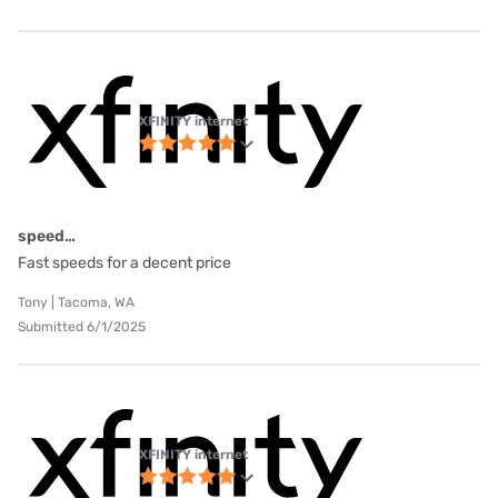
XFINITY internet
speed…
Fast speeds for a decent price
Tony | Tacoma, WA
Submitted 6/1/2025
XFINITY internet