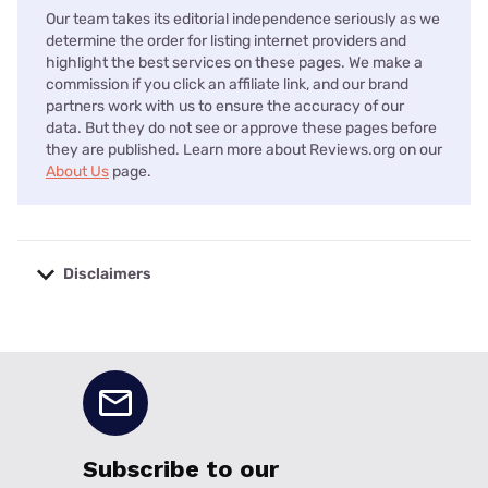
Our team takes its editorial independence seriously as we
determine the order for listing internet providers and
highlight the best services on these pages. We make a
commission if you click an affiliate link, and our brand
partners work with us to ensure the accuracy of our
data. But they do not see or approve these pages before
they are published. Learn more about Reviews.org on our
About Us
page.
Disclaimers
No disclaimers available.