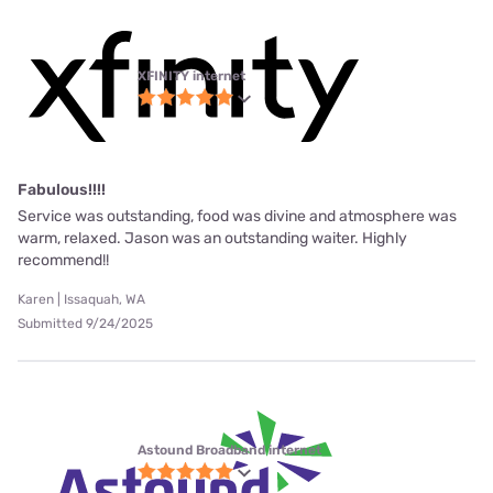
XFINITY internet
Fabulous!!!!
Service was outstanding, food was divine and atmosphere was
warm, relaxed. Jason was an outstanding waiter. Highly
recommend!!
Karen | Issaquah, WA
Submitted 9/24/2025
Astound Broadband internet