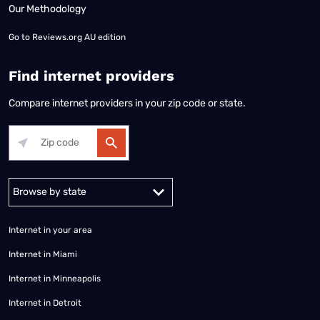
Our Methodology
Go to
Reviews.org AU edition
Find internet providers
Compare internet providers in your zip code or state.
Alabama
Alaska
Arizona
Arkansas
California
Colorado
Connec
Internet in your area
Internet in Miami
Internet in Minneapolis
Internet in Detroit