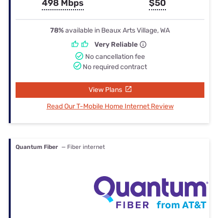
498 Mbps
$50
78%
available in Beaux Arts Village, WA
Very Reliable
No cancellation fee
No required contract
View Plans
Read Our T-Mobile Home Internet Review
Quantum Fiber
— Fiber internet