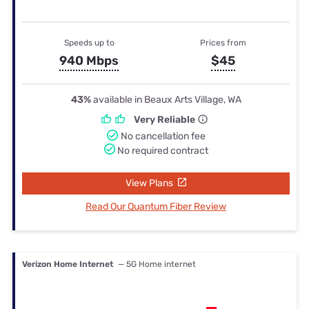
Speeds up to
Prices from
940 Mbps
$45
43%
available in Beaux Arts Village, WA
Very Reliable
No cancellation fee
No required contract
View Plans
Read Our Quantum Fiber Review
Verizon Home Internet
— 5G Home internet