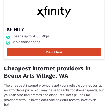
XFINITY
Speeds up to 2000 Mbps
Cable connections
View Plans
Cheapest internet providers in
Beaux Arts Village, WA
The cheapest internet providers get you a reliable connection at
an affordable price. You may have to settle for slower speeds, but
you can also find promos and discounts. Hot tip: Look for
providers with unlimited data and no extra fees to save even
further.