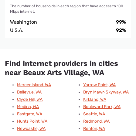
The number of households in each region that have access to 100
Mbps internet.
Washington
99%
U.S.A.
92%
Find internet providers in cities
near Beaux Arts Village, WA
Mercer Island, WA
Yarrow Point, WA
Bellevue, WA
Bryn Mawr-Skyway, WA
Clyde Hill, WA
Kirkland, WA
Medina, WA
Boulevard Park, WA
Eastgate, WA
Seattle, WA
Hunts Point, WA
Redmond, WA
Newcastle, WA
Renton, WA