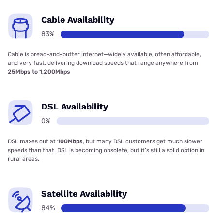
Cable Availability
83%
Cable is bread-and-butter internet—widely available, often affordable,
and very fast, delivering download speeds that range anywhere from
25Mbps to 1,200Mbps
DSL Availability
0%
DSL maxes out at
100Mbps
, but many DSL customers get much slower
speeds than that. DSL is becoming obsolete, but it’s still a solid option in
rural areas.
Satellite Availability
84%