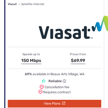
Viasat
— Satellite internet
Speeds up to
Prices from
150 Mbps
$69.99
69%
available in Beaux Arts Village, WA
Reliable
Cancellation fee
Requires contract
View Plans