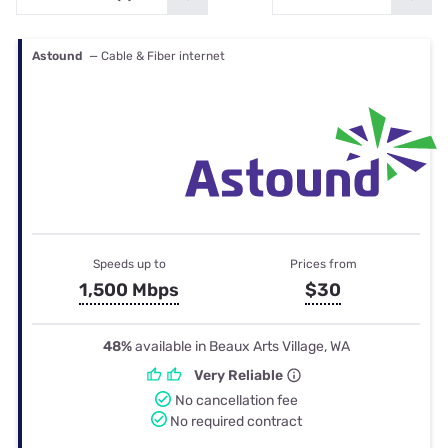
Astound
— Cable & Fiber internet
Speeds up to
Prices from
1,500 Mbps
$30
48%
available in Beaux Arts Village, WA
Very Reliable
No cancellation fee
No required contract