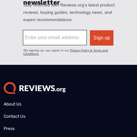
About Us
Contact Us
Press