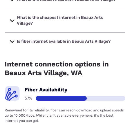
The fastest internet in Beaux Arts Village is XFINITY with
speeds up to 2000 Mbps.
What is the cheapest internet in Beaux Arts
Village?
The cheapest internet in Beaux Arts Village is Astound with
prices starting at $30.
Is fiber internet available in Beaux Arts Village?
Fiber internet is available in Beaux Arts Village, Quantum
Fiber has 42.64% coverage.
Internet connection options in
Beaux Arts Village, WA
Fiber Availability
57%
Renowned for its reliability, fiber can reach download and upload speeds
up to 10,000Mbps. While it isn’t available everywhere, it’s the best
internet you can get.