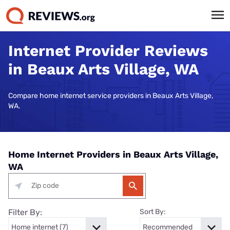
Internet Provider Reviews
in Beaux Arts Village, WA
Compare home internet service providers in Beaux Arts Village,
WA.
Home Internet Providers in Beaux Arts Village,
WA
Filter By:
Sort By: