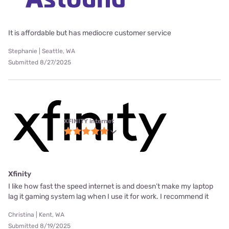
It is affordable but has mediocre customer service
Stephanie | Seattle, WA
Submitted 8/27/2025
XFINITY internet
Xfinity
I like how fast the speed internet is and doesn’t make my laptop
lag it gaming system lag when I use it for work. I recommend it
Christina | Kent, WA
Submitted 8/19/2025