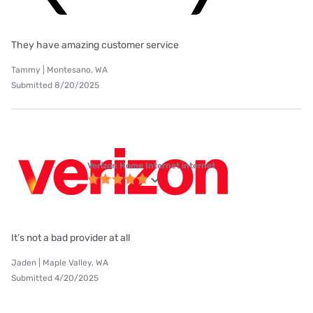
They have amazing customer service
Tammy | Montesano, WA
Submitted 8/20/2025
Verizon Home Internet internet
It’s not a bad provider at all
Jaden | Maple Valley, WA
Submitted 4/20/2025