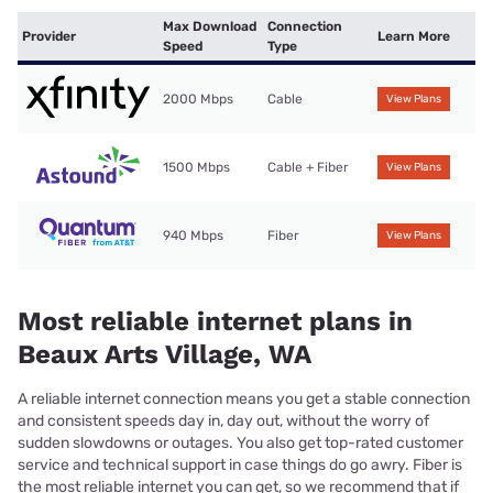
Max Download
Connection
Provider
Learn More
Speed
Type
2000 Mbps
Cable
View Plans
1500 Mbps
Cable + Fiber
View Plans
940 Mbps
Fiber
View Plans
Most reliable internet plans in
Beaux Arts Village, WA
A reliable internet connection means you get a stable connection
and consistent speeds day in, day out, without the worry of
sudden slowdowns or outages. You also get top-rated customer
service and technical support in case things do go awry. Fiber is
the most reliable internet you can get, so we recommend that if