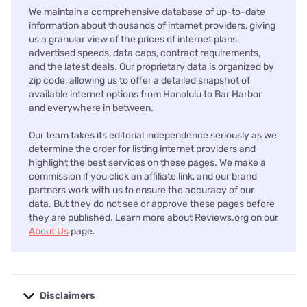
We maintain a comprehensive database of up-to-date
information about thousands of internet providers, giving
us a granular view of the prices of internet plans,
advertised speeds, data caps, contract requirements,
and the latest deals. Our proprietary data is organized by
zip code, allowing us to offer a detailed snapshot of
available internet options from Honolulu to Bar Harbor
and everywhere in between.
Our team takes its editorial independence seriously as we
determine the order for listing internet providers and
highlight the best services on these pages. We make a
commission if you click an affiliate link, and our brand
partners work with us to ensure the accuracy of our
data. But they do not see or approve these pages before
they are published. Learn more about Reviews.org on our
About Us
page.
Disclaimers