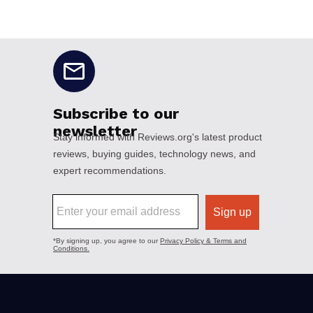
No disclaimers available.