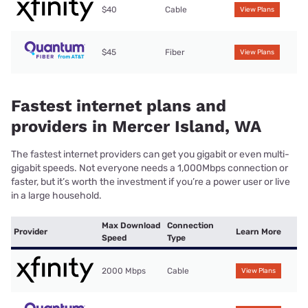
$40
Cable
View Plans
$45
Fiber
View Plans
Fastest internet plans and
providers in Mercer Island, WA
The fastest internet providers can get you gigabit or even multi-
gigabit speeds. Not everyone needs a 1,000Mbps connection or
faster, but it’s worth the investment if you’re a power user or live
in a large household.
Max Download
Connection
Provider
Learn More
Speed
Type
2000 Mbps
Cable
View Plans