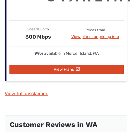
Speeds up to
Prices from
300 Mbps
View plans for pricing info
99%
available in Mercer Island, WA
View Plans
View full disclaimer.
Customer Reviews in WA