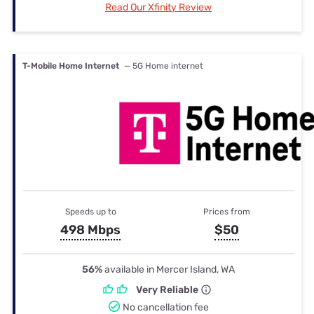
Read Our Xfinity Review
T-Mobile Home Internet
— 5G Home internet
Speeds up to
Prices from
498 Mbps
$50
56%
available in Mercer Island, WA
Very Reliable
No cancellation fee