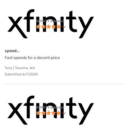
XFINITY internet
speed…
Fast speeds for a decent price
Tony | Tacoma, WA
Submitted 6/1/2025
XFINITY internet