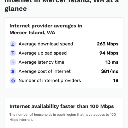
glance
Internet provider averages in
Mercer Island, WA
Average download speed
263 Mbps
Average upload speed
94 Mbps
Average latency time
13 ms
Average cost of internet
$81/mo
Number of internet providers
18
Internet availability faster than 100 Mbps
The number of households in each region that have access to 100
Mbps internet.