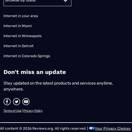
Internet in your area
Internet in Miami
Internet in Minneapolis
Internet in Detroit
Internet in Colorado Springs
​Don't miss an update
Stay updated on the latest products and services anytime,
anywhere.
Terms of Use
|
Privacy Policy
All content © 2026 Reviews.org. All rights reserved. |
Your Privacy Choices