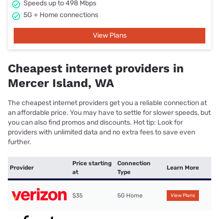
Speeds up to 498 Mbps
5G + Home connections
View Plans
Cheapest internet providers in
Mercer Island, WA
The cheapest internet providers get you a reliable connection at
an affordable price. You may have to settle for slower speeds, but
you can also find promos and discounts. Hot tip: Look for
providers with unlimited data and no extra fees to save even
further.
Price starting
Connection
Provider
Learn More
at
Type
$35
5G Home
View Plans