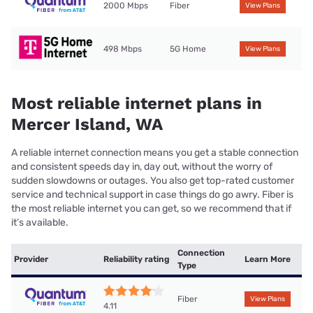
2000 Mbps
Fiber
View Plans
498 Mbps
5G Home
View Plans
Most reliable internet plans in
Mercer Island, WA
A reliable internet connection means you get a stable connection
and consistent speeds day in, day out, without the worry of
sudden slowdowns or outages. You also get top-rated customer
service and technical support in case things do go awry. Fiber is
the most reliable internet you can get, so we recommend that if
it’s available.
Connection
Provider
Reliability rating
Learn More
Type
Fiber
View Plans
4.11