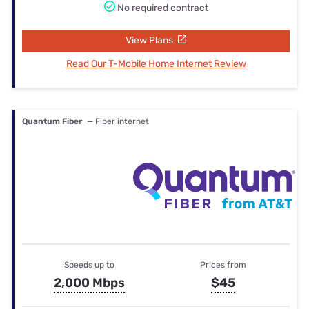
No required contract
View Plans
Read Our T-Mobile Home Internet Review
Quantum Fiber
— Fiber internet
Speeds up to
Prices from
2,000 Mbps
$45