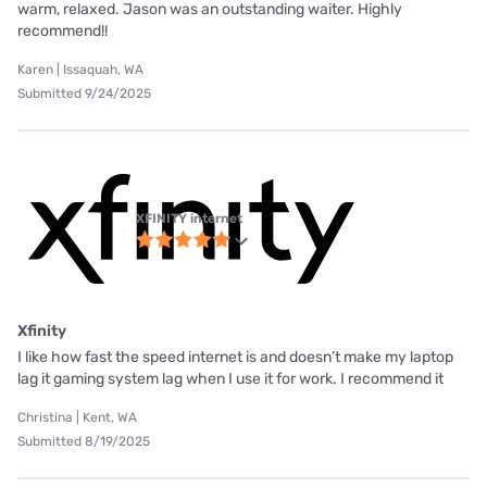
warm, relaxed. Jason was an outstanding waiter. Highly
recommend!!
Karen | Issaquah, WA
Submitted 9/24/2025
XFINITY internet
Xfinity
I like how fast the speed internet is and doesn’t make my laptop
lag it gaming system lag when I use it for work. I recommend it
Christina | Kent, WA
Submitted 8/19/2025