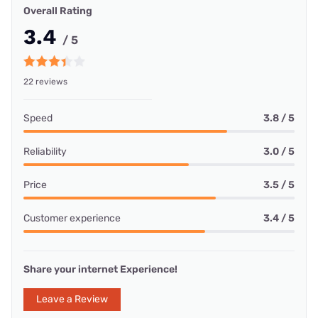
Overall Rating
3.4
/ 5
22 reviews
Speed
3.8 / 5
Reliability
3.0 / 5
Price
3.5 / 5
Customer experience
3.4 / 5
Share your internet Experience!
Leave a Review