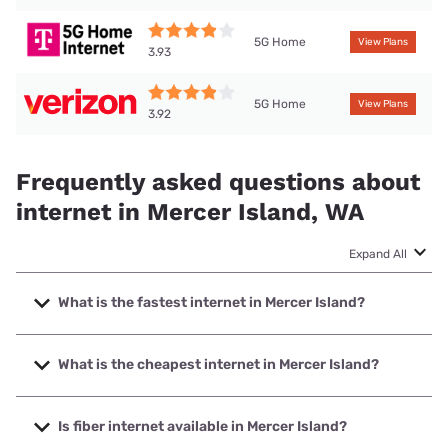
5G Home
View Plans
3.93
5G Home
View Plans
3.92
Frequently asked questions about
internet in Mercer Island, WA
Expand All
What is the fastest internet in Mercer Island?
The fastest internet in Mercer Island is XFINITY with
speeds up to 2000 Mbps.
What is the cheapest internet in Mercer Island?
The cheapest internet in Mercer Island is Verizon Home
Internet with prices starting at $35.
Is fiber internet available in Mercer Island?