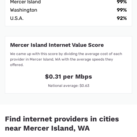
Mercer Island
99%
Washington
99%
U.S.A.
92%
Mercer Island Internet Value Score
We came up with this score by dividing the average cost of each
provider in Mercer Island, WA with the average speeds they
offered.
$0.31 per Mbps
National average: $0.63
Find internet providers in cities
near Mercer Island, WA