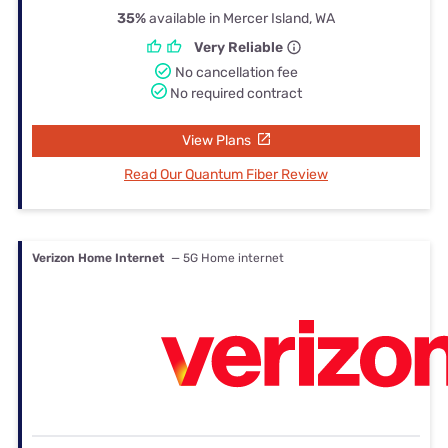
35%
available in Mercer Island, WA
Very Reliable
No cancellation fee
No required contract
View Plans
Read Our Quantum Fiber Review
Verizon Home Internet
— 5G Home internet