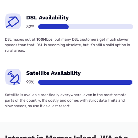
DSL Availability
32%
DSL maxes out at
100Mbps
, but many DSL customers get much slower
speeds than that. DSL is becoming obsolete, but it’s still a solid option in
rural areas.
Satellite Availability
99%
Satellite is available practically everywhere, even in the most remote
parts of the country. It’s costly and comes with strict data limits and
slow speeds, so use it as a last resort.
Internet in Mercer Island, WA at a