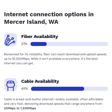
Fiber internet is available in Mercer Island, Quantum Fiber
has 35.19% coverage.
Internet connection options in
Mercer Island, WA
Fiber Availability
21%
Renowned for its reliability, fiber can reach download and upload speeds
up to 10,000Mbps. While it isn’t available everywhere, it’s the best
internet you can get.
Cable Availability
69%
Cable is bread-and-butter internet—widely available, often affordable,
and very fast, delivering download speeds that range anywhere from
25Mbps to 1,200Mbps