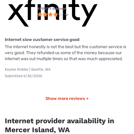
XFINITY internet
Internet slow customer service good
The internet honestly is not the best but the customer service is
very good. They refunded us some of the money because our
internet was out multiple times so that was much appreciated.
Kaylee Knibbe | Seattle, WA
Submitted 6/30/2025
Show more reviews +
Internet provider availability in
Mercer Island, WA