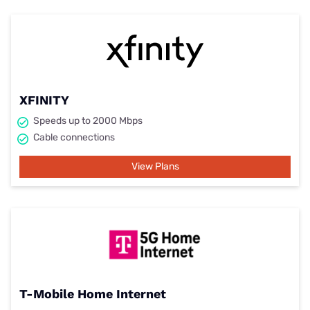
XFINITY
Speeds up to 2000 Mbps
Cable connections
View Plans
T-Mobile Home Internet