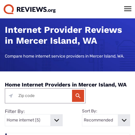
Internet Provider Reviews
in Mercer Island, WA
Compare home internet service providers in Mercer Island, WA.
Home Internet Providers in Mercer Island, WA
Filter By:
Sort By: