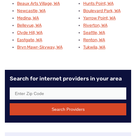
Beaux Arts Village, WA
Hunts Point, WA
Newcastle, WA
Boulevard Park, WA
Medina, WA
Yarrow Point, WA
Bellevue, WA
Riverton, WA
Clyde Hill, WA
Seattle, WA
Eastgate, WA
Renton, WA
Bryn Mawr-Skyway, WA
Tukwila, WA
Search for internet providers in your area
Search Providers