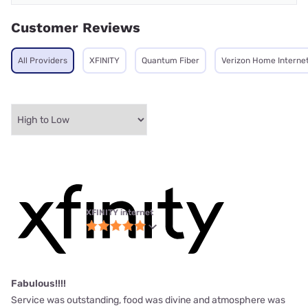
Customer Reviews
All Providers
XFINITY
Quantum Fiber
Verizon Home Interne
XFINITY internet
Fabulous!!!!
Service was outstanding, food was divine and atmosphere was