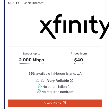
XFINITY
— Cable internet
Speeds up to
Prices from
2,000 Mbps
$40
99%
available in Mercer Island, WA
Very Reliable
No cancellation fee
No required contract
View Plans