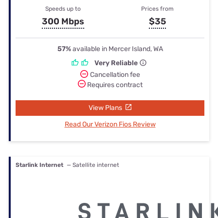
Speeds up to
Prices from
300 Mbps
$35
57%
available in Mercer Island, WA
Very Reliable
Cancellation fee
Requires contract
View Plans
Read Our Verizon Fios Review
Starlink Internet
— Satellite internet