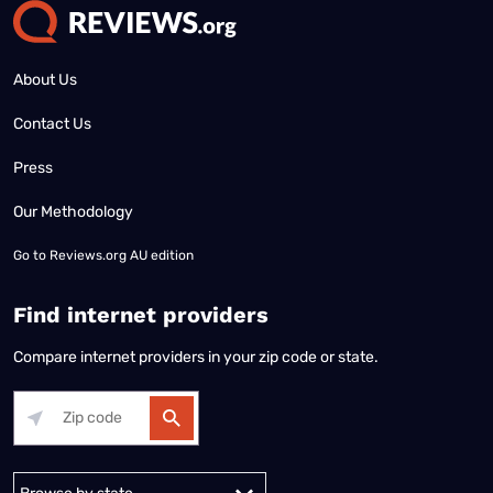
About Us
Contact Us
Press
Our Methodology
Go to
Reviews.org AU edition
Find internet providers
Compare internet providers in your zip code or state.
Alabama
Alaska
Arizona
Arkansas
California
Colorado
Connec