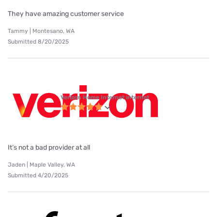
They have amazing customer service
Tammy | Montesano, WA
Submitted 8/20/2025
Verizon Home Internet internet
It’s not a bad provider at all
Jaden | Maple Valley, WA
Submitted 4/20/2025