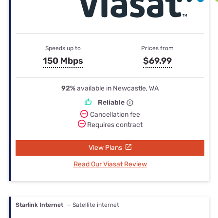
Speeds up to
Prices from
150 Mbps
$69.99
92%
available in Newcastle, WA
Reliable
Cancellation fee
Requires contract
View Plans
Read Our Viasat Review
Starlink Internet
— Satellite internet