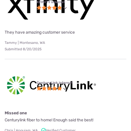
XFINITY internet
They have amazing customer service
Tammy | Montesano, WA
Submitted 8/20/2025
CenturyLink internet
Missed one
Centurylink fiber to home! Enough said the best!
Chris | Hoquiam, WA
Verified Customer