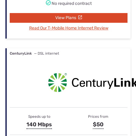
No required contract
View Plans
Read Our T-Mobile Home Internet Review
CenturyLink
— DSL internet
Speeds up to
Prices from
140 Mbps
$50