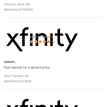
Christina | Kent, WA
Submitted 8/19/2025
XFINITY internet
speed…
Fast speeds for a decent price
Tony | Tacoma, WA
Submitted 6/1/2025