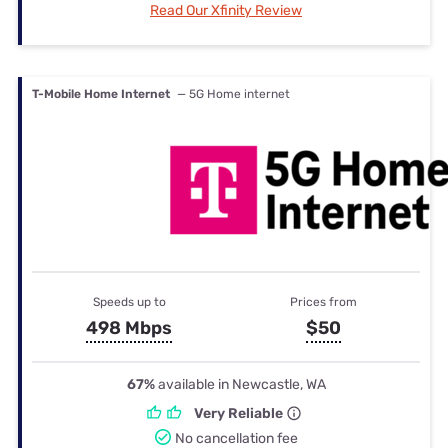
Read Our Xfinity Review
T-Mobile Home Internet
— 5G Home internet
Speeds up to
Prices from
498 Mbps
$50
67%
available in Newcastle, WA
Very Reliable
No cancellation fee