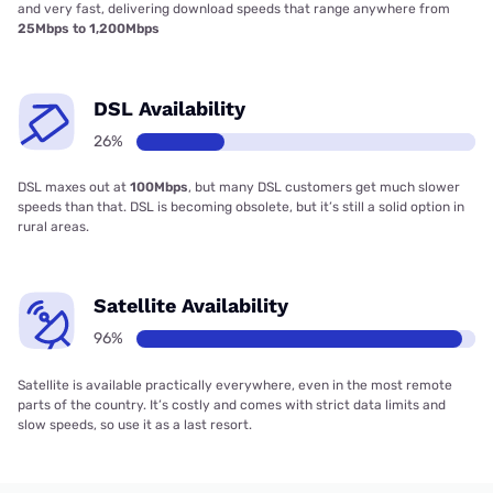
and very fast, delivering download speeds that range anywhere from
25Mbps to 1,200Mbps
DSL Availability
26%
DSL maxes out at
100Mbps
, but many DSL customers get much slower
speeds than that. DSL is becoming obsolete, but it’s still a solid option in
rural areas.
Satellite Availability
96%
Satellite is available practically everywhere, even in the most remote
parts of the country. It’s costly and comes with strict data limits and
slow speeds, so use it as a last resort.