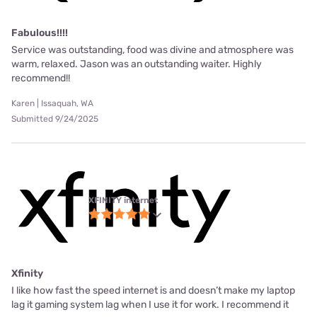
Fabulous!!!!
Service was outstanding, food was divine and atmosphere was
warm, relaxed. Jason was an outstanding waiter. Highly
recommend!!
Karen | Issaquah, WA
Submitted 9/24/2025
XFINITY internet
Xfinity
I like how fast the speed internet is and doesn’t make my laptop
lag it gaming system lag when I use it for work. I recommend it