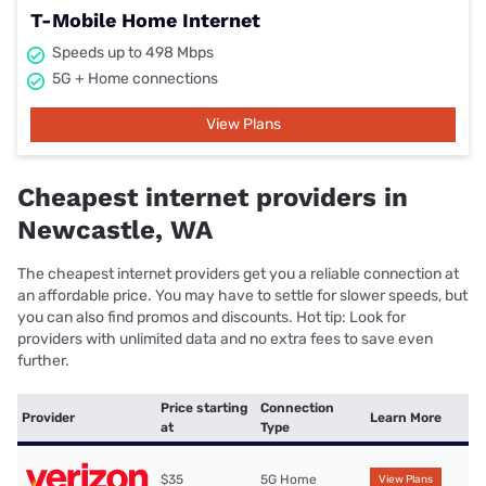
T-Mobile Home Internet
Speeds up to 498 Mbps
5G + Home connections
View Plans
Cheapest internet providers in
Newcastle, WA
The cheapest internet providers get you a reliable connection at
an affordable price. You may have to settle for slower speeds, but
you can also find promos and discounts. Hot tip: Look for
providers with unlimited data and no extra fees to save even
further.
Price starting
Connection
Provider
Learn More
at
Type
$35
5G Home
View Plans