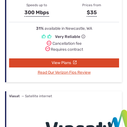
Speeds up to
Prices from
300 Mbps
$35
31%
available in Newcastle, WA
Very Reliable
Cancellation fee
Requires contract
View Plans
Read Our Verizon Fios Review
Viasat
— Satellite internet