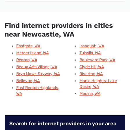
Find internet providers in cities
near Newcastle, WA
Eastgate, WA
Issaquah, WA
Mercer Island, WA
Tukwila, WA
Renton, WA
Boulevard Park, WA
Beaux Arts Village, WA
Clyde Hill, WA
Bryn Mawr-Skyway, WA
Riverton, WA
Bellevue, WA
Maple Heights-Lake
Desire, WA
East Renton Highlands,
WA
Medina, WA
Search for internet providers in your area