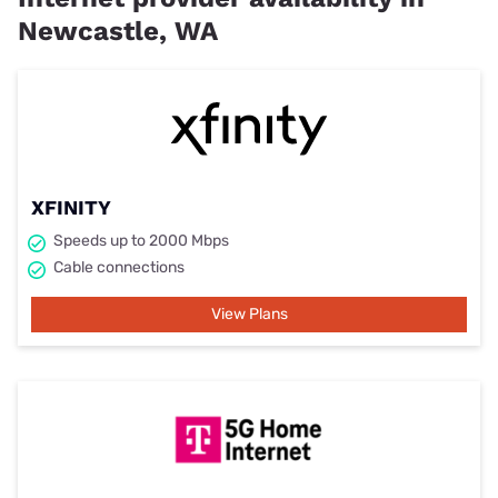
Newcastle, WA
XFINITY
Speeds up to 2000 Mbps
Cable connections
View Plans