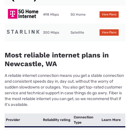
498 Mbps
5G Home
View Plans
300 Mbps
Satellite
View Plans
Most reliable internet plans in
Newcastle, WA
A reliable internet connection means you get a stable connection
and consistent speeds day in, day out, without the worry of
sudden slowdowns or outages. You also get top-rated customer
service and technical support in case things do go awry. Fiber is
the most reliable internet you can get, so we recommend that if
it’s available.
Connection
Provider
Reliability rating
Learn More
Type