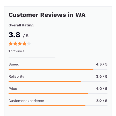
Customer Reviews in WA
Overall Rating
3.8
/ 5
19 reviews
Speed
4.3 / 5
Reliability
3.6 / 5
Price
4.0 / 5
Customer experience
3.9 / 5