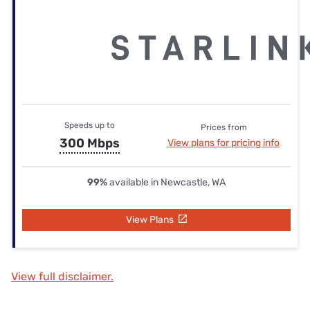
Speeds up to
Prices from
300 Mbps
View plans for pricing info
99%
available in Newcastle, WA
View Plans
View full disclaimer.