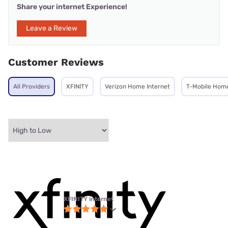
Share your internet Experience!
Leave a Review
Customer Reviews
All Providers
XFINITY
Verizon Home Internet
T-Mobile Home
XFINITY internet