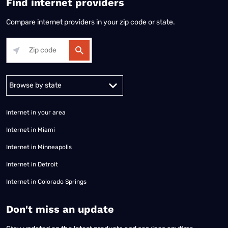
Find internet providers
Compare internet providers in your zip code or state.
Alabama
Alaska
Arizona
Arkansas
California
Colorado
Connec
Internet in your area
Internet in Miami
Internet in Minneapolis
Internet in Detroit
Internet in Colorado Springs
​Don't miss an update