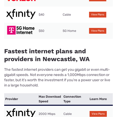
$40
Cable
View Plans
$50
5G Home
View Plans
Fastest internet plans and
providers in Newcastle, WA
The fastest internet providers can get you gigabit or even multi-
gigabit speeds. Not everyone needs a 1,000Mbps connection or
faster, but it’s worth the investment if you’re a power user or live
in a large household.
Max Download
Connection
Provider
Learn More
Speed
Type
2000 Mbps
Cable
View Plans