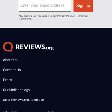
About Us
Contact Us
Press
Our Methodology
Go to
Reviews.org AU edition