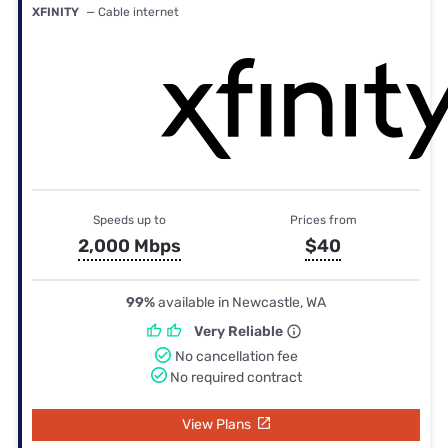
XFINITY
— Cable internet
Speeds up to
Prices from
2,000 Mbps
$40
99%
available in Newcastle, WA
Very Reliable
No cancellation fee
No required contract
View Plans