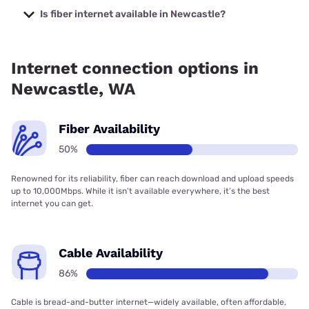
Internet with prices starting at $35.
Is fiber internet available in Newcastle?
Fiber internet is available in Newcastle.
Internet connection options in
Newcastle, WA
Fiber Availability
50%
Renowned for its reliability, fiber can reach download and upload speeds
up to 10,000Mbps. While it isn’t available everywhere, it’s the best
internet you can get.
Cable Availability
86%
Cable is bread-and-butter internet—widely available, often affordable,