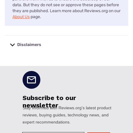
data. But they do not see or approve these pages before
they are published. Learn more about Reviews.org on our
About Us
page.
Disclaimers
No disclaimers available.