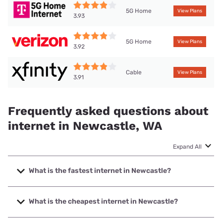
5G Home
View Plans
3.93
5G Home
View Plans
3.92
Cable
View Plans
3.91
Frequently asked questions about
internet in Newcastle, WA
Expand All
What is the fastest internet in Newcastle?
The fastest internet in Newcastle is XFINITY with speeds
up to 2000 Mbps.
What is the cheapest internet in Newcastle?
The cheapest internet in Newcastle is Verizon Home