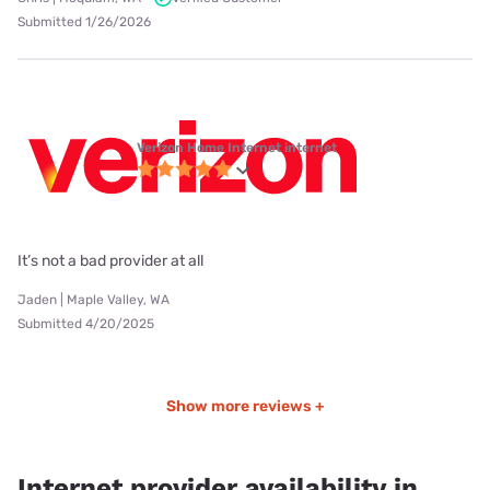
Submitted 1/26/2026
Verizon Home Internet internet
It’s not a bad provider at all
Jaden | Maple Valley, WA
Submitted 4/20/2025
Show more reviews +
Internet provider availability in