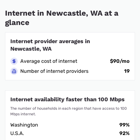
Internet in Newcastle, WA at a
glance
Internet provider averages in
Newcastle, WA
Average cost of internet
$90/mo
Number of internet providers
19
Internet availability faster than 100 Mbps
The number of households in each region that have access to 100
Mbps internet.
Washington
99%
U.S.A.
92%