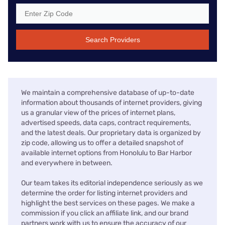
Search Providers
We maintain a comprehensive database of up-to-date
information about thousands of internet providers, giving
us a granular view of the prices of internet plans,
advertised speeds, data caps, contract requirements,
and the latest deals. Our proprietary data is organized by
zip code, allowing us to offer a detailed snapshot of
available internet options from Honolulu to Bar Harbor
and everywhere in between.
Our team takes its editorial independence seriously as we
determine the order for listing internet providers and
highlight the best services on these pages. We make a
commission if you click an affiliate link, and our brand
partners work with us to ensure the accuracy of our