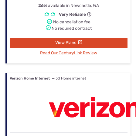
26%
available in Newcastle, WA
Very Reliable
No cancellation fee
No required contract
View Plans
Read Our CenturyLink Review
Verizon Home Internet
— 5G Home internet