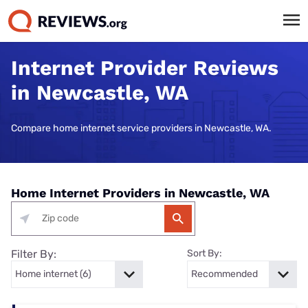
Internet Provider Reviews
in Newcastle, WA
Compare home internet service providers in Newcastle, WA.
Home Internet Providers in Newcastle, WA
Filter By:
Sort By: