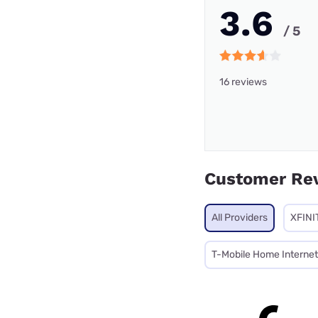
3.6
/ 5
16 reviews
Customer Re
All Providers
XFINI
T-Mobile Home Internet