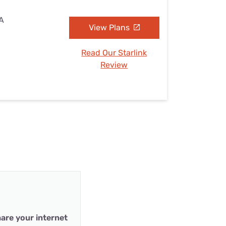
VA
View Plans
Read Our Starlink
Review
are your internet