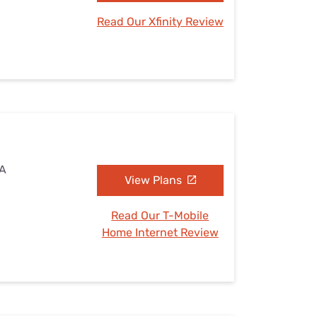
Read Our Xfinity Review
VA
View Plans
Read Our T-Mobile
Home Internet Review