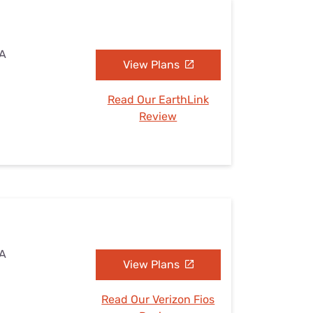
VA
View Plans
Read Our EarthLink
Review
VA
View Plans
Read Our Verizon Fios