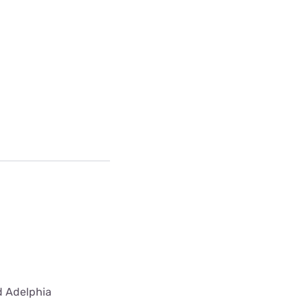
ed Adelphia