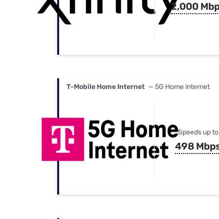
2,000 Mb
T-Mobile Home Internet
— 5G Home internet
Speeds up to
498 Mbp