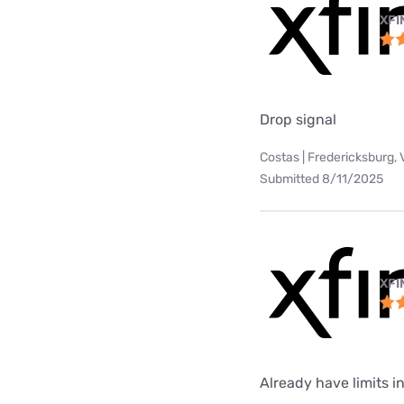
XFI
Drop signal
Costas | Fredericksburg, 
Submitted 8/11/2025
XFI
Already have limits int