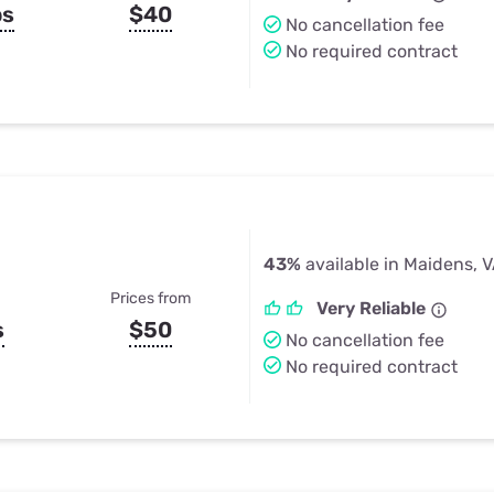
ps
$40
No cancellation fee
No required contract
43%
available in Maidens, 
Prices from
Very Reliable
s
$50
No cancellation fee
No required contract