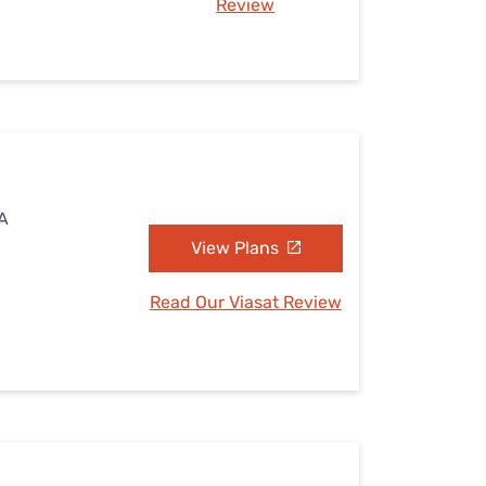
Review
VA
View Plans
Read Our Viasat Review