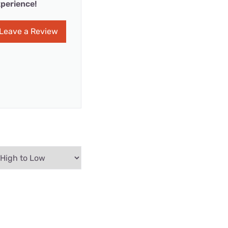
perience!
Leave a Review