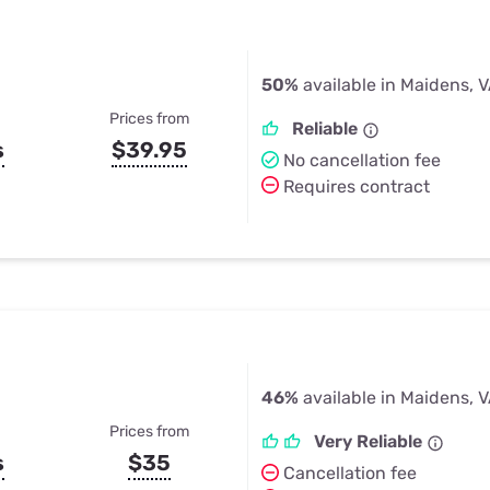
50%
available in Maidens, 
Prices from
Reliable
s
$39.95
No cancellation fee
Requires contract
46%
available in Maidens, 
Prices from
Very Reliable
s
$35
Cancellation fee