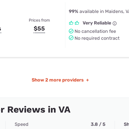
99%
available in Maidens, 
Prices from
Very Reliable
s
$55
No cancellation fee
No required contract
Show
2 more providers
+
r Reviews in VA
Speed
3.8 / 5
Sh