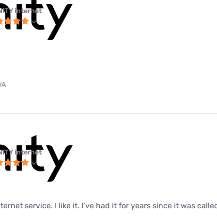
NITY internet
VA
NITY internet
ernet service. I like it. I’ve had it for years since it was call