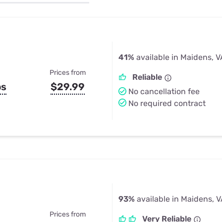
u Apps
Their Smart Device Privacy 
in 3 Steps
& TV Bundles
Explore All
41%
available in Maidens, V
Prices from
Reliable
ps
$29.99
No cancellation fee
No required contract
93%
available in Maidens, 
Prices from
Very Reliable