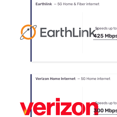
Earthlink
— 5G Home & Fiber internet
Speeds up to
425 Mbp
Verizon Home Internet
— 5G Home internet
Speeds up to
300 Mbp