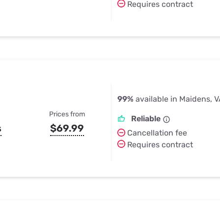
Requires contract
99%
available in Maidens, 
Prices from
Reliable
s
$69.99
Cancellation fee
Requires contract