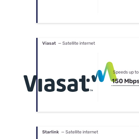
Viasat
— Satellite internet
Speeds up to
150 Mbp
Starlink
— Satellite internet