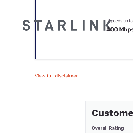
Speeds up to
400 Mbp
View full disclaimer.
Custome
Overall Rating