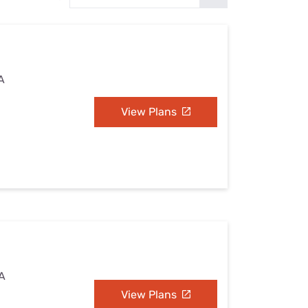
Settings — Fix It
A
View Plans
VA
View Plans