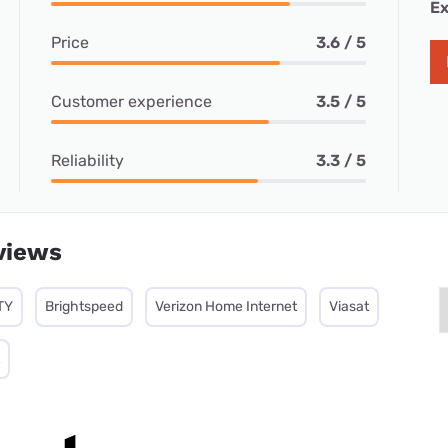
Ex
Price
3.6 / 5
Customer experience
3.5 / 5
Reliability
3.3 / 5
views
TY
Brightspeed
Verizon Home Internet
Viasat