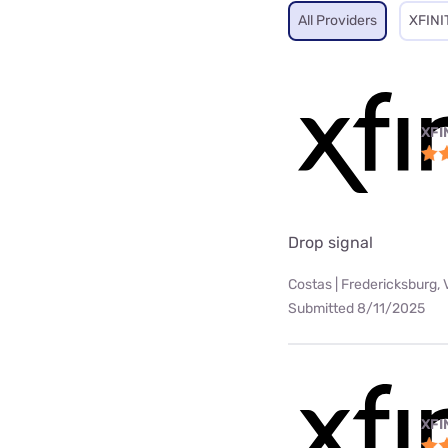
All Providers
XFINI
XFI
Drop signal
Costas | Fredericksburg, 
Submitted 8/11/2025
XFI