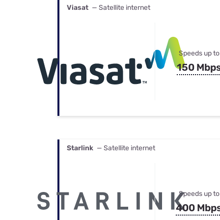
Viasat
— Satellite internet
Speeds up to
150 Mbp
Starlink
— Satellite internet
Speeds up to
400 Mbp