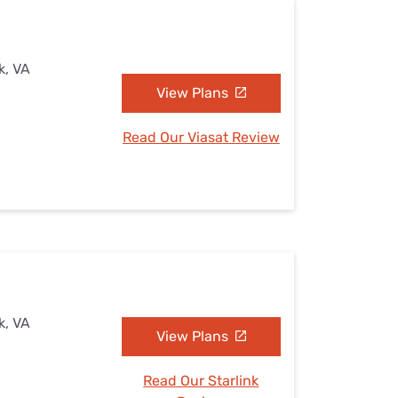
k, VA
View Plans
Read Our Viasat Review
k, VA
View Plans
Read Our Starlink