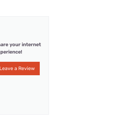
are your internet
perience!
Leave a Review