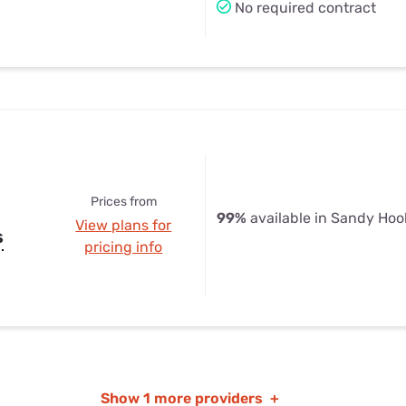
No required contract
Prices from
99%
available in Sandy Hoo
View plans for
s
pricing info
Show
1 more providers
+