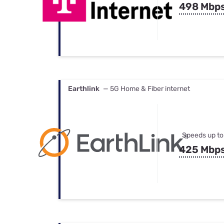
498 Mbp
Earthlink
— 5G Home & Fiber internet
Speeds up to
425 Mbp