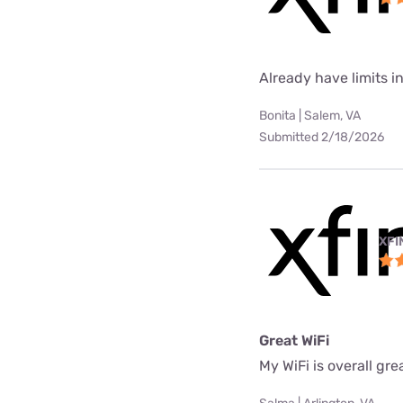
Already have limits int
Bonita | Salem, VA
Submitted 2/18/2026
XFI
Great WiFi
My WiFi is overall gre