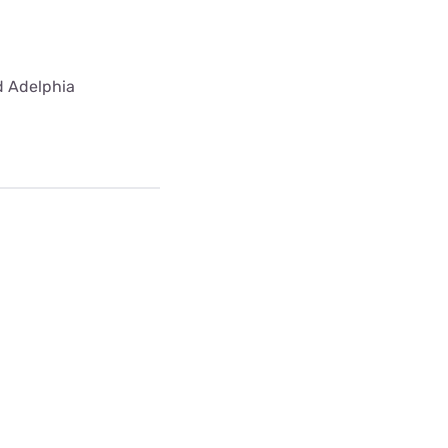
ed Adelphia