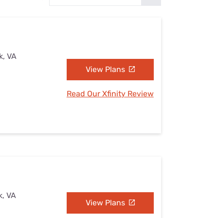
Settings — Fix It
k, VA
View Plans
Read Our Xfinity Review
k, VA
View Plans