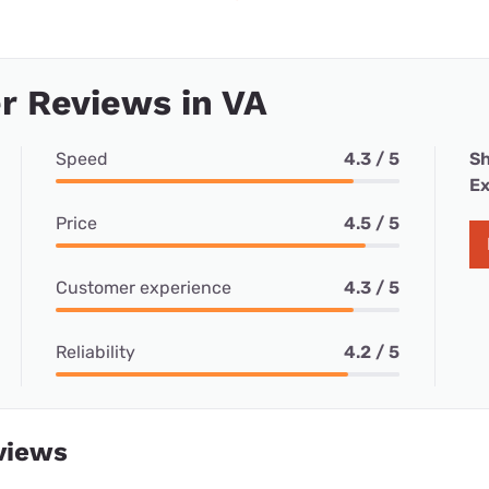
r Reviews in VA
Speed
4.3 / 5
Sh
Ex
Price
4.5 / 5
Customer experience
4.3 / 5
Reliability
4.2 / 5
views