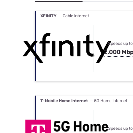
Bundles
Best Free Rok
Best Internet 
XFINITY
— Cable internet
Speeds up to
2,000 Mb
T-Mobile Home Internet
— 5G Home internet
Speeds up to