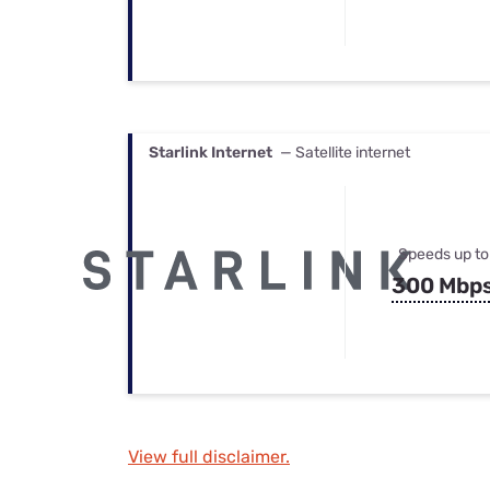
Starlink Internet
— Satellite internet
Speeds up to
300 Mbp
View full disclaimer.