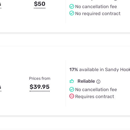
s
$50
No cancellation fee
No required contract
17%
available in Sandy Hoo
Prices from
Reliable
s
$39.95
No cancellation fee
Requires contract