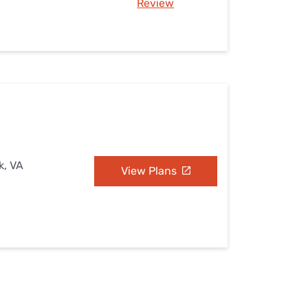
Review
k, VA
View Plans