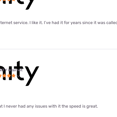
ernet service. I like it. I’ve had it for years since it was call
NITY internet
at I never had any issues with it the speed is great.