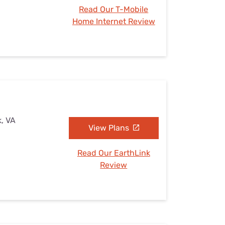
Read Our T-Mobile
Home Internet Review
k, VA
View Plans
Read Our EarthLink
Review