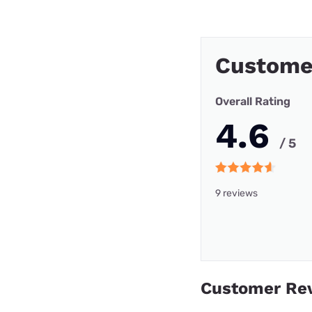
Custome
Overall Rating
4.6
/ 5
9 reviews
Customer Re