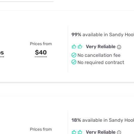
u Apps
Their Smart Device Privacy 
in 3 Steps
& TV Bundles
Explore All
99%
available in Sandy Hoo
Prices from
Very Reliable
ps
$40
No cancellation fee
No required contract
18%
available in Sandy Hoo
Prices from
Very Reliable