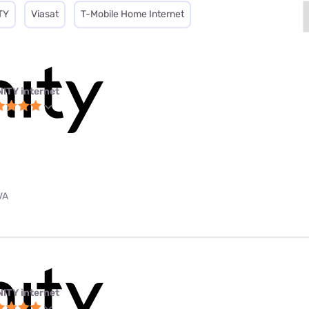
TY
Viasat
T-Mobile Home Internet
NITY internet
VA
NITY internet