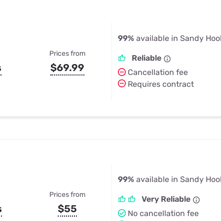
99%
available in Sandy Hoo
Prices from
Reliable
s
$69.99
Cancellation fee
Requires contract
99%
available in Sandy Hoo
Prices from
Very Reliable
s
$55
No cancellation fee