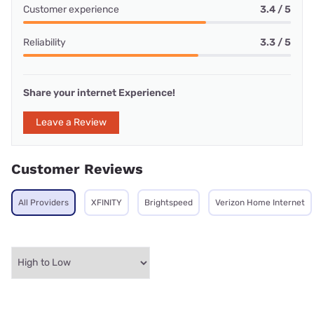
Customer experience
3.4 / 5
Reliability
3.3 / 5
Share your internet Experience!
Leave a Review
Customer Reviews
All Providers
XFINITY
Brightspeed
Verizon Home Internet