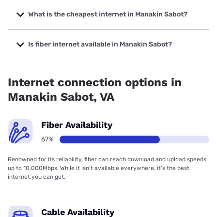
The fastest internet in Manakin Sabot is Verizon Home
Internet with speeds up to 2048 Mbps.
What is the cheapest internet in Manakin Sabot?
The cheapest internet in Manakin Sabot is Brightspeed
with prices starting at $29.99.
Is fiber internet available in Manakin Sabot?
Fiber internet is available in Manakin Sabot, Shentel has
84.00% coverage.
Internet connection options in
Manakin Sabot, VA
Fiber Availability
67%
Renowned for its reliability, fiber can reach download and upload speeds
up to 10,000Mbps. While it isn’t available everywhere, it’s the best
internet you can get.
Cable Availability