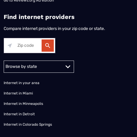
Go to
Reviews.org AU edition
Find internet providers
Compare internet providers in your zip code or state.
Alabama
Alaska
Arizona
Arkansas
California
Colorado
Connec
Internet in your area
Internet in Miami
Internet in Minneapolis
Internet in Detroit
Internet in Colorado Springs