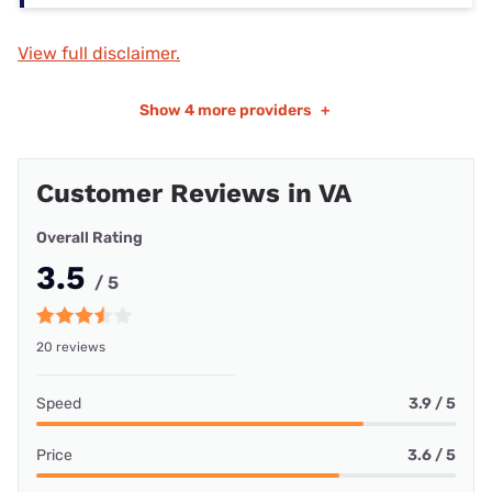
View full disclaimer.
Show
4 more providers
+
Customer Reviews in VA
Overall Rating
3.5
/ 5
20 reviews
Speed
3.9 / 5
Price
3.6 / 5