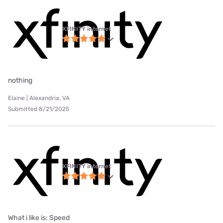
XFINITY internet
nothing
Elaine | Alexandria, VA
Submitted 8/21/2025
XFINITY internet
What i like is: Speed