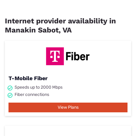
Internet provider availability in
Manakin Sabot, VA
T-Mobile Fiber
Speeds up to 2000 Mbps
Fiber connections
View Plans