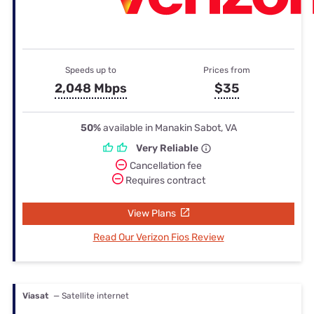
Speeds up to
Prices from
2,048 Mbps
$35
50%
available in Manakin Sabot, VA
Very Reliable
Cancellation fee
Requires contract
View Plans
Read Our Verizon Fios Review
Viasat
— Satellite internet