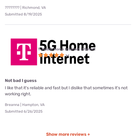
???????? | Richmond, VA
Submitted 8/19/2025
T-Mobile Home Internet internet
Not bad I guess
I like that it's reliable and fast but I dislike that sometimes it's not
working right.
Breanna | Hampton, VA
Submitted 6/26/2025
Show more reviews +