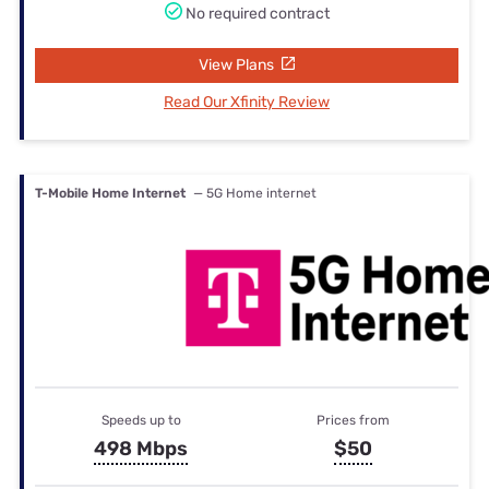
No required contract
View Plans
Read Our Xfinity Review
T-Mobile Home Internet
— 5G Home internet
Speeds up to
Prices from
498 Mbps
$50