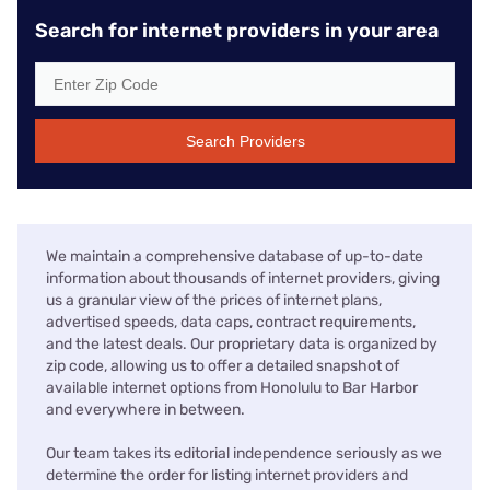
Search for internet providers in your area
Search Providers
We maintain a comprehensive database of up-to-date
information about thousands of internet providers, giving
us a granular view of the prices of internet plans,
advertised speeds, data caps, contract requirements,
and the latest deals. Our proprietary data is organized by
zip code, allowing us to offer a detailed snapshot of
available internet options from Honolulu to Bar Harbor
and everywhere in between.
Our team takes its editorial independence seriously as we
determine the order for listing internet providers and