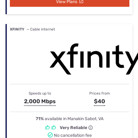
View Plans
XFINITY
— Cable internet
Speeds up to
Prices from
2,000 Mbps
$40
71%
available in Manakin Sabot, VA
Very Reliable
No cancellation fee