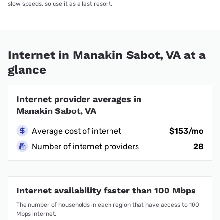
slow speeds, so use it as a last resort.
Internet in Manakin Sabot, VA at a
glance
Internet provider averages in
Manakin Sabot, VA
Average cost of internet
$153/mo
Number of internet providers
28
Internet availability faster than 100 Mbps
The number of households in each region that have access to 100
Mbps internet.