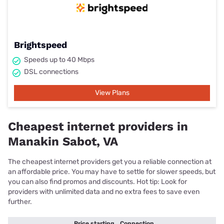
Brightspeed
Speeds up to 40 Mbps
DSL connections
View Plans
Cheapest internet providers in
Manakin Sabot, VA
The cheapest internet providers get you a reliable connection at
an affordable price. You may have to settle for slower speeds, but
you can also find promos and discounts. Hot tip: Look for
providers with unlimited data and no extra fees to save even
further.
Price starting
Connection