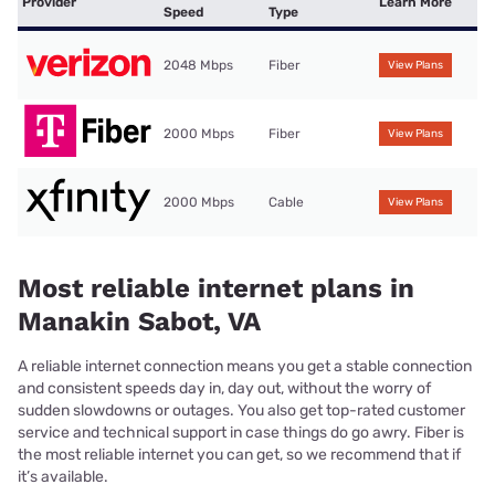
Provider
Learn More
Speed
Type
2048 Mbps
Fiber
View Plans
2000 Mbps
Fiber
View Plans
2000 Mbps
Cable
View Plans
Most reliable internet plans in
Manakin Sabot, VA
A reliable internet connection means you get a stable connection
and consistent speeds day in, day out, without the worry of
sudden slowdowns or outages. You also get top-rated customer
service and technical support in case things do go awry. Fiber is
the most reliable internet you can get, so we recommend that if
it’s available.