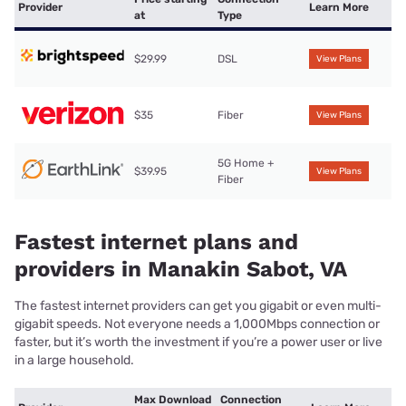
Provider
Learn More
at
Type
$29.99
DSL
View Plans
$35
Fiber
View Plans
5G Home +
$39.95
View Plans
Fiber
Fastest internet plans and
providers in Manakin Sabot, VA
The fastest internet providers can get you gigabit or even multi-
gigabit speeds. Not everyone needs a 1,000Mbps connection or
faster, but it’s worth the investment if you’re a power user or live
in a large household.
Max Download
Connection