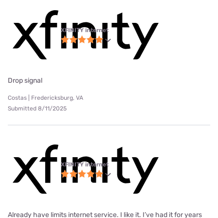
XFINITY internet
Drop signal
Costas | Fredericksburg, VA
Submitted 8/11/2025
XFINITY internet
Already have limits internet service. I like it. I’ve had it for years