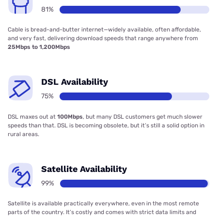
81%
Cable is bread-and-butter internet—widely available, often affordable,
and very fast, delivering download speeds that range anywhere from
25Mbps to 1,200Mbps
DSL Availability
75%
DSL maxes out at
100Mbps
, but many DSL customers get much slower
speeds than that. DSL is becoming obsolete, but it’s still a solid option in
rural areas.
Satellite Availability
99%
Satellite is available practically everywhere, even in the most remote
parts of the country. It’s costly and comes with strict data limits and