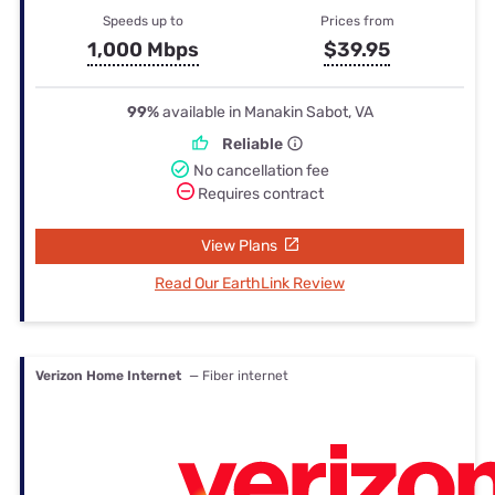
Speeds up to
Prices from
1,000 Mbps
$39.95
99%
available in Manakin Sabot, VA
Reliable
No cancellation fee
Requires contract
View Plans
Read Our EarthLink Review
Verizon Home Internet
— Fiber internet