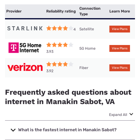
Connection
Provider
Reliability rating
Learn More
Type
Satellite
4
View Plans
5G Home
View Plans
3.93
Fiber
View Plans
3.92
Frequently asked questions about
internet in Manakin Sabot, VA
Expand All
What is the fastest internet in Manakin Sabot?