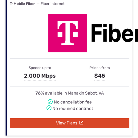
T-Mobile Fiber
— Fiber internet
Speeds up to
Prices from
2,000 Mbps
$45
76%
available in Manakin Sabot, VA
No cancellation fee
No required contract
View Plans