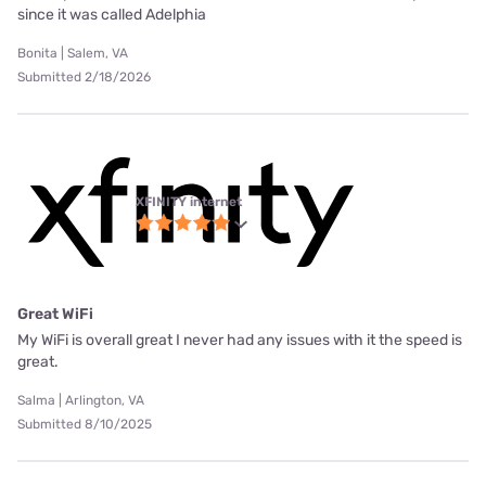
since it was called Adelphia
Bonita | Salem, VA
Submitted 2/18/2026
XFINITY internet
Great WiFi
My WiFi is overall great I never had any issues with it the speed is
great.
Salma | Arlington, VA
Submitted 8/10/2025