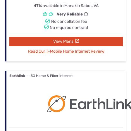
47%
available in Manakin Sabot, VA
Very Reliable
No cancellation fee
No required contract
View Plans
Read Our T-Mobile Home Internet Review
Earthlink
— 5G Home & Fiber internet