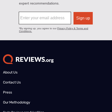
About Us
Contact Us
Press
Our Methodology