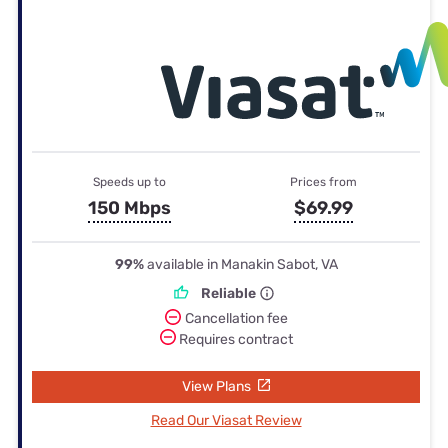
Speeds up to
Prices from
150 Mbps
$69.99
99%
available in Manakin Sabot, VA
Reliable
Cancellation fee
Requires contract
View Plans
Read Our Viasat Review