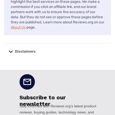
highlight the best services on these pages. We make a
commission if you click an affiliate link, and our brand
partners work with us to ensure the accuracy of our
data. But they do not see or approve these pages before
they are published. Learn more about Reviews.org on our
About Us
page.
Disclaimers
No disclaimers available.