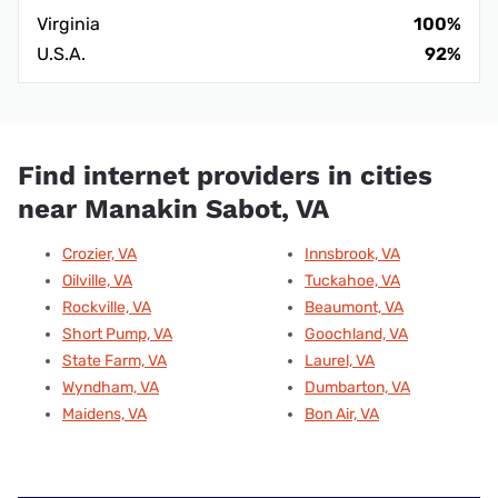
Virginia
100%
U.S.A.
92%
Find internet providers in cities
near Manakin Sabot, VA
Crozier, VA
Innsbrook, VA
Oilville, VA
Tuckahoe, VA
Rockville, VA
Beaumont, VA
Short Pump, VA
Goochland, VA
State Farm, VA
Laurel, VA
Wyndham, VA
Dumbarton, VA
Maidens, VA
Bon Air, VA