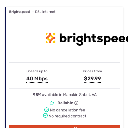
Brightspeed
— DSL internet
Speeds up to
Prices from
40 Mbps
$29.99
98%
available in Manakin Sabot, VA
Reliable
No cancellation fee
No required contract