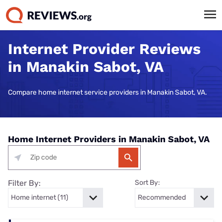
Internet Provider Reviews
in Manakin Sabot, VA
Compare home internet service providers in Manakin Sabot, VA.
Home Internet Providers in Manakin Sabot, VA
Filter By:
Sort By: