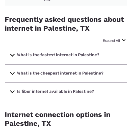
Frequently asked questions about
internet in Palestine, TX
Expand All
What is the fastest internet in Palestine?
The fastest internet in Palestine is Brightspeed. with
speeds up to 2000 Mbps.
What is the cheapest internet in Palestine?
The cheapest internet in Palestine is Kinetic with prices
starting at $19.99.
Is fiber internet available in Palestine?
Fiber internet is available in Palestine, East Texas
Broadband has 50.00% coverage.
Internet connection options in
Palestine, TX