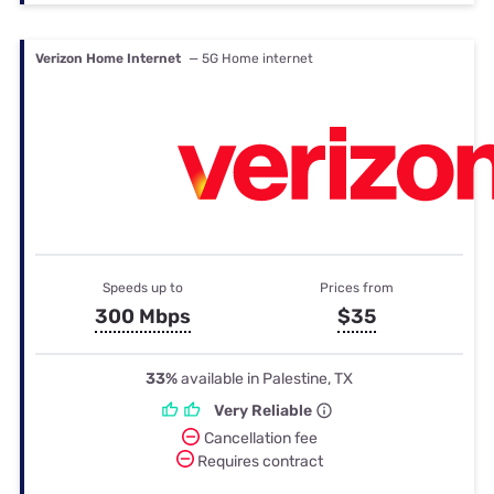
Verizon Home Internet
— 5G Home internet
Speeds up to
Prices from
300 Mbps
$35
33%
available in Palestine, TX
Very Reliable
Cancellation fee
Requires contract