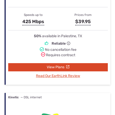
Speeds up to
Prices from
425 Mbps
$39.95
50%
available in Palestine, TX
Reliable
No cancellation fee
Requires contract
View Plans
Read Our EarthLink Review
Kinetic
— DSL internet