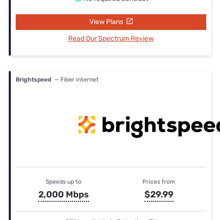
View Plans
Read Our Spectrum Review
Brightspeed
— Fiber internet
Speeds up to
Prices from
2,000 Mbps
$29.99