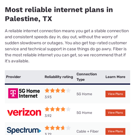
Most reliable internet plans in
Palestine, TX
A reliable internet connection means you get a stable connection
and consistent speeds day in, day out, without the worry of
sudden slowdowns or outages. You also get top-rated customer
service and technical support in case things do go awry. Fiber is
the most reliable internet you can get, so we recommend that if
it’s available.
Connection
Provider
Reliability rating
Learn More
Type
5G Home
View Plans
3.93
5G Home
View Plans
3.92
Cable + Fiber
View Plans
3.72