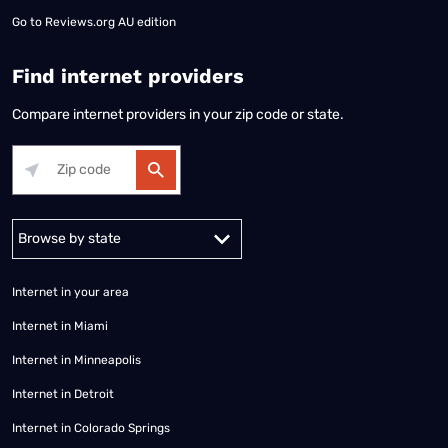
Go to
Reviews.org AU edition
Find internet providers
Compare internet providers in your zip code or state.
Alabama
Alaska
Arizona
Arkansas
California
Colorado
Connec
Internet in your area
Internet in Miami
Internet in Minneapolis
Internet in Detroit
Internet in Colorado Springs