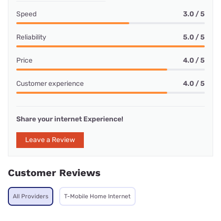
Speed
3.0 / 5
Reliability
5.0 / 5
Price
4.0 / 5
Customer experience
4.0 / 5
Share your internet Experience!
Leave a Review
Customer Reviews
All Providers
T-Mobile Home Internet