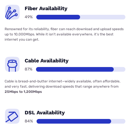
Fiber Availability
49%
Renowned for its reliability, fiber can reach download and upload speeds
up to 10,000Mbps. While it isn’t available everywhere, it’s the best
internet you can get.
Cable Availability
87%
Cable is bread-and-butter internet—widely available, often affordable,
and very fast, delivering download speeds that range anywhere from
25Mbps to 1,200Mbps
DSL Availability
84%