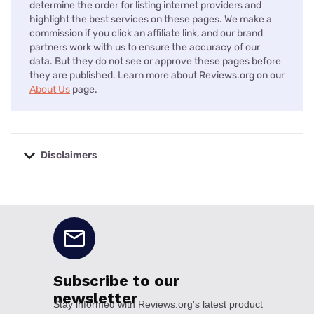
determine the order for listing internet providers and
highlight the best services on these pages. We make a
commission if you click an affiliate link, and our brand
partners work with us to ensure the accuracy of our
data. But they do not see or approve these pages before
they are published. Learn more about Reviews.org on our
About Us
page.
Disclaimers
No disclaimers available.