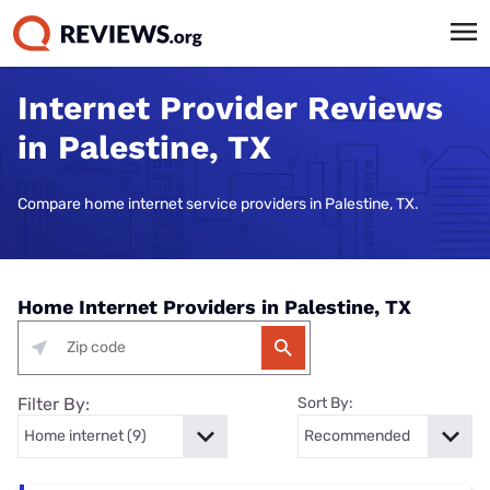
Internet Provider Reviews
in Palestine, TX
Compare home internet service providers in Palestine, TX.
Home Internet Providers in Palestine, TX
Filter By:
Sort By: