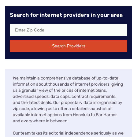
Search for internet providers in your area
Search Providers
We maintain a comprehensive database of up-to-date
information about thousands of internet providers, giving
us a granular view of the prices of internet plans,
advertised speeds, data caps, contract requirements,
and the latest deals. Our proprietary data is organized by
zip code, allowing us to offer a detailed snapshot of
available internet options from Honolulu to Bar Harbor
and everywhere in between.
Our team takes its editorial independence seriously as we