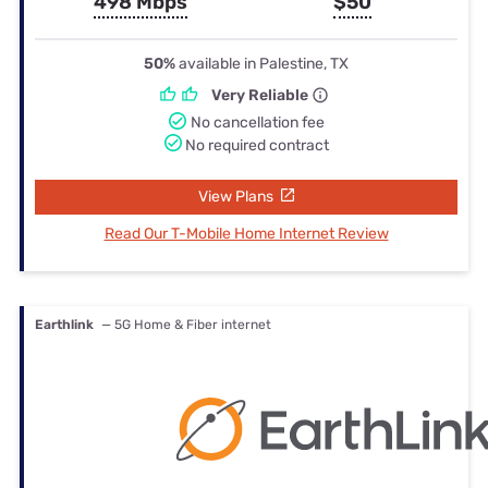
498 Mbps
$50
50%
available in Palestine, TX
Very Reliable
No cancellation fee
No required contract
View Plans
Read Our T-Mobile Home Internet Review
Earthlink
— 5G Home & Fiber internet