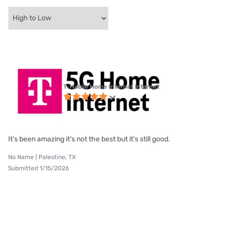
T-Mobile Home Internet internet
It's been amazing it's not the best but it's still good.
No Name | Palestine, TX
Submitted 1/15/2026