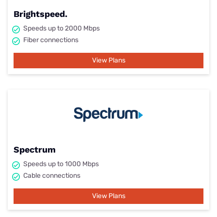
Brightspeed.
Speeds up to 2000 Mbps
Fiber connections
View Plans
Spectrum
Speeds up to 1000 Mbps
Cable connections
View Plans