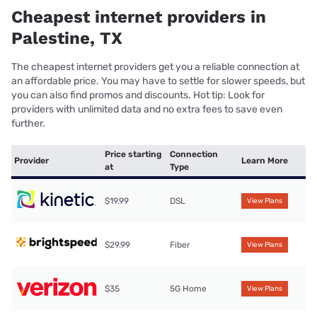
Cheapest internet providers in
Palestine, TX
The cheapest internet providers get you a reliable connection at
an affordable price. You may have to settle for slower speeds, but
you can also find promos and discounts. Hot tip: Look for
providers with unlimited data and no extra fees to save even
further.
Price starting
Connection
Provider
Learn More
at
Type
$19.99
DSL
View Plans
$29.99
Fiber
View Plans
$35
5G Home
View Plans