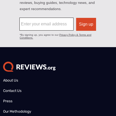
About Us
Contact Us
Press
Our Methodology