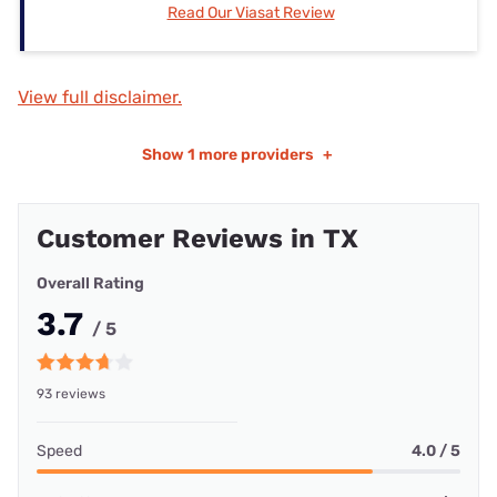
Read Our Viasat Review
View full disclaimer.
Show
1 more providers
+
Customer Reviews in TX
Overall Rating
3.7
/ 5
93 reviews
Speed
4.0 / 5