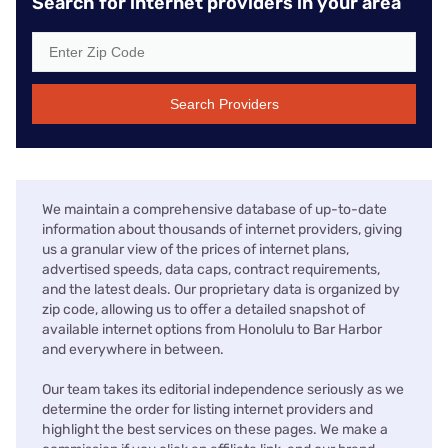
Search for internet providers in your area
Search Providers
We maintain a comprehensive database of up-to-date
information about thousands of internet providers, giving
us a granular view of the prices of internet plans,
advertised speeds, data caps, contract requirements,
and the latest deals. Our proprietary data is organized by
zip code, allowing us to offer a detailed snapshot of
available internet options from Honolulu to Bar Harbor
and everywhere in between.
Our team takes its editorial independence seriously as we
determine the order for listing internet providers and
highlight the best services on these pages. We make a