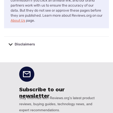
commission if you click an affiliate link, and our brand
partners work with us to ensure the accuracy of our
data. But they do not see or approve these pages before
they are published. Learn more about Reviews.org on our
About Us
page.
Disclaimers
No disclaimers available.