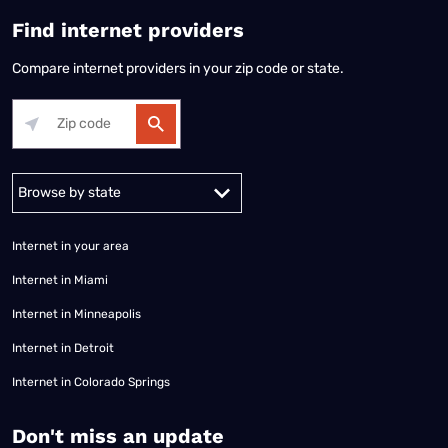
Find internet providers
Compare internet providers in your zip code or state.
Alabama
Alaska
Arizona
Arkansas
California
Colorado
Connec
Internet in your area
Internet in Miami
Internet in Minneapolis
Internet in Detroit
Internet in Colorado Springs
​Don't miss an update