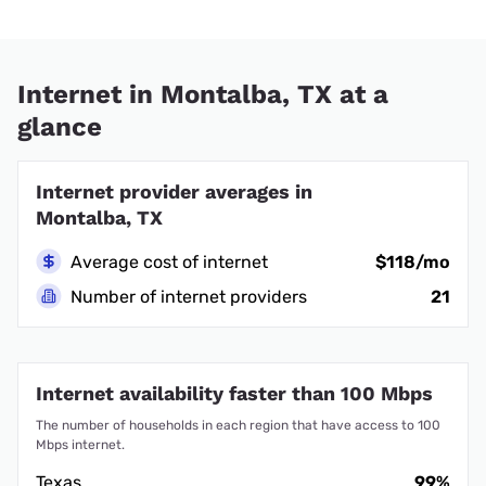
Internet in Montalba, TX at a
glance
Internet provider averages in
Montalba, TX
Average cost of internet
$118/mo
Number of internet providers
21
Internet availability faster than 100 Mbps
The number of households in each region that have access to 100
Mbps internet.
Texas
99%