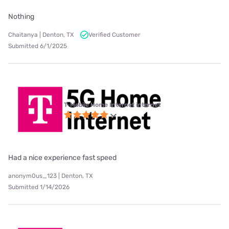
Nothing
Chaitanya | Denton, TX
Verified Customer
Submitted 6/1/2025
T-Mobile Home Internet internet
Had a nice experience fast speed
anonym0us_123 | Denton, TX
Submitted 1/14/2026