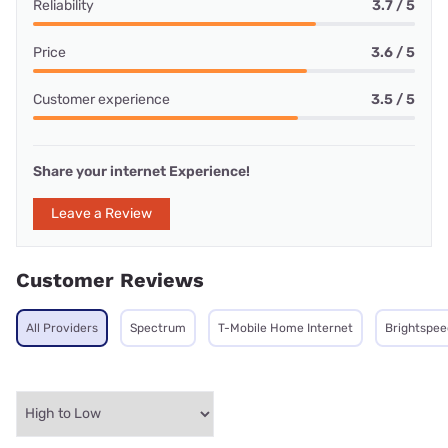
Reliability
3.7 / 5
Price
3.6 / 5
Customer experience
3.5 / 5
Share your internet Experience!
Leave a Review
Customer Reviews
All Providers
Spectrum
T-Mobile Home Internet
Brightspee