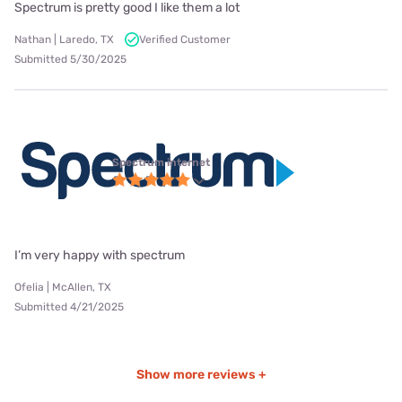
Spectrum is pretty good I like them a lot
Nathan | Laredo, TX
Verified Customer
Submitted 5/30/2025
Spectrum internet
I’m very happy with spectrum
Ofelia | McAllen, TX
Submitted 4/21/2025
Show more reviews +