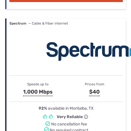
Spectrum
— Cable & Fiber internet
Speeds up to
Prices from
1,000 Mbps
$40
92%
available in Montalba, TX
Very Reliable
No cancellation fee
No required contract