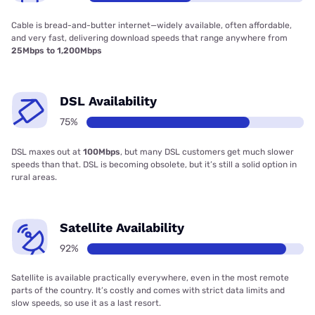
Cable is bread-and-butter internet—widely available, often affordable,
and very fast, delivering download speeds that range anywhere from
25Mbps to 1,200Mbps
DSL Availability
75%
DSL maxes out at
100Mbps
, but many DSL customers get much slower
speeds than that. DSL is becoming obsolete, but it’s still a solid option in
rural areas.
Satellite Availability
92%
Satellite is available practically everywhere, even in the most remote
parts of the country. It’s costly and comes with strict data limits and
slow speeds, so use it as a last resort.