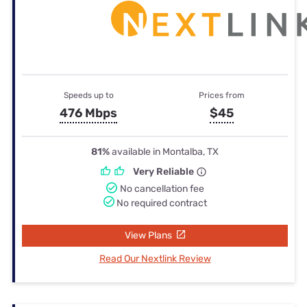
Speeds up to
Prices from
476 Mbps
$45
81%
available in Montalba, TX
Very Reliable
No cancellation fee
No required contract
View Plans
Read Our Nextlink Review