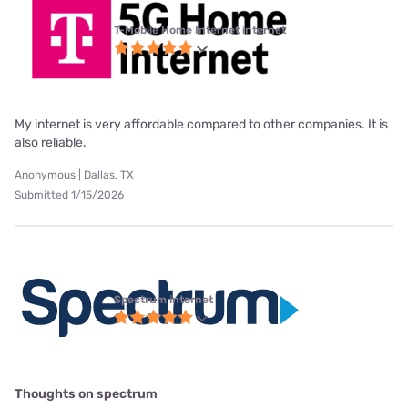
T-Mobile Home Internet internet
My internet is very affordable compared to other companies. It is
also reliable.
Anonymous | Dallas, TX
Submitted 1/15/2026
Spectrum internet
Thoughts on spectrum