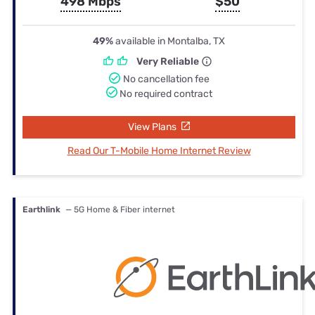
498 Mbps
$50
49%
available in Montalba, TX
Very Reliable
No cancellation fee
No required contract
View Plans
Read Our T-Mobile Home Internet Review
Earthlink
— 5G Home & Fiber internet