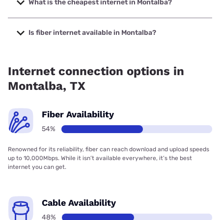
What is the cheapest internet in Montalba?
The cheapest internet in Montalba is Brightspeed with
prices starting at $29.99.
Is fiber internet available in Montalba?
Fiber internet is available in Montalba.
Internet connection options in
Montalba, TX
Fiber Availability
54%
Renowned for its reliability, fiber can reach download and upload speeds
up to 10,000Mbps. While it isn’t available everywhere, it’s the best
internet you can get.
Cable Availability
48%