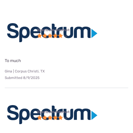
Spectrum internet
To much
Gina | Corpus Christi, TX
Submitted 8/9/2025
Spectrum internet