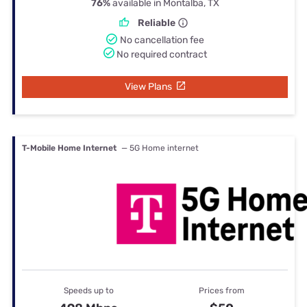
76%
available in Montalba, TX
Reliable
No cancellation fee
No required contract
View Plans
T-Mobile Home Internet
— 5G Home internet
Speeds up to
Prices from