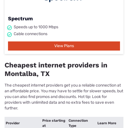
Spectrum
Speeds up to 1000 Mbps
Cable connections
View Plans
Cheapest internet providers in
Montalba, TX
The cheapest internet providers get you a reliable connection at
an affordable price. You may have to settle for slower speeds, but
you can also find promos and discounts. Hot tip: Look for
providers with unlimited data and no extra fees to save even
further.
Price starting
Connection
Provider
Learn More
at
Type