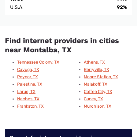
U.S.A.
92%
Find internet providers in cities
near Montalba, TX
Tennessee Colony, TX
Athens, TX
Cayuga, TX
Berryville, TX
Poynor, TX
Moore Station, TX
Palestine, TX
Malakoff, TX
Larue, TX
Coffee City, TX
Neches, TX
Cuney, TX
Frankston, TX
Murchison, TX