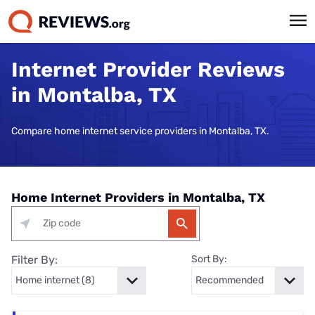
Internet Provider Reviews
in Montalba, TX
Compare home internet service providers in Montalba, TX.
Home Internet Providers in Montalba, TX
Filter By:
Sort By: