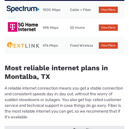
1000 Mbps
Cable + Fiber
View Plans
498 Mbps
5G Home
View Plans
476 Mbps
Fixed Wireless
View Plans
Most reliable internet plans in
Montalba, TX
A reliable internet connection means you get a stable connection
and consistent speeds day in, day out, without the worry of
sudden slowdowns or outages. You also get top-rated customer
service and technical support in case things do go awry. Fiber is
the most reliable internet you can get, so we recommend that if
it’s available.