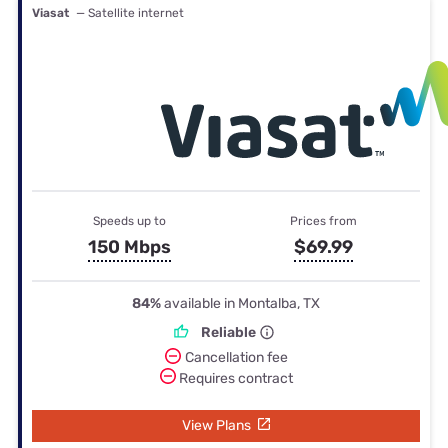
Viasat
— Satellite internet
Speeds up to
Prices from
150 Mbps
$69.99
84%
available in Montalba, TX
Reliable
Cancellation fee
Requires contract
View Plans