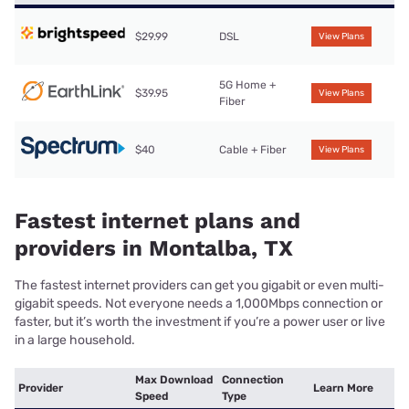
$29.99
DSL
View Plans
5G Home +
$39.95
View Plans
Fiber
$40
Cable + Fiber
View Plans
Fastest internet plans and
providers in Montalba, TX
The fastest internet providers can get you gigabit or even multi-
gigabit speeds. Not everyone needs a 1,000Mbps connection or
faster, but it’s worth the investment if you’re a power user or live
in a large household.
Max Download
Connection
Provider
Learn More
Speed
Type