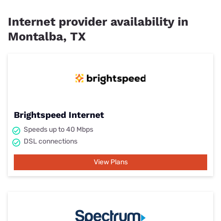
Internet provider availability in
Montalba, TX
Brightspeed Internet
Speeds up to 40 Mbps
DSL connections
View Plans