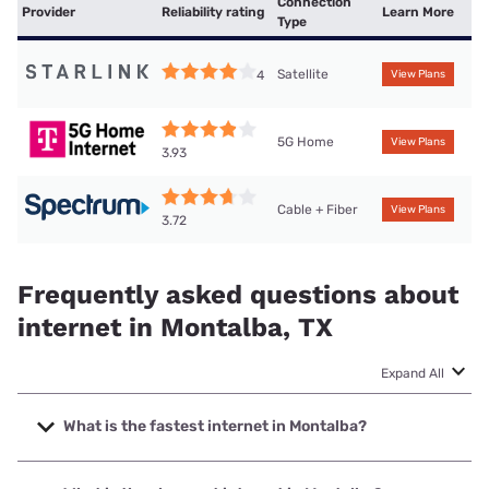
Connection
Provider
Reliability rating
Learn More
Type
Satellite
4
View Plans
5G Home
View Plans
3.93
Cable + Fiber
View Plans
3.72
Frequently asked questions about
internet in Montalba, TX
Expand All
What is the fastest internet in Montalba?
The fastest internet in Montalba is Spectrum with speeds
up to 1000 Mbps.