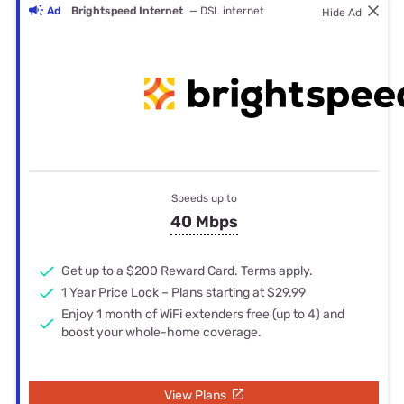
Ad
Brightspeed Internet
— DSL internet
Hide Ad
Speeds up to
40 Mbps
Get up to a $200 Reward Card. Terms apply.
1 Year Price Lock – Plans starting at $29.99
Enjoy 1 month of WiFi extenders free (up to 4) and
boost your whole-home coverage.
View Plans