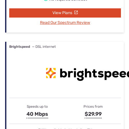
View Plans
Read Our Spectrum Review
Brightspeed
— DSL internet
Speeds up to
Prices from
40 Mbps
$29.99