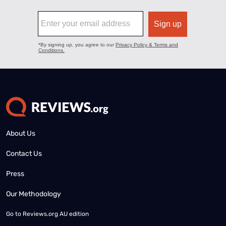
About Us
Contact Us
Press
Our Methodology
Go to
Reviews.org AU edition