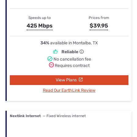
Speeds up to
Prices from
425 Mbps
$39.95
34%
available in Montalba, TX
Reliable
No cancellation fee
Requires contract
View Plans
Read Our EarthLink Review
Nextlink Internet
— Fixed Wireless internet