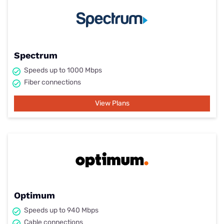
Spectrum
Speeds up to 1000 Mbps
Fiber connections
View Plans
Optimum
Speeds up to 940 Mbps
Cable connections