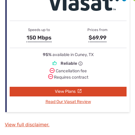
Speeds up to
Prices from
150 Mbps
$69.99
95%
available in Cuney, TX
Reliable
Cancellation fee
Requires contract
View Plans
Read Our Viasat Review
View full disclaimer.