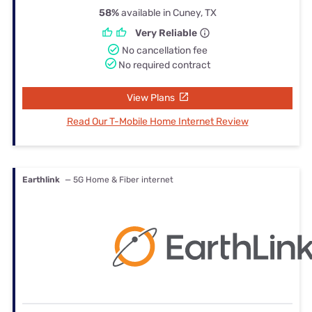
58%
available in Cuney, TX
Very Reliable
No cancellation fee
No required contract
View Plans
Read Our T-Mobile Home Internet Review
Earthlink
— 5G Home & Fiber internet