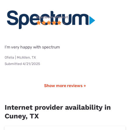
Spectrum internet
I’m very happy with spectrum
Ofelia | McAllen, TX
Submitted 4/21/2025
Show more reviews +
Internet provider availability in
Cuney, TX