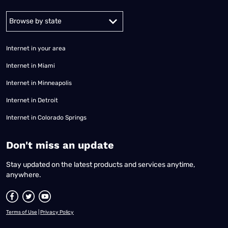
Alabama
Alaska
Arizona
Arkansas
California
Colorado
Connec
Internet in your area
Internet in Miami
Internet in Minneapolis
Internet in Detroit
Internet in Colorado Springs
​Don't miss an update
Stay updated on the latest products and services anytime,
anywhere.
Terms of Use
|
Privacy Policy