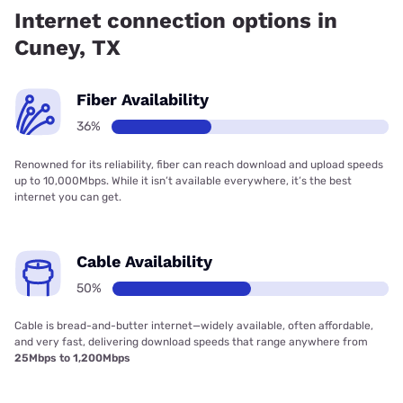
coverage.
Internet connection options in
Cuney, TX
Fiber Availability
36%
Renowned for its reliability, fiber can reach download and upload speeds
up to 10,000Mbps. While it isn’t available everywhere, it’s the best
internet you can get.
Cable Availability
50%
Cable is bread-and-butter internet—widely available, often affordable,
and very fast, delivering download speeds that range anywhere from
25Mbps to 1,200Mbps