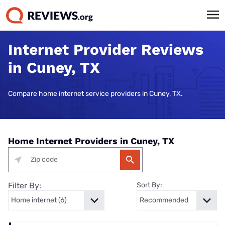
Internet Provider Reviews
in Cuney, TX
Compare home internet service providers in Cuney, TX.
Home Internet Providers in Cuney, TX
Filter By:
Sort By: