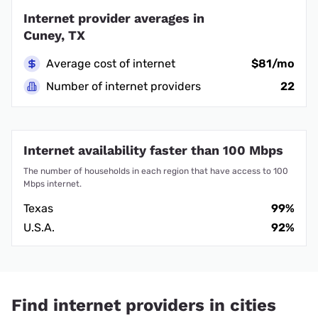
Internet provider averages in
Cuney, TX
Average cost of internet
$81/mo
Number of internet providers
22
Internet availability faster than 100 Mbps
The number of households in each region that have access to 100
Mbps internet.
Texas
99%
U.S.A.
92%
Find internet providers in cities