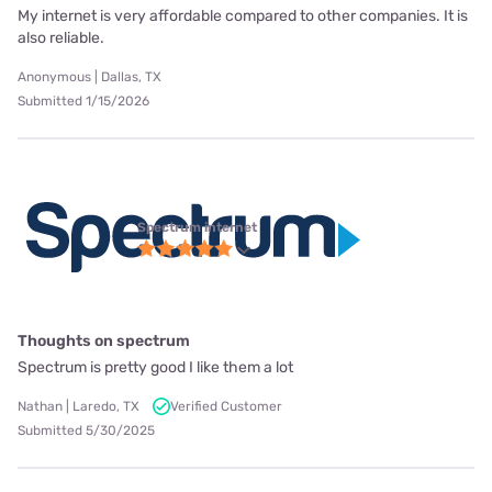
My internet is very affordable compared to other companies. It is
also reliable.
Anonymous | Dallas, TX
Submitted 1/15/2026
Spectrum internet
Thoughts on spectrum
Spectrum is pretty good I like them a lot
Nathan | Laredo, TX
Verified Customer
Submitted 5/30/2025