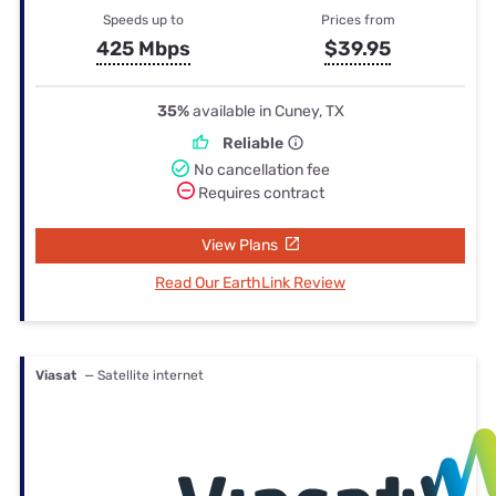
Speeds up to
Prices from
425 Mbps
$39.95
35%
available in Cuney, TX
Reliable
No cancellation fee
Requires contract
View Plans
Read Our EarthLink Review
Viasat
— Satellite internet