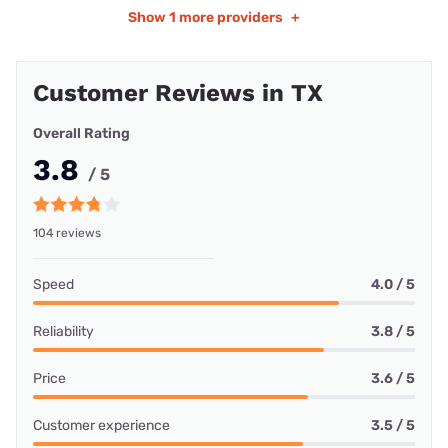
Show
1 more providers
+
Customer Reviews in TX
Overall Rating
3.8
/ 5
104 reviews
Speed
4.0 / 5
Reliability
3.8 / 5
Price
3.6 / 5
Customer experience
3.5 / 5