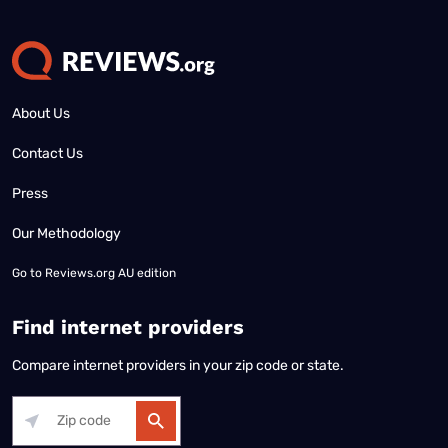
About Us
Contact Us
Press
Our Methodology
Go to
Reviews.org AU edition
Find internet providers
Compare internet providers in your zip code or state.