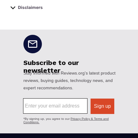
Disclaimers
No disclaimers available.