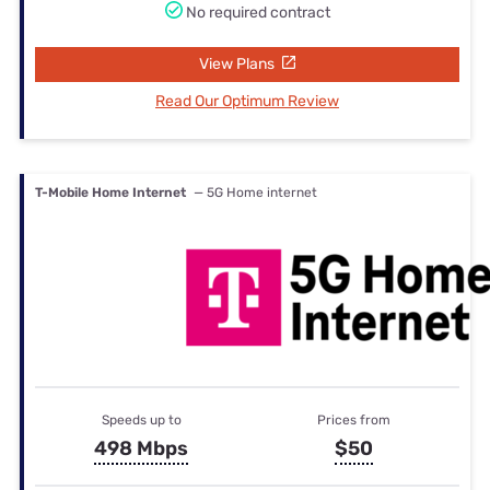
No required contract
View Plans
Read Our Optimum Review
T-Mobile Home Internet
— 5G Home internet
Speeds up to
Prices from
498 Mbps
$50