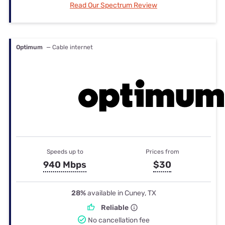
Read Our Spectrum Review
Optimum
— Cable internet
Speeds up to
Prices from
940 Mbps
$30
28%
available in Cuney, TX
Reliable
No cancellation fee