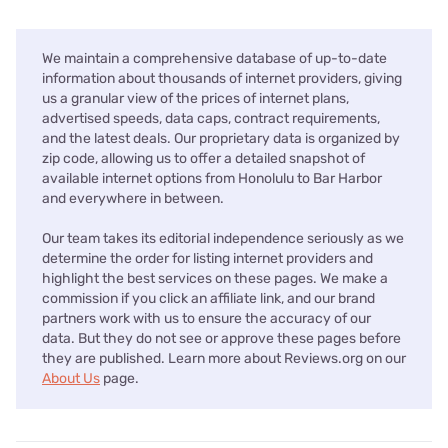
We maintain a comprehensive database of up-to-date
information about thousands of internet providers, giving
us a granular view of the prices of internet plans,
advertised speeds, data caps, contract requirements,
and the latest deals. Our proprietary data is organized by
zip code, allowing us to offer a detailed snapshot of
available internet options from Honolulu to Bar Harbor
and everywhere in between.
Our team takes its editorial independence seriously as we
determine the order for listing internet providers and
highlight the best services on these pages. We make a
commission if you click an affiliate link, and our brand
partners work with us to ensure the accuracy of our
data. But they do not see or approve these pages before
they are published. Learn more about Reviews.org on our
About Us
page.