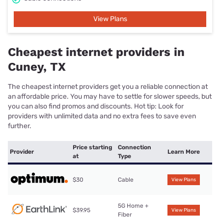
View Plans
Cheapest internet providers in
Cuney, TX
The cheapest internet providers get you a reliable connection at
an affordable price. You may have to settle for slower speeds, but
you can also find promos and discounts. Hot tip: Look for
providers with unlimited data and no extra fees to save even
further.
Price starting
Connection
Provider
Learn More
at
Type
$30
Cable
View Plans
5G Home +
$39.95
View Plans
Fiber