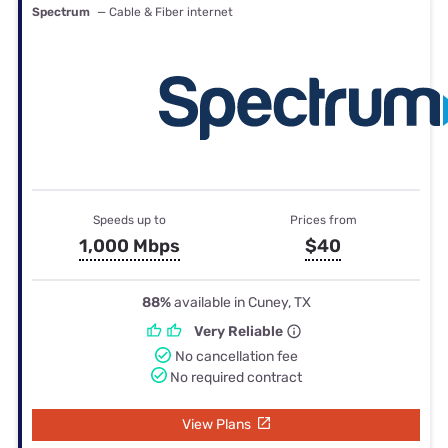
Spectrum
— Cable & Fiber internet
Speeds up to
Prices from
1,000 Mbps
$40
88%
available in Cuney, TX
Very Reliable
No cancellation fee
No required contract
View Plans