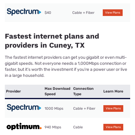
$40
Cable + Fiber
View Plans
Fastest internet plans and
providers in Cuney, TX
The fastest internet providers can get you gigabit or even multi-
gigabit speeds. Not everyone needs a 1,000Mbps connection or
faster, but it’s worth the investment if you’re a power user or live
in a large household.
Max Download
Connection
Provider
Learn More
Speed
Type
1000 Mbps
Cable + Fiber
View Plans
940 Mbps
Cable
View Plans