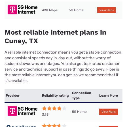
498 Mbps
5G Home
View Plans
Most reliable internet plans in
Cuney, TX
A reliable internet connection means you get a stable connection
and consistent speeds day in, day out, without the worry of
sudden slowdowns or outages. You also get top-rated customer
service and technical support in case things do go awry. Fiber is
the most reliable internet you can get, so we recommend that if
it’s available.
Connection
Provider
Reliability rating
Learn More
Type
5G Home
View Plans
3.93