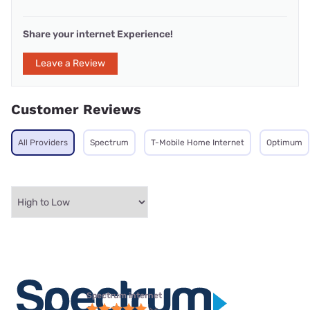
Share your internet Experience!
Leave a Review
Customer Reviews
All Providers
Spectrum
T-Mobile Home Internet
Optimum
Spectrum internet