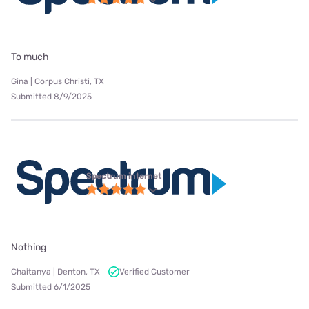
To much
Gina | Corpus Christi, TX
Submitted 8/9/2025
Spectrum internet
Nothing
Chaitanya | Denton, TX
Verified Customer
Submitted 6/1/2025