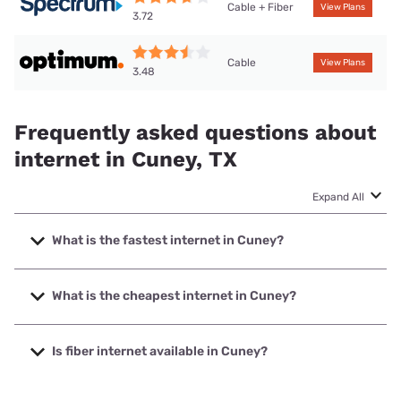
Cable + Fiber
View Plans
3.72
Cable
View Plans
3.48
Frequently asked questions about
internet in Cuney, TX
Expand All
What is the fastest internet in Cuney?
The fastest internet in Cuney is Spectrum with speeds up
to 1000 Mbps.
What is the cheapest internet in Cuney?
The cheapest internet in Cuney is Optimum with prices
starting at $30.
Is fiber internet available in Cuney?
Fiber internet is available in Cuney, Spectrum has 88.07%