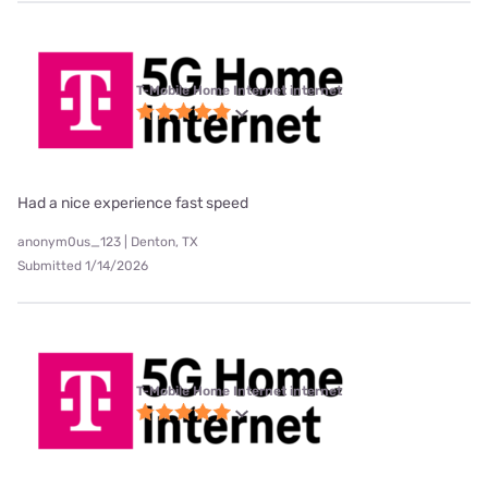
T-Mobile Home Internet internet
Had a nice experience fast speed
anonym0us_123 | Denton, TX
Submitted 1/14/2026
T-Mobile Home Internet internet