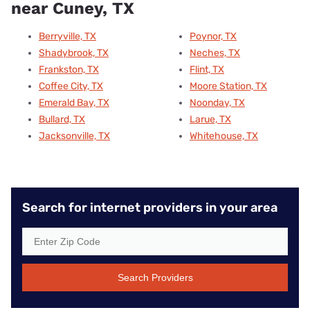
near Cuney, TX
Berryville, TX
Poynor, TX
Shadybrook, TX
Neches, TX
Frankston, TX
Flint, TX
Coffee City, TX
Moore Station, TX
Emerald Bay, TX
Noonday, TX
Bullard, TX
Larue, TX
Jacksonville, TX
Whitehouse, TX
Search for internet providers in your area
Search Providers