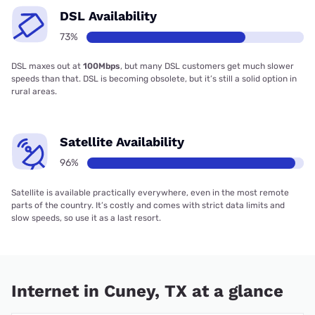
DSL Availability
73%
DSL maxes out at
100Mbps
, but many DSL customers get much slower
speeds than that. DSL is becoming obsolete, but it’s still a solid option in
rural areas.
Satellite Availability
96%
Satellite is available practically everywhere, even in the most remote
parts of the country. It’s costly and comes with strict data limits and
slow speeds, so use it as a last resort.
Internet in Cuney, TX at a glance