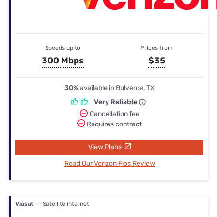
Speeds up to
Prices from
300 Mbps
$35
30%
available in Bulverde, TX
Very Reliable
Cancellation fee
Requires contract
View Plans
Read Our Verizon Fios Review
Viasat
— Satellite internet