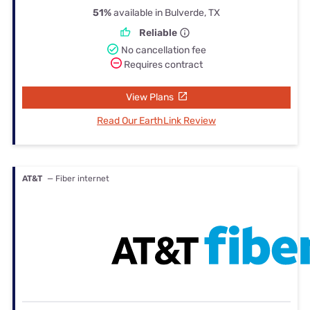
51%
available in Bulverde, TX
Reliable
No cancellation fee
Requires contract
View Plans
Read Our EarthLink Review
AT&T
— Fiber internet