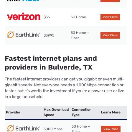
$35
5G Home
View Plans
5G Home +
$39.95
View Plans
Fiber
Fastest internet plans and
providers in Bulverde, TX
The fastest internet providers can get you gigabit or even multi-
gigabit speeds. Not everyone needs a 1,000Mbps connection or
faster, but it’s worth the investment if you’re a power user or live
in a large household.
Max Download
Connection
Provider
Learn More
Speed
Type
5G Home +
5000 Mbps
View Plans
Fiber