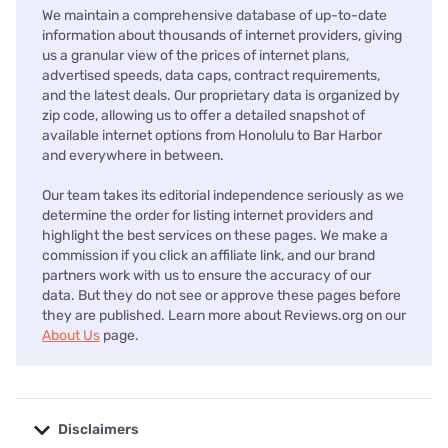
We maintain a comprehensive database of up-to-date
information about thousands of internet providers, giving
us a granular view of the prices of internet plans,
advertised speeds, data caps, contract requirements,
and the latest deals. Our proprietary data is organized by
zip code, allowing us to offer a detailed snapshot of
available internet options from Honolulu to Bar Harbor
and everywhere in between.
Our team takes its editorial independence seriously as we
determine the order for listing internet providers and
highlight the best services on these pages. We make a
commission if you click an affiliate link, and our brand
partners work with us to ensure the accuracy of our
data. But they do not see or approve these pages before
they are published. Learn more about Reviews.org on our
About Us
page.
Disclaimers