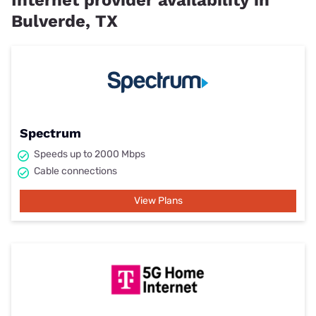
Bulverde, TX
Spectrum
Speeds up to 2000 Mbps
Cable connections
View Plans