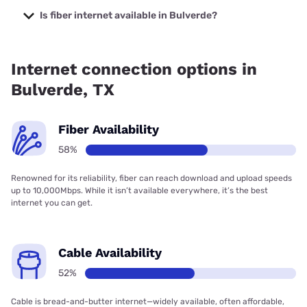
starting at $35.
Is fiber internet available in Bulverde?
Fiber internet is available in Bulverde, GVTC
Communications has 82.13% coverage.
Internet connection options in
Bulverde, TX
Fiber Availability
58%
Renowned for its reliability, fiber can reach download and upload speeds
up to 10,000Mbps. While it isn’t available everywhere, it’s the best
internet you can get.
Cable Availability
52%
Cable is bread-and-butter internet—widely available, often affordable,