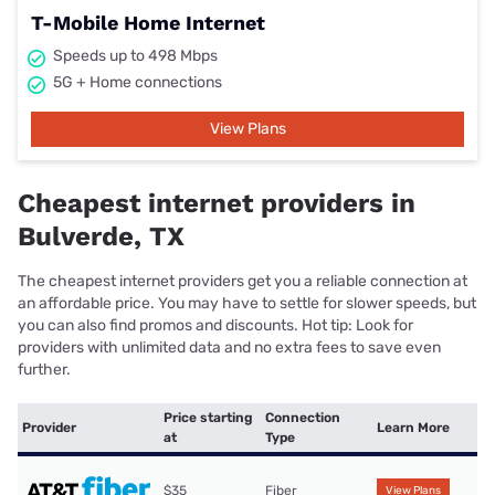
T-Mobile Home Internet
Speeds up to 498 Mbps
5G + Home connections
View Plans
Cheapest internet providers in
Bulverde, TX
The cheapest internet providers get you a reliable connection at
an affordable price. You may have to settle for slower speeds, but
you can also find promos and discounts. Hot tip: Look for
providers with unlimited data and no extra fees to save even
further.
Price starting
Connection
Provider
Learn More
at
Type
$35
Fiber
View Plans