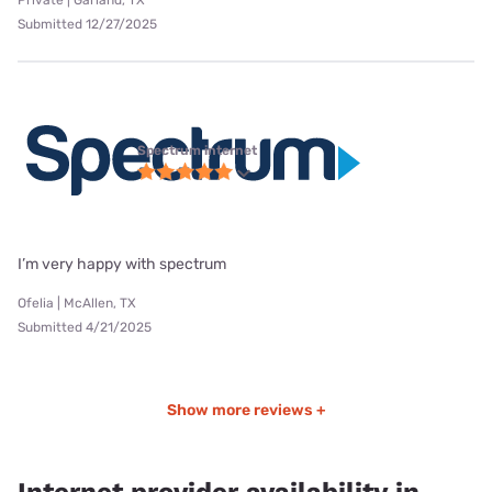
Submitted 12/27/2025
Spectrum internet
I’m very happy with spectrum
Ofelia | McAllen, TX
Submitted 4/21/2025
Show more reviews +
Internet provider availability in