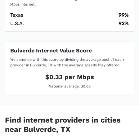
Mbps internet.
Texas
99%
U.S.A.
92%
Bulverde Internet Value Score
We came up with this score by dividing the average cost of each
provider in Bulverde, TX with the average speeds they offered.
$0.33 per Mbps
National average: $0.63
Find internet providers in cities
near Bulverde, TX