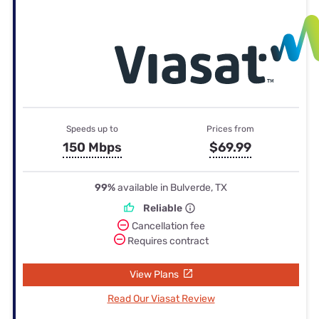
Speeds up to
Prices from
150 Mbps
$69.99
99%
available in Bulverde, TX
Reliable
Cancellation fee
Requires contract
View Plans
Read Our Viasat Review