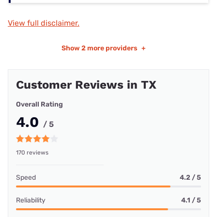
View full disclaimer.
Show
2 more providers
+
Customer Reviews in TX
Overall Rating
4.0
/ 5
170 reviews
Speed
4.2 / 5
Reliability
4.1 / 5