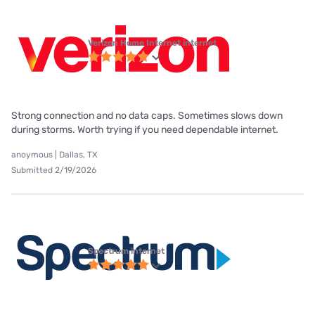
Verizon Home Internet internet
Strong connection and no data caps. Sometimes slows down
during storms. Worth trying if you need dependable internet.
anoymous | Dallas, TX
Submitted 2/19/2026
Spectrum internet