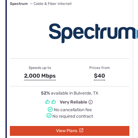
Spectrum
— Cable & Fiber internet
Speeds up to
Prices from
2,000 Mbps
$40
52%
available in Bulverde, TX
Very Reliable
No cancellation fee
No required contract
View Plans