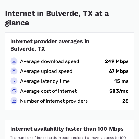
Internet in Bulverde, TX at a
glance
Internet provider averages in
Bulverde, TX
Average download speed
249 Mbps
Average upload speed
67 Mbps
Average latency time
15 ms
Average cost of internet
$83/mo
Number of internet providers
28
Internet availability faster than 100 Mbps
The number of households in each region that have access to 100