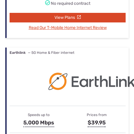
No required contract
View Plans
Read Our T-Mobile Home Internet Review
Earthlink
— 5G Home & Fiber internet
Speeds up to
Prices from
5,000 Mbps
$39.95