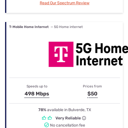
Read Our Spectrum Review
T-Mobile Home Internet
— 5G Home internet
Speeds up to
Prices from
498 Mbps
$50
78%
available in Bulverde, TX
Very Reliable
No cancellation fee