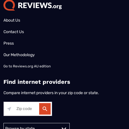
About Us
Contact Us
Press
Our Methodology
Go to
Reviews.org AU edition
Find internet providers
Compare internet providers in your zip code or state.
Alabama
Alaska
Arizona
Arkansas
California
Colorado
Connec