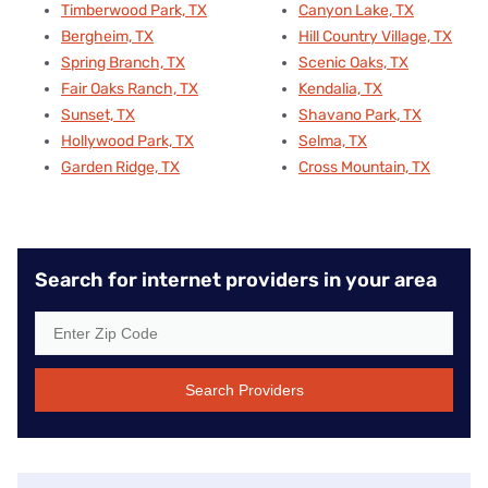
Timberwood Park, TX
Canyon Lake, TX
Bergheim, TX
Hill Country Village, TX
Spring Branch, TX
Scenic Oaks, TX
Fair Oaks Ranch, TX
Kendalia, TX
Sunset, TX
Shavano Park, TX
Hollywood Park, TX
Selma, TX
Garden Ridge, TX
Cross Mountain, TX
Search for internet providers in your area
Search Providers