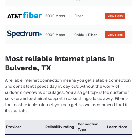
5000 Mbps
Fiber
View Plans
2000 Mbps
Cable + Fiber
View Plans
Most reliable internet plans in
Bulverde, TX
A reliable internet connection means you get a stable connection
and consistent speeds day in, day out, without the worry of
sudden slowdowns or outages. You also get top-rated customer
service and technical support in case things do go awry. Fiber is
the most reliable internet you can get, so we recommend that if
it’s available.
Connection
Provider
Reliability rating
Learn More
Type