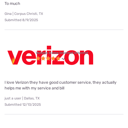
To much
Gina | Corpus Christi, TX
Submitted 8/9/2025
Verizon Home Internet internet
I love Verizon they have good customer service, they actually
helps me with my service and bill
just a user | Dallas, TX
Submitted 12/13/2025