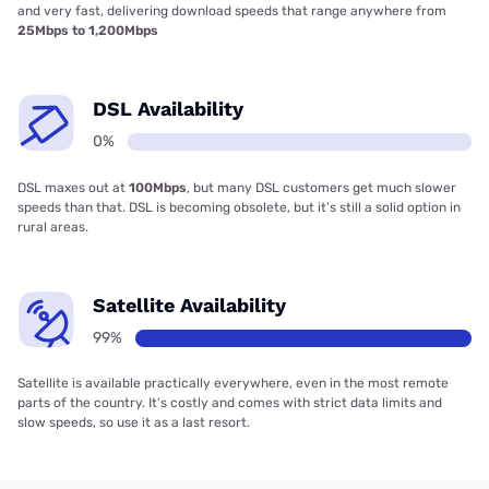
and very fast, delivering download speeds that range anywhere from
25Mbps to 1,200Mbps
DSL Availability
0%
DSL maxes out at
100Mbps
, but many DSL customers get much slower
speeds than that. DSL is becoming obsolete, but it’s still a solid option in
rural areas.
Satellite Availability
99%
Satellite is available practically everywhere, even in the most remote
parts of the country. It’s costly and comes with strict data limits and
slow speeds, so use it as a last resort.