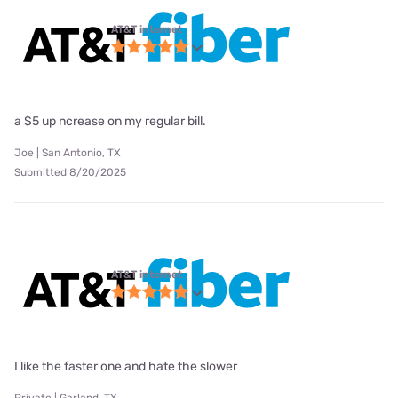
AT&T internet
a $5 up ncrease on my regular bill.
Joe | San Antonio, TX
Submitted 8/20/2025
AT&T internet
I like the faster one and hate the slower
Private | Garland, TX