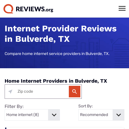
Internet Provider Reviews
in Bulverde, TX
Compare home internet service providers in Bulverde, TX.
Home Internet Providers in Bulverde, TX
Filter By:
Sort By: