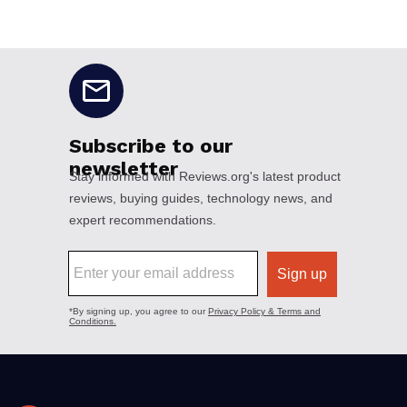
No disclaimers available.