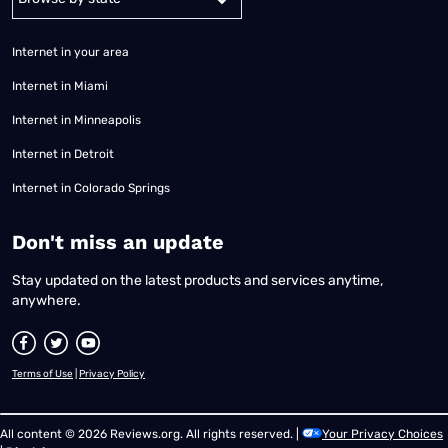
Internet in your area
Internet in Miami
Internet in Minneapolis
Internet in Detroit
Internet in Colorado Springs
​Don't miss an update
Stay updated on the latest products and services anytime,
anywhere.
Terms of Use
|
Privacy Policy
All content © 2026 Reviews.org. All rights reserved. |
Your Privacy Choices