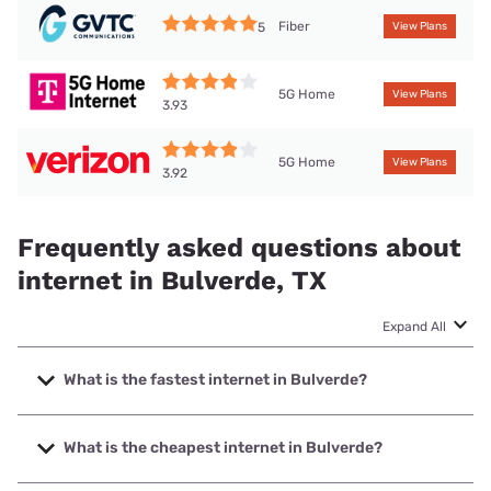
Fiber
5
View Plans
5G Home
View Plans
3.93
5G Home
View Plans
3.92
Frequently asked questions about
internet in Bulverde, TX
Expand All
What is the fastest internet in Bulverde?
The fastest internet in Bulverde is Earthlink with speeds up
to 5000 Mbps.
What is the cheapest internet in Bulverde?
The cheapest internet in Bulverde is AT&T with prices