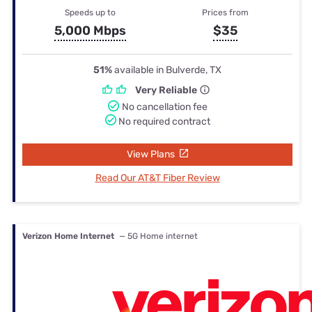
Speeds up to
Prices from
5,000 Mbps
$35
51%
available in Bulverde, TX
Very Reliable
No cancellation fee
No required contract
View Plans
Read Our AT&T Fiber Review
Verizon Home Internet
— 5G Home internet