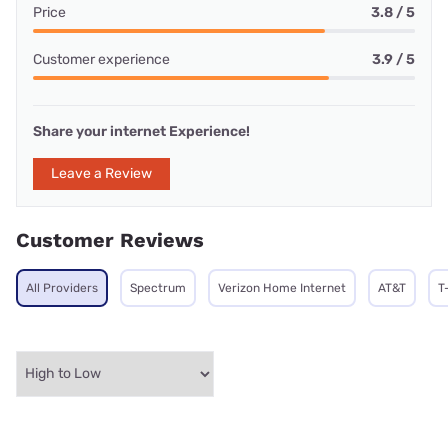
Price
3.8 / 5
Customer experience
3.9 / 5
Share your internet Experience!
Leave a Review
Customer Reviews
All Providers
Spectrum
Verizon Home Internet
AT&T
T