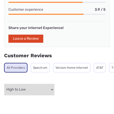
Customer experience
3.9 / 5
Share your internet Experience!
Leave a Review
Customer Reviews
All Providers
Spectrum
Verizon Home Internet
AT&T
T