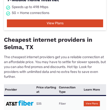
Speeds up to 498 Mbps
5G + Home connections
View Plans
Cheapest internet providers in
Selma, TX
The cheapest internet providers get you a reliable connection at
an affordable price. You may have to settle for slower speeds, but
you can also find promos and discounts. Hot tip: Look for
providers with unlimited data and no extra fees to save even
further.
Price starting
Connection
Provider
Learn More
at
Type
$35
Fiber
View Plans