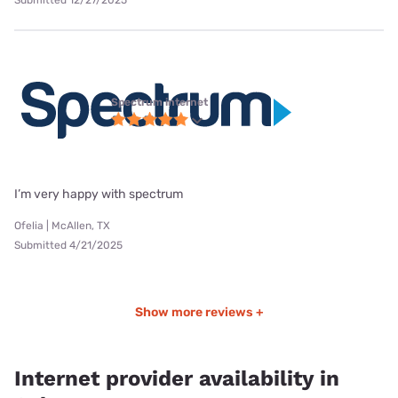
Spectrum internet
I’m very happy with spectrum
Ofelia | McAllen, TX
Submitted 4/21/2025
Show more reviews +
Internet provider availability in