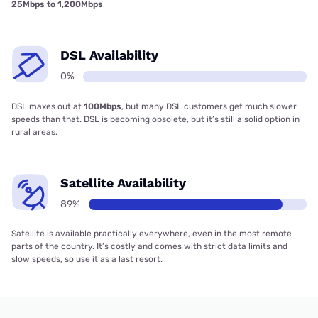
25Mbps to 1,200Mbps
DSL Availability
0%
DSL maxes out at
100Mbps
, but many DSL customers get much slower
speeds than that. DSL is becoming obsolete, but it’s still a solid option in
rural areas.
Satellite Availability
89%
Satellite is available practically everywhere, even in the most remote
parts of the country. It’s costly and comes with strict data limits and
slow speeds, so use it as a last resort.