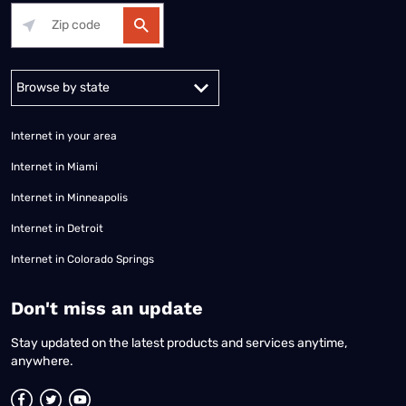
Alabama
Alaska
Arizona
Arkansas
California
Colorado
Connec
Internet in your area
Internet in Miami
Internet in Minneapolis
Internet in Detroit
Internet in Colorado Springs
​Don't miss an update
Stay updated on the latest products and services anytime,
anywhere.