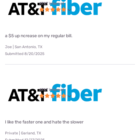
AT&T internet
a $5 up ncrease on my regular bill.
Joe | San Antonio, TX
Submitted 8/20/2025
AT&T internet
I like the faster one and hate the slower
Private | Garland, TX
Submitted 12/27/2025