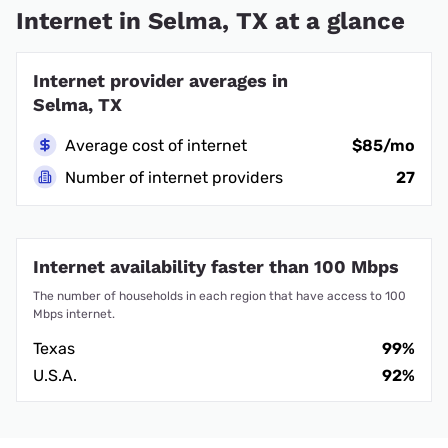
Internet in Selma, TX at a glance
Internet provider averages in
Selma, TX
Average cost of internet
$85/mo
Number of internet providers
27
Internet availability faster than 100 Mbps
The number of households in each region that have access to 100
Mbps internet.
Texas
99%
U.S.A.
92%