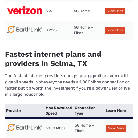
$35
5G Home
View Plans
5G Home +
$39.95
View Plans
Fiber
Fastest internet plans and
providers in Selma, TX
The fastest internet providers can get you gigabit or even multi-
gigabit speeds. Not everyone needs a 1,000Mbps connection or
faster, but it’s worth the investment if you’re a power user or live
in a large household.
Max Download
Connection
Provider
Learn More
Speed
Type
5G Home +
5000 Mbps
View Plans
Fiber