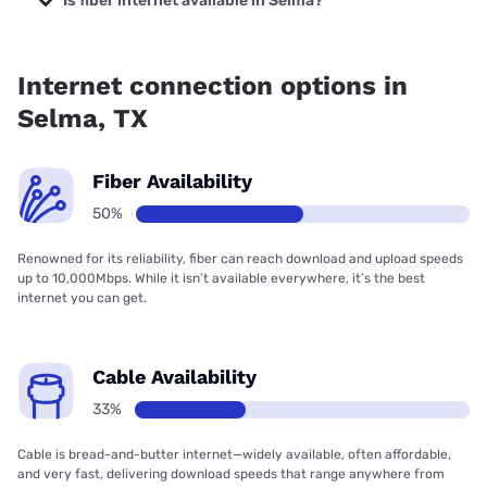
Is fiber internet available in Selma?
Fiber internet is available in Selma, Spectrum has 64.00%
coverage.
Internet connection options in
Selma, TX
Fiber Availability
50%
Renowned for its reliability, fiber can reach download and upload speeds
up to 10,000Mbps. While it isn’t available everywhere, it’s the best
internet you can get.
Cable Availability
33%
Cable is bread-and-butter internet—widely available, often affordable,
and very fast, delivering download speeds that range anywhere from