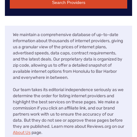
Search Providers
We maintain a comprehensive database of up-to-date
information about thousands of internet providers, giving
us a granular view of the prices of internet plans,
advertised speeds, data caps, contract requirements,
and the latest deals. Our proprietary data is organized by
zip code, allowing us to offer a detailed snapshot of
available internet options from Honolulu to Bar Harbor
and everywhere in between.
Our team takes its editorial independence seriously as we
determine the order for listing internet providers and
highlight the best services on these pages. We make a
commission if you click an affiliate link, and our brand
partners work with us to ensure the accuracy of our
data. But they do not see or approve these pages before
they are published. Learn more about Reviews.org on our
About Us
page.