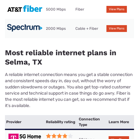
5000 Mbps
Fiber
View Plans
2000 Mbps
Cable + Fiber
View Plans
Most reliable internet plans in
Selma, TX
A reliable internet connection means you get a stable connection
and consistent speeds day in, day out, without the worry of
sudden slowdowns or outages. You also get top-rated customer
service and technical support in case things do go awry. Fiber is
the most reliable internet you can get, so we recommend that if
it’s available.
Connection
Provider
Reliability rating
Learn More
Type