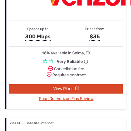
Speeds up to
Prices from
300 Mbps
$35
16%
available in Selma, TX
Very Reliable
Cancellation fee
Requires contract
View Plans
Read Our Verizon Fios Review
Viasat
— Satellite internet