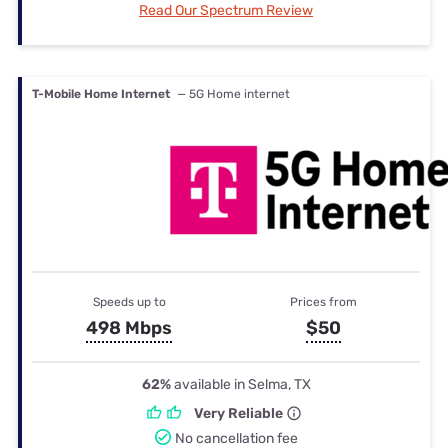
Read Our Spectrum Review
T-Mobile Home Internet
— 5G Home internet
Speeds up to
Prices from
498 Mbps
$50
62%
available in Selma, TX
Very Reliable
No cancellation fee