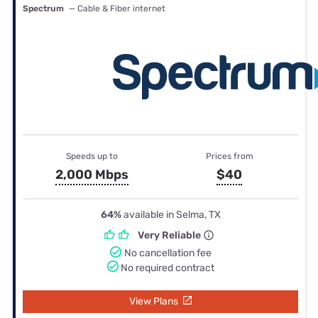
Spectrum
— Cable & Fiber internet
Speeds up to
Prices from
2,000 Mbps
$40
64%
available in Selma, TX
Very Reliable
No cancellation fee
No required contract
View Plans