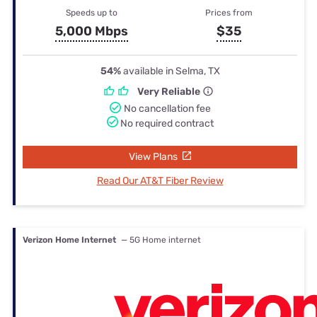
Speeds up to
Prices from
5,000 Mbps
$35
54%
available in Selma, TX
Very Reliable
No cancellation fee
No required contract
View Plans
Read Our AT&T Fiber Review
Verizon Home Internet
— 5G Home internet