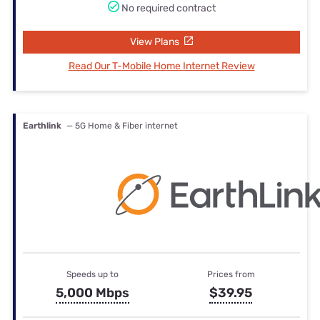
No required contract
View Plans
Read Our T-Mobile Home Internet Review
Earthlink
— 5G Home & Fiber internet
Speeds up to
Prices from
5,000 Mbps
$39.95