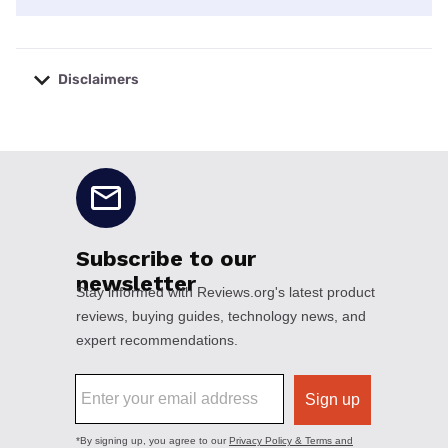
Disclaimers
No disclaimers available.