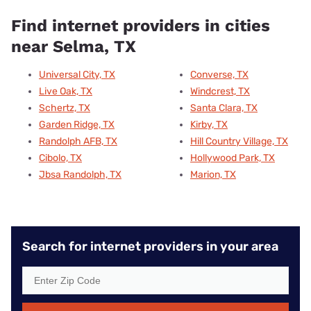
Find internet providers in cities
near Selma, TX
Universal City, TX
Converse, TX
Live Oak, TX
Windcrest, TX
Schertz, TX
Santa Clara, TX
Garden Ridge, TX
Kirby, TX
Randolph AFB, TX
Hill Country Village, TX
Cibolo, TX
Hollywood Park, TX
Jbsa Randolph, TX
Marion, TX
Search for internet providers in your area