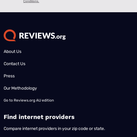
About Us
Contact Us
Press
Our Methodology
Go to
Reviews.org AU edition
Find internet providers
Compare internet providers in your zip code or state.