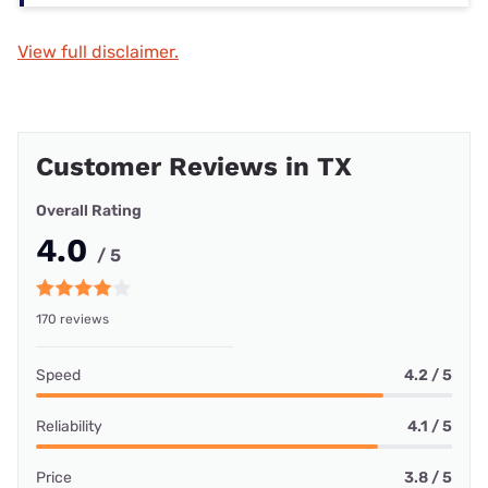
View full disclaimer.
Customer Reviews in TX
Overall Rating
4.0
/ 5
170 reviews
Speed
4.2 / 5
Reliability
4.1 / 5
Price
3.8 / 5