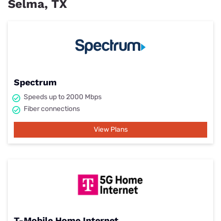
Selma, TX
Spectrum
Speeds up to 2000 Mbps
Fiber connections
View Plans
T-Mobile Home Internet