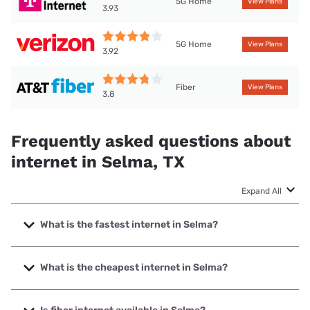
5G Home
View Plans
3.93
5G Home
View Plans
3.92
Fiber
View Plans
3.8
Frequently asked questions about
internet in Selma, TX
Expand All
What is the fastest internet in Selma?
The fastest internet in Selma is Earthlink with speeds up to
5000 Mbps.
What is the cheapest internet in Selma?
The cheapest internet in Selma is AT&T with prices starting
at $35.