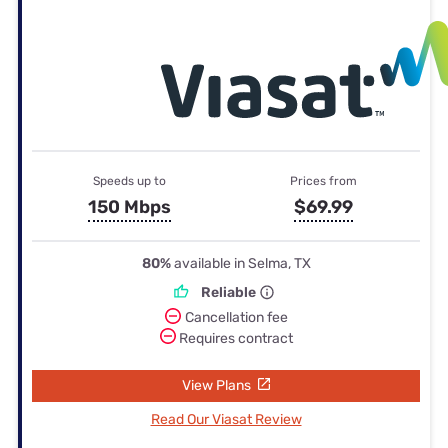
Speeds up to
Prices from
150 Mbps
$69.99
80%
available in Selma, TX
Reliable
Cancellation fee
Requires contract
View Plans
Read Our Viasat Review