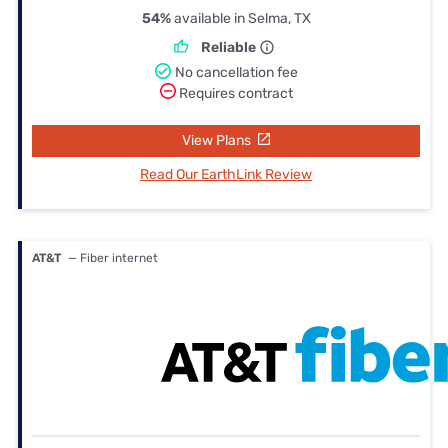
54%
available in Selma, TX
Reliable
No cancellation fee
Requires contract
View Plans
Read Our EarthLink Review
AT&T
— Fiber internet