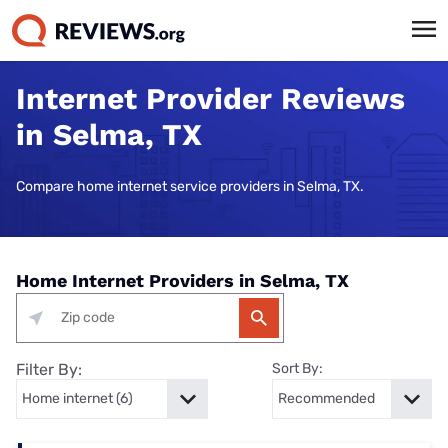
Internet Provider Reviews
in Selma, TX
Compare home internet service providers in Selma, TX.
Home Internet Providers in Selma, TX
Filter By:
Sort By: