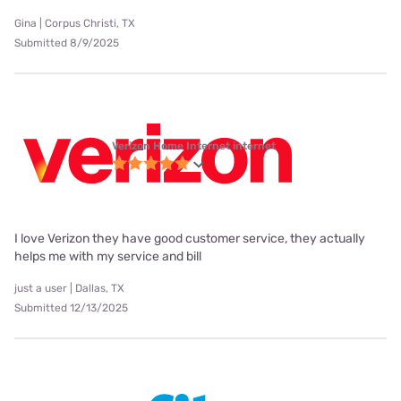
Gina | Corpus Christi, TX
Submitted 8/9/2025
Verizon Home Internet internet
I love Verizon they have good customer service, they actually
helps me with my service and bill
just a user | Dallas, TX
Submitted 12/13/2025