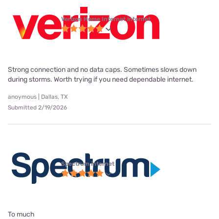
Verizon Home Internet internet
Strong connection and no data caps. Sometimes slows down
during storms. Worth trying if you need dependable internet.
anoymous | Dallas, TX
Submitted 2/19/2026
Spectrum internet
To much