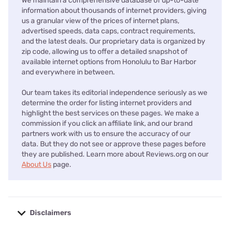
We maintain a comprehensive database of up-to-date
information about thousands of internet providers, giving
us a granular view of the prices of internet plans,
advertised speeds, data caps, contract requirements,
and the latest deals. Our proprietary data is organized by
zip code, allowing us to offer a detailed snapshot of
available internet options from Honolulu to Bar Harbor
and everywhere in between.
Our team takes its editorial independence seriously as we
determine the order for listing internet providers and
highlight the best services on these pages. We make a
commission if you click an affiliate link, and our brand
partners work with us to ensure the accuracy of our
data. But they do not see or approve these pages before
they are published. Learn more about Reviews.org on our
About Us
page.
Disclaimers