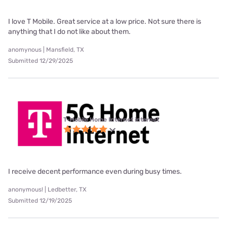
I love T Mobile. Great service at a low price. Not sure there is
anything that I do not like about them.
anomynous | Mansfield, TX
Submitted 12/29/2025
T-Mobile Home Internet internet
I receive decent performance even during busy times.
anonymous! | Ledbetter, TX
Submitted 12/19/2025