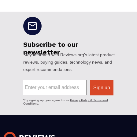
No disclaimers available.