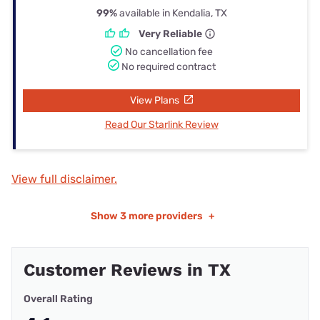
99%
available in Kendalia, TX
Very Reliable
No cancellation fee
No required contract
View Plans
Read Our Starlink Review
View full disclaimer.
Show
3 more providers
+
Customer Reviews in TX
Overall Rating