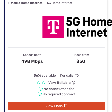
T-Mobile Home Internet
— 5G Home internet
Speeds up to
Prices from
498 Mbps
$50
36%
available in Kendalia, TX
Very Reliable
No cancellation fee
No required contract
View Plans