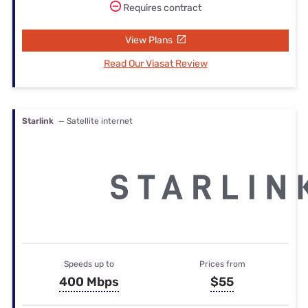
Requires contract
View Plans
Read Our Viasat Review
Starlink
— Satellite internet
Speeds up to
Prices from
400 Mbps
$55