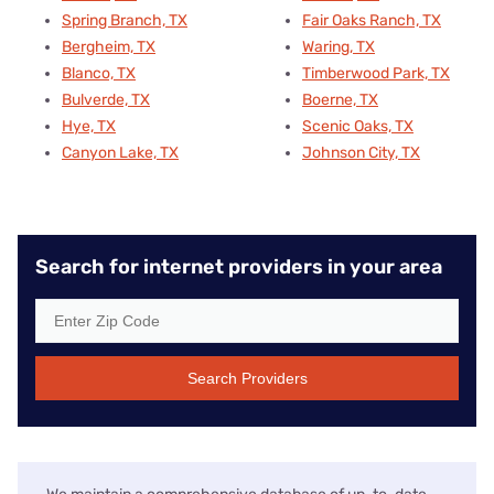
Spring Branch, TX
Fair Oaks Ranch, TX
Bergheim, TX
Waring, TX
Blanco, TX
Timberwood Park, TX
Bulverde, TX
Boerne, TX
Hye, TX
Scenic Oaks, TX
Canyon Lake, TX
Johnson City, TX
Search for internet providers in your area
Search Providers