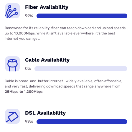
Fiber Availability
99%
Renowned for its reliability, fiber can reach download and upload speeds
up to 10,000Mbps. While it isn’t available everywhere, it’s the best
internet you can get.
Cable Availability
0%
Cable is bread-and-butter internet—widely available, often affordable,
and very fast, delivering download speeds that range anywhere from
25Mbps to 1,200Mbps
DSL Availability
99%