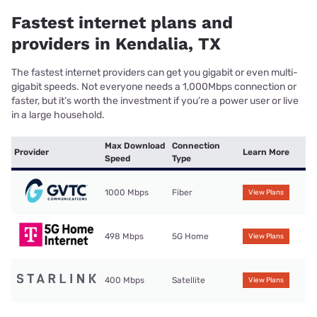
Fastest internet plans and
providers in Kendalia, TX
The fastest internet providers can get you gigabit or even multi-
gigabit speeds. Not everyone needs a 1,000Mbps connection or
faster, but it’s worth the investment if you’re a power user or live
in a large household.
Max Download
Connection
Provider
Learn More
Speed
Type
1000 Mbps
Fiber
View Plans
498 Mbps
5G Home
View Plans
400 Mbps
Satellite
View Plans