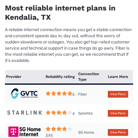
Most reliable internet plans in
Kendalia, TX
A reliable internet connection means you get a stable connection
and consistent speeds day in, day out, without the worry of
sudden slowdowns or outages. You also get top-rated customer
service and technical support in case things do go awry. Fiber is
the most reliable internet you can get, so we recommend that if
it’s available.
Connection
Provider
Reliability rating
Learn More
Type
Fiber
5
View Plans
Satellite
4
View Plans
5G Home
View Plans
3.93