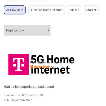
All Providers
T-Mobile Home Internet
Viasat
Starlink
T-Mobile Home Internet internet
Had a nice experience fast speed
anonym0us_123 | Denton, TX
Submitted 1/14/2026