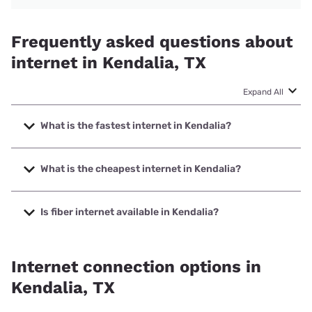
Frequently asked questions about
internet in Kendalia, TX
Expand All
What is the fastest internet in Kendalia?
The fastest internet in Kendalia is GVTC Communications
with speeds up to 1000 Mbps.
What is the cheapest internet in Kendalia?
The cheapest internet in Kendalia is T-Mobile Home
Internet with prices starting at $50.
Is fiber internet available in Kendalia?
Fiber internet is available in Kendalia, Southwest Texas
Communications has 99.65% coverage.
Internet connection options in
Kendalia, TX