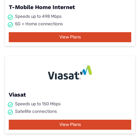
T-Mobile Home Internet
Speeds up to 498 Mbps
5G + Home connections
View Plans
Viasat
Speeds up to 150 Mbps
Satellite connections
View Plans