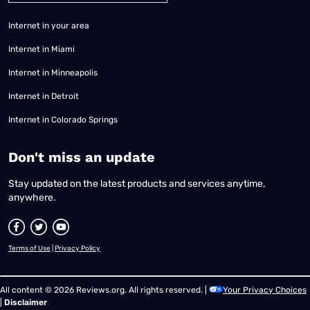
Internet in your area
Internet in Miami
Internet in Minneapolis
Internet in Detroit
Internet in Colorado Springs
​Don't miss an update
Stay updated on the latest products and services anytime,
anywhere.
Terms of Use
|
Privacy Policy
All content © 2026 Reviews.org. All rights reserved. |
Your Privacy Choices
|
Disclaimer