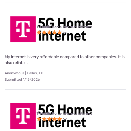
T-Mobile Home Internet internet
My internet is very affordable compared to other companies. It is
also reliable.
Anonymous | Dallas, TX
Submitted 1/15/2026
T-Mobile Home Internet internet