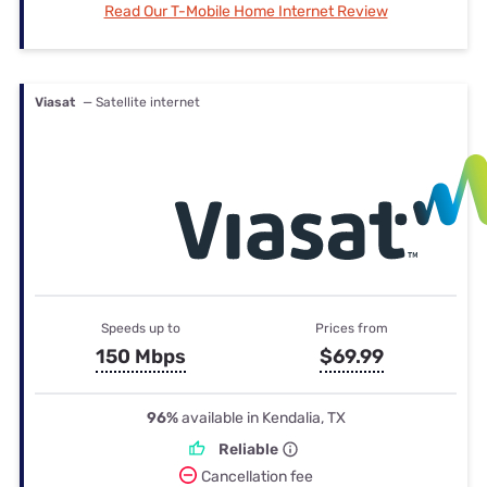
Read Our T-Mobile Home Internet Review
Viasat
— Satellite internet
Speeds up to
Prices from
150 Mbps
$69.99
96%
available in Kendalia, TX
Reliable
Cancellation fee