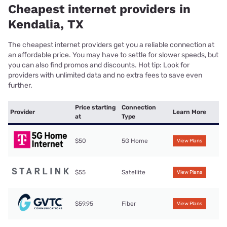
Cheapest internet providers in
Kendalia, TX
The cheapest internet providers get you a reliable connection at
an affordable price. You may have to settle for slower speeds, but
you can also find promos and discounts. Hot tip: Look for
providers with unlimited data and no extra fees to save even
further.
Price starting
Connection
Provider
Learn More
at
Type
$50
5G Home
View Plans
$55
Satellite
View Plans
$59.95
Fiber
View Plans