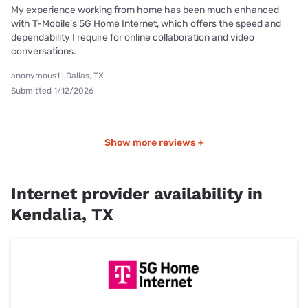
My experience working from home has been much enhanced
with T-Mobile's 5G Home Internet, which offers the speed and
dependability I require for online collaboration and video
conversations.
anonymous1 | Dallas, TX
Submitted 1/12/2026
Show more reviews +
Internet provider availability in
Kendalia, TX