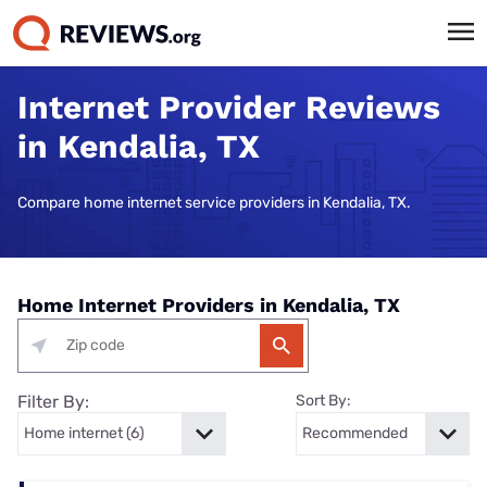
Internet Provider Reviews
in Kendalia, TX
Compare home internet service providers in Kendalia, TX.
Home Internet Providers in Kendalia, TX
Filter By:
Sort By: