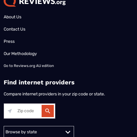
About Us
Contact Us
Press
Our Methodology
Go to
Reviews.org AU edition
Find internet providers
Compare internet providers in your zip code or state.
Alabama
Alaska
Arizona
Arkansas
California
Colorado
Connec