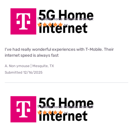
T-Mobile Home Internet internet
I've had really wonderful experiences with T-Mobile. Their
internet speed is always fast
A. Non ymouse | Mesquite, TX
Submitted 12/16/2025
T-Mobile Home Internet internet