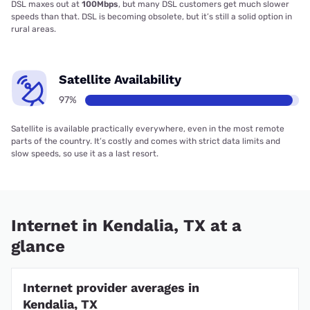
DSL maxes out at
100Mbps
, but many DSL customers get much slower
speeds than that. DSL is becoming obsolete, but it’s still a solid option in
rural areas.
Satellite Availability
97%
Satellite is available practically everywhere, even in the most remote
parts of the country. It’s costly and comes with strict data limits and
slow speeds, so use it as a last resort.
Internet in Kendalia, TX at a
glance
Internet provider averages in
Kendalia, TX