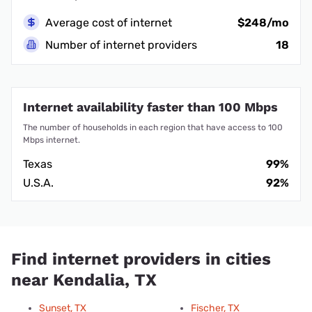
Average cost of internet
$248/mo
Number of internet providers
18
Internet availability faster than 100 Mbps
The number of households in each region that have access to 100
Mbps internet.
Texas
99%
U.S.A.
92%
Find internet providers in cities
near Kendalia, TX
Sunset, TX
Fischer, TX