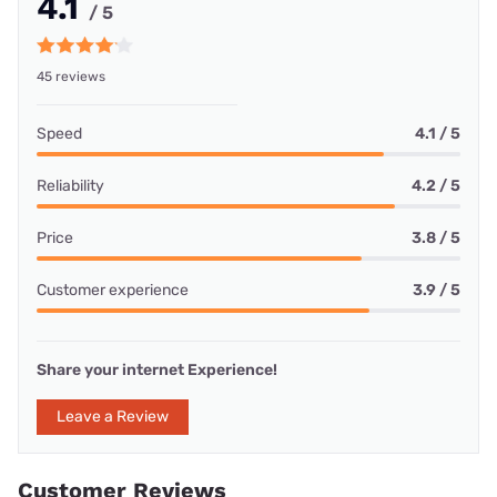
4.1
/ 5
45 reviews
Speed
4.1 / 5
Reliability
4.2 / 5
Price
3.8 / 5
Customer experience
3.9 / 5
Share your internet Experience!
Leave a Review
Customer Reviews