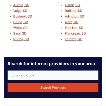
Aurora, SD
Elkton, SD
Volga, SD
Rutland, SD
Bushnell, SD
Arlington, SD
Bruce, SD
Ward, SD
White, SD
Estelline, SD
Sinai, SD
Flandreau, SD
Nunda, SD
Toronto, SD
Search for internet providers in your area
Search Providers