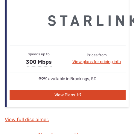
Speeds up to
Prices from
300 Mbps
View plans for pricing info
99%
available in Brookings, SD
View Plans
View full disclaimer.