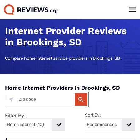
Internet Provider Reviews
in Brookings, SD
Compare home internet service providers in Brookings, SD.
Home Internet Providers in Brookings, SD
Filter By:
Sort By: