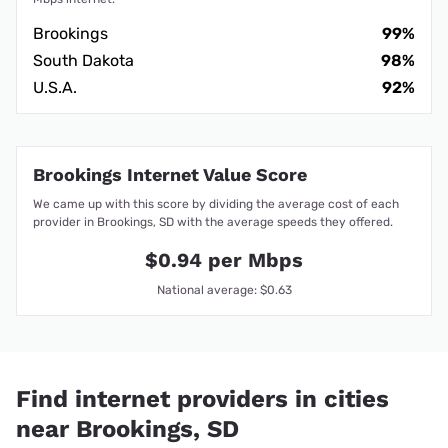
Brookings
99%
South Dakota
98%
U.S.A.
92%
Brookings Internet Value Score
We came up with this score by dividing the average cost of each
provider in Brookings, SD with the average speeds they offered.
$0.94 per Mbps
National average: $0.63
Find internet providers in cities
near Brookings, SD