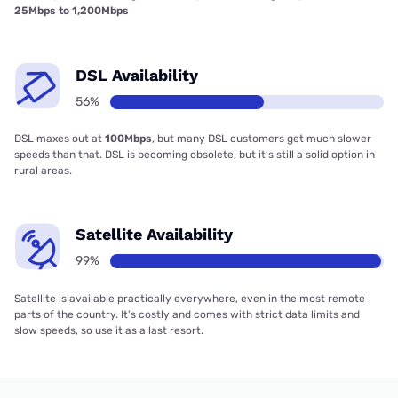
25Mbps to 1,200Mbps
DSL Availability
56%
DSL maxes out at
100Mbps
, but many DSL customers get much slower
speeds than that. DSL is becoming obsolete, but it’s still a solid option in
rural areas.
Satellite Availability
99%
Satellite is available practically everywhere, even in the most remote
parts of the country. It’s costly and comes with strict data limits and
slow speeds, so use it as a last resort.