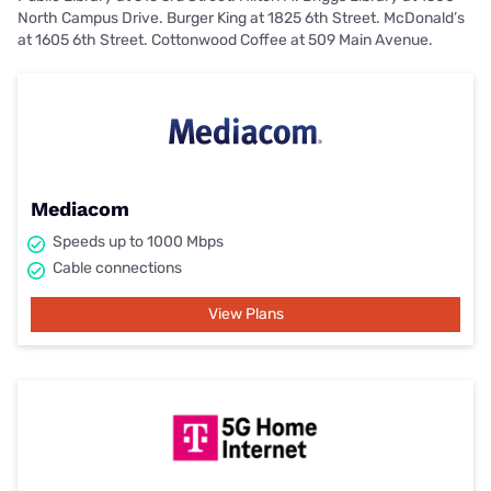
North Campus Drive. Burger King at 1825 6th Street. McDonald’s
at 1605 6th Street. Cottonwood Coffee at 509 Main Avenue.
Mediacom
Speeds up to 1000 Mbps
Cable connections
View Plans