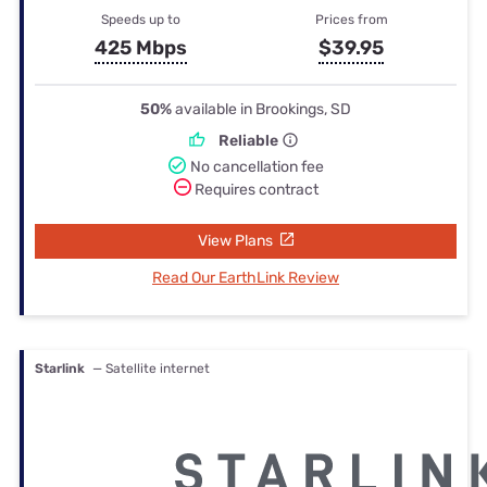
Speeds up to
Prices from
425 Mbps
$39.95
50%
available in Brookings, SD
Reliable
No cancellation fee
Requires contract
View Plans
Read Our EarthLink Review
Starlink
— Satellite internet