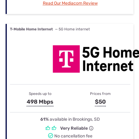
Read Our Mediacom Review
T-Mobile Home Internet
— 5G Home internet
Speeds up to
Prices from
498 Mbps
$50
61%
available in Brookings, SD
Very Reliable
No cancellation fee