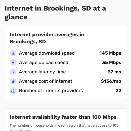
Internet in Brookings, SD at a
glance
Internet provider averages in
Brookings, SD
Average download speed
145 Mbps
Average upload speed
35 Mbps
Average latency time
37 ms
Average cost of internet
$136/mo
Number of internet providers
22
Internet availability faster than 100 Mbps
The number of households in each region that have access to 100
Mbps internet.