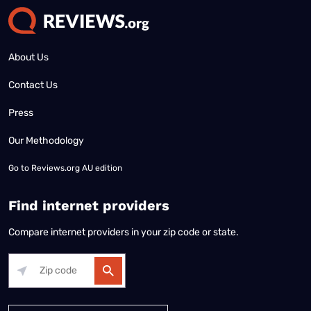
About Us
Contact Us
Press
Our Methodology
Go to
Reviews.org AU edition
Find internet providers
Compare internet providers in your zip code or state.