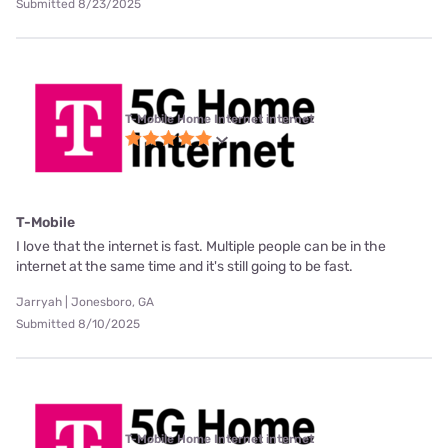
Submitted 8/23/2025
T-Mobile Home Internet internet
T-Mobile
I love that the internet is fast. Multiple people can be in the
internet at the same time and it's still going to be fast.
Jarryah | Jonesboro, GA
Submitted 8/10/2025
T-Mobile Home Internet internet