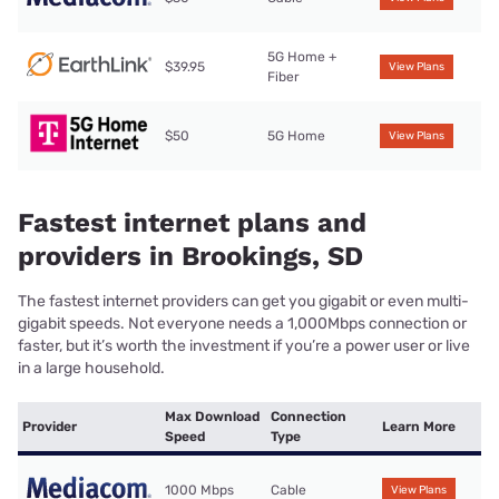
5G Home +
$39.95
View Plans
Fiber
$50
5G Home
View Plans
Fastest internet plans and
providers in Brookings, SD
The fastest internet providers can get you gigabit or even multi-
gigabit speeds. Not everyone needs a 1,000Mbps connection or
faster, but it’s worth the investment if you’re a power user or live
in a large household.
Max Download
Connection
Provider
Learn More
Speed
Type
1000 Mbps
Cable
View Plans