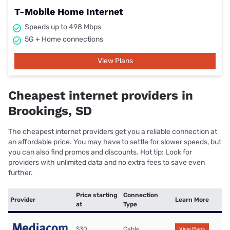
T-Mobile Home Internet
Speeds up to 498 Mbps
5G + Home connections
View Plans
Cheapest internet providers in
Brookings, SD
The cheapest internet providers get you a reliable connection at
an affordable price. You may have to settle for slower speeds, but
you can also find promos and discounts. Hot tip: Look for
providers with unlimited data and no extra fees to save even
further.
Price starting
Connection
Provider
Learn More
at
Type
$30
Cable
View Plans