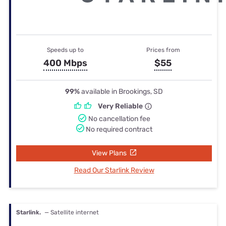
Speeds up to
Prices from
400 Mbps
$55
99%
available in Brookings, SD
Very Reliable
No cancellation fee
No required contract
View Plans
Read Our Starlink Review
Starlink.
— Satellite internet