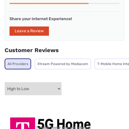
Share your internet Experience!
Leave a Review
Customer Reviews
All Providers
Xtream Powered by Mediacom
T-Mobile Home Int
T-Mobile Home Internet internet