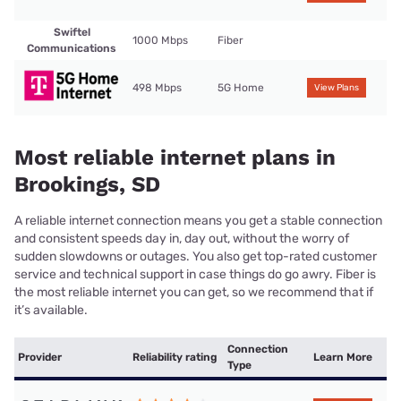
Swiftel
1000 Mbps
Fiber
Communications
498 Mbps
5G Home
View Plans
Most reliable internet plans in
Brookings, SD
A reliable internet connection means you get a stable connection
and consistent speeds day in, day out, without the worry of
sudden slowdowns or outages. You also get top-rated customer
service and technical support in case things do go awry. Fiber is
the most reliable internet you can get, so we recommend that if
it’s available.
Connection
Provider
Reliability rating
Learn More
Type