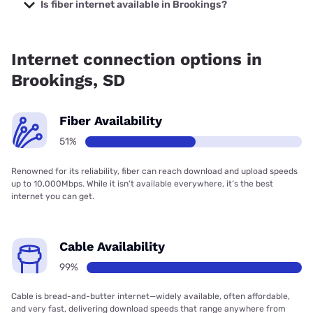
prices starting at $30.
Is fiber internet available in Brookings?
Fiber internet is available in Brookings, Swiftel
Communications has 90.00% coverage.
Internet connection options in
Brookings, SD
Fiber Availability
51%
Renowned for its reliability, fiber can reach download and upload speeds
up to 10,000Mbps. While it isn’t available everywhere, it’s the best
internet you can get.
Cable Availability
99%
Cable is bread-and-butter internet—widely available, often affordable,
and very fast, delivering download speeds that range anywhere from