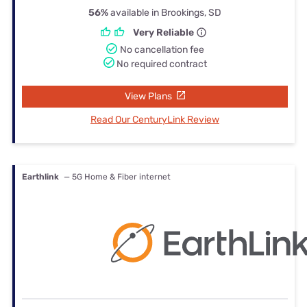
56%
available in Brookings, SD
Very Reliable
No cancellation fee
No required contract
View Plans
Read Our CenturyLink Review
Earthlink
— 5G Home & Fiber internet