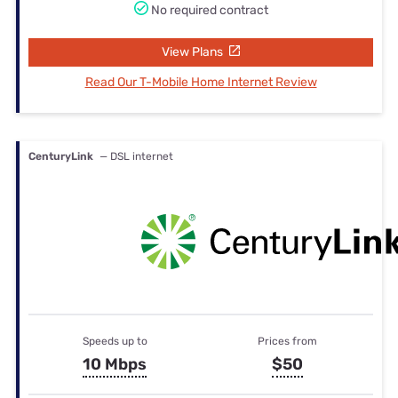
No required contract
View Plans
Read Our T-Mobile Home Internet Review
CenturyLink
— DSL internet
Speeds up to
Prices from
10 Mbps
$50