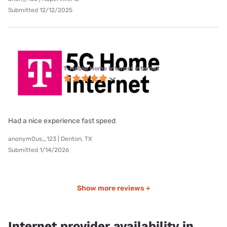
Submitted 12/12/2025
T-Mobile Home Internet internet
Had a nice experience fast speed
anonym0us_123 | Denton, TX
Submitted 1/14/2026
Show more reviews +
Internet provider availability in