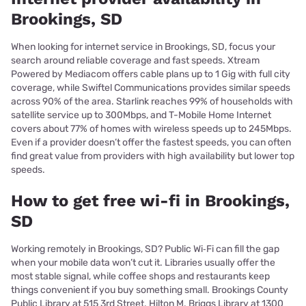
Brookings, SD
When looking for internet service in Brookings, SD, focus your
search around reliable coverage and fast speeds. Xtream
Powered by Mediacom offers cable plans up to 1 Gig with full city
coverage, while Swiftel Communications provides similar speeds
across 90% of the area. Starlink reaches 99% of households with
satellite service up to 300Mbps, and T-Mobile Home Internet
covers about 77% of homes with wireless speeds up to 245Mbps.
Even if a provider doesn’t offer the fastest speeds, you can often
find great value from providers with high availability but lower top
speeds.
How to get free wi-fi in Brookings,
SD
Working remotely in Brookings, SD? Public Wi‑Fi can fill the gap
when your mobile data won’t cut it. Libraries usually offer the
most stable signal, while coffee shops and restaurants keep
things convenient if you buy something small. Brookings County
Public Library at 515 3rd Street. Hilton M. Briggs Library at 1300