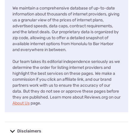
We maintain a comprehensive database of up-to-date
information about thousands of internet providers, giving
us a granular view of the prices of internet plans,
advertised speeds, data caps, contract requirements,
and the latest deals. Our proprietary data is organized by
zip code, allowing us to offer a detailed snapshot of
available internet options from Honolulu to Bar Harbor
and everywhere in between.
Our team takes its editorial independence seriously as we
determine the order for listing internet providers and
highlight the best services on these pages. We make a
commission if you click an affiliate link, and our brand
partners work with us to ensure the accuracy of our
data. But they do not see or approve these pages before
they are published. Learn more about Reviews.org on our
About Us
page.
Disclaimers