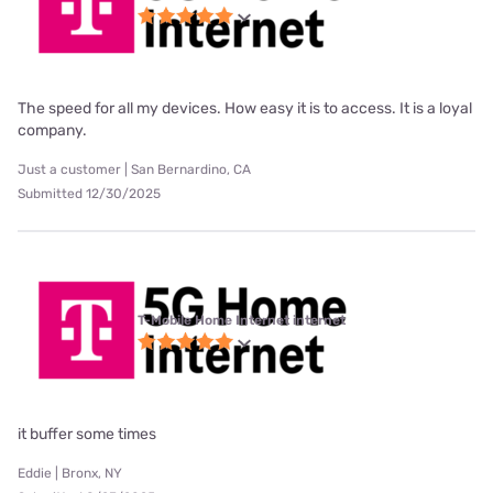
The speed for all my devices. How easy it is to access. It is a loyal
company.
Just a customer | San Bernardino, CA
Submitted 12/30/2025
T-Mobile Home Internet internet
it buffer some times
Eddie | Bronx, NY