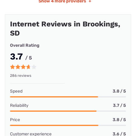
Show
4 more providers
+
Internet Reviews in Brookings,
SD
Overall Rating
3.7
/ 5
286 reviews
Speed
3.8 / 5
Reliability
3.7 / 5
Price
3.8 / 5
Customer experience
3.6 / 5