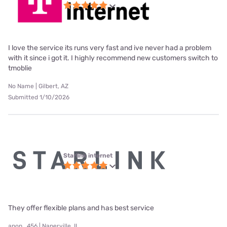
I love the service its runs very fast and ive never had a problem
with it since i got it. I highly recommend new customers switch to
tmoblie
No Name | Gilbert, AZ
Submitted 1/10/2026
Starlink internet
They offer flexible plans and has best service
anon_456 | Naperville, IL