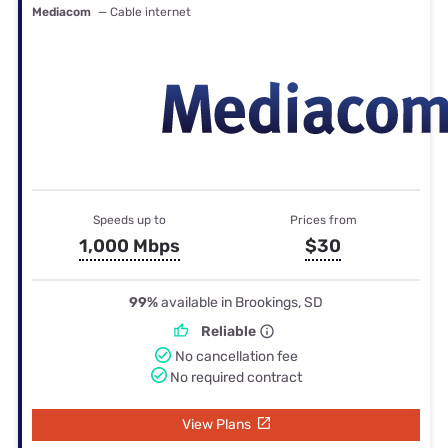
Mediacom
— Cable internet
Speeds up to
Prices from
1,000 Mbps
$30
99%
available in Brookings, SD
Reliable
No cancellation fee
No required contract
View Plans