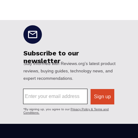
No disclaimers available.