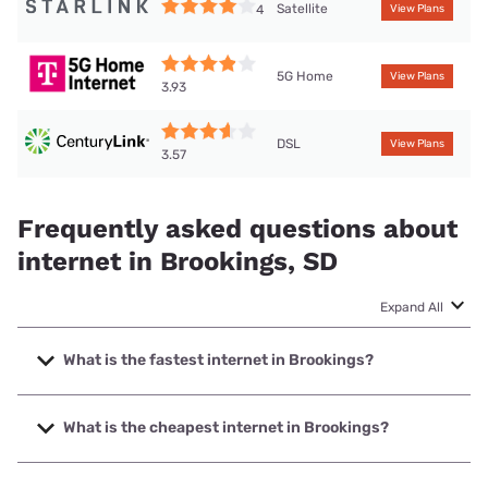
Satellite
4
View Plans
5G Home
View Plans
3.93
DSL
View Plans
3.57
Frequently asked questions about
internet in Brookings, SD
Expand All
What is the fastest internet in Brookings?
The fastest internet in Brookings is Mediacom with speeds
up to 1000 Mbps.
What is the cheapest internet in Brookings?
The cheapest internet in Brookings is Mediacom with