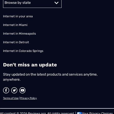
Alabama
Alaska
Arizona
Arkansas
California
Colorado
Connec
Internet in your area
Internet in Miami
Internet in Minneapolis
Internet in Detroit
Internet in Colorado Springs
​Don't miss an update
Stay updated on the latest products and services anytime,
anywhere.
Terms of Use
|
Privacy Policy
All content © 2026 Reviews.org. All rights reserved. |
Your Privacy Choices