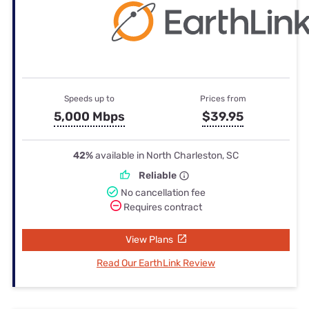
Speeds up to
Prices from
5,000 Mbps
$39.95
42%
available in North Charleston, SC
Reliable
No cancellation fee
Requires contract
View Plans
Read Our EarthLink Review