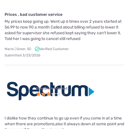
Prices , bad customer service
My prices keep going up. Went up 6 times over 2 years started at
56.99 to now 90 a month Called about billing refused to lower it
asked for supervisor she refused kept saying they can’t lower it.
Told her I was going to cancel still refused
Marie | Greer, SC
Verified Customer
Submitted 3/23/2026
Spectrum internet
I dislike how they continue to go up even if you come in at a time
when there are promotions,also it always down at some point and