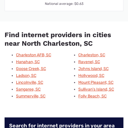
National average: $0.63
Find internet providers in cities
near North Charleston, SC
Charleston AFB, SC
Charleston, SC
Hanahan, SC
Ravenel, SC
Goose Creek, SC
Johns Island, SC
Ladson, SC
Hollywood, SC
Lincolnville, SC
Mount Pleasant, SC
Sangaree, SC
Sullivan's Island, SC
Summerville, SC
Folly Beach, SC
Search for internet providers in your area