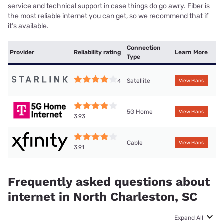
service and technical support in case things do go awry. Fiber is
the most reliable internet you can get, so we recommend that if
it’s available.
Connection
Provider
Reliability rating
Learn More
Type
Satellite
4
View Plans
5G Home
View Plans
3.93
Cable
View Plans
3.91
Frequently asked questions about
internet in North Charleston, SC
Expand All