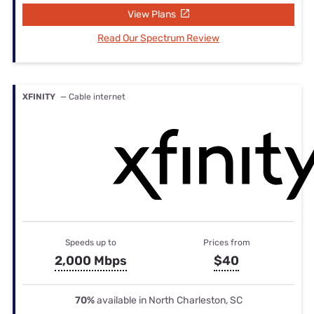
View Plans
Read Our Spectrum Review
XFINITY
— Cable internet
Speeds up to
Prices from
2,000 Mbps
$40
70%
available in North Charleston, SC