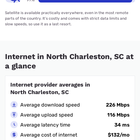
Satellite is available practically everywhere, even in the most remote
parts of the country. It’s costly and comes with strict data limits and
slow speeds, so use it as a last resort.
Internet in North Charleston, SC at
a glance
Internet provider averages in
North Charleston, SC
Average download speed
226 Mbps
Average upload speed
116 Mbps
Average latency time
34 ms
Average cost of internet
$132/mo