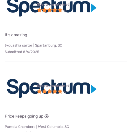
Spectrum internet
It’s amazing
tyquashia sartor | Spartanburg, SC
Submitted 8/6/2025
Spectrum internet
Price keeps going up 😭
Pamela Chambers | West Columbia, SC