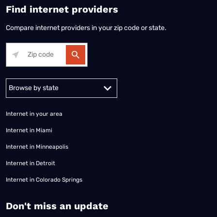
Find internet providers
Compare internet providers in your zip code or state.
Alabama
Alaska
Arizona
Arkansas
California
Colorado
Connec
Internet in your area
Internet in Miami
Internet in Minneapolis
Internet in Detroit
Internet in Colorado Springs
​Don't miss an update