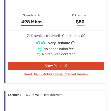
Speeds up to
Prices from
498 Mbps
$50
71%
available in North Charleston, SC
Very Reliable
No cancellation fee
No required contract
View Plans
Read Our T-Mobile Home Internet Review
Earthlink
— 5G Home & Fiber internet