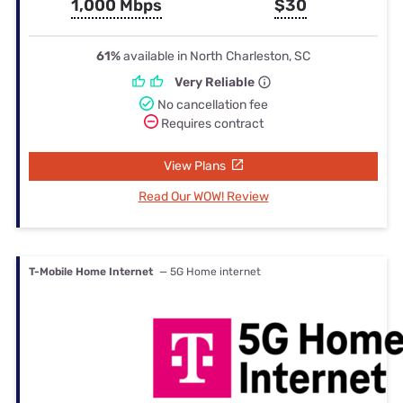
1,000 Mbps
$30
61%
available in North Charleston, SC
Very Reliable
No cancellation fee
Requires contract
View Plans
Read Our WOW! Review
T-Mobile Home Internet
— 5G Home internet