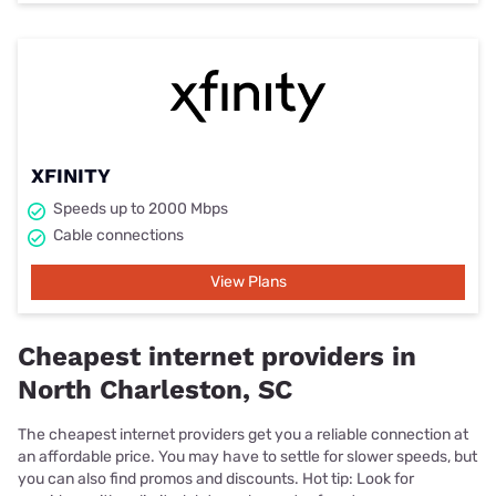
XFINITY
Speeds up to 2000 Mbps
Cable connections
View Plans
Cheapest internet providers in
North Charleston, SC
The cheapest internet providers get you a reliable connection at
an affordable price. You may have to settle for slower speeds, but
you can also find promos and discounts. Hot tip: Look for