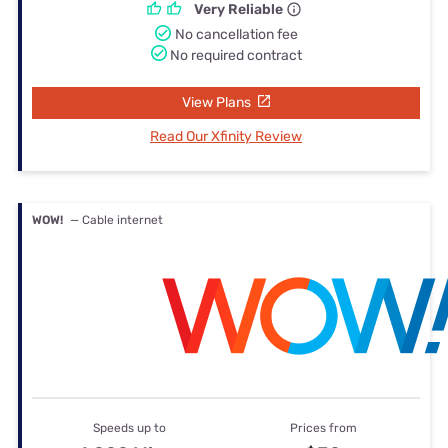
Very Reliable
No cancellation fee
No required contract
View Plans
Read Our Xfinity Review
WOW!
— Cable internet
Speeds up to
Prices from