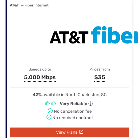
AT&T
— Fiber internet
Speeds up to
Prices from
5,000 Mbps
$35
42%
available in North Charleston, SC
Very Reliable
No cancellation fee
No required contract
View Plans