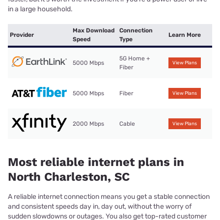
in a large household.
Max Download
Connection
Provider
Learn More
Speed
Type
5G Home +
5000 Mbps
View Plans
Fiber
5000 Mbps
Fiber
View Plans
2000 Mbps
Cable
View Plans
Most reliable internet plans in
North Charleston, SC
A reliable internet connection means you get a stable connection
and consistent speeds day in, day out, without the worry of
sudden slowdowns or outages. You also get top-rated customer