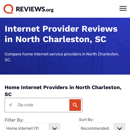
Internet Provider Reviews
in North Charleston, SC
Compare home internet service providers in North Charleston,
SC.
Home Internet Providers in North Charleston,
SC
Filter By:
Sort By: