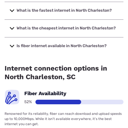
What is the fastest internet in North Charleston?
The fastest internet in North Charleston is Earthlink with
speeds up to 5000 Mbps.
What is the cheapest internet in North Charleston?
The cheapest internet in North Charleston is WOW! with
prices starting at $30.
Is fiber internet available in North Charleston?
Fiber internet is available in North Charleston, AT&T has
42.43% coverage.
Internet connection options in
North Charleston, SC
Fiber Availability
52%
Renowned for its reliability, fiber can reach download and upload speeds
up to 10,000Mbps. While it isn’t available everywhere, it’s the best
internet you can get.