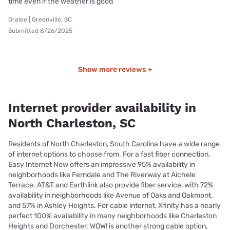
time even if the weather is good
Oralee | Greenville, SC
Submitted 8/26/2025
Show more reviews +
Internet provider availability in
North Charleston, SC
Residents of North Charleston, South Carolina have a wide range
of internet options to choose from. For a fast fiber connection,
Easy Internet Now offers an impressive 95% availability in
neighborhoods like Ferndale and The Riverway at Aichele
Terrace. AT&T and Earthlink also provide fiber service, with 72%
availability in neighborhoods like Avenue of Oaks and Oakmont,
and 57% in Ashley Heights. For cable internet, Xfinity has a nearly
perfect 100% availability in many neighborhoods like Charleston
Heights and Dorchester. WOW! is another strong cable option,