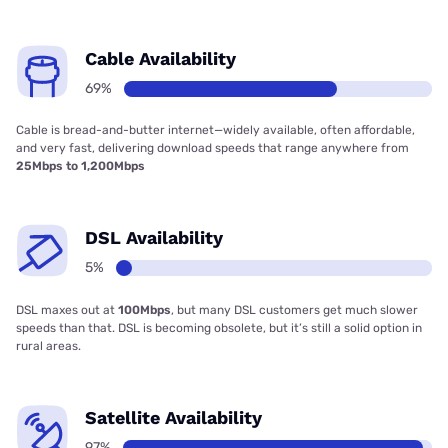
Cable Availability
69%
Cable is bread-and-butter internet—widely available, often affordable,
and very fast, delivering download speeds that range anywhere from
25Mbps to 1,200Mbps
DSL Availability
5%
DSL maxes out at
100Mbps
, but many DSL customers get much slower
speeds than that. DSL is becoming obsolete, but it’s still a solid option in
rural areas.
Satellite Availability
97%