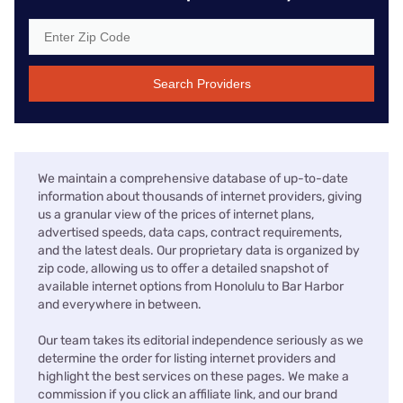
Search Providers
We maintain a comprehensive database of up-to-date
information about thousands of internet providers, giving
us a granular view of the prices of internet plans,
advertised speeds, data caps, contract requirements,
and the latest deals. Our proprietary data is organized by
zip code, allowing us to offer a detailed snapshot of
available internet options from Honolulu to Bar Harbor
and everywhere in between.
Our team takes its editorial independence seriously as we
determine the order for listing internet providers and
highlight the best services on these pages. We make a
commission if you click an affiliate link, and our brand