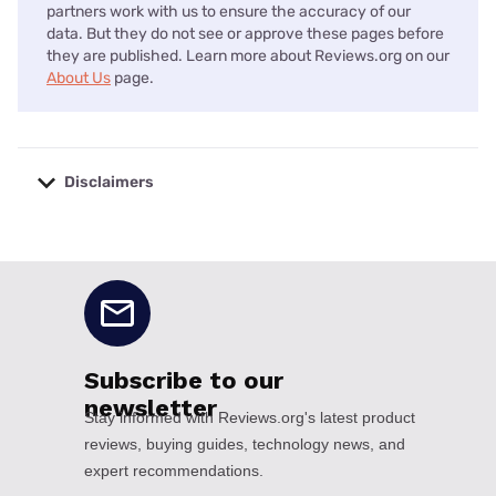
partners work with us to ensure the accuracy of our
data. But they do not see or approve these pages before
they are published. Learn more about Reviews.org on our
About Us
page.
Disclaimers
No disclaimers available.