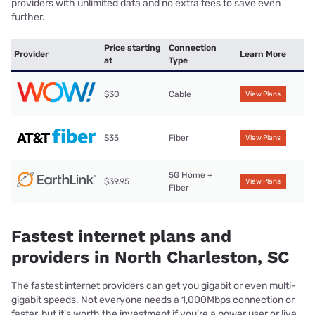
providers with unlimited data and no extra fees to save even
further.
Price starting
Connection
Provider
Learn More
at
Type
$30
Cable
View Plans
$35
Fiber
View Plans
5G Home +
$39.95
View Plans
Fiber
Fastest internet plans and
providers in North Charleston, SC
The fastest internet providers can get you gigabit or even multi-
gigabit speeds. Not everyone needs a 1,000Mbps connection or
faster, but it’s worth the investment if you’re a power user or live