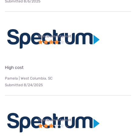
Submitted 8/6/2025
Spectrum internet
High cost
Pamela | West Columbia, SC
Submitted 8/24/2025
Spectrum internet