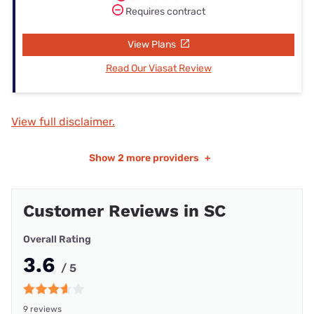
Requires contract
View Plans
Read Our Viasat Review
View full disclaimer.
Show
2 more providers
+
Customer Reviews in SC
Overall Rating
3.6
/ 5
9 reviews