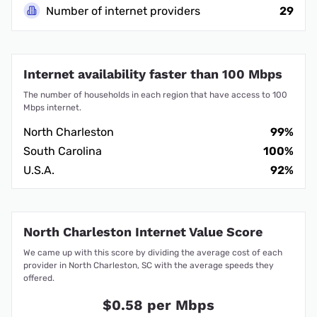
Number of internet providers
29
Internet availability faster than 100 Mbps
The number of households in each region that have access to 100
Mbps internet.
North Charleston
99%
South Carolina
100%
U.S.A.
92%
North Charleston Internet Value Score
We came up with this score by dividing the average cost of each
provider in North Charleston, SC with the average speeds they
offered.
$0.58 per Mbps