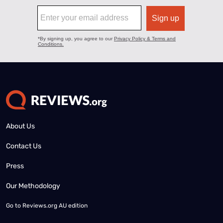
About Us
Contact Us
Press
Our Methodology
Go to
Reviews.org AU edition