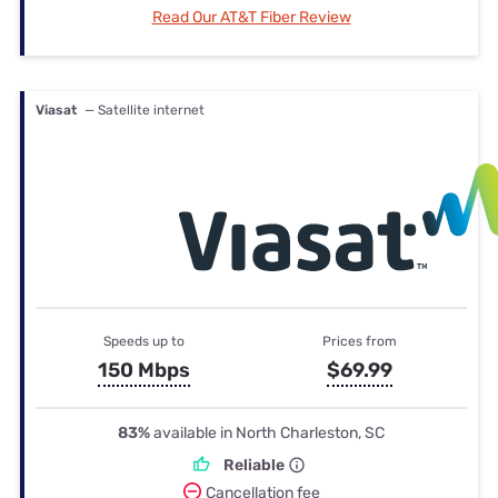
Read Our AT&T Fiber Review
Viasat
— Satellite internet
Speeds up to
Prices from
150 Mbps
$69.99
83%
available in North Charleston, SC
Reliable
Cancellation fee