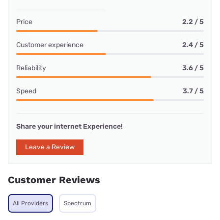
Price
2.2 / 5
Customer experience
2.4 / 5
Reliability
3.6 / 5
Speed
3.7 / 5
Share your internet Experience!
Leave a Review
Customer Reviews
All Providers
Spectrum