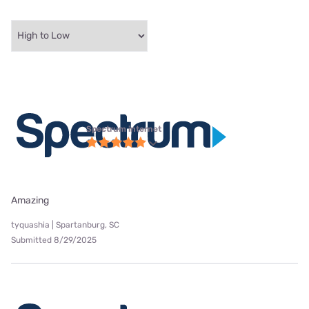
Spectrum internet
Amazing
tyquashia | Spartanburg, SC
Submitted 8/29/2025