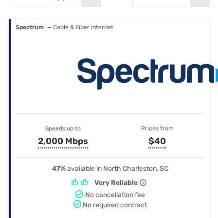
Spectrum
— Cable & Fiber internet
Speeds up to
Prices from
2,000 Mbps
$40
47%
available in North Charleston, SC
Very Reliable
No cancellation fee
No required contract