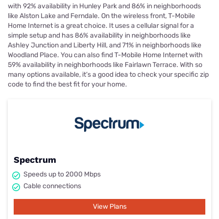
with 92% availability in Hunley Park and 86% in neighborhoods
like Alston Lake and Ferndale. On the wireless front, T-Mobile
Home Internet is a great choice. It uses a cellular signal for a
simple setup and has 86% availability in neighborhoods like
Ashley Junction and Liberty Hill, and 71% in neighborhoods like
Woodland Place. You can also find T-Mobile Home Internet with
59% availability in neighborhoods like Fairlawn Terrace. With so
many options available, it’s a good idea to check your specific zip
code to find the best fit for your home.
Spectrum
Speeds up to 2000 Mbps
Cable connections
View Plans