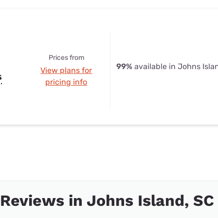
Prices from
99%
available in Johns Isla
View plans for
s
pricing info
 Reviews in Johns Island, SC