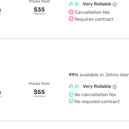
Prices from
Very Reliable
s
$35
Cancellation fee
Requires contract
99%
available in Johns Isla
Prices from
Very Reliable
s
$55
No cancellation fee
No required contract