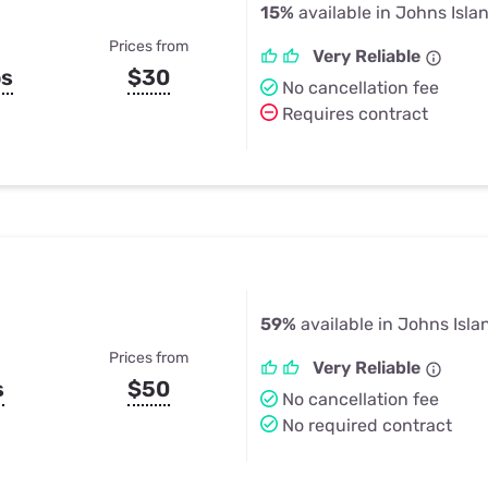
15%
available in Johns Isla
Prices from
Very Reliable
ps
$30
No cancellation fee
Requires contract
59%
available in Johns Isla
Prices from
Very Reliable
s
$50
No cancellation fee
No required contract