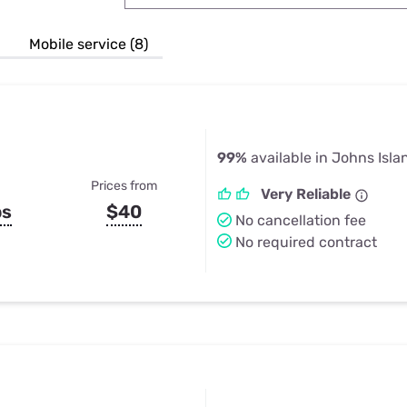
u Apps
Their Smart Device Privacy 
in 3 Steps
& TV Bundles
Mobile service (8)
Explore All
99%
available in Johns Isla
Prices from
Very Reliable
ps
$40
No cancellation fee
No required contract