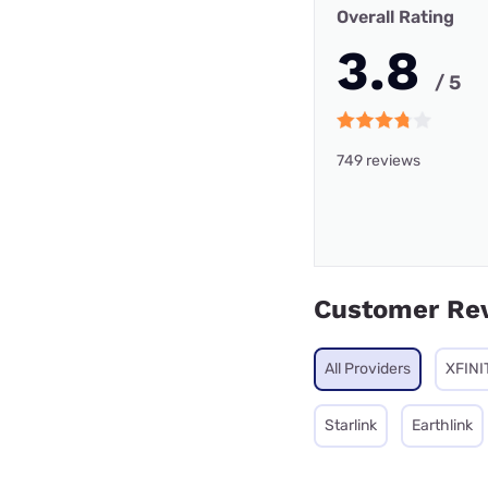
Overall Rating
3.8
/ 5
749 reviews
Customer Re
All Providers
XFINI
Starlink
Earthlink