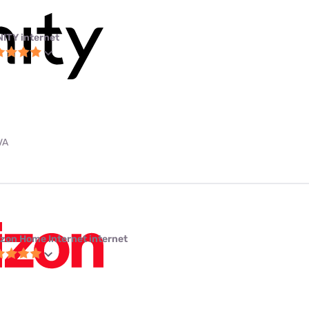
NITY internet
VA
izon Home Internet internet