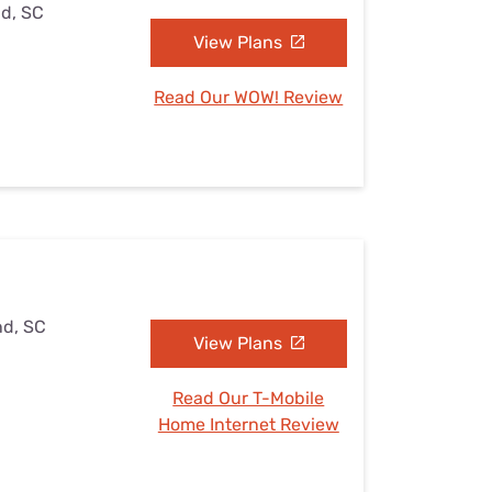
nd, SC
View Plans
Read Our WOW! Review
nd, SC
View Plans
Read Our T-Mobile
Home Internet Review