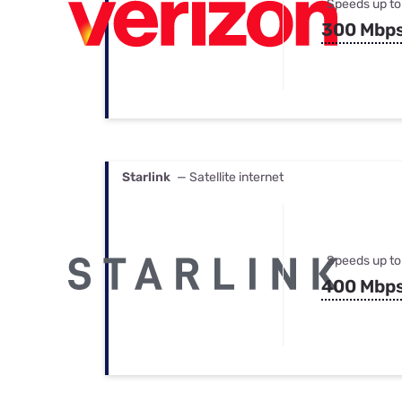
Speeds up to
300 Mbp
Starlink
— Satellite internet
Speeds up to
400 Mbp