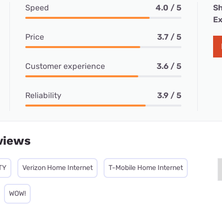
Speed
4.0 / 5
Sh
Ex
Price
3.7 / 5
Customer experience
3.6 / 5
Reliability
3.9 / 5
views
TY
Verizon Home Internet
T-Mobile Home Internet
WOW!