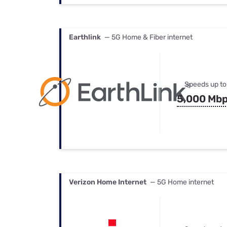
Earthlink
— 5G Home & Fiber internet
Speeds up to
5,000 Mb
Verizon Home Internet
— 5G Home internet