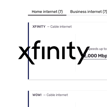
Bundles
Best Free Rok
Best Internet 
Home internet (7)
Business internet (7)
XFINITY
— Cable internet
Speeds up to
2,000 Mb
WOW!
— Cable internet