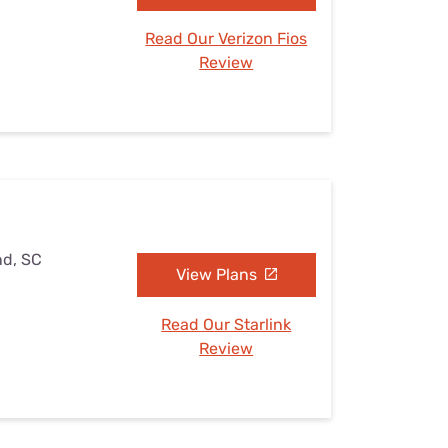
Read Our Verizon Fios
Review
nd, SC
View Plans
Read Our Starlink
Review