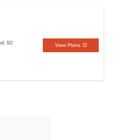
nd, SC
View Plans