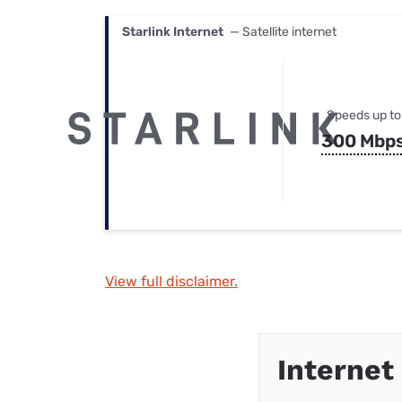
Starlink Internet
— Satellite internet
Speeds up to
300 Mbp
View full disclaimer.
Internet