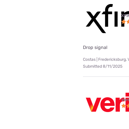
XFI
Drop signal
Costas | Fredericksburg, 
Submitted 8/11/2025
Ver