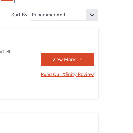
Settings — Fix It
Sort By:
nd, SC
View Plans
Read Our Xfinity Review