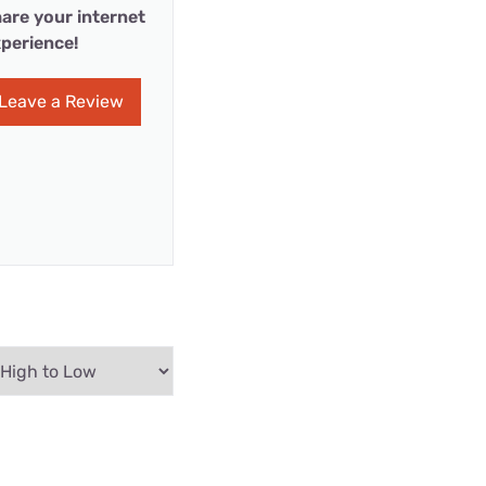
are your internet
perience!
Leave a Review