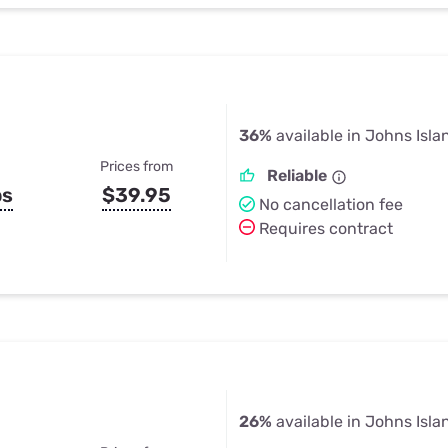
36%
available in Johns Isla
Prices from
Reliable
ps
$39.95
No cancellation fee
Requires contract
26%
available in Johns Isla