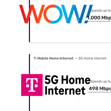
Speeds up to
1,000 Mb
T-Mobile Home Internet
— 5G Home internet
Speeds up to
498 Mbp