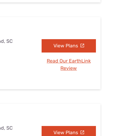
nd, SC
View Plans
Read Our EarthLink
Review
nd, SC
View Plans