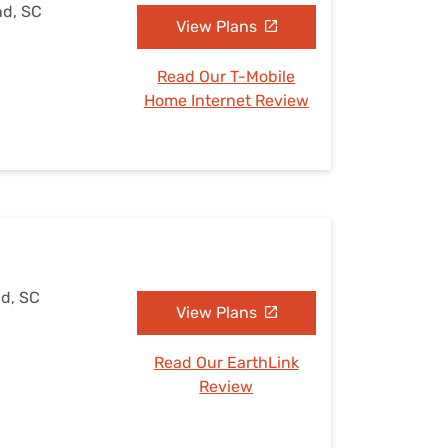
nd, SC
View Plans
Read Our T-Mobile
Home Internet Review
nd, SC
View Plans
Read Our EarthLink
Review