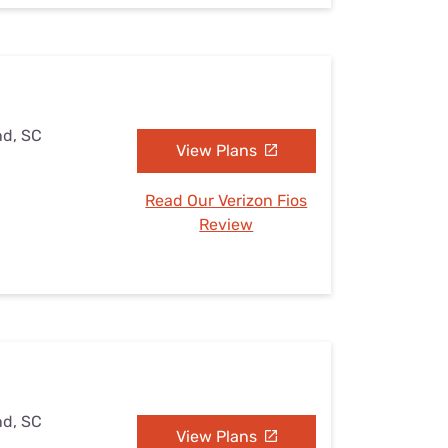
nd, SC
View Plans
Read Our Verizon Fios
Review
nd, SC
View Plans