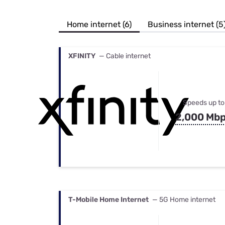
Bundles
Best Free Rok
Best Internet 
Home internet (6)
Business internet (5
XFINITY
— Cable internet
Speeds up to
2,000 Mb
T-Mobile Home Internet
— 5G Home internet