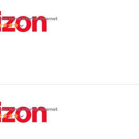
izon Home Internet internet
izon Home Internet internet