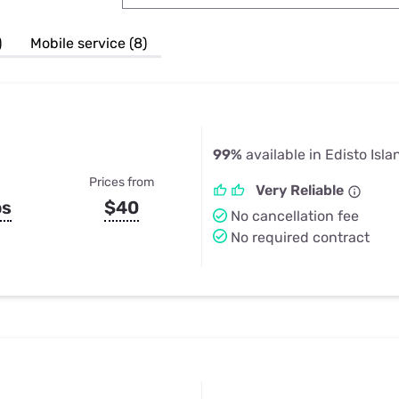
u Apps
Their Smart Device Privacy 
in 3 Steps
& TV Bundles
)
Mobile service (8)
Explore All
99%
available in Edisto Isla
Prices from
Very Reliable
ps
$40
No cancellation fee
No required contract