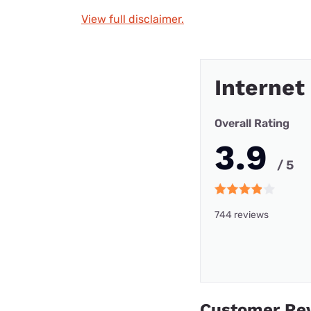
View full disclaimer.
Internet
Overall Rating
3.9
/ 5
744 reviews
Customer Re