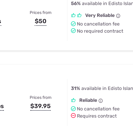
56%
available in Edisto Isla
Prices from
Very Reliable
s
$50
No cancellation fee
No required contract
31%
available in Edisto Isla
Prices from
Reliable
ps
$39.95
No cancellation fee
Requires contract