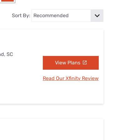
Settings — Fix It
Sort By:
nd, SC
View Plans
Read Our Xfinity Review