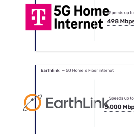
Speeds up to
498 Mbp
Earthlink
— 5G Home & Fiber internet
Speeds up to
5,000 Mb