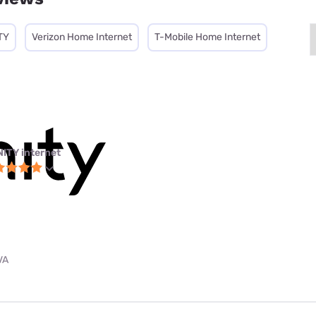
TY
Verizon Home Internet
T-Mobile Home Internet
NITY internet
VA