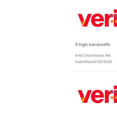
Ver
It high bandwidth
Ariel | Dorchester, MA
Submitted 8/22/2025
Ver