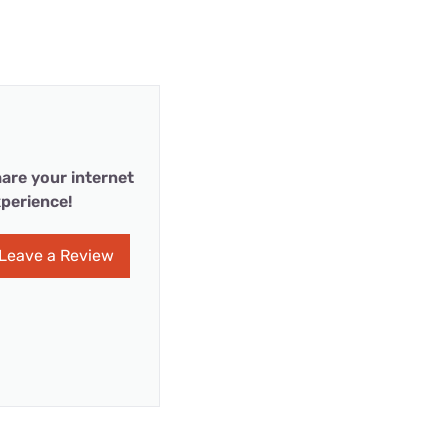
are your internet
perience!
Leave a Review