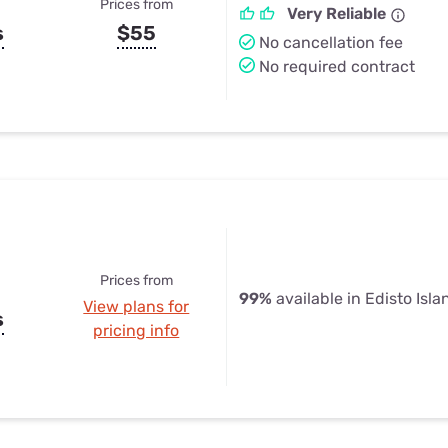
Prices from
Very Reliable
s
$55
No cancellation fee
No required contract
Prices from
99%
available in Edisto Isla
View plans for
s
pricing info