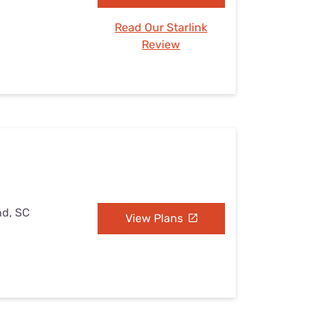
Read Our Starlink
Review
nd, SC
View Plans