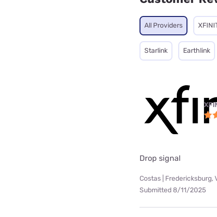
All Providers
XFINI
Starlink
Earthlink
XFI
Drop signal
Costas | Fredericksburg, 
Submitted 8/11/2025