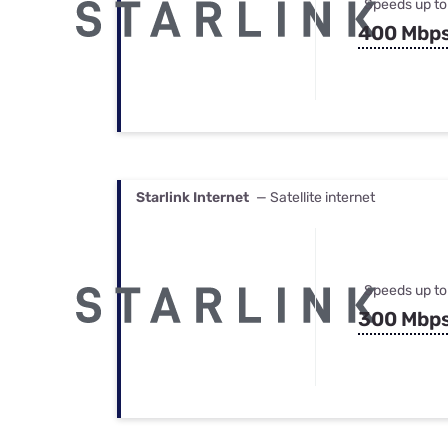
Speeds up to
400 Mbp
Starlink Internet
— Satellite internet
Speeds up to
300 Mbp