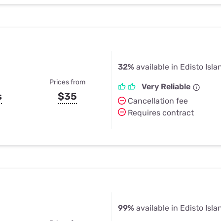
32%
available in Edisto Isla
Prices from
Very Reliable
s
$35
Cancellation fee
Requires contract
99%
available in Edisto Isla