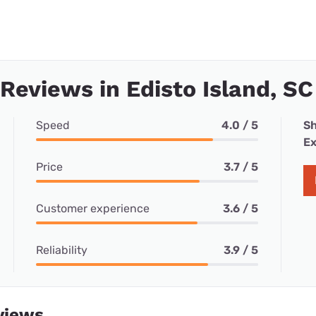
 Reviews in Edisto Island, SC
Speed
4.0 / 5
Sh
Ex
Price
3.7 / 5
Customer experience
3.6 / 5
Reliability
3.9 / 5
views