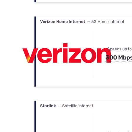
Verizon Home Internet
— 5G Home internet
Speeds up to
300 Mbp
Starlink
— Satellite internet