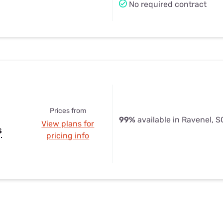
No required contract
Prices from
99%
available in Ravenel, S
View plans for
s
pricing info