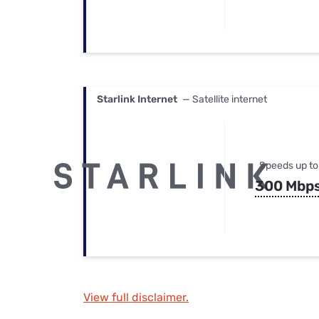
Starlink Internet
— Satellite internet
Speeds up to
300 Mbp
View full disclaimer.