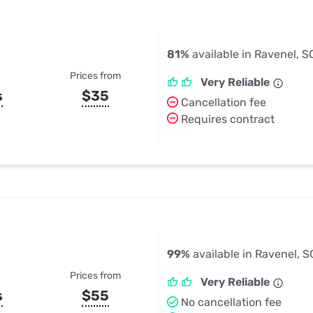
81%
available in Ravenel, S
Prices from
Very Reliable
s
$35
Cancellation fee
Requires contract
99%
available in Ravenel, S
Prices from
Very Reliable
s
$55
No cancellation fee