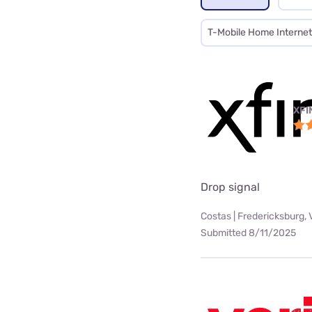
T-Mobile Home Internet
XFI
Drop signal
Costas | Fredericksburg, 
Submitted 8/11/2025