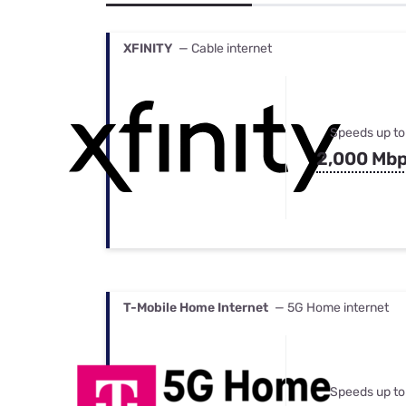
Bundles
Best Free Rok
Best Internet 
XFINITY
— Cable internet
Speeds up to
2,000 Mb
T-Mobile Home Internet
— 5G Home internet
Speeds up to