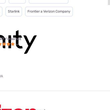
Starlink
Frontier a Verizon Company
NITY internet
VA