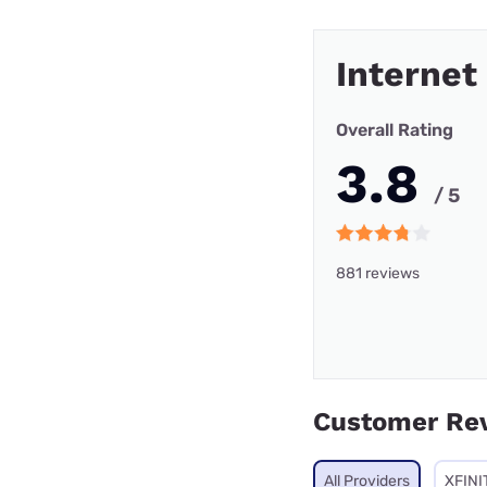
Internet
Overall Rating
3.8
/ 5
881 reviews
Customer Re
All Providers
XFINI