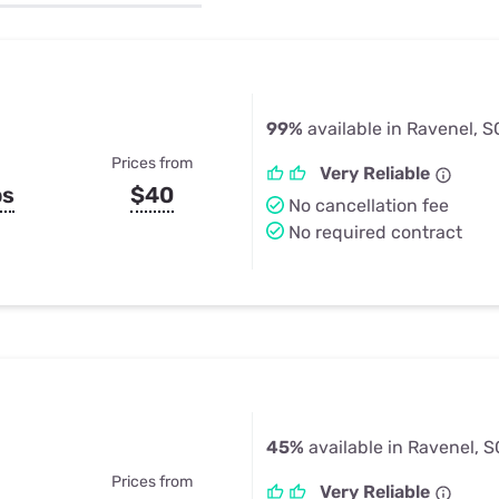
u Apps
Their Smart Device Privacy 
in 3 Steps
& TV Bundles
Explore All
99%
available in Ravenel, S
Prices from
Very Reliable
ps
$40
No cancellation fee
No required contract
45%
available in Ravenel, S
Prices from
Very Reliable