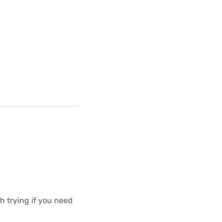
 trying if you need