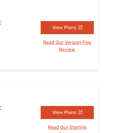
C
View Plans
Read Our Verizon Fios
Review
C
View Plans
Read Our Starlink