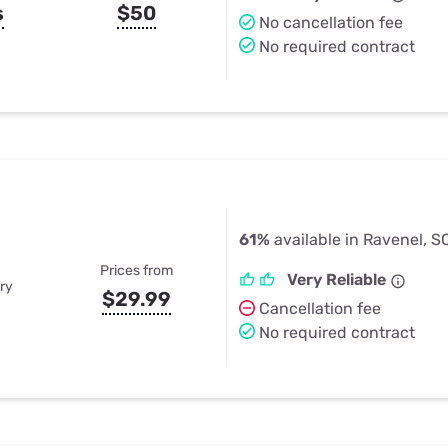
s
$50
No cancellation fee
No required contract
61%
available in Ravenel, S
Prices from
Very Reliable
ry
$29.99
Cancellation fee
No required contract