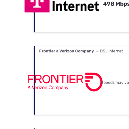
498 Mbp
Frontier a Verizon Company
— DSL internet
Speeds may va