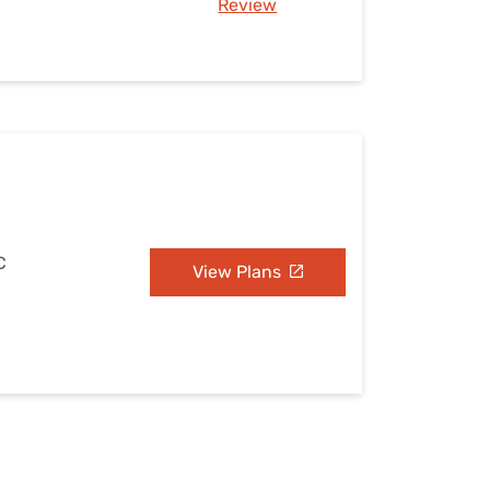
Review
C
View Plans