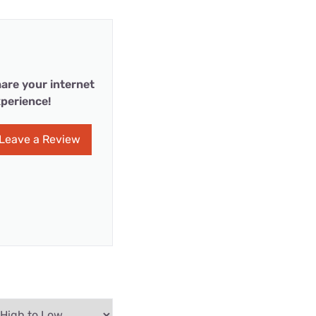
are your internet
perience!
Leave a Review