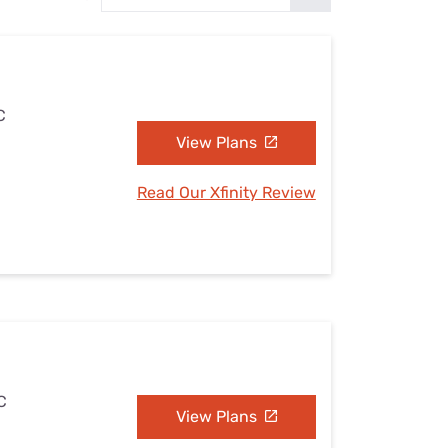
Settings — Fix It
C
View Plans
Read Our Xfinity Review
C
View Plans