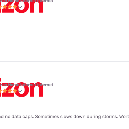
izon Home Internet internet
izon Home Internet internet
d no data caps. Sometimes slows down during storms. Worth