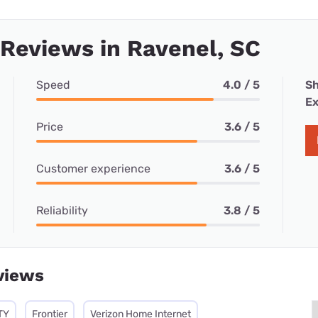
 Reviews in Ravenel, SC
Speed
4.0 / 5
Sh
Ex
Price
3.6 / 5
Customer experience
3.6 / 5
Reliability
3.8 / 5
views
TY
Frontier
Verizon Home Internet