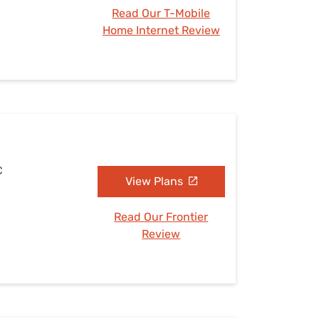
Read Our T-Mobile
Home Internet Review
C
View Plans
Read Our Frontier
Review