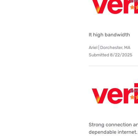
Ver
It high bandwidth
Ariel | Dorchester, MA
Submitted 8/22/2025
Ver
Strong connection an
dependable internet.