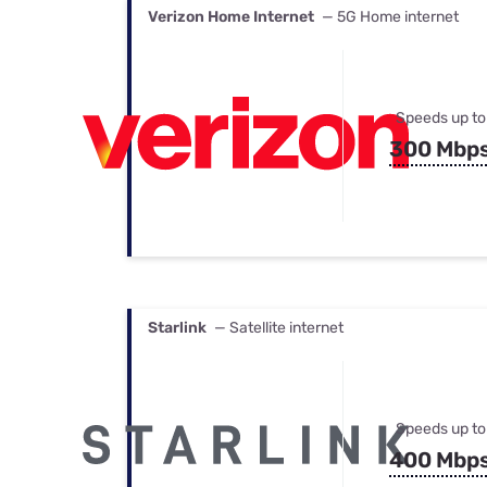
Verizon Home Internet
— 5G Home internet
Speeds up to
300 Mbp
Starlink
— Satellite internet
Speeds up to
400 Mbp