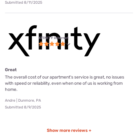
Submitted 8/11/2025
XFINITY internet
Great
The overall cost of our apartment's service is great, no issues
with speed or reliability, even when one of us is working from
home.
Andre | Dunmore, PA
Submitted 8/9/2025
Show more reviews +