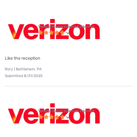
Verizon Home Internet internet
Like the reception
Rory | Bethlehem, PA
Submitted 8/21/2025
Verizon Home Internet internet