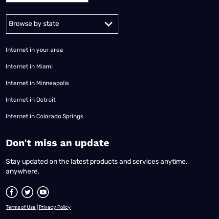
Alabama
Alaska
Arizona
Arkansas
California
Colorado
Connec
Internet in your area
Internet in Miami
Internet in Minneapolis
Internet in Detroit
Internet in Colorado Springs
​Don't miss an update
Stay updated on the latest products and services anytime,
anywhere.
Terms of Use
|
Privacy Policy