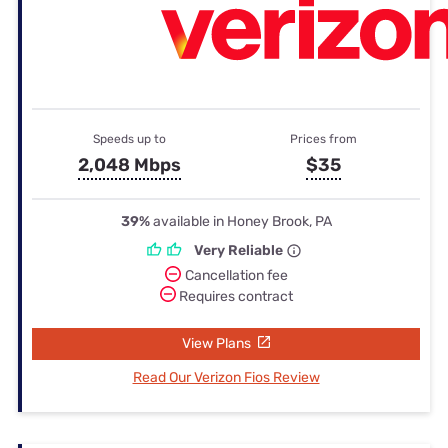
Speeds up to
Prices from
2,048 Mbps
$35
39%
available in Honey Brook, PA
Very Reliable
Cancellation fee
Requires contract
View Plans
Read Our Verizon Fios Review