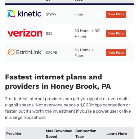
$19.99
Fiber
View Plans
5G Home + DSL
$35
View Plans
+ Fiber
5G Home +
$39.95
View Plans
Fiber
Fastest internet plans and
providers in Honey Brook, PA
The fastest internet providers can get you gigabit or even multi-
gigabit speeds. Not everyone needs a 1,000Mbps connection or
faster, but it’s worth the investment if you’re a power user or live
in a large household.
Max Download
Connection
Provider
Learn More
Speed
Type