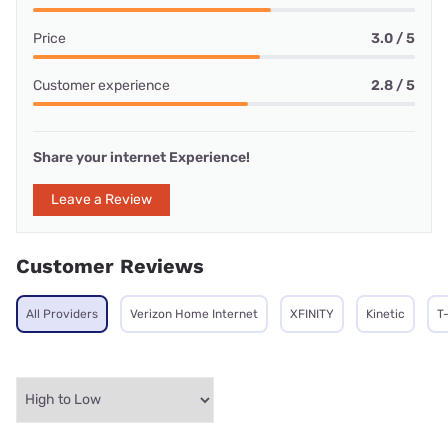
Price
3.0 / 5
Customer experience
2.8 / 5
Share your internet Experience!
Leave a Review
Customer Reviews
All Providers
Verizon Home Internet
XFINITY
Kinetic
T