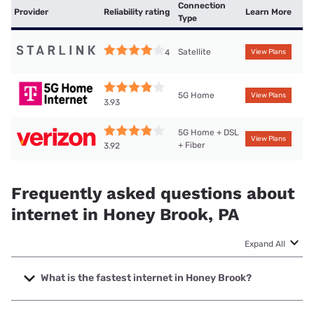
Connection
Provider
Reliability rating
Learn More
Type
Satellite
4
View Plans
5G Home
View Plans
3.93
5G Home + DSL
View Plans
+ Fiber
3.92
Frequently asked questions about
internet in Honey Brook, PA
Expand All
What is the fastest internet in Honey Brook?
The fastest internet in Honey Brook is Verizon Home