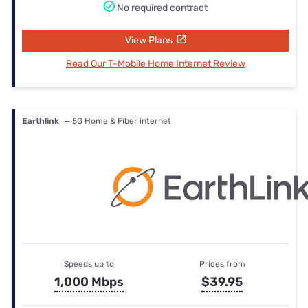
No required contract
View Plans
Read Our T-Mobile Home Internet Review
Earthlink
— 5G Home & Fiber internet
Speeds up to
Prices from
1,000 Mbps
$39.95