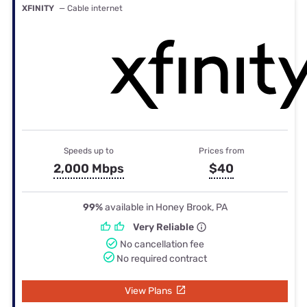
XFINITY
— Cable internet
Speeds up to
Prices from
2,000 Mbps
$40
99%
available in Honey Brook, PA
Very Reliable
No cancellation fee
No required contract
View Plans