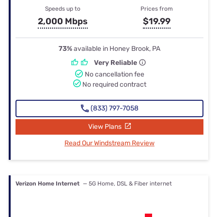
Speeds up to
Prices from
2,000 Mbps
$19.99
73%
available in Honey Brook, PA
Very Reliable
No cancellation fee
No required contract
(833) 797-7058
View Plans
Read Our Windstream Review
Verizon Home Internet
— 5G Home, DSL & Fiber internet