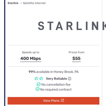
Starlink
— Satellite internet
Speeds up to
Prices from
400 Mbps
$55
99%
available in Honey Brook, PA
Very Reliable
No cancellation fee
No required contract
View Plans