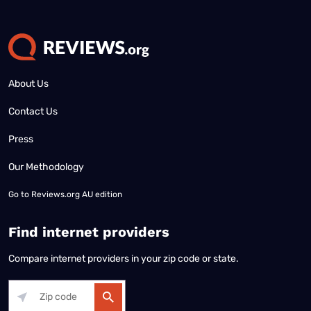
About Us
Contact Us
Press
Our Methodology
Go to
Reviews.org AU edition
Find internet providers
Compare internet providers in your zip code or state.