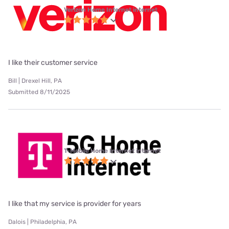
Verizon Home Internet internet
I like their customer service
Bill | Drexel Hill, PA
Submitted 8/11/2025
T-Mobile Home Internet internet
I like that my service is provider for years
Dalois | Philadelphia, PA