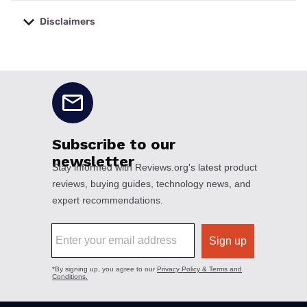
Disclaimers
No disclaimers available.