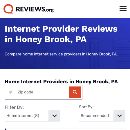
Internet Provider Reviews
in Honey Brook, PA
Compare home internet service providers in Honey Brook, PA.
Home Internet Providers in Honey Brook, PA
Filter By:
Sort By: