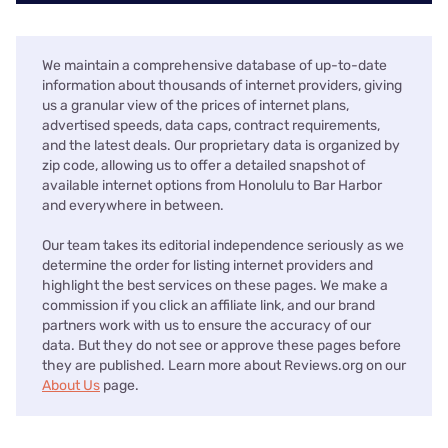
We maintain a comprehensive database of up-to-date
information about thousands of internet providers, giving
us a granular view of the prices of internet plans,
advertised speeds, data caps, contract requirements,
and the latest deals. Our proprietary data is organized by
zip code, allowing us to offer a detailed snapshot of
available internet options from Honolulu to Bar Harbor
and everywhere in between.
Our team takes its editorial independence seriously as we
determine the order for listing internet providers and
highlight the best services on these pages. We make a
commission if you click an affiliate link, and our brand
partners work with us to ensure the accuracy of our
data. But they do not see or approve these pages before
they are published. Learn more about Reviews.org on our
About Us
page.