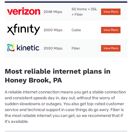
5G Home + DSL
2048 Mbps
View Plans
+ Fiber
2000 Mbps
Cable
View Plans
2000 Mbps
Fiber
View Plans
Most reliable internet plans in
Honey Brook, PA
A reliable internet connection means you get a stable connection
and consistent speeds day in, day out, without the worry of
sudden slowdowns or outages. You also get top-rated customer
service and technical support in case things do go awry. Fiber is
the most reliable internet you can get, so we recommend that if
it’s available.