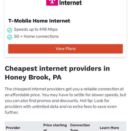
T-Mobile Home Internet
Speeds up to 498 Mbps
5G + Home connections
View Plans
Cheapest internet providers in
Honey Brook, PA
The cheapest internet providers get you a reliable connection at
an affordable price. You may have to settle for slower speeds, but
you can also find promos and discounts. Hot tip: Look for
providers with unlimited data and no extra fees to save even
further.
Price starting
Connection
Provider
Learn More
at
Type