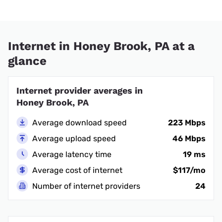
Internet in Honey Brook, PA at a
glance
Internet provider averages in
Honey Brook, PA
Average download speed
223 Mbps
Average upload speed
46 Mbps
Average latency time
19 ms
Average cost of internet
$117/mo
Number of internet providers
24