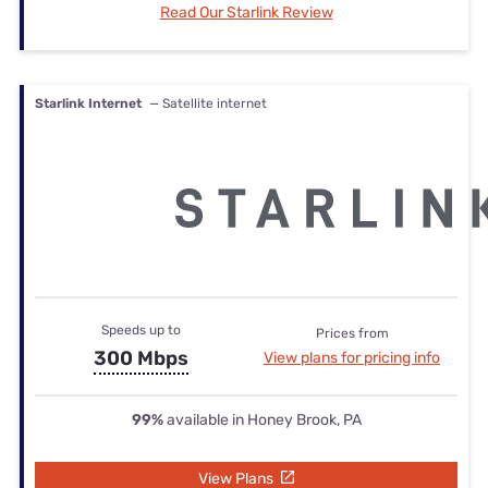
Read Our Starlink Review
Starlink Internet
— Satellite internet
Speeds up to
Prices from
300 Mbps
View plans for pricing info
99%
available in Honey Brook, PA
View Plans