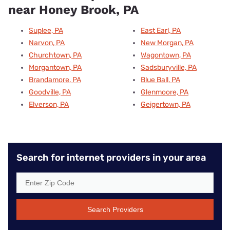
near Honey Brook, PA
Suplee, PA
East Earl, PA
Narvon, PA
New Morgan, PA
Churchtown, PA
Wagontown, PA
Morgantown, PA
Sadsburyville, PA
Brandamore, PA
Blue Ball, PA
Goodville, PA
Glenmoore, PA
Elverson, PA
Geigertown, PA
Search for internet providers in your area
Search Providers