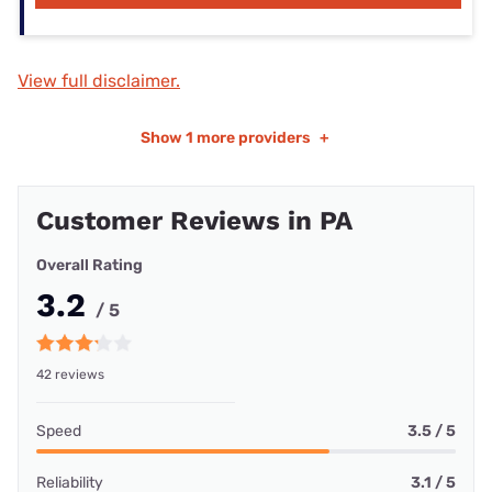
View full disclaimer.
Show
1 more providers
+
Customer Reviews in PA
Overall Rating
3.2
/ 5
42 reviews
Speed
3.5 / 5
Reliability
3.1 / 5