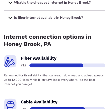
Internet with speeds up to 2048 Mbps.
What is the cheapest internet in Honey Brook?
The cheapest internet in Honey Brook is Kinetic with prices
starting at $19.99.
Is fiber internet available in Honey Brook?
Fiber internet is available in Honey Brook, Earthlink has
99.00% coverage.
Internet connection options in
Honey Brook, PA
Fiber Availability
71%
Renowned for its reliability, fiber can reach download and upload speeds
up to 10,000Mbps. While it isn’t available everywhere, it’s the best
internet you can get.
Cable Availability