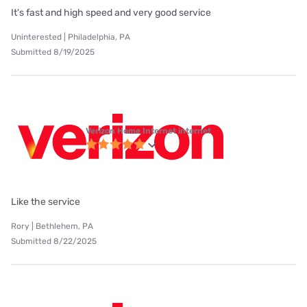
It's fast and high speed and very good service
Uninterested | Philadelphia, PA
Submitted 8/19/2025
Verizon Home Internet internet
Like the service
Rory | Bethlehem, PA
Submitted 8/22/2025