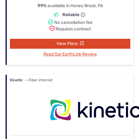
99%
available in Honey Brook, PA
Reliable
No cancellation fee
Requires contract
View Plans
Read Our EarthLink Review
Kinetic
— Fiber internet