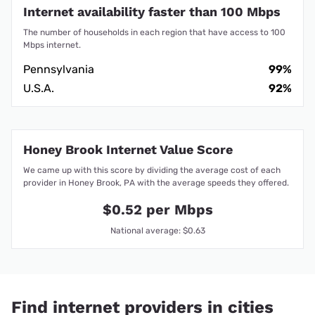
Internet availability faster than 100 Mbps
The number of households in each region that have access to 100
Mbps internet.
Pennsylvania
99%
U.S.A.
92%
Honey Brook Internet Value Score
We came up with this score by dividing the average cost of each
provider in Honey Brook, PA with the average speeds they offered.
$0.52 per Mbps
National average: $0.63
Find internet providers in cities