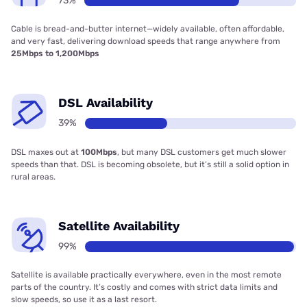
73%
Cable is bread-and-butter internet—widely available, often affordable,
and very fast, delivering download speeds that range anywhere from
25Mbps to 1,200Mbps
DSL Availability
39%
DSL maxes out at
100Mbps
, but many DSL customers get much slower
speeds than that. DSL is becoming obsolete, but it’s still a solid option in
rural areas.
Satellite Availability
99%
Satellite is available practically everywhere, even in the most remote
parts of the country. It’s costly and comes with strict data limits and
slow speeds, so use it as a last resort.