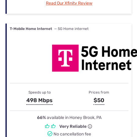
Read Our Xfinity Review
T-Mobile Home Internet
— 5G Home internet
Speeds up to
Prices from
498 Mbps
$50
66%
available in Honey Brook, PA
Very Reliable
No cancellation fee