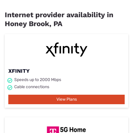
Internet provider availability in
Honey Brook, PA
XFINITY
Speeds up to 2000 Mbps
Cable connections
View Plans