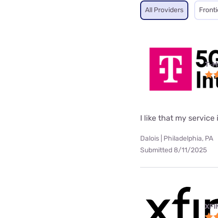
All Providers
Fronti
T-M
I like that my service 
Dalois | Philadelphia, PA
Submitted 8/11/2025
XFI