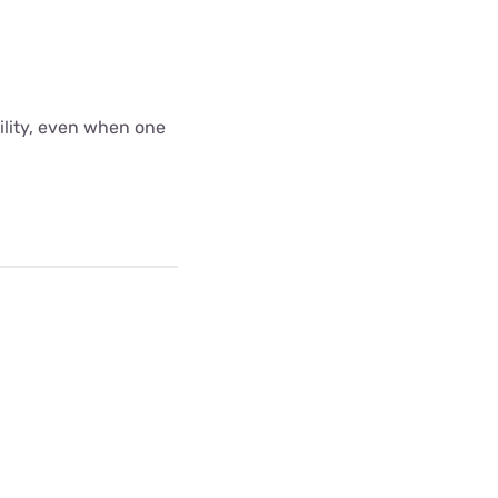
bility, even when one