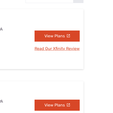
Settings — Fix It
PA
View Plans
Read Our Xfinity Review
PA
View Plans