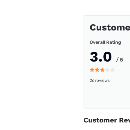
Custome
Overall Rating
3.0
/ 5
26 reviews
Customer Re