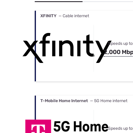
Bundles
Best Free Rok
Best Internet 
XFINITY
— Cable internet
Speeds up to
2,000 Mb
T-Mobile Home Internet
— 5G Home internet
Speeds up to