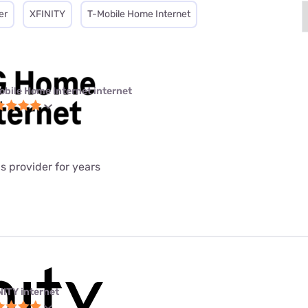
er
XFINITY
T-Mobile Home Internet
obile Home Internet internet
is provider for years
NITY internet