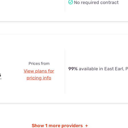
No required contract
Prices from
99%
available in East Earl, 
View plans for
s
pricing info
Show
1 more providers
+