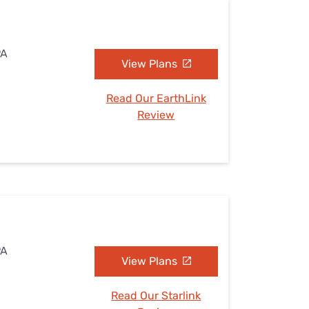
PA
View Plans
Read Our EarthLink
Review
PA
View Plans
Read Our Starlink