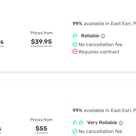
99%
available in East Earl, 
Prices from
Reliable
ps
$39.95
No cancellation fee
Requires contract
99%
available in East Earl, 
Prices from
Very Reliable
s
$55
No cancellation fee