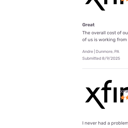
Great
The overall cost of o
of us is working fro
Andre | Dunmore, PA
Submitted 8/9/2025
XFI
I never had a problem