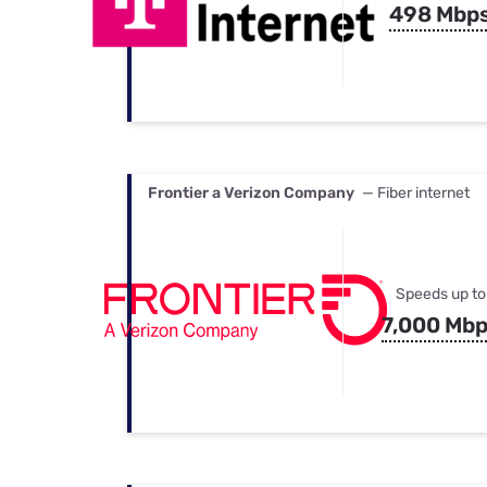
498 Mbp
Frontier a Verizon Company
— Fiber internet
Speeds up to
7,000 Mb