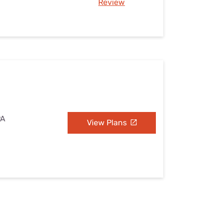
Review
PA
View Plans