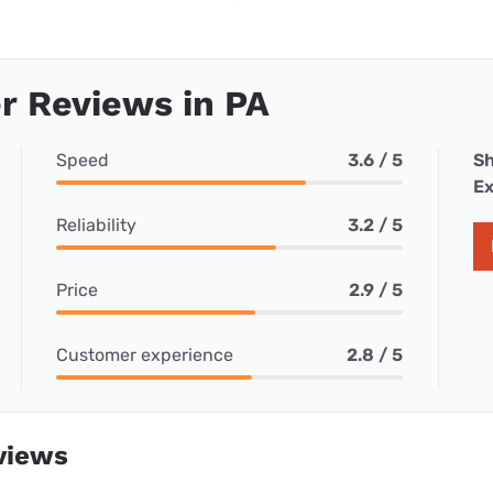
r Reviews in PA
Speed
3.6 / 5
Sh
Ex
Reliability
3.2 / 5
Price
2.9 / 5
Customer experience
2.8 / 5
views