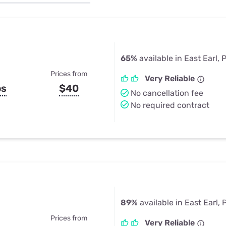
u Apps
Their Smart Device Privacy 
in 3 Steps
& TV Bundles
Explore All
65%
available in East Earl, 
Prices from
Very Reliable
ps
$40
No cancellation fee
No required contract
89%
available in East Earl, 
Prices from
Very Reliable