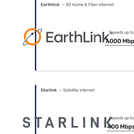
Earthlink
— 5G Home & Fiber internet
Speeds up to
7,000 Mb
Starlink
— Satellite internet
Speeds up to
400 Mbp