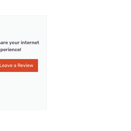
are your internet
perience!
Leave a Review