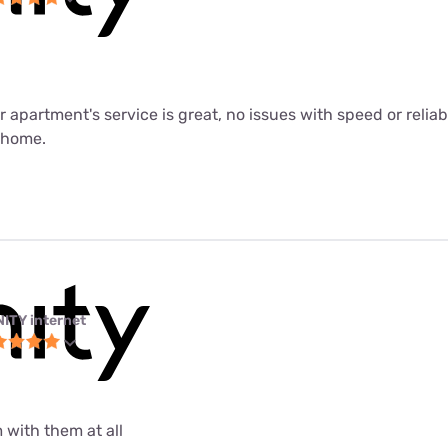
ur apartment's service is great, no issues with speed or relia
m home.
NITY internet
 with them at all