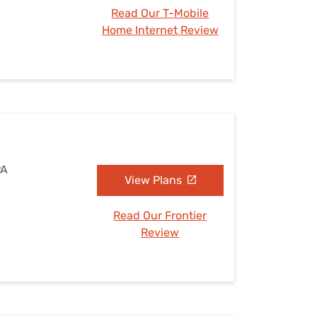
Read Our T-Mobile
Home Internet Review
PA
View Plans
Read Our Frontier
Review