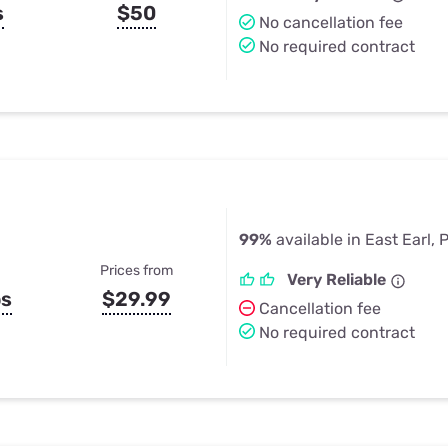
s
$50
No cancellation fee
No required contract
99%
available in East Earl, 
Prices from
Very Reliable
ps
$29.99
Cancellation fee
No required contract