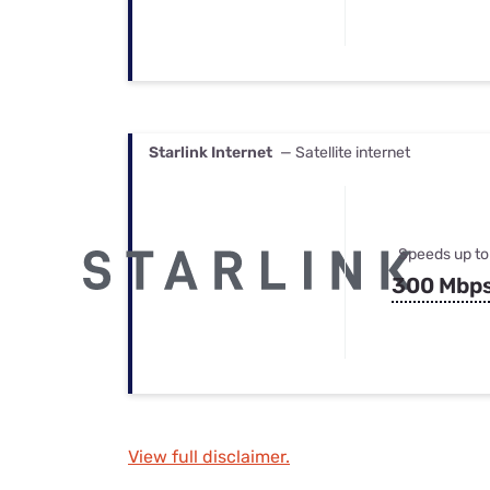
Starlink Internet
— Satellite internet
Speeds up to
300 Mbp
View full disclaimer.