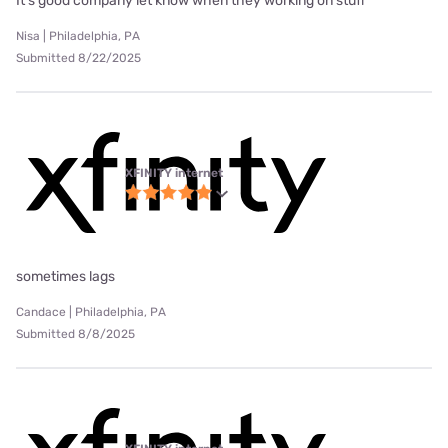
It’s good company let know when they working on stuff
Nisa | Philadelphia, PA
Submitted 8/22/2025
XFINITY internet
sometimes lags
Candace | Philadelphia, PA
Submitted 8/8/2025