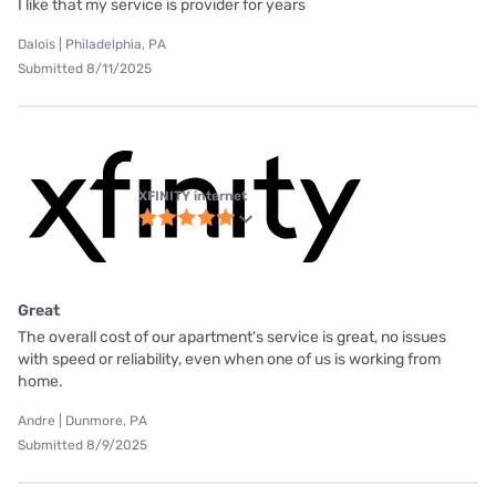
I like that my service is provider for years
Dalois | Philadelphia, PA
Submitted 8/11/2025
XFINITY internet
Great
The overall cost of our apartment's service is great, no issues
with speed or reliability, even when one of us is working from
home.
Andre | Dunmore, PA
Submitted 8/9/2025