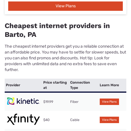
View Plans
Cheapest internet providers in
Barto, PA
The cheapest internet providers get you a reliable connection at
an affordable price. You may have to settle for slower speeds, but
you can also find promos and discounts. Hot tip: Look for
providers with unlimited data and no extra fees to save even
further.
Price starting
Connection
Provider
Learn More
at
Type
$19.99
Fiber
View Plans
$40
Cable
View Plans