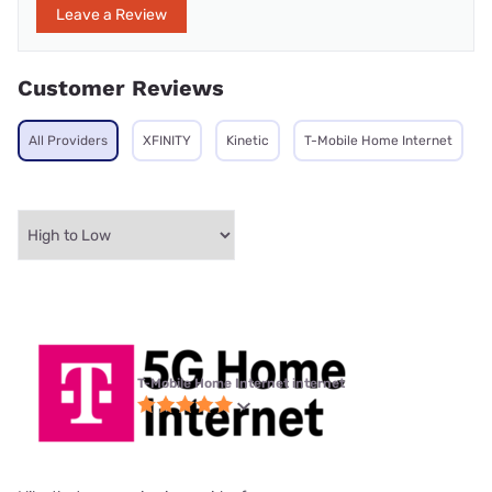
Leave a Review
Customer Reviews
All Providers
XFINITY
Kinetic
T-Mobile Home Internet
T-Mobile Home Internet internet