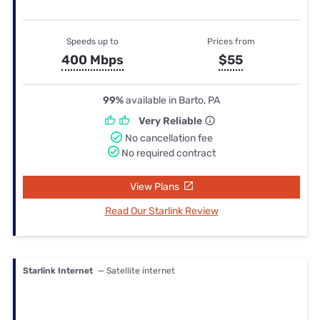
Speeds up to
Prices from
400 Mbps
$55
99%
available in Barto, PA
Very Reliable
No cancellation fee
No required contract
View Plans
Read Our Starlink Review
Starlink Internet
— Satellite internet