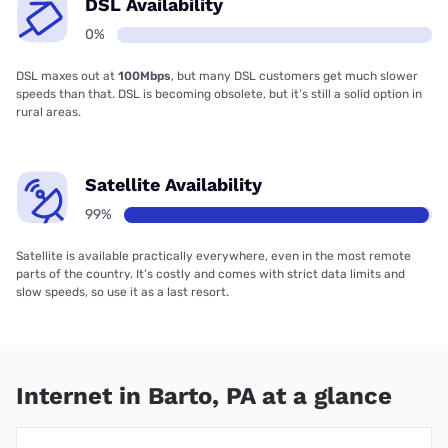
DSL Availability
0%
DSL maxes out at
100Mbps
, but many DSL customers get much slower
speeds than that. DSL is becoming obsolete, but it’s still a solid option in
rural areas.
Satellite Availability
99%
Satellite is available practically everywhere, even in the most remote
parts of the country. It’s costly and comes with strict data limits and
slow speeds, so use it as a last resort.
Internet in Barto, PA at a glance