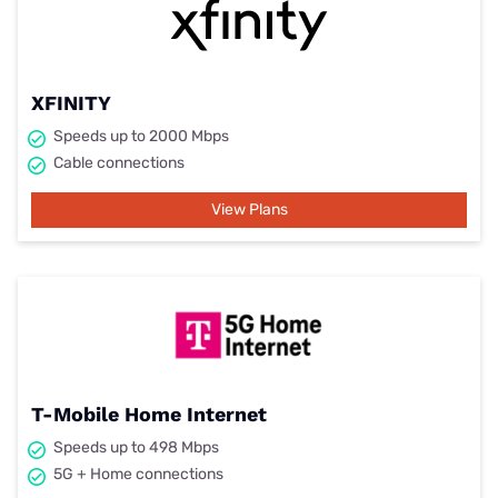
XFINITY
Speeds up to 2000 Mbps
Cable connections
View Plans
T-Mobile Home Internet
Speeds up to 498 Mbps
5G + Home connections