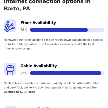
Internet connection options in
Barto, PA
Fiber Availability
78%
Renowned for its reliability, fiber can reach download and upload speeds
up to 10,000Mbps. While it isn’t available everywhere, it’s the best
internet you can get.
Cable Availability
96%
Cable is bread-and-butter internet—widely available, often affordable,
and very fast, delivering download speeds that range anywhere from
25Mbps to 1,200Mbps