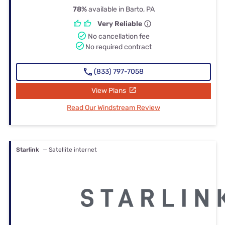
78%
available in Barto, PA
Very Reliable
No cancellation fee
No required contract
(833) 797-7058
View Plans
Read Our Windstream Review
Starlink
— Satellite internet