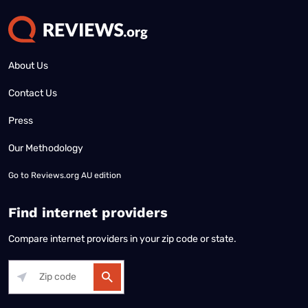
About Us
Contact Us
Press
Our Methodology
Go to
Reviews.org AU edition
Find internet providers
Compare internet providers in your zip code or state.