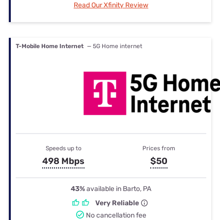
Read Our Xfinity Review
T-Mobile Home Internet
— 5G Home internet
Speeds up to
Prices from
498 Mbps
$50
43%
available in Barto, PA
Very Reliable
No cancellation fee