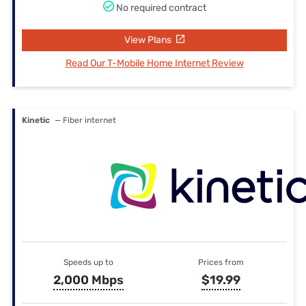
No required contract
View Plans
Read Our T-Mobile Home Internet Review
Kinetic
— Fiber internet
Speeds up to
Prices from
2,000 Mbps
$19.99