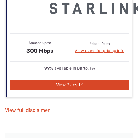
Speeds up to
Prices from
300 Mbps
View plans for pricing info
99%
available in Barto, PA
View Plans
View full disclaimer.