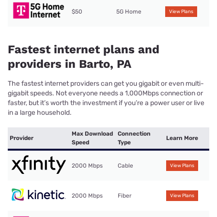
$50
5G Home
View Plans
Fastest internet plans and
providers in Barto, PA
The fastest internet providers can get you gigabit or even multi-
gigabit speeds. Not everyone needs a 1,000Mbps connection or
faster, but it’s worth the investment if you’re a power user or live
in a large household.
Max Download
Connection
Provider
Learn More
Speed
Type
2000 Mbps
Cable
View Plans
2000 Mbps
Fiber
View Plans