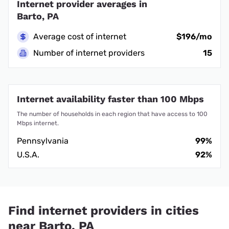
Internet provider averages in
Barto, PA
Average cost of internet
$196/mo
Number of internet providers
15
Internet availability faster than 100 Mbps
The number of households in each region that have access to 100
Mbps internet.
Pennsylvania
99%
U.S.A.
92%
Find internet providers in cities
near Barto, PA