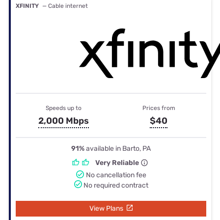
XFINITY
— Cable internet
Speeds up to
Prices from
2,000 Mbps
$40
91%
available in Barto, PA
Very Reliable
No cancellation fee
No required contract
View Plans