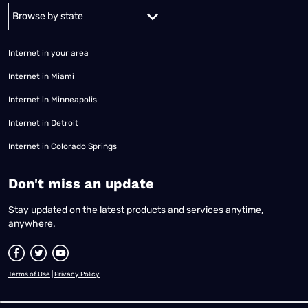
Alabama
Alaska
Arizona
Arkansas
California
Colorado
Connec
Internet in your area
Internet in Miami
Internet in Minneapolis
Internet in Detroit
Internet in Colorado Springs
​Don't miss an update
Stay updated on the latest products and services anytime,
anywhere.
Terms of Use
|
Privacy Policy