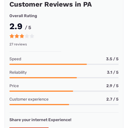
Customer Reviews in PA
Overall Rating
2.9
/ 5
27 reviews
Speed
3.5 / 5
Reliability
3.1 / 5
Price
2.9 / 5
Customer experience
2.7 / 5
Share your internet Experience!