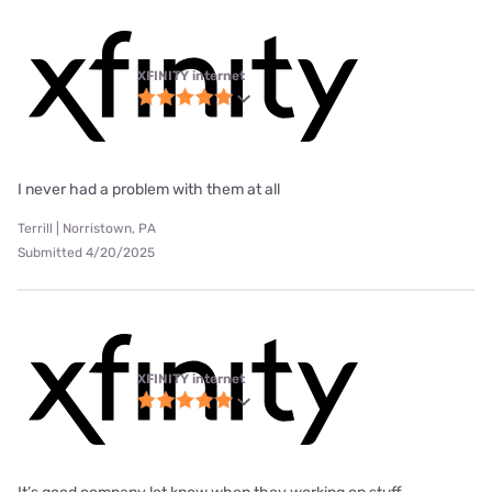
XFINITY internet
I never had a problem with them at all
Terrill | Norristown, PA
Submitted 4/20/2025
XFINITY internet