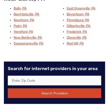
Bally, PA
East Greenville, PA
Bechtelsville, PA
Boyertown, PA
Newtown, PA
Pennsburg, PA
Palm, PA
Gilbertsville, PA
Hereford, PA
Frederick, PA
New Berlinville, PA
Zionsville, PA
Sassamansville, PA
Red Hill, PA
Search for internet providers in your area
Search Providers