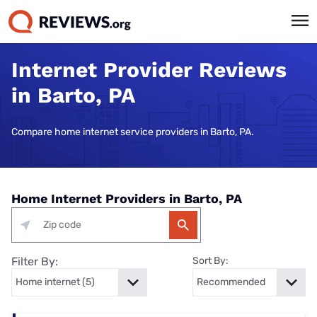
Internet Provider Reviews
in Barto, PA
Compare home internet service providers in Barto, PA.
Home Internet Providers in Barto, PA
Filter By:
Sort By: