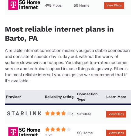
498 Mbps
5G Home
View Plans
Most reliable internet plans in
Barto, PA
A reliable internet connection means you get a stable connection
and consistent speeds day in, day out, without the worry of
sudden slowdowns or outages. You also get top-rated customer
service and technical support in case things do go awry. Fiber is
the most reliable internet you can get, so we recommend that if
it’s available.
Connection
Provider
Reliability rating
Learn More
Type
Satellite
4
View Plans
5G Home
View Plans