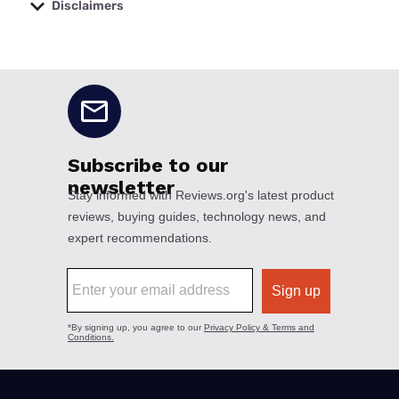
Disclaimers
No disclaimers available.