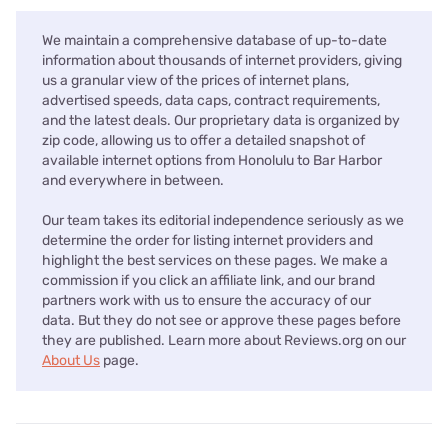
We maintain a comprehensive database of up-to-date
information about thousands of internet providers, giving
us a granular view of the prices of internet plans,
advertised speeds, data caps, contract requirements,
and the latest deals. Our proprietary data is organized by
zip code, allowing us to offer a detailed snapshot of
available internet options from Honolulu to Bar Harbor
and everywhere in between.
Our team takes its editorial independence seriously as we
determine the order for listing internet providers and
highlight the best services on these pages. We make a
commission if you click an affiliate link, and our brand
partners work with us to ensure the accuracy of our
data. But they do not see or approve these pages before
they are published. Learn more about Reviews.org on our
About Us
page.