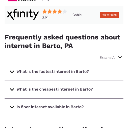
3.93
Cable
View Plans
3.91
Frequently asked questions about
internet in Barto, PA
Expand All
What is the fastest internet in Barto?
The fastest internet in Barto is XFINITY with speeds up to
2000 Mbps.
What is the cheapest internet in Barto?
The cheapest internet in Barto is Kinetic with prices
starting at $19.99.
Is fiber internet available in Barto?
Fiber internet is available in Barto, Kinetic has 77.98%
coverage.