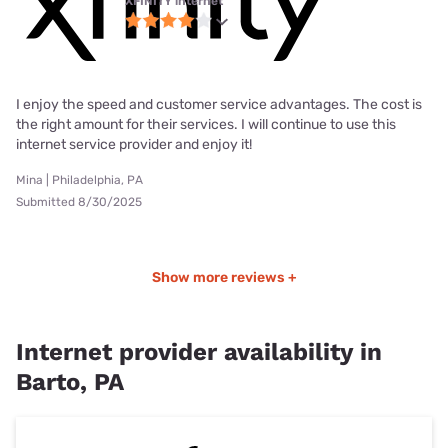
XFINITY internet
I enjoy the speed and customer service advantages. The cost is
the right amount for their services. I will continue to use this
internet service provider and enjoy it!
Mina | Philadelphia, PA
Submitted 8/30/2025
Show more reviews +
Internet provider availability in
Barto, PA