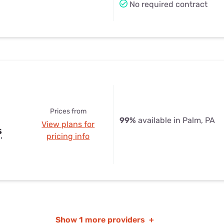
No required contract
Prices from
99%
available in Palm, PA
View plans for
s
pricing info
Show
1 more providers
+