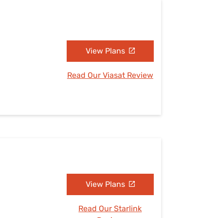
View Plans
Read Our Viasat Review
View Plans
Read Our Starlink