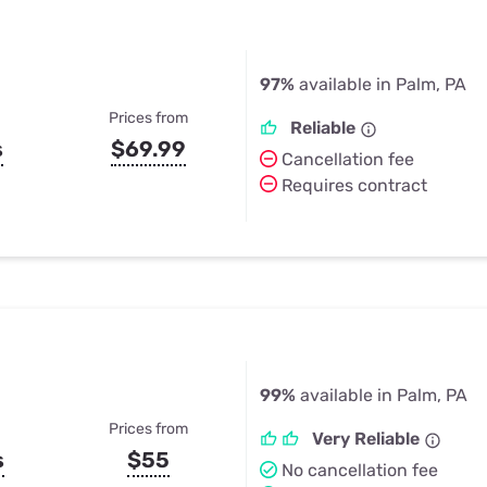
97%
available in Palm, PA
Prices from
Reliable
s
$69.99
Cancellation fee
Requires contract
99%
available in Palm, PA
Prices from
Very Reliable
s
$55
No cancellation fee