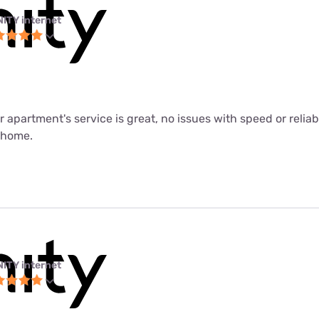
NITY internet
ur apartment's service is great, no issues with speed or relia
m home.
NITY internet