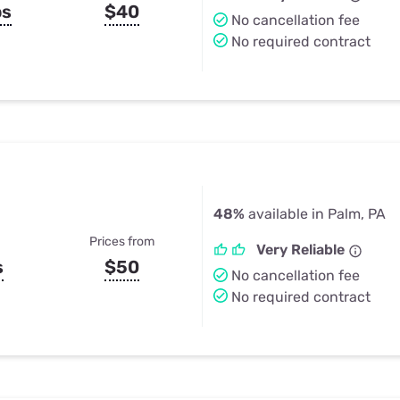
ps
$40
No cancellation fee
No required contract
48%
available in Palm, PA
Prices from
Very Reliable
s
$50
No cancellation fee
No required contract