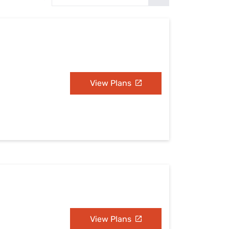
Settings — Fix It
View Plans
View Plans