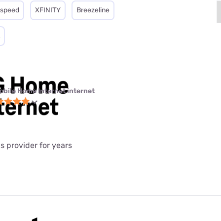
tspeed
XFINITY
Breezeline
obile Home Internet internet
is provider for years