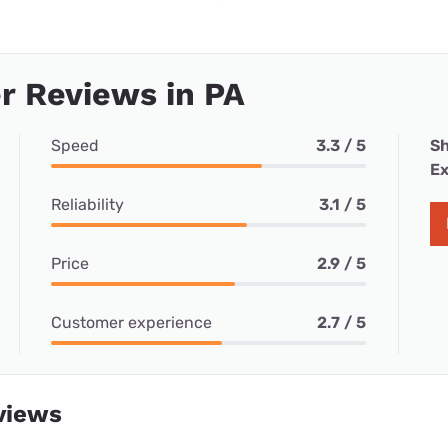
r Reviews in PA
Speed
3.3 / 5
Sh
Ex
Reliability
3.1 / 5
Price
2.9 / 5
Customer experience
2.7 / 5
views