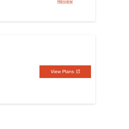
Review
View Plans