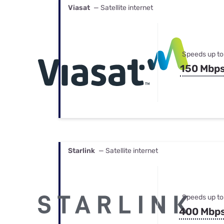
Viasat
— Satellite internet
Speeds up to
150 Mbp
Starlink
— Satellite internet
Speeds up to
400 Mbp