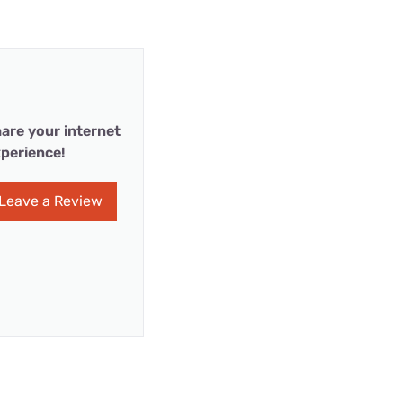
are your internet
perience!
Leave a Review