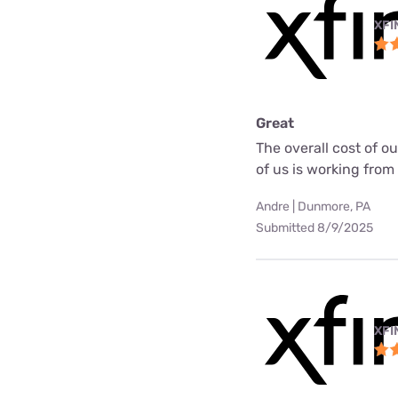
XFI
Great
The overall cost of o
of us is working fro
Andre | Dunmore, PA
Submitted 8/9/2025
XFI