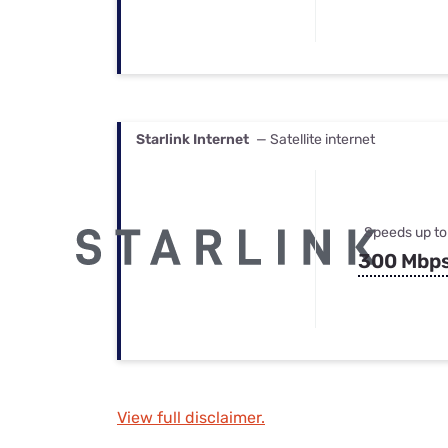
Starlink Internet
— Satellite internet
Speeds up to
300 Mbp
View full disclaimer.