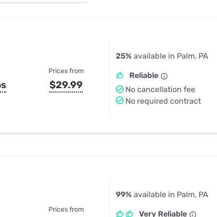
u Apps
Their Smart Device Privacy 
in 3 Steps
& TV Bundles
Explore All
25%
available in Palm, PA
Prices from
Reliable
ps
$29.99
No cancellation fee
No required contract
99%
available in Palm, PA
Prices from
Very Reliable