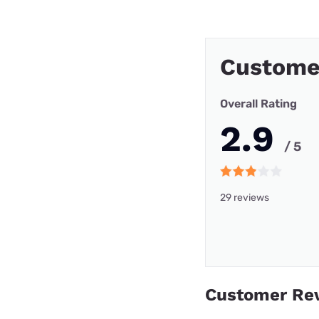
Custome
Overall Rating
2.9
/ 5
29 reviews
Customer Re