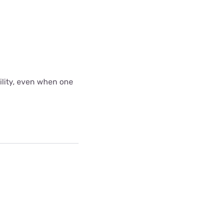
bility, even when one