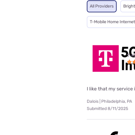
All Providers
Brigh
T-Mobile Home Internet
T-M
I like that my service 
Dalois | Philadelphia, PA
Submitted 8/11/2025