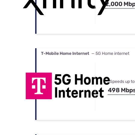
2,000 Mb
T-Mobile Home Internet
— 5G Home internet
Speeds up to
498 Mbp