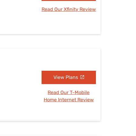
Read Our Xfinity Review
View Plans
Read Our T-Mobile
Home Internet Review