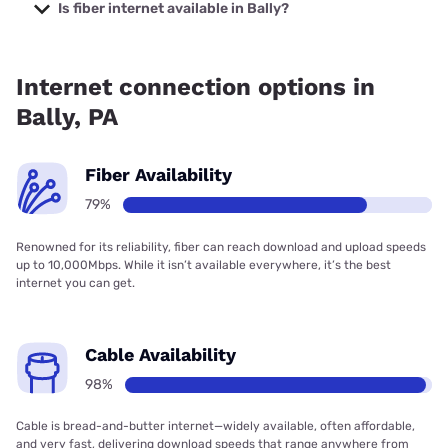
at $19.99.
Is fiber internet available in Bally?
Fiber internet is available in Bally, Kinetic has 79.28%
coverage.
Internet connection options in
Bally, PA
Fiber Availability
79%
Renowned for its reliability, fiber can reach download and upload speeds
up to 10,000Mbps. While it isn’t available everywhere, it’s the best
internet you can get.
Cable Availability
98%
Cable is bread-and-butter internet—widely available, often affordable,
and very fast, delivering download speeds that range anywhere from