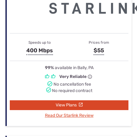
Speeds up to
Prices from
400 Mbps
$55
99%
available in Bally, PA
Very Reliable
No cancellation fee
No required contract
View Plans
Read Our Starlink Review