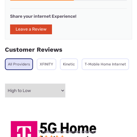
Share your internet Experience!
Leave a Review
Customer Reviews
All Providers
XFINITY
Kinetic
T-Mobile Home Internet
T-Mobile Home Internet internet