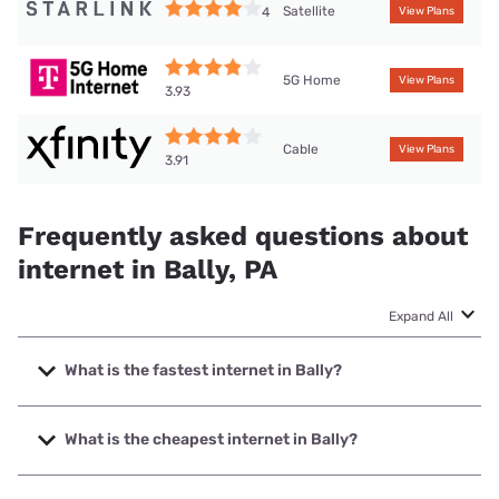
Satellite
4
View Plans
5G Home
View Plans
3.93
Cable
View Plans
3.91
Frequently asked questions about
internet in Bally, PA
Expand All
What is the fastest internet in Bally?
The fastest internet in Bally is XFINITY with speeds up to
2000 Mbps.
What is the cheapest internet in Bally?
The cheapest internet in Bally is Kinetic with prices starting