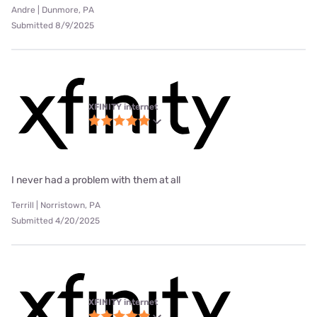
Andre | Dunmore, PA
Submitted 8/9/2025
XFINITY internet
I never had a problem with them at all
Terrill | Norristown, PA
Submitted 4/20/2025
XFINITY internet