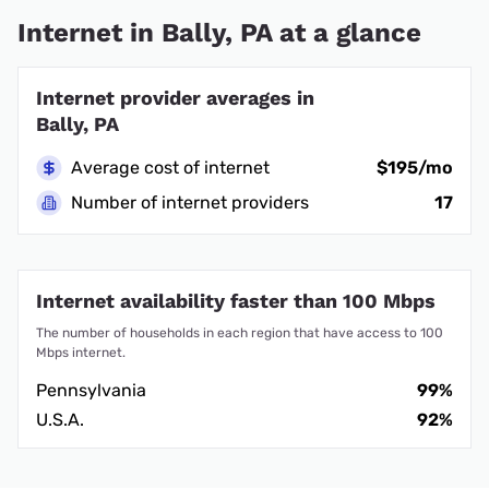
Internet in Bally, PA at a glance
Internet provider averages in
Bally, PA
Average cost of internet
$195/mo
Number of internet providers
17
Internet availability faster than 100 Mbps
The number of households in each region that have access to 100
Mbps internet.
Pennsylvania
99%
U.S.A.
92%