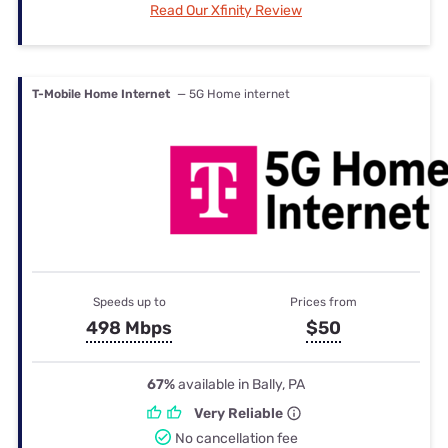
Read Our Xfinity Review
T-Mobile Home Internet
— 5G Home internet
Speeds up to
Prices from
498 Mbps
$50
67%
available in Bally, PA
Very Reliable
No cancellation fee