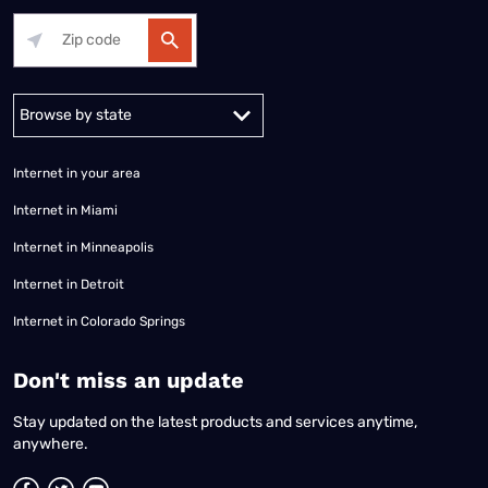
Alabama
Alaska
Arizona
Arkansas
California
Colorado
Connec
Internet in your area
Internet in Miami
Internet in Minneapolis
Internet in Detroit
Internet in Colorado Springs
​Don't miss an update
Stay updated on the latest products and services anytime,
anywhere.