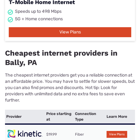
T-Mobile Home Internet
Speeds up to 498 Mbps
5G + Home connections
View Plans
Cheapest internet providers in
Bally, PA
The cheapest internet providers get you a reliable connection at
an affordable price. You may have to settle for slower speeds, but
you can also find promos and discounts. Hot tip: Look for
providers with unlimited data and no extra fees to save even
further.
Price starting
Connection
Provider
Learn More
at
Type
$19.99
Fiber
View Plans