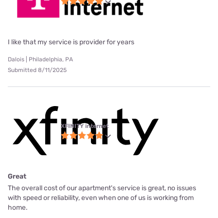
I like that my service is provider for years
Dalois | Philadelphia, PA
Submitted 8/11/2025
XFINITY internet
Great
The overall cost of our apartment's service is great, no issues
with speed or reliability, even when one of us is working from
home.