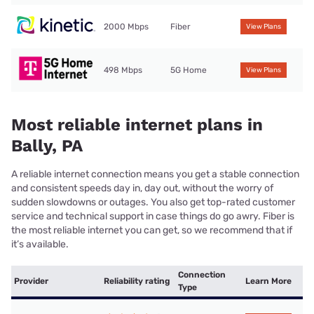
2000 Mbps
Fiber
View Plans
498 Mbps
5G Home
View Plans
Most reliable internet plans in
Bally, PA
A reliable internet connection means you get a stable connection
and consistent speeds day in, day out, without the worry of
sudden slowdowns or outages. You also get top-rated customer
service and technical support in case things do go awry. Fiber is
the most reliable internet you can get, so we recommend that if
it’s available.
Connection
Provider
Reliability rating
Learn More
Type