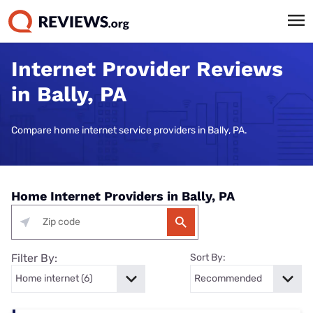
Internet Provider Reviews
in Bally, PA
Compare home internet service providers in Bally, PA.
Home Internet Providers in Bally, PA
Filter By:
Sort By: