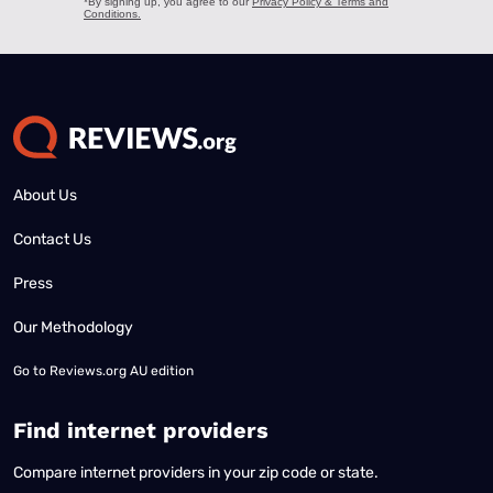
About Us
Contact Us
Press
Our Methodology
Go to
Reviews.org AU edition
Find internet providers
Compare internet providers in your zip code or state.