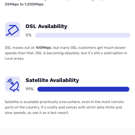
25Mbps to 1,200Mbps
DSL Availability
0%
DSL maxes out at
100Mbps
, but many DSL customers get much slower
speeds than that. DSL is becoming obsolete, but it’s still a solid option in
rural areas.
Satellite Availability
99%
Satellite is available practically everywhere, even in the most remote
parts of the country. It’s costly and comes with strict data limits and
slow speeds, so use it as a last resort.