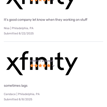
It’s good company let know when they working on stuff
Nisa | Philadelphia, PA
Submitted 8/22/2025
XFINITY internet
sometimes lags
Candace | Philadelphia, PA
Submitted 8/8/2025