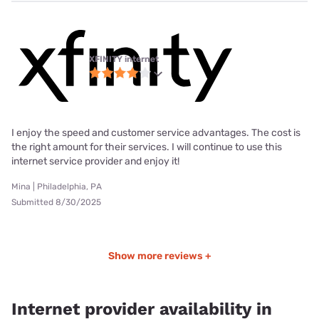
XFINITY internet
I enjoy the speed and customer service advantages. The cost is
the right amount for their services. I will continue to use this
internet service provider and enjoy it!
Mina | Philadelphia, PA
Submitted 8/30/2025
Show more reviews +
Internet provider availability in