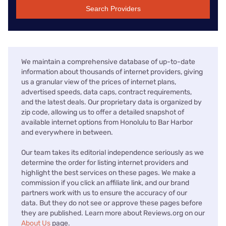
Search Providers
We maintain a comprehensive database of up-to-date
information about thousands of internet providers, giving
us a granular view of the prices of internet plans,
advertised speeds, data caps, contract requirements,
and the latest deals. Our proprietary data is organized by
zip code, allowing us to offer a detailed snapshot of
available internet options from Honolulu to Bar Harbor
and everywhere in between.
Our team takes its editorial independence seriously as we
determine the order for listing internet providers and
highlight the best services on these pages. We make a
commission if you click an affiliate link, and our brand
partners work with us to ensure the accuracy of our
data. But they do not see or approve these pages before
they are published. Learn more about Reviews.org on our
About Us
page.