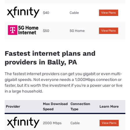
$40
Cable
View Plans
$50
5G Home
View Plans
Fastest internet plans and
providers in Bally, PA
The fastest internet providers can get you gigabit or even multi-
gigabit speeds. Not everyone needs a 1,000Mbps connection or
faster, but it’s worth the investment if you’re a power user or live
in a large household.
Max Download
Connection
Provider
Learn More
Speed
Type
2000 Mbps
Cable
View Plans