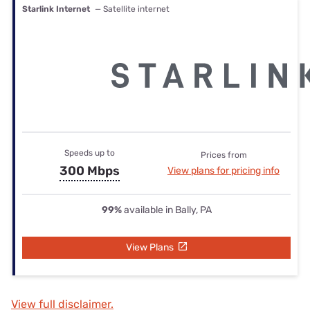
Starlink Internet
— Satellite internet
Speeds up to
Prices from
300 Mbps
View plans for pricing info
99%
available in Bally, PA
View Plans
View full disclaimer.