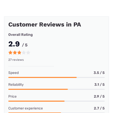
Customer Reviews in PA
Overall Rating
2.9
/ 5
27 reviews
Speed
3.5 / 5
Reliability
3.1 / 5
Price
2.9 / 5
Customer experience
2.7 / 5