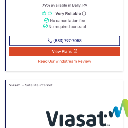
79%
available in Bally, PA
Very Reliable
No cancellation fee
No required contract
(833) 797-7058
View Plans
Read Our Windstream Review
Viasat
— Satellite internet