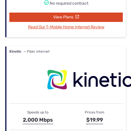
No required contract
View Plans
Read Our T-Mobile Home Internet Review
Kinetic
— Fiber internet
Speeds up to
Prices from
2,000 Mbps
$19.99