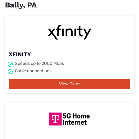
Bally, PA
XFINITY
Speeds up to 2000 Mbps
Cable connections
View Plans