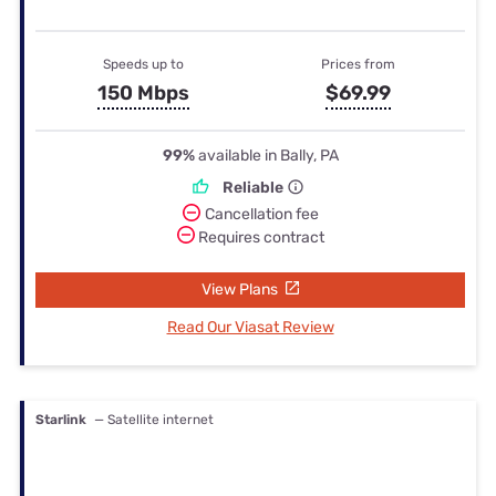
Speeds up to
Prices from
150 Mbps
$69.99
99%
available in Bally, PA
Reliable
Cancellation fee
Requires contract
View Plans
Read Our Viasat Review
Starlink
— Satellite internet