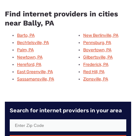
Find internet providers in cities
near Bally, PA
Barto, PA
New Berlinville, PA
Bechtelsville, PA
Pennsburg, PA
Palm, PA
Boyertown, PA
Newtown, PA
Gilbertsville, PA
Hereford, PA
Frederick, PA
East Greenville, PA
Red Hill, PA
Sassamansville, PA
Zionsville, PA
Search for internet providers in your area