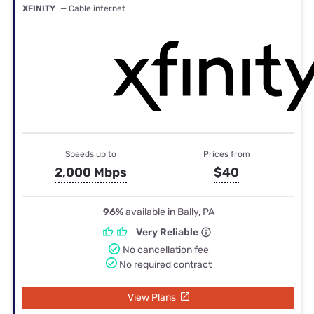
XFINITY
— Cable internet
Speeds up to
Prices from
2,000 Mbps
$40
96%
available in Bally, PA
Very Reliable
No cancellation fee
No required contract
View Plans