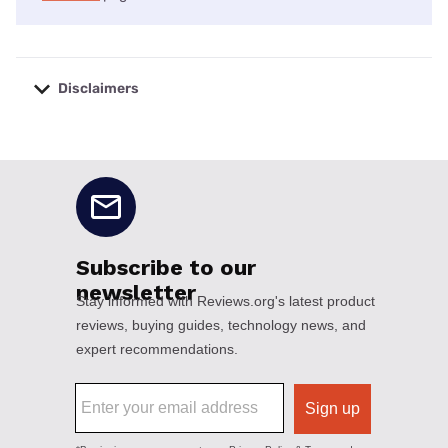
Disclaimers
No disclaimers available.