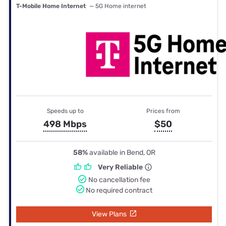
T-Mobile Home Internet
— 5G Home internet
Speeds up to
Prices from
498 Mbps
$50
58%
available in Bend, OR
Very Reliable
No cancellation fee
No required contract
View Plans