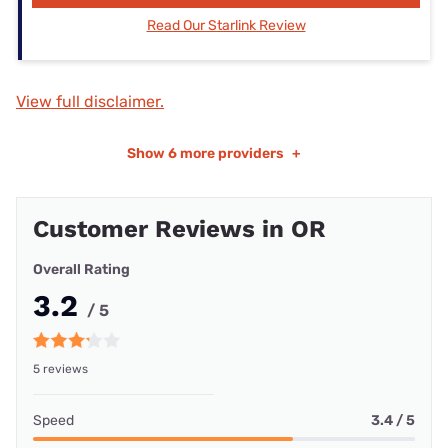
Read Our Starlink Review
View full disclaimer.
Show
6 more providers
+
Customer Reviews in OR
Overall Rating
3.2
/ 5
5 reviews
Speed
3.4 / 5