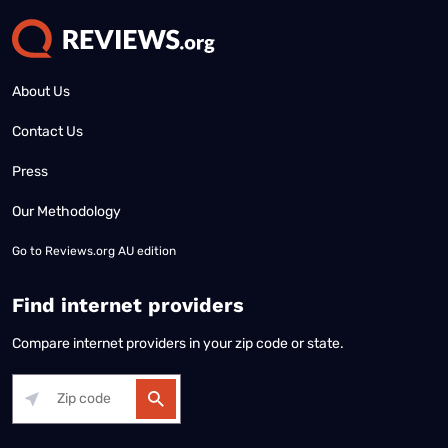
About Us
Contact Us
Press
Our Methodology
Go to
Reviews.org AU edition
Find internet providers
Compare internet providers in your zip code or state.