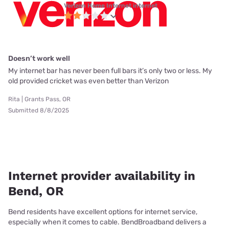
Verizon Home Internet internet
Doesn’t work well
My internet bar has never been full bars it’s only two or less. My
old provided cricket was even better than Verizon
Rita | Grants Pass, OR
Submitted 8/8/2025
Internet provider availability in
Bend, OR
Bend residents have excellent options for internet service,
especially when it comes to cable. BendBroadband delivers a