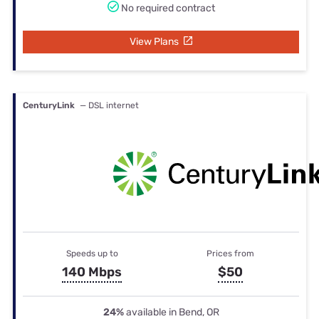
No required contract
View Plans
CenturyLink
— DSL internet
Speeds up to
Prices from
140 Mbps
$50
24%
available in Bend, OR