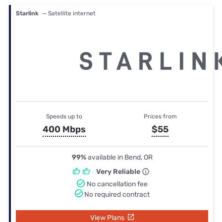
Starlink
— Satellite internet
Speeds up to
Prices from
400 Mbps
$55
99%
available in Bend, OR
Very Reliable
No cancellation fee
No required contract
View Plans