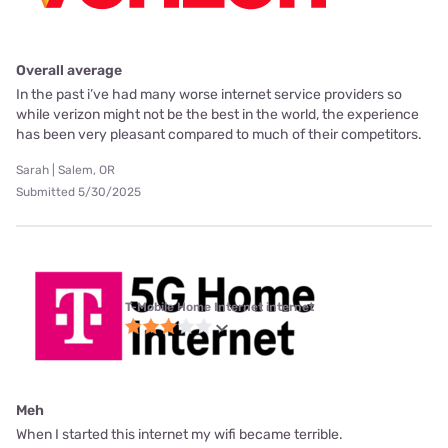
Overall average
In the past i’ve had many worse internet service providers so
while verizon might not be the best in the world, the experience
has been very pleasant compared to much of their competitors.
Sarah | Salem, OR
Submitted 5/30/2025
T-Mobile Home Internet internet
Meh
When I started this internet my wifi became terrible.