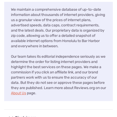
We maintain a comprehensive database of up-to-date
information about thousands of internet providers, giving
us a granular view of the prices of internet plans,
advertised speeds, data caps, contract requirements,
and the latest deals. Our proprietary data is organized by
zip code, allowing us to offer a detailed snapshot of
available internet options from Honolulu to Bar Harbor
and everywhere in between.
Our team takes its editorial independence seriously as we
determine the order for listing internet providers and
highlight the best services on these pages. We make a
commission if you click an affiliate link, and our brand
partners work with us to ensure the accuracy of our
data. But they do not see or approve these pages before
they are published. Learn more about Reviews.org on our
About Us
page.