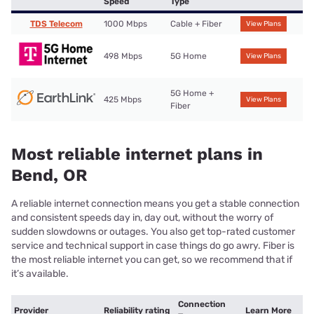
Speed
Type
TDS Telecom
1000 Mbps
Cable + Fiber
View Plans
498 Mbps
5G Home
View Plans
5G Home +
425 Mbps
View Plans
Fiber
Most reliable internet plans in
Bend, OR
A reliable internet connection means you get a stable connection
and consistent speeds day in, day out, without the worry of
sudden slowdowns or outages. You also get top-rated customer
service and technical support in case things do go awry. Fiber is
the most reliable internet you can get, so we recommend that if
it’s available.
Connection
Provider
Reliability rating
Learn More