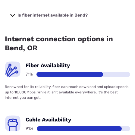
The cheapest internet in Bend is Verizon Home Internet
with prices starting at $35.
Is fiber internet available in Bend?
Fiber internet is available in Bend, TDS Telecom has 99.00%
coverage.
Internet connection options in
Bend, OR
Fiber Availability
71%
Renowned for its reliability, fiber can reach download and upload speeds
up to 10,000Mbps. While it isn’t available everywhere, it’s the best
internet you can get.
Cable Availability
91%