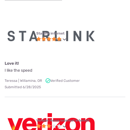
Starlink internet
Love it!
I like the speed
Teressa | Willamina, OR
Verified Customer
Submitted 6/28/2025
Verizon Home Internet internet