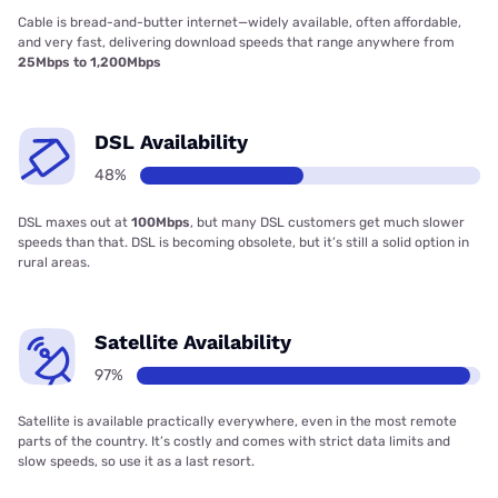
Cable is bread-and-butter internet—widely available, often affordable,
and very fast, delivering download speeds that range anywhere from
25Mbps to 1,200Mbps
DSL Availability
48%
DSL maxes out at
100Mbps
, but many DSL customers get much slower
speeds than that. DSL is becoming obsolete, but it’s still a solid option in
rural areas.
Satellite Availability
97%
Satellite is available practically everywhere, even in the most remote
parts of the country. It’s costly and comes with strict data limits and
slow speeds, so use it as a last resort.