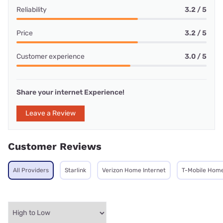
Reliability
3.2 / 5
Price
3.2 / 5
Customer experience
3.0 / 5
Share your internet Experience!
Leave a Review
Customer Reviews
All Providers
Starlink
Verizon Home Internet
T-Mobile Home