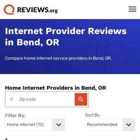
Internet Provider Reviews
in Bend, OR
Compare home internet service providers in Bend, OR.
Home Internet Providers in Bend, OR
Filter By:
Sort By: