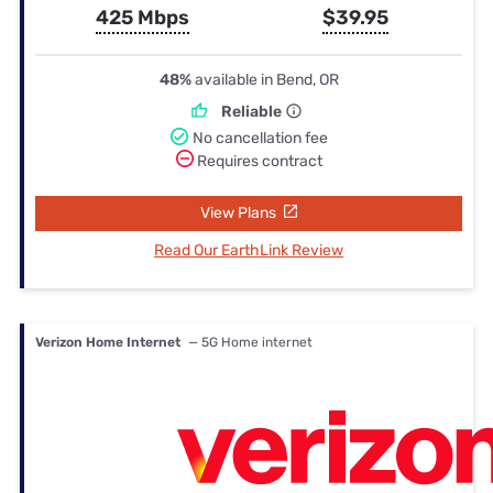
425 Mbps
$39.95
48%
available in Bend, OR
Reliable
No cancellation fee
Requires contract
View Plans
Read Our EarthLink Review
Verizon Home Internet
— 5G Home internet