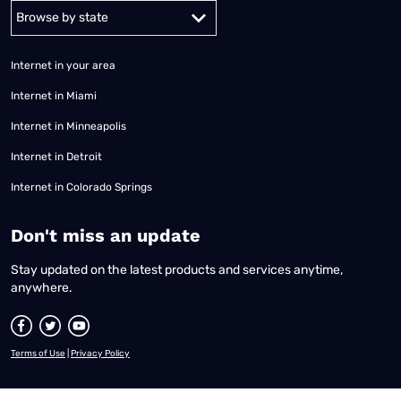
Alabama
Alaska
Arizona
Arkansas
California
Colorado
Connec
Internet in your area
Internet in Miami
Internet in Minneapolis
Internet in Detroit
Internet in Colorado Springs
​Don't miss an update
Stay updated on the latest products and services anytime,
anywhere.
Terms of Use
|
Privacy Policy