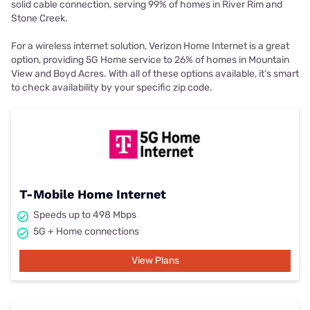
solid cable connection, serving 99% of homes in River Rim and
Stone Creek.
For a wireless internet solution, Verizon Home Internet is a great
option, providing 5G Home service to 26% of homes in Mountain
View and Boyd Acres. With all of these options available, it’s smart
to check availability by your specific zip code.
T-Mobile Home Internet
Speeds up to 498 Mbps
5G + Home connections
View Plans