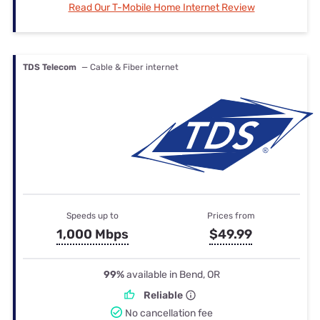
Read Our T-Mobile Home Internet Review
TDS Telecom
— Cable & Fiber internet
Speeds up to
Prices from
1,000 Mbps
$49.99
99%
available in Bend, OR
Reliable
No cancellation fee