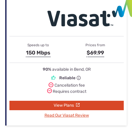
Speeds up to
Prices from
150 Mbps
$69.99
90%
available in Bend, OR
Reliable
Cancellation fee
Requires contract
View Plans
Read Our Viasat Review