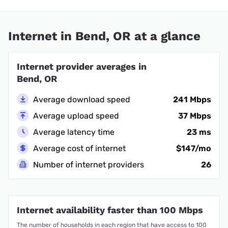
Internet in Bend, OR at a glance
Internet provider averages in
Bend, OR
Average download speed
241 Mbps
Average upload speed
37 Mbps
Average latency time
23 ms
Average cost of internet
$147/mo
Number of internet providers
26
Internet availability faster than 100 Mbps
The number of households in each region that have access to 100