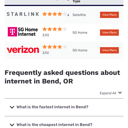
Type
Satellite
4
View Plans
5G Home
View Plans
3.93
5G Home
View Plans
3.92
Frequently asked questions about
internet in Bend, OR
Expand All
What is the fastest internet in Bend?
The fastest internet in Bend is TDS Telecom with speeds up
to 1000 Mbps.
What is the cheapest internet in Bend?