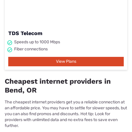
TDS Telecom
Speeds up to 1000 Mbps
Fiber connections
View Plans
Cheapest internet providers in
Bend, OR
The cheapest internet providers get you a reliable connection at
an affordable price. You may have to settle for slower speeds, but
you can also find promos and discounts. Hot tip: Look for
providers with unlimited data and no extra fees to save even
further.