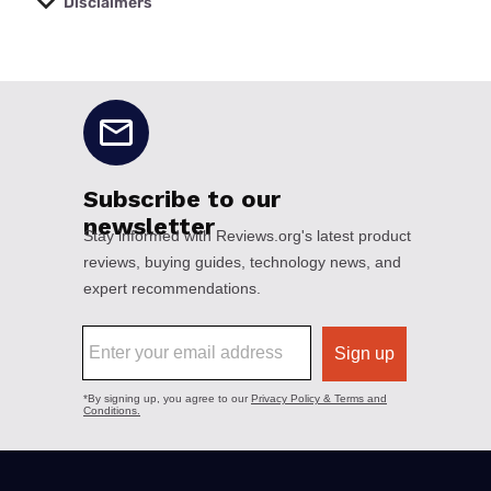
Disclaimers
No disclaimers available.