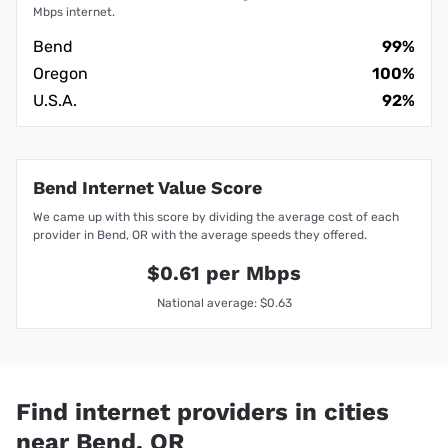
Mbps internet.
Bend
99%
Oregon
100%
U.S.A.
92%
Bend Internet Value Score
We came up with this score by dividing the average cost of each
provider in Bend, OR with the average speeds they offered.
$0.61 per Mbps
National average: $0.63
Find internet providers in cities
near Bend, OR