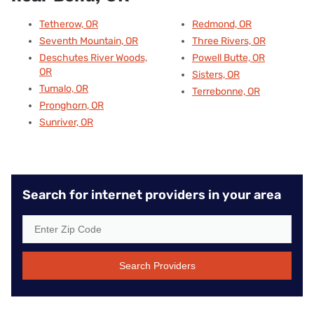
Tetherow, OR
Redmond, OR
Seventh Mountain, OR
Three Rivers, OR
Deschutes River Woods,
Powell Butte, OR
OR
Sisters, OR
Tumalo, OR
Terrebonne, OR
Pronghorn, OR
Sunriver, OR
Search for internet providers in your area
Search Providers