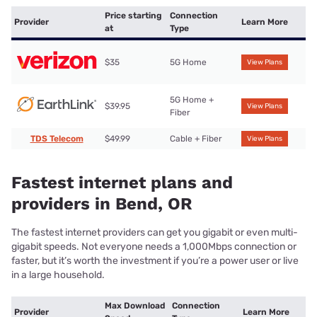
Price starting
Connection
Provider
Learn More
at
Type
$35
5G Home
View Plans
5G Home +
$39.95
View Plans
Fiber
TDS Telecom
$49.99
Cable + Fiber
View Plans
Fastest internet plans and
providers in Bend, OR
The fastest internet providers can get you gigabit or even multi-
gigabit speeds. Not everyone needs a 1,000Mbps connection or
faster, but it’s worth the investment if you’re a power user or live
in a large household.
Max Download
Connection
Provider
Learn More