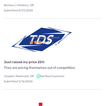
Barbara | Hillsboro, OR
Submitted 8/21/2025
TDS Telecom internet
Just raised my price 25%
They are pricing themselves out of competition.
Joseph | Redmond, OR
Verified Customer
Submitted 2/16/2026