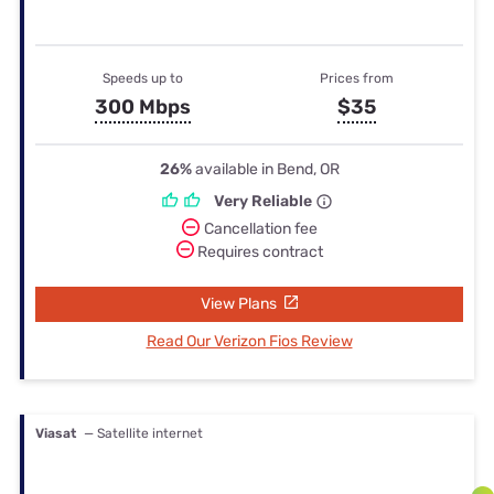
Speeds up to
Prices from
300 Mbps
$35
26%
available in Bend, OR
Very Reliable
Cancellation fee
Requires contract
View Plans
Read Our Verizon Fios Review
Viasat
— Satellite internet