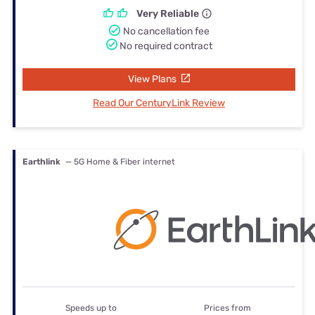
Very Reliable
No cancellation fee
No required contract
View Plans
Read Our CenturyLink Review
Earthlink
— 5G Home & Fiber internet
Speeds up to
Prices from