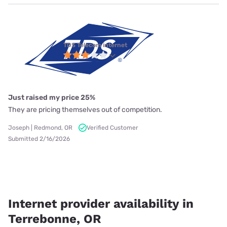
TDS Telecom internet
Just raised my price 25%
They are pricing themselves out of competition.
Joseph | Redmond, OR
Verified Customer
Submitted 2/16/2026
Internet provider availability in
Terrebonne, OR