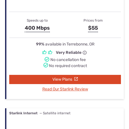
Speeds up to
Prices from
400 Mbps
$55
99%
available in Terrebonne, OR
Very Reliable
No cancellation fee
No required contract
View Plans
Read Our Starlink Review
Starlink Internet
— Satellite internet