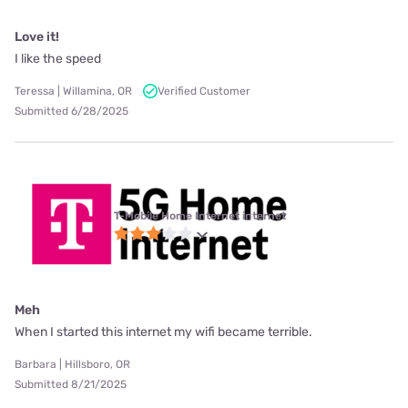
Love it!
I like the speed
Teressa | Willamina, OR
Verified Customer
Submitted 6/28/2025
T-Mobile Home Internet internet
Meh
When I started this internet my wifi became terrible.
Barbara | Hillsboro, OR
Submitted 8/21/2025