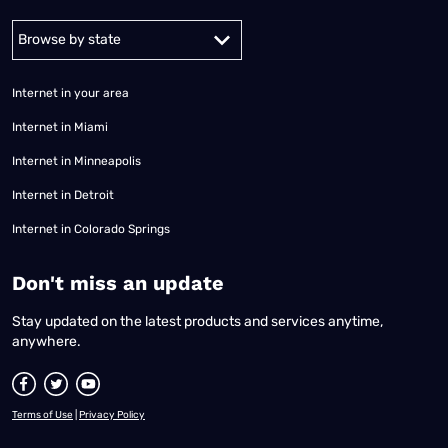
Alabama
Alaska
Arizona
Arkansas
California
Colorado
Connec
Internet in your area
Internet in Miami
Internet in Minneapolis
Internet in Detroit
Internet in Colorado Springs
​Don't miss an update
Stay updated on the latest products and services anytime,
anywhere.
Terms of Use
|
Privacy Policy