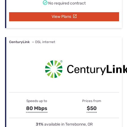
No required contract
View Plans
CenturyLink
— DSL internet
Speeds up to
Prices from
80 Mbps
$50
31%
available in Terrebonne, OR