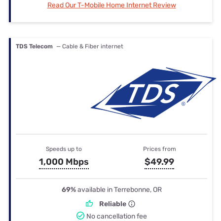
Read Our T-Mobile Home Internet Review
TDS Telecom
— Cable & Fiber internet
Speeds up to
Prices from
1,000 Mbps
$49.99
69%
available in Terrebonne, OR
Reliable
No cancellation fee