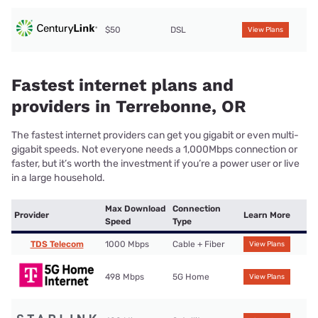
$50
DSL
View Plans
Fastest internet plans and
providers in Terrebonne, OR
The fastest internet providers can get you gigabit or even multi-
gigabit speeds. Not everyone needs a 1,000Mbps connection or
faster, but it’s worth the investment if you’re a power user or live
in a large household.
Max Download
Connection
Provider
Learn More
Speed
Type
TDS Telecom
1000 Mbps
Cable + Fiber
View Plans
498 Mbps
5G Home
View Plans