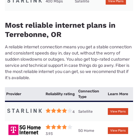
400 Mbps
Satellite
View Plans
Most reliable internet plans in
Terrebonne, OR
A reliable internet connection means you get a stable connection
and consistent speeds day in, day out, without the worry of
sudden slowdowns or outages. You also get top-rated customer
service and technical support in case things do go awry. Fiber is
the most reliable internet you can get, so we recommend that if
it’s available.
Connection
Provider
Reliability rating
Learn More
Type
Satellite
4
View Plans
5G Home
View Plans
3.93