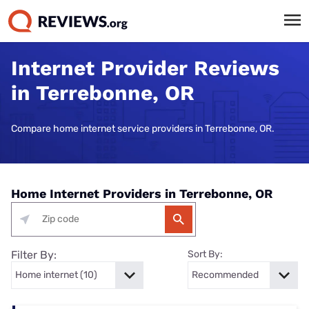
Internet Provider Reviews
in Terrebonne, OR
Compare home internet service providers in Terrebonne, OR.
Home Internet Providers in Terrebonne, OR
Filter By:
Sort By: