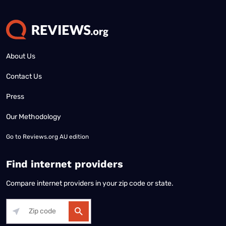
About Us
Contact Us
Press
Our Methodology
Go to
Reviews.org AU edition
Find internet providers
Compare internet providers in your zip code or state.