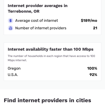
Internet provider averages in
Terrebonne, OR
Average cost of internet
$189/mo
Number of internet providers
21
Internet availability faster than 100 Mbps
The number of households in each region that have access to 100
Mbps internet.
Oregon
100%
U.S.A.
92%
Find internet providers in cities