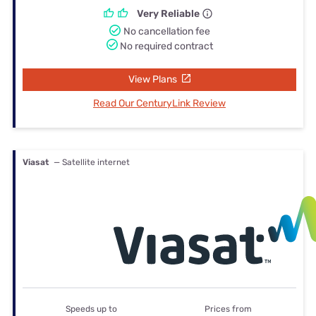
Very Reliable
No cancellation fee
No required contract
View Plans
Read Our CenturyLink Review
Viasat
— Satellite internet
Speeds up to
Prices from