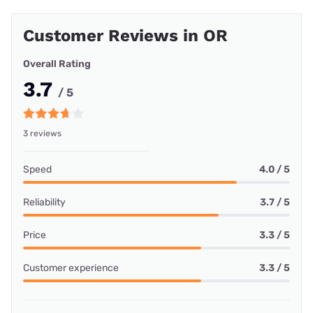
Customer Reviews in OR
Overall Rating
3.7
/ 5
3 reviews
Speed
4.0 / 5
Reliability
3.7 / 5
Price
3.3 / 5
Customer experience
3.3 / 5