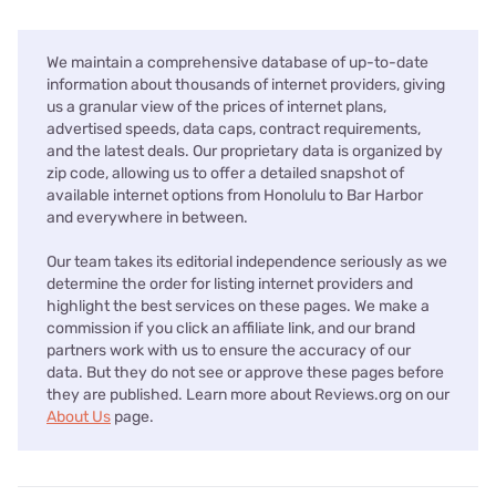
We maintain a comprehensive database of up-to-date
information about thousands of internet providers, giving
us a granular view of the prices of internet plans,
advertised speeds, data caps, contract requirements,
and the latest deals. Our proprietary data is organized by
zip code, allowing us to offer a detailed snapshot of
available internet options from Honolulu to Bar Harbor
and everywhere in between.
Our team takes its editorial independence seriously as we
determine the order for listing internet providers and
highlight the best services on these pages. We make a
commission if you click an affiliate link, and our brand
partners work with us to ensure the accuracy of our
data. But they do not see or approve these pages before
they are published. Learn more about Reviews.org on our
About Us
page.