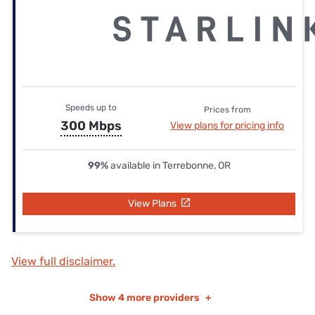
Speeds up to
Prices from
300 Mbps
View plans for pricing info
99%
available in Terrebonne, OR
View Plans
View full disclaimer.
Show
4 more providers
+