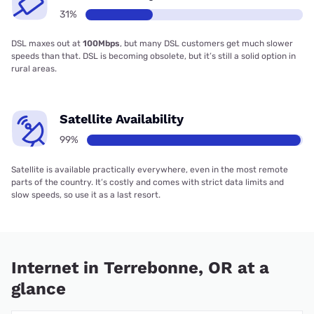
31%
DSL maxes out at
100Mbps
, but many DSL customers get much slower
speeds than that. DSL is becoming obsolete, but it’s still a solid option in
rural areas.
Satellite Availability
99%
Satellite is available practically everywhere, even in the most remote
parts of the country. It’s costly and comes with strict data limits and
slow speeds, so use it as a last resort.
Internet in Terrebonne, OR at a
glance