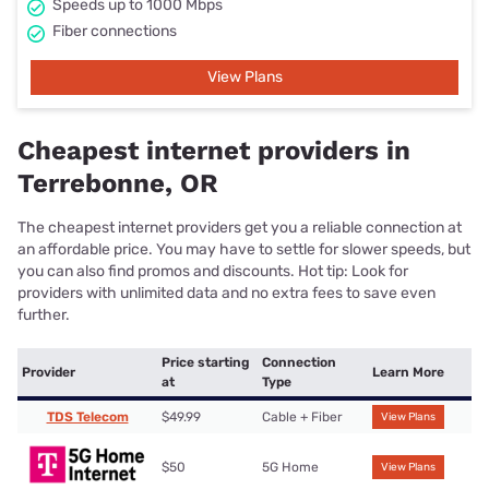
Speeds up to 1000 Mbps
Fiber connections
View Plans
Cheapest internet providers in
Terrebonne, OR
The cheapest internet providers get you a reliable connection at
an affordable price. You may have to settle for slower speeds, but
you can also find promos and discounts. Hot tip: Look for
providers with unlimited data and no extra fees to save even
further.
Price starting
Connection
Provider
Learn More
at
Type
TDS Telecom
$49.99
Cable + Fiber
View Plans
$50
5G Home
View Plans