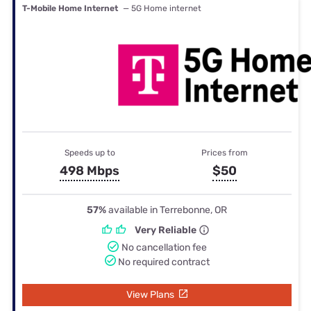
T-Mobile Home Internet
— 5G Home internet
Speeds up to
Prices from
498 Mbps
$50
57%
available in Terrebonne, OR
Very Reliable
No cancellation fee
No required contract
View Plans