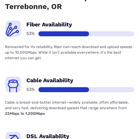
Terrebonne, OR
Fiber Availability
53%
Renowned for its reliability, fiber can reach download and upload speeds
up to 10,000Mbps. While it isn’t available everywhere, it’s the best
internet you can get.
Cable Availability
53%
Cable is bread-and-butter internet—widely available, often affordable,
and very fast, delivering download speeds that range anywhere from
25Mbps to 1,200Mbps
DSL Availability