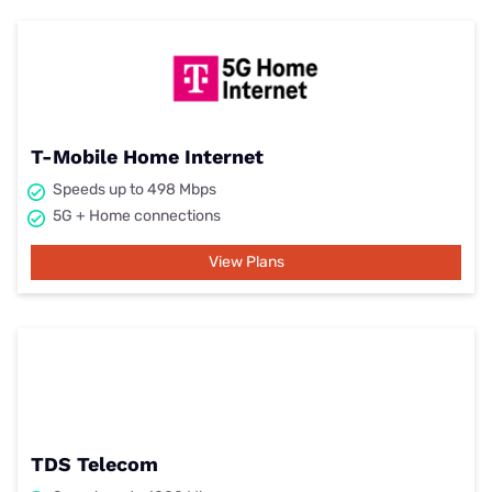
T-Mobile Home Internet
Speeds up to 498 Mbps
5G + Home connections
View Plans
TDS Telecom