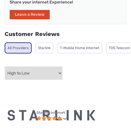
Share your internet Experience!
Leave a Review
Customer Reviews
All Providers
Starlink
T-Mobile Home Internet
TDS Telecom
Starlink internet