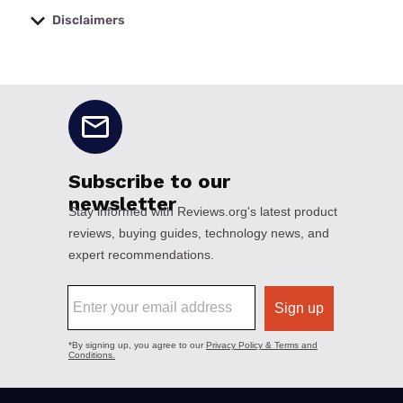
Disclaimers
No disclaimers available.