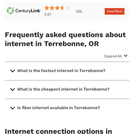
DSL
View Plans
3.57
Frequently asked questions about
internet in Terrebonne, OR
Expand All
What is the fastest internet in Terrebonne?
The fastest internet in Terrebonne is TDS Telecom with
speeds up to 1000 Mbps.
What is the cheapest internet in Terrebonne?
The cheapest internet in Terrebonne is TDS Telecom with
prices starting at $49.99.
Is fiber internet available in Terrebonne?
Fiber internet is available in Terrebonne, TDS Telecom has
69.11% coverage.
Internet connection options in