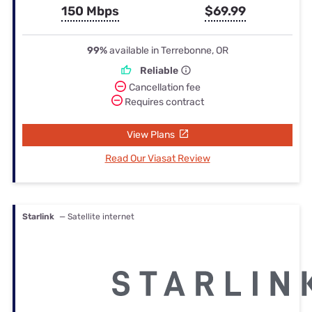
150 Mbps
$69.99
99%
available in Terrebonne, OR
Reliable
Cancellation fee
Requires contract
View Plans
Read Our Viasat Review
Starlink
— Satellite internet