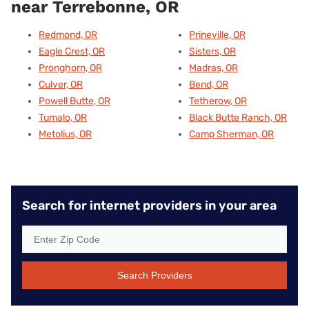
near Terrebonne, OR
Redmond, OR
Prineville, OR
Eagle Crest, OR
Sisters, OR
Pronghorn, OR
Madras, OR
Culver, OR
Bend, OR
Powell Butte, OR
Tetherow, OR
Tumalo, OR
Black Butte Ranch, OR
Metolius, OR
Camp Sherman, OR
Search for internet providers in your area
Search Providers