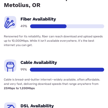
Metolius, OR
Fiber Availability
49%
Renowned for its reliability, fiber can reach download and upload speeds
up to 10,000Mbps. While it isn’t available everywhere, it’s the best
internet you can get.
Cable Availability
99%
Cable is bread-and-butter internet—widely available, often affordable,
and very fast, delivering download speeds that range anywhere from
25Mbps to 1,200Mbps
DSL Availability