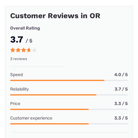
Customer Reviews in OR
Overall Rating
3.7
/ 5
3 reviews
Speed
4.0 / 5
Reliability
3.7 / 5
Price
3.3 / 5
Customer experience
3.3 / 5