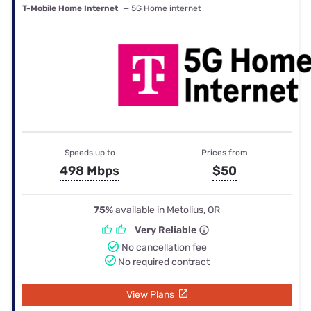
T-Mobile Home Internet
— 5G Home internet
Speeds up to
Prices from
498 Mbps
$50
75%
available in Metolius, OR
Very Reliable
No cancellation fee
No required contract
View Plans