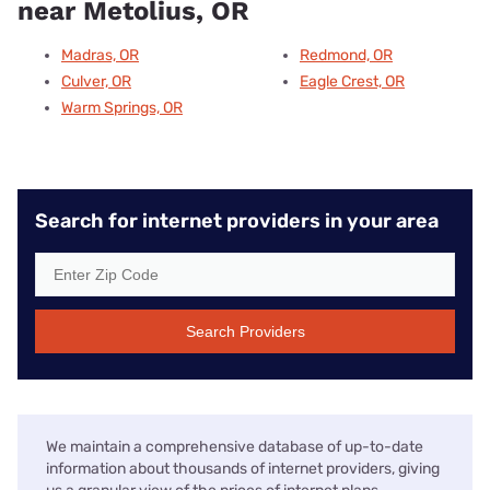
near Metolius, OR
Madras, OR
Redmond, OR
Culver, OR
Eagle Crest, OR
Warm Springs, OR
Search for internet providers in your area
Search Providers
We maintain a comprehensive database of up-to-date
information about thousands of internet providers, giving