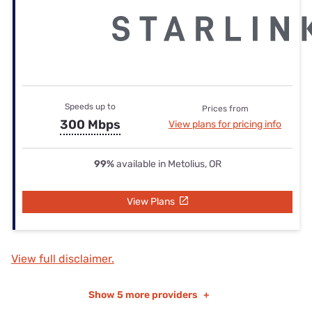
Speeds up to
Prices from
300 Mbps
View plans for pricing info
99%
available in Metolius, OR
View Plans
View full disclaimer.
Show
5 more providers
+