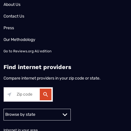
About Us
Contact Us
Press
Our Methodology
Go to
Reviews.org AU edition
Find internet providers
Compare internet providers in your zip code or state.
Alabama
Alaska
Arizona
Arkansas
California
Colorado
Connec
Internet in your area