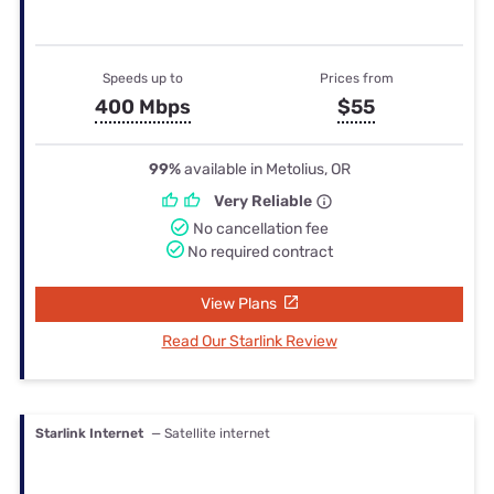
Speeds up to
Prices from
400 Mbps
$55
99%
available in Metolius, OR
Very Reliable
No cancellation fee
No required contract
View Plans
Read Our Starlink Review
Starlink Internet
— Satellite internet