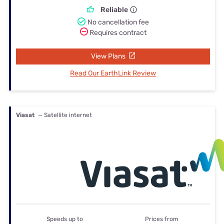
Reliable
No cancellation fee
Requires contract
View Plans
Read Our EarthLink Review
Viasat
— Satellite internet
Speeds up to
Prices from