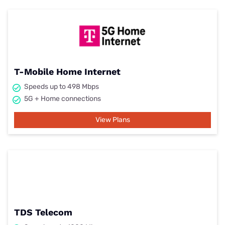
T-Mobile Home Internet
Speeds up to 498 Mbps
5G + Home connections
View Plans
TDS Telecom