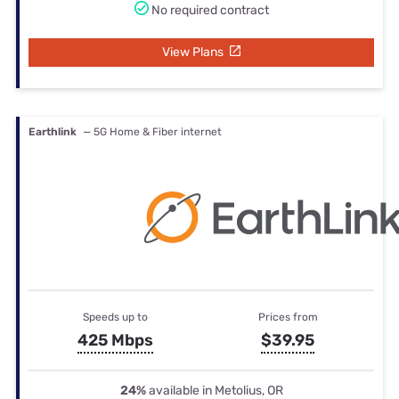
No required contract
View Plans
Earthlink
— 5G Home & Fiber internet
Speeds up to
Prices from
425 Mbps
$39.95
24%
available in Metolius, OR