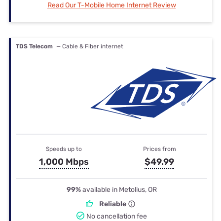
Read Our T-Mobile Home Internet Review
TDS Telecom
— Cable & Fiber internet
Speeds up to
Prices from
1,000 Mbps
$49.99
99%
available in Metolius, OR
Reliable
No cancellation fee