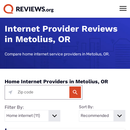
Internet Provider Reviews
in Metolius, OR
Compare home internet service providers in Metolius, OR.
Home Internet Providers in Metolius, OR
Filter By:
Sort By: