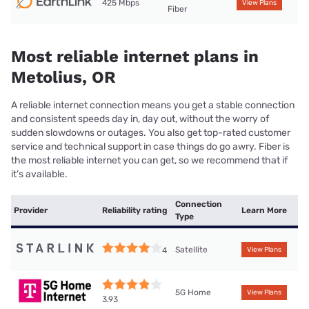
425 Mbps
View Plans
Fiber
Most reliable internet plans in
Metolius, OR
A reliable internet connection means you get a stable connection
and consistent speeds day in, day out, without the worry of
sudden slowdowns or outages. You also get top-rated customer
service and technical support in case things do go awry. Fiber is
the most reliable internet you can get, so we recommend that if
it’s available.
Connection
Provider
Reliability rating
Learn More
Type
Satellite
4
View Plans
5G Home
View Plans
3.93