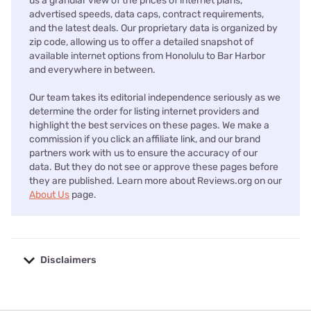
us a granular view of the prices of internet plans,
advertised speeds, data caps, contract requirements,
and the latest deals. Our proprietary data is organized by
zip code, allowing us to offer a detailed snapshot of
available internet options from Honolulu to Bar Harbor
and everywhere in between.
Our team takes its editorial independence seriously as we
determine the order for listing internet providers and
highlight the best services on these pages. We make a
commission if you click an affiliate link, and our brand
partners work with us to ensure the accuracy of our
data. But they do not see or approve these pages before
they are published. Learn more about Reviews.org on our
About Us
page.
Disclaimers
No disclaimers available.