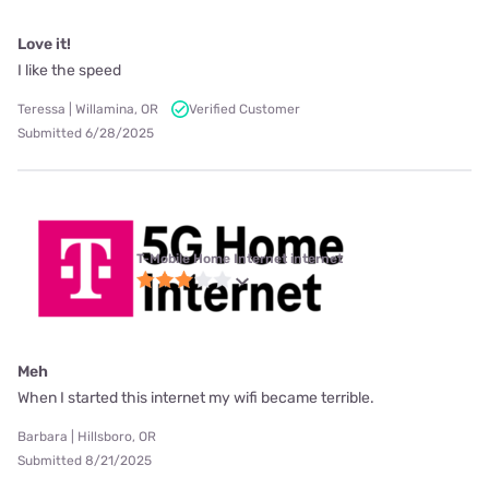
Love it!
I like the speed
Teressa | Willamina, OR
Verified Customer
Submitted 6/28/2025
T-Mobile Home Internet internet
Meh
When I started this internet my wifi became terrible.
Barbara | Hillsboro, OR
Submitted 8/21/2025