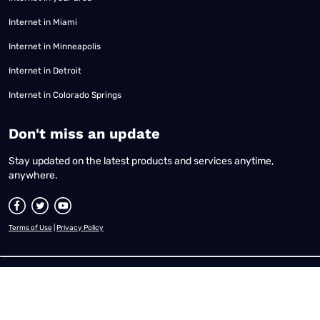
Internet in Miami
Internet in Minneapolis
Internet in Detroit
Internet in Colorado Springs
​Don't miss an update
Stay updated on the latest products and services anytime,
anywhere.
Terms of Use
|
Privacy Policy
All content © 2026 Reviews.org. All rights reserved. |
Your Privacy Choices
|
Disclaimer