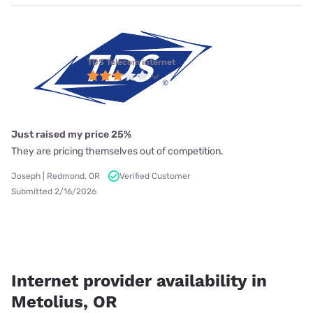
TDS Telecom internet
Just raised my price 25%
They are pricing themselves out of competition.
Joseph | Redmond, OR
Verified Customer
Submitted 2/16/2026
Internet provider availability in
Metolius, OR