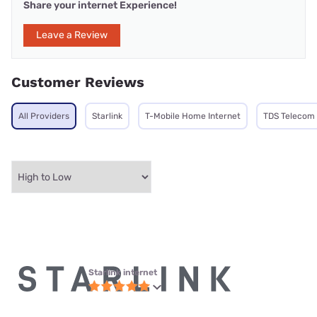
Share your internet Experience!
Leave a Review
Customer Reviews
All Providers
Starlink
T-Mobile Home Internet
TDS Telecom
Starlink internet