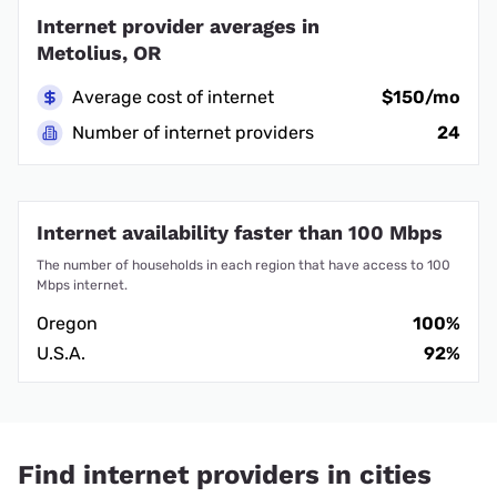
Internet provider averages in
Metolius, OR
Average cost of internet
$150/mo
Number of internet providers
24
Internet availability faster than 100 Mbps
The number of households in each region that have access to 100
Mbps internet.
Oregon
100%
U.S.A.
92%
Find internet providers in cities