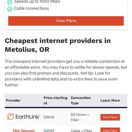
Speeds up to 1000 Mbps
Cable connections
View Plans
Cheapest internet providers in
Metolius, OR
The cheapest internet providers get you a reliable connection at
an affordable price. You may have to settle for slower speeds, but
you can also find promos and discounts. Hot tip: Look for
providers with unlimited data and no extra fees to save even
further.
Price starting
Connection
Provider
Learn More
at
Type
5G Home +
$39.95
View Plans
Fiber
TDS Telecom
$49.99
Cable + Fiber
View Plans