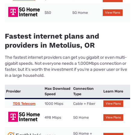
$50
5G Home
View Plans
Fastest internet plans and
providers in Metolius, OR
The fastest internet providers can get you gigabit or even multi-
gigabit speeds. Not everyone needs a 1,000Mbps connection or
faster, but it’s worth the investment if you’re a power user or live
in a large household.
Max Download
Connection
Provider
Learn More
Speed
Type
TDS Telecom
1000 Mbps
Cable + Fiber
View Plans
498 Mbps
5G Home
View Plans
5G Home +