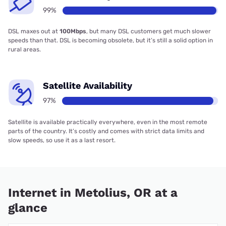
99%
DSL maxes out at
100Mbps
, but many DSL customers get much slower
speeds than that. DSL is becoming obsolete, but it’s still a solid option in
rural areas.
Satellite Availability
97%
Satellite is available practically everywhere, even in the most remote
parts of the country. It’s costly and comes with strict data limits and
slow speeds, so use it as a last resort.
Internet in Metolius, OR at a
glance