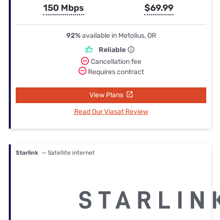
150 Mbps
$69.99
92%
available in Metolius, OR
Reliable
Cancellation fee
Requires contract
View Plans
Read Our Viasat Review
Starlink
— Satellite internet