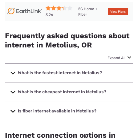
5G Home +
View Plans
Fiber
3.26
Frequently asked questions about
internet in Metolius, OR
Expand All
What is the fastest internet in Metolius?
The fastest internet in Metolius is TDS Telecom with speeds
up to 1000 Mbps.
What is the cheapest internet in Metolius?
The cheapest internet in Metolius is Earthlink with prices
starting at $39.95.
Is fiber internet available in Metolius?
Fiber internet is available in Metolius, Earthlink has 24.19%
coverage.
Internet connection options in